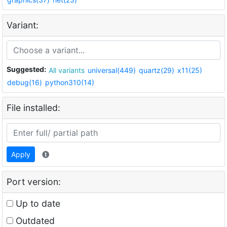
Variant:
Suggested:
All variants
universal(449)
quartz(29)
x11(25)
debug(16)
python310(14)
File installed:
Apply
Port version:
Up to date
Outdated