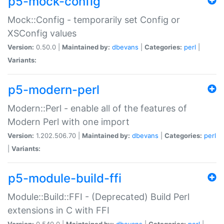
p5-mock-config
Mock::Config - temporarily set Config or
XSConfig values
Version:
0.50.0 |
Maintained by:
dbevans
|
Categories:
perl
|
Variants:
p5-modern-perl
Modern::Perl - enable all of the features of
Modern Perl with one import
Version:
1.202.506.70 |
Maintained by:
dbevans
|
Categories:
perl
|
Variants:
p5-module-build-ffi
Module::Build::FFI - (Deprecated) Build Perl
extensions in C with FFI
Version:
0.540.0 |
Maintained by:
dbevans
|
Categories:
perl
|