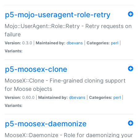
p5-mojo-useragent-role-retry
Mojo::UserAgent::Role::Retry - Retry requests on
failure
Version:
0.3.0 |
Maintained by:
dbevans
|
Categories:
perl
|
Variants:
p5-moosex-clone
MooseX::Clone - Fine-grained cloning support
for Moose objects
Version:
0.60.0 |
Maintained by:
dbevans
|
Categories:
perl
|
Variants:
p5-moosex-daemonize
MooseX::Daemonize - Role for daemonizing your