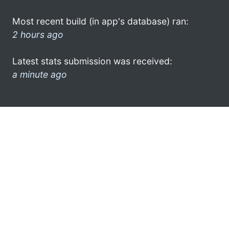
Most recent build (in app's database) ran:
2 hours ago
Latest stats submission was received:
a minute ago