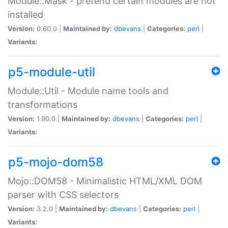
Module::Mask - pretend certain modules are not
installed
Version:
0.60.0 |
Maintained by:
dbevans
|
Categories:
perl
|
Variants:
p5-module-util
Module::Util - Module name tools and
transformations
Version:
1.90.0 |
Maintained by:
dbevans
|
Categories:
perl
|
Variants:
p5-mojo-dom58
Mojo::DOM58 - Minimalistic HTML/XML DOM
parser with CSS selectors
Version:
3.2.0 |
Maintained by:
dbevans
|
Categories:
perl
|
Variants: