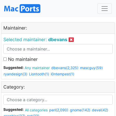
Maintainer:
Selected maintainer:
dbevans
No maintainer
Suggested:
Any maintainer
dbevans(2,325)
mascguy(59)
ryandesign(3)
Liontooth(1)
i0ntempest(1)
Category:
Suggested:
All categories
perl(2,090)
gnome(142)
devel(42)
graphics(37)
net(23)