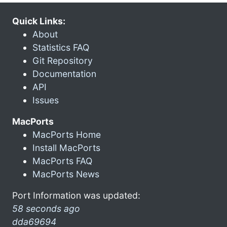
Quick Links:
About
Statistics FAQ
Git Repository
Documentation
API
Issues
MacPorts
MacPorts Home
Install MacPorts
MacPorts FAQ
MacPorts News
Port Information was updated:
58 seconds ago
dda69694