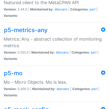
featured client to the MetaCPAN API
Version:
2.44.0 |
Maintained by:
dbevans
|
Categories:
perl
|
Variants:
p5-metrics-any
Metrics::Any - abstract collection of monitoring
metrics
Version:
0.100.0 |
Maintained by:
dbevans
|
Categories:
perl
|
Variants:
p5-mo
Mo - Micro Objects. Mo is less.
Version:
0.400.0 |
Maintained by:
dbevans
|
Categories:
perl
|
Variants: