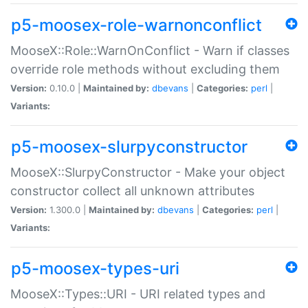
p5-moosex-role-warnonconflict
MooseX::Role::WarnOnConflict - Warn if classes
override role methods without excluding them
Version:
0.10.0 |
Maintained by:
dbevans
|
Categories:
perl
|
Variants:
p5-moosex-slurpyconstructor
MooseX::SlurpyConstructor - Make your object
constructor collect all unknown attributes
Version:
1.300.0 |
Maintained by:
dbevans
|
Categories:
perl
|
Variants:
p5-moosex-types-uri
MooseX::Types::URI - URI related types and