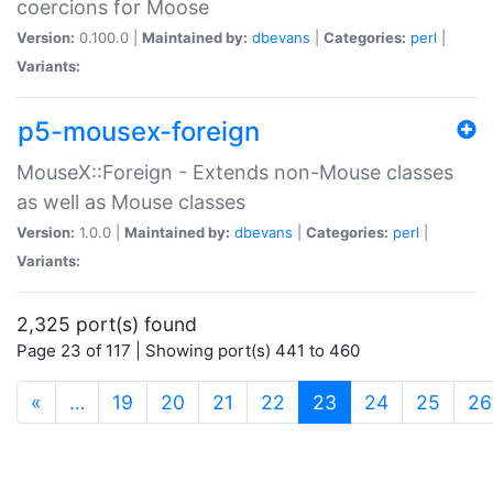
coercions for Moose
Version:
0.100.0 |
Maintained by:
dbevans
|
Categories:
perl
|
Variants:
p5-mousex-foreign
MouseX::Foreign - Extends non-Mouse classes
as well as Mouse classes
Version:
1.0.0 |
Maintained by:
dbevans
|
Categories:
perl
|
Variants:
2,325 port(s) found
Page 23 of 117 | Showing port(s) 441 to 460
(current)
«
…
19
20
21
22
23
24
25
26