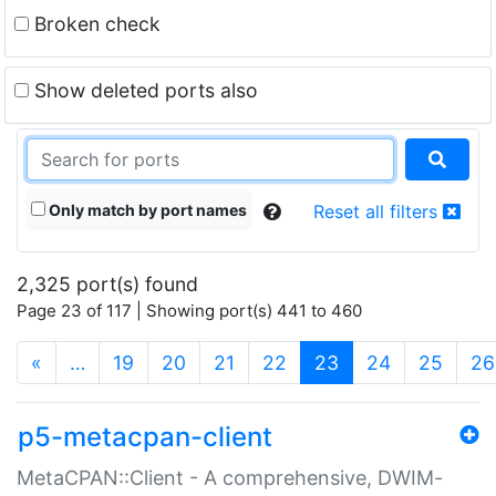
Broken check
Show deleted ports also
Only match by port names
Reset all filters
2,325 port(s) found
Page 23 of 117 | Showing port(s) 441 to 460
(current)
«
…
19
20
21
22
23
24
25
26
p5-metacpan-client
MetaCPAN::Client - A comprehensive, DWIM-