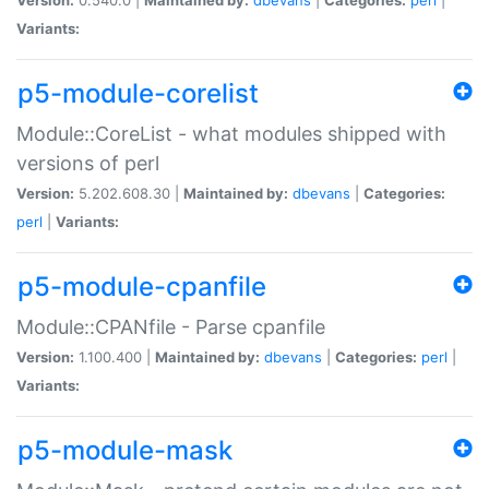
Variants:
p5-module-corelist
Module::CoreList - what modules shipped with
versions of perl
Version:
5.202.608.30 |
Maintained by:
dbevans
|
Categories:
perl
|
Variants:
p5-module-cpanfile
Module::CPANfile - Parse cpanfile
Version:
1.100.400 |
Maintained by:
dbevans
|
Categories:
perl
|
Variants:
p5-module-mask