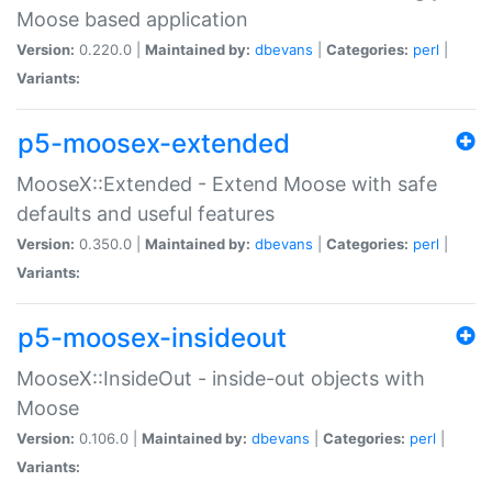
Moose based application
Version:
0.220.0 |
Maintained by:
dbevans
|
Categories:
perl
|
Variants:
p5-moosex-extended
MooseX::Extended - Extend Moose with safe
defaults and useful features
Version:
0.350.0 |
Maintained by:
dbevans
|
Categories:
perl
|
Variants:
p5-moosex-insideout
MooseX::InsideOut - inside-out objects with
Moose
Version:
0.106.0 |
Maintained by:
dbevans
|
Categories:
perl
|
Variants: