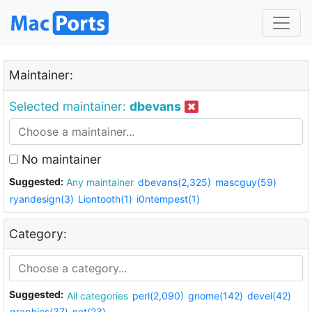
Maintainer:
Selected maintainer:
dbevans
No maintainer
Suggested:
Any maintainer
dbevans(2,325)
mascguy(59)
ryandesign(3)
Liontooth(1)
i0ntempest(1)
Category:
Suggested:
All categories
perl(2,090)
gnome(142)
devel(42)
graphics(37)
net(23)