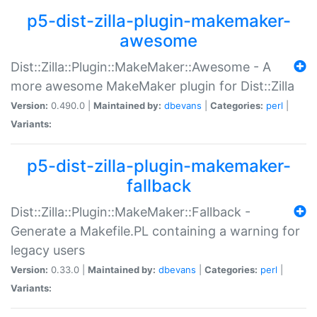
p5-dist-zilla-plugin-makemaker-
awesome
Dist::Zilla::Plugin::MakeMaker::Awesome - A
more awesome MakeMaker plugin for Dist::Zilla
Version:
0.490.0 |
Maintained by:
dbevans
|
Categories:
perl
|
Variants:
p5-dist-zilla-plugin-makemaker-
fallback
Dist::Zilla::Plugin::MakeMaker::Fallback -
Generate a Makefile.PL containing a warning for
legacy users
Version:
0.33.0 |
Maintained by:
dbevans
|
Categories:
perl
|
Variants: