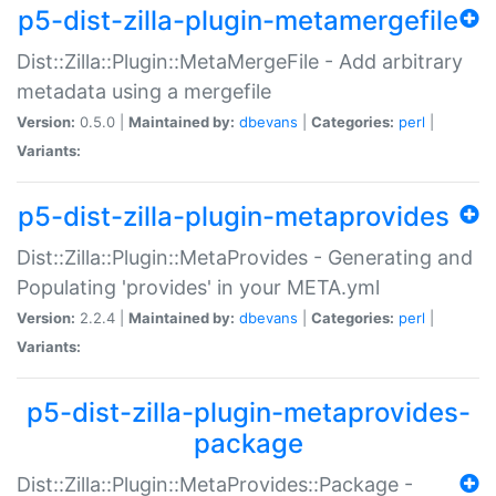
p5-dist-zilla-plugin-metamergefile
Dist::Zilla::Plugin::MetaMergeFile - Add arbitrary
metadata using a mergefile
Version:
0.5.0 |
Maintained by:
dbevans
|
Categories:
perl
|
Variants:
p5-dist-zilla-plugin-metaprovides
Dist::Zilla::Plugin::MetaProvides - Generating and
Populating 'provides' in your META.yml
Version:
2.2.4 |
Maintained by:
dbevans
|
Categories:
perl
|
Variants:
p5-dist-zilla-plugin-metaprovides-
package
Dist::Zilla::Plugin::MetaProvides::Package -