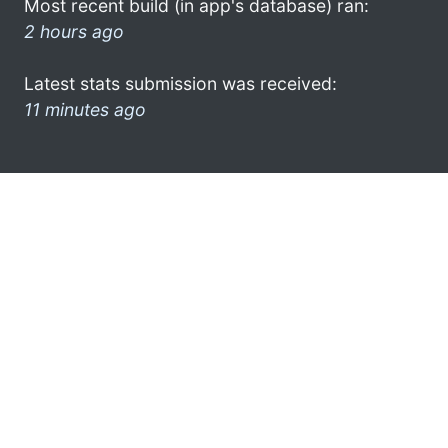
Most recent build (in app's database) ran:
2 hours ago
Latest stats submission was received:
11 minutes ago