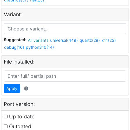
Variant:
Suggested:
All variants
universal(449)
quartz(29)
x11(25)
debug(16)
python310(14)
File installed:
Apply
Port version:
Up to date
Outdated