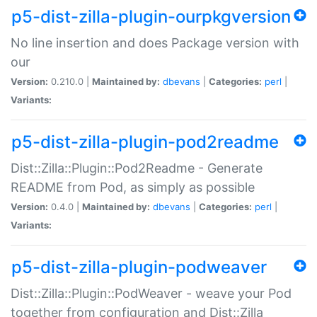
p5-dist-zilla-plugin-ourpkgversion
No line insertion and does Package version with
our
Version:
0.210.0 |
Maintained by:
dbevans
|
Categories:
perl
|
Variants:
p5-dist-zilla-plugin-pod2readme
Dist::Zilla::Plugin::Pod2Readme - Generate
README from Pod, as simply as possible
Version:
0.4.0 |
Maintained by:
dbevans
|
Categories:
perl
|
Variants:
p5-dist-zilla-plugin-podweaver
Dist::Zilla::Plugin::PodWeaver - weave your Pod
together from configuration and Dist::Zilla