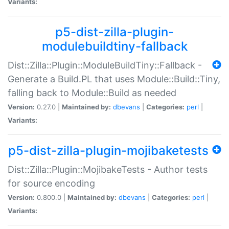
Variants:
p5-dist-zilla-plugin-
modulebuildtiny-fallback
Dist::Zilla::Plugin::ModuleBuildTiny::Fallback -
Generate a Build.PL that uses Module::Build::Tiny,
falling back to Module::Build as needed
Version:
0.27.0 |
Maintained by:
dbevans
|
Categories:
perl
|
Variants:
p5-dist-zilla-plugin-mojibaketests
Dist::Zilla::Plugin::MojibakeTests - Author tests
for source encoding
Version:
0.800.0 |
Maintained by:
dbevans
|
Categories:
perl
|
Variants: