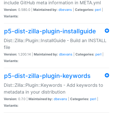
include GitHub meta information in META.yml
Version:
0.580.0 |
Maintained by:
dbevans
|
Categories:
perl
|
Variants:
p5-dist-zilla-plugin-installguide
Dist::Zilla::Plugin::InstallGuide - Build an INSTALL
file
Version:
1.200.14 |
Maintained by:
dbevans
|
Categories:
perl
|
Variants:
p5-dist-zilla-plugin-keywords
Dist::Zilla::Plugin::Keywords - Add keywords to
metadata in your distribution
Version:
0.7.0 |
Maintained by:
dbevans
|
Categories:
perl
|
Variants: