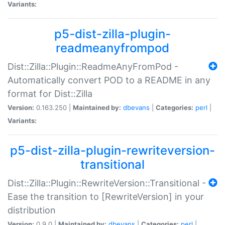
Variants:
p5-dist-zilla-plugin-
readmeanyfrompod
Dist::Zilla::Plugin::ReadmeAnyFromPod -
Automatically convert POD to a README in any
format for Dist::Zilla
Version:
0.163.250 |
Maintained by:
dbevans
|
Categories:
perl
|
Variants:
p5-dist-zilla-plugin-rewriteversion-
transitional
Dist::Zilla::Plugin::RewriteVersion::Transitional -
Ease the transition to [RewriteVersion] in your
distribution
Version:
0.9.0 |
Maintained by:
dbevans
|
Categories:
perl
|