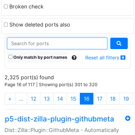
Broken check
Show deleted ports also
Only match by port names
Reset all filters
2,325 port(s) found
Page 16 of 117 | Showing port(s) 301 to 320
(current)
«
…
12
13
14
15
16
17
18
19
p5-dist-zilla-plugin-githubmeta
Dist::Zilla::Plugin::GithubMeta - Automatically