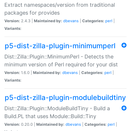
Extract namespaces/version from traditional
packages for provides
Version:
2.4.3 |
Maintained by:
dbevans
|
Categories:
perl
|
Variants:
p5-dist-zilla-plugin-minimumperl
Dist::Zilla::Plugin::MinimumPerl - Detects the
minimum version of Perl required for your dist
Version:
1.6.0 |
Maintained by:
dbevans
|
Categories:
perl
|
Variants:
p5-dist-zilla-plugin-modulebuildtiny
Dist::Zilla::Plugin::ModuleBuildTiny - Build a
Build.PL that uses Module::Build::Tiny
Version:
0.20.0 |
Maintained by:
dbevans
|
Categories:
perl
|