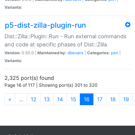
Variants:
p5-dist-zilla-plugin-run
Dist::Zilla::Plugin::Run - Run external commands
and code at specific phases of Dist::Zilla
Version:
0.50.0 |
Maintained by:
dbevans
|
Categories:
perl
|
Variants:
2,325 port(s) found
Page 16 of 117 | Showing port(s) 301 to 320
(current)
«
…
12
13
14
15
16
17
18
19