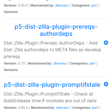
Version:
4.10.0 |
Maintained by:
dbevans
|
Categories:
perl
|
Variants:
p5-dist-zilla-plugin-prereqs-
authordeps
Dist::Zilla::Plugin::Prereqs::AuthorDeps - Add
Dist::Zilla authordeps to META files as develop
prereqs
Version:
0.7.0 |
Maintained by:
dbevans
|
Categories:
perl
|
Variants:
p5-dist-zilla-plugin-promptifstale
Dist::Zilla::Plugin::PromptIfStale - Check at
build/release time if modules are out of date
Version:
0.60.0 |
Maintained by:
dbevans
|
Categories:
perl
|