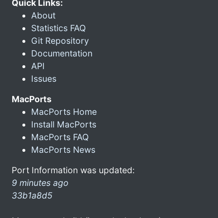
Quick Links:
About
Statistics FAQ
Git Repository
Documentation
API
Issues
MacPorts
MacPorts Home
Install MacPorts
MacPorts FAQ
MacPorts News
Port Information was updated:
9 minutes ago
33b1a8d5