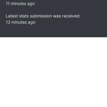
11 minutes ago
Latest stats submission was received:
13 minutes ago