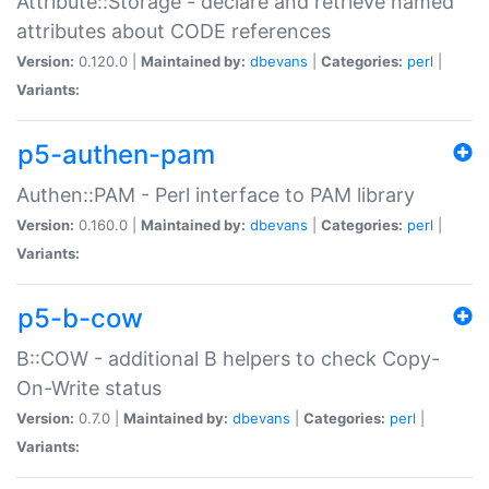
Attribute::Storage - declare and retrieve named
attributes about CODE references
Version:
0.120.0 |
Maintained by:
dbevans
|
Categories:
perl
|
Variants:
p5-authen-pam
Authen::PAM - Perl interface to PAM library
Version:
0.160.0 |
Maintained by:
dbevans
|
Categories:
perl
|
Variants:
p5-b-cow
B::COW - additional B helpers to check Copy-
On-Write status
Version:
0.7.0 |
Maintained by:
dbevans
|
Categories:
perl
|
Variants: