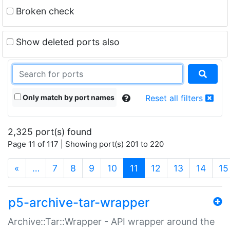
Broken check
Show deleted ports also
Only match by port names
Reset all filters
2,325 port(s) found
Page 11 of 117 | Showing port(s) 201 to 220
(current)
«
…
7
8
9
10
11
12
13
14
15
p5-archive-tar-wrapper
Archive::Tar::Wrapper - API wrapper around the