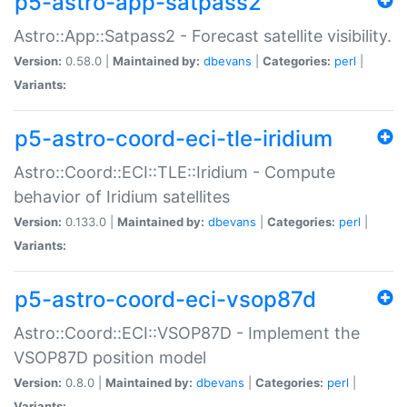
p5-astro-app-satpass2
Astro::App::Satpass2 - Forecast satellite visibility.
Version:
0.58.0 |
Maintained by:
dbevans
|
Categories:
perl
|
Variants:
p5-astro-coord-eci-tle-iridium
Astro::Coord::ECI::TLE::Iridium - Compute
behavior of Iridium satellites
Version:
0.133.0 |
Maintained by:
dbevans
|
Categories:
perl
|
Variants:
p5-astro-coord-eci-vsop87d
Astro::Coord::ECI::VSOP87D - Implement the
VSOP87D position model
Version:
0.8.0 |
Maintained by:
dbevans
|
Categories:
perl
|
Variants: