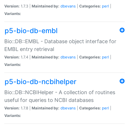
Version:
1.7.3 |
Maintained by:
dbevans
|
Categories:
perl
|
Variants:
p5-bio-db-embl
Bio::DB::EMBL - Database object interface for
EMBL entry retrieval
Version:
1.7.4 |
Maintained by:
dbevans
|
Categories:
perl
|
Variants:
p5-bio-db-ncbihelper
Bio::DB::NCBIHelper - A collection of routines
useful for queries to NCBI databases
Version:
1.7.8 |
Maintained by:
dbevans
|
Categories:
perl
|
Variants: