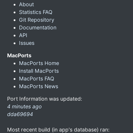
About
Statistics FAQ
Git Repository
Documentation
API
Issues
MacPorts
MacPorts Home
Install MacPorts
MacPorts FAQ
MacPorts News
Port Information was updated:
4 minutes ago
dda69694
Most recent build (in app's database) ran: