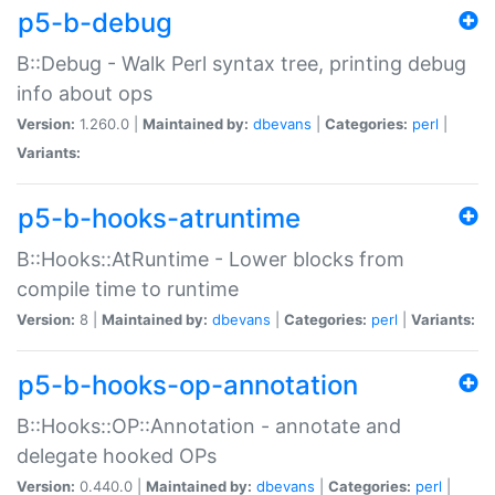
p5-b-debug
B::Debug - Walk Perl syntax tree, printing debug
info about ops
Version:
1.260.0 |
Maintained by:
dbevans
|
Categories:
perl
|
Variants:
p5-b-hooks-atruntime
B::Hooks::AtRuntime - Lower blocks from
compile time to runtime
Version:
8 |
Maintained by:
dbevans
|
Categories:
perl
|
Variants:
p5-b-hooks-op-annotation
B::Hooks::OP::Annotation - annotate and
delegate hooked OPs
Version:
0.440.0 |
Maintained by:
dbevans
|
Categories:
perl
|