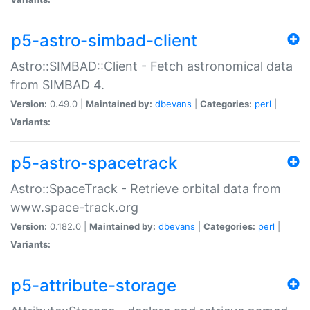
p5-astro-simbad-client
Astro::SIMBAD::Client - Fetch astronomical data
from SIMBAD 4.
Version:
0.49.0 |
Maintained by:
dbevans
|
Categories:
perl
|
Variants:
p5-astro-spacetrack
Astro::SpaceTrack - Retrieve orbital data from
www.space-track.org
Version:
0.182.0 |
Maintained by:
dbevans
|
Categories:
perl
|
Variants:
p5-attribute-storage