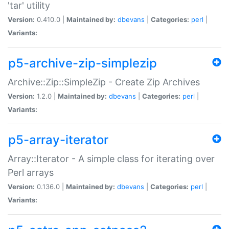
'tar' utility
Version:
0.410.0 |
Maintained by:
dbevans
|
Categories:
perl
|
Variants:
p5-archive-zip-simplezip
Archive::Zip::SimpleZip - Create Zip Archives
Version:
1.2.0 |
Maintained by:
dbevans
|
Categories:
perl
|
Variants:
p5-array-iterator
Array::Iterator - A simple class for iterating over
Perl arrays
Version:
0.136.0 |
Maintained by:
dbevans
|
Categories:
perl
|
Variants: