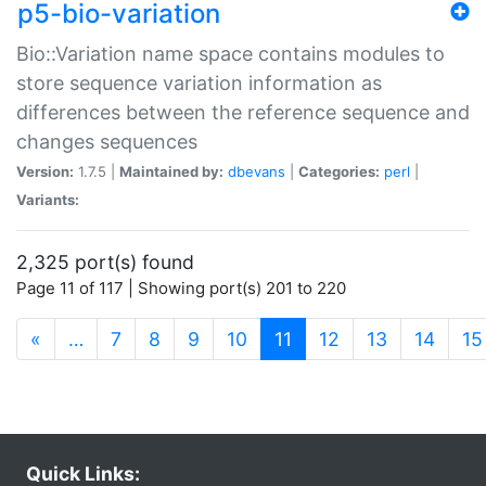
p5-bio-variation
Bio::Variation name space contains modules to
store sequence variation information as
differences between the reference sequence and
changes sequences
Version:
1.7.5 |
Maintained by:
dbevans
|
Categories:
perl
|
Variants:
2,325 port(s) found
Page 11 of 117 | Showing port(s) 201 to 220
(current)
«
…
7
8
9
10
11
12
13
14
15
Quick Links: