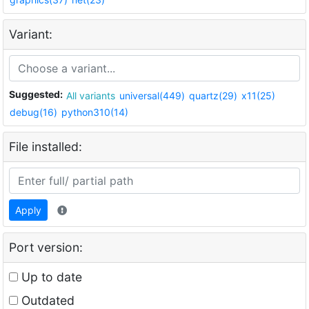
Variant:
Suggested:
All variants
universal(449)
quartz(29)
x11(25)
debug(16)
python310(14)
File installed:
Apply
Port version:
Up to date
Outdated