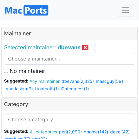
Maintainer:
Selected maintainer:
dbevans
No maintainer
Suggested:
Any maintainer
dbevans(2,325)
mascguy(59)
ryandesign(3)
Liontooth(1)
i0ntempest(1)
Category:
Suggested:
All categories
perl(2,090)
gnome(142)
devel(42)
graphics(37)
net(23)