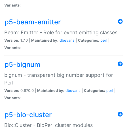
Variants:
p5-beam-emitter
Beam::Emitter - Role for event emitting classes
Version:
1.7.0 |
Maintained by:
dbevans
|
Categories:
perl
|
Variants:
p5-bignum
bignum - transparent big number support for
Perl
Version:
0.670.0 |
Maintained by:
dbevans
|
Categories:
perl
|
Variants:
p5-bio-cluster
Bio::Cluster - BioPerl cluster modules