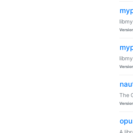
myp
libmy
Versio
myp
libmy
Versio
naut
The 
Versio
opu
A lib