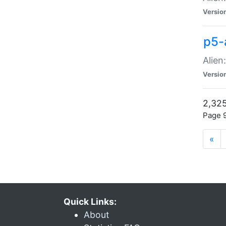
Versio
p5-
Alien
Versio
2,325
Page 9
«
Quick Links:
About