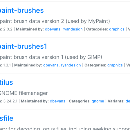
aint-brushes
paint brush data version 2 (used by MyPaint)
n:
2.0.2 |
Maintained by:
dbevans
,
ryandesign
|
Categories:
graphics
|
V
aint-brushes1
paint brush data version 1 (used by GIMP)
n:
1.3.1 |
Maintained by:
dbevans
,
ryandesign
|
Categories:
graphics
|
Va
ilus
GNOME filemanager
n:
3.24.2.1 |
Maintained by:
dbevans
|
Categories:
gnome
|
Variants:
de
sfile
rary for decoding .opus files, including seeking suppor