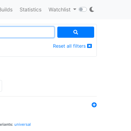
Builds
Statistics
Watchlist
Reset all filters
riants:
universal