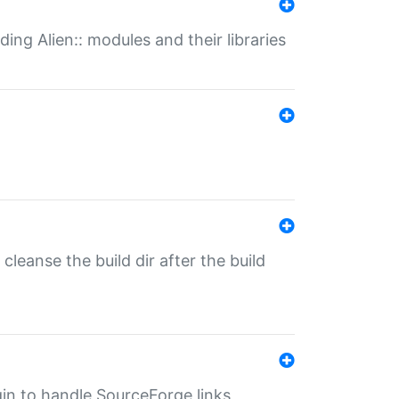
ding Alien:: modules and their libraries
o cleanse the build dir after the build
ugin to handle SourceForge links