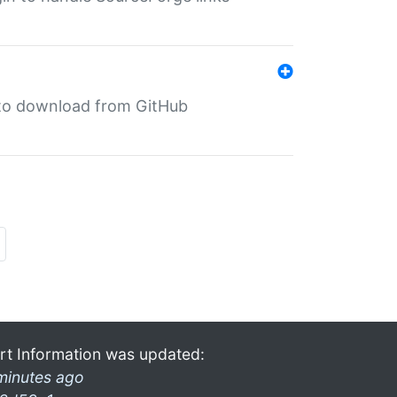
in to download from GitHub
rt Information was updated:
minutes ago