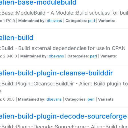
alien-base-modulebuild
::Base::ModuleBuild - A Module::Build subclass for buil
n:
1.170.0 |
Maintained by:
dbevans
|
Categories:
perl
|
Variants:
alien-build
::Build - Build external dependencies for use in CPAN
n:
2.840.0 |
Maintained by:
dbevans
|
Categories:
perl
|
Variants:
alien-build-plugin-cleanse-builddir
::Build::Plugin::Cleanse::BuildDir - Alien::Build plugin t
e
n:
0.60.0 |
Maintained by:
dbevans
|
Categories:
perl
|
Variants:
alien-build-plugin-decode-sourceforge
::Build::Plugin::Decode::SourceForge - Alien::Build pl