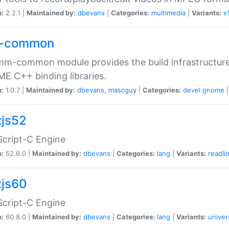
n:
2.2.1 |
Maintained by:
dbevans
|
Categories:
multimedia
|
Variants:
x
-common
m-common module provides the build infrastructure 
 C++ binding libraries.
n:
1.0.7 |
Maintained by:
dbevans
,
mascguy
|
Categories:
devel
gnome
js52
cript-C Engine
n:
52.6.0 |
Maintained by:
dbevans
|
Categories:
lang
|
Variants:
readli
js60
cript-C Engine
n:
60.8.0 |
Maintained by:
dbevans
|
Categories:
lang
|
Variants:
univer