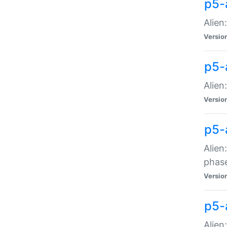
p5-
Alien
Versio
p5-
Alien
Versio
p5-
Alien
phas
Versio
p5-
Alien