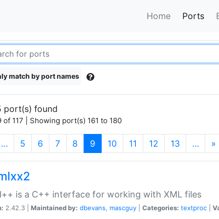
Home
Ports
ly match by port names
 port(s) found
 of 117 | Showing port(s) 161 to 180
(current)
…
5
6
7
8
9
10
11
12
13
…
»
xmlxx2
l++ is a C++ interface for working with XML files
n:
2.42.3 |
Maintained by:
dbevans
,
mascguy
|
Categories:
textproc
|
Va