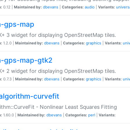
n:
0.12 |
Maintained by:
dbevans
|
Categories:
audio
|
Variants:
univers
-gps-map
+ 3 widget for displaying OpenStreetMap tiles.
n:
1.2.0 |
Maintained by:
dbevans
|
Categories:
graphics
|
Variants:
univ
-gps-map-gtk2
+ 2 widget for displaying OpenStreetMap tiles.
n:
0.7.3 |
Maintained by:
dbevans
|
Categories:
graphics
|
Variants:
univ
algorithm-curvefit
ithm::CurveFit - Nonlinear Least Squares Fitting
n:
1.60.0 |
Maintained by:
dbevans
|
Categories:
perl
|
Variants: