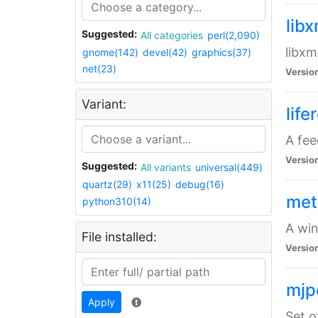
lib
Suggested:
All categories
perl(2,090)
libxm
gnome(142)
devel(42)
graphics(37)
net(23)
Versio
Variant:
life
A fe
Versio
Suggested:
All variants
universal(449)
quartz(29)
x11(25)
debug(16)
met
python310(14)
A win
File installed:
Versio
mjp
Apply
Set o