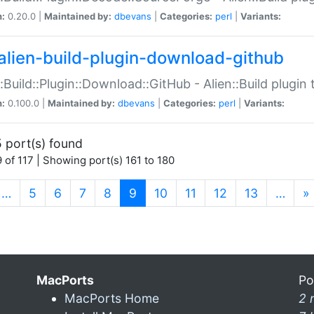
n:
0.20.0 |
Maintained by:
dbevans
|
Categories:
perl
|
Variants:
alien-build-plugin-download-github
::Build::Plugin::Download::GitHub - Alien::Build plug
n:
0.100.0 |
Maintained by:
dbevans
|
Categories:
perl
|
Variants:
 port(s) found
 of 117 | Showing port(s) 161 to 180
(current)
…
5
6
7
8
9
10
11
12
13
…
»
MacPorts
Po
MacPorts Home
2 