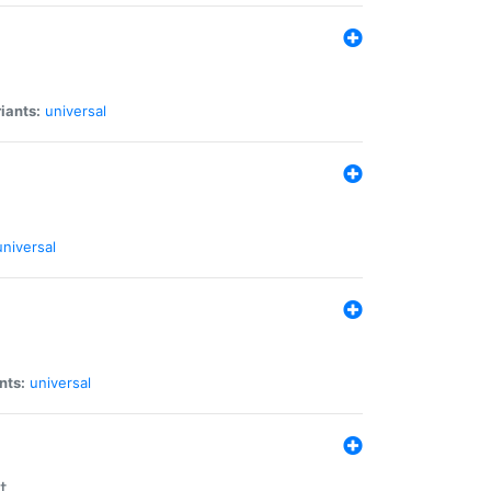
iants:
universal
universal
nts:
universal
t