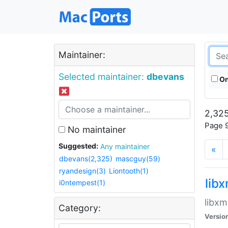
Maintainer:
Selected maintainer:
dbevans
On
2,325
Page 9
No maintainer
Suggested:
Any maintainer
«
dbevans(2,325)
mascguy(59)
ryandesign(3)
Liontooth(1)
lib
i0ntempest(1)
libxm
Category:
Versio