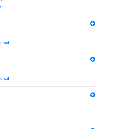
al
ersal
ersal