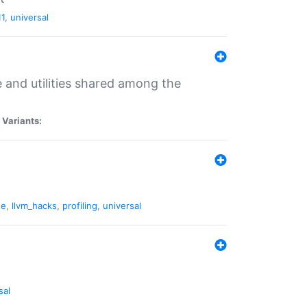
11
,
universal
and utilities shared among the
|
Variants:
ne
,
llvm_hacks
,
profiling
,
universal
sal