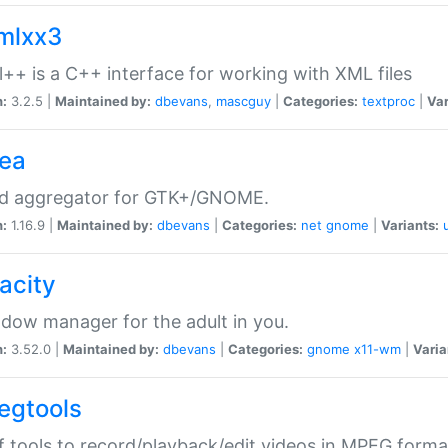
xmlxx3
l++ is a C++ interface for working with XML files
n:
3.2.5 |
Maintained by:
dbevans
,
mascguy
|
Categories:
textproc
|
Var
rea
ed aggregator for GTK+/GNOME.
n:
1.16.9 |
Maintained by:
dbevans
|
Categories:
net
gnome
|
Variants:
acity
dow manager for the adult in you.
n:
3.52.0 |
Maintained by:
dbevans
|
Categories:
gnome
x11-wm
|
Varia
egtools
f tools to record/playback/edit videos in MPEG forma