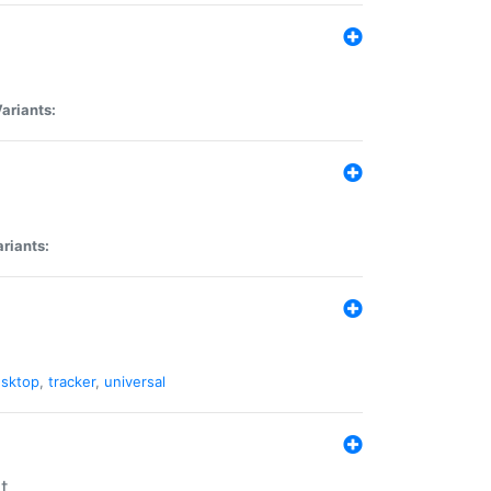
ariants:
riants:
sktop
,
tracker
,
universal
t.