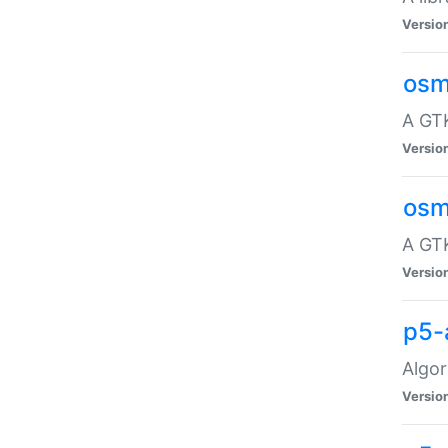
Versio
osm
A GTK
Versio
osm
A GTK
Versio
p5-
Algor
Versio