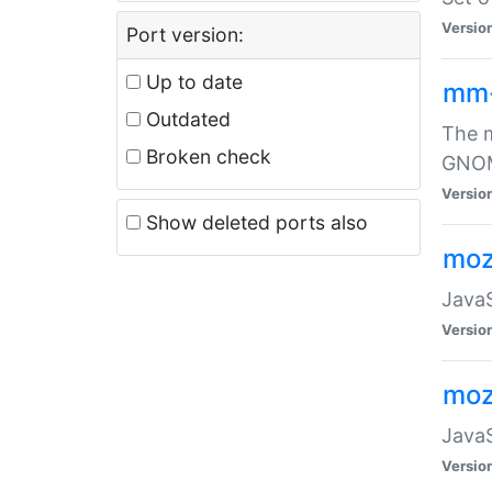
Versio
Port version:
Up to date
mm
Outdated
The m
Broken check
GNOME
Versio
Show deleted ports also
moz
JavaS
Versio
moz
JavaS
Versio