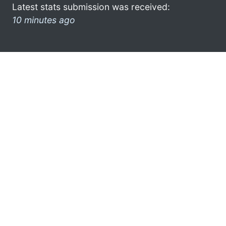
Latest stats submission was received:
10 minutes ago