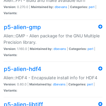
Alien::FFI - Build and make available libffi
Version:
0.270.0 |
Maintained by:
dbevans
|
Categories:
perl
|
Variants:
p5-alien-gmp
Alien::GMP - Alien package for the GNU Multiple
Precision library.
Version:
1.160.0 |
Maintained by:
dbevans
|
Categories:
perl
|
Variants:
p5-alien-hdf4
Alien::HDF4 - Encapsulate install info for HDF4
Version:
0.60.0 |
Maintained by:
dbevans
|
Categories:
perl
|
Variants:
p5-alien-libtiff