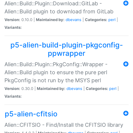
Alien::Build::Plugin::Download::GitLab -
Alien::Build plugin to download from GitLab
Version:
0.10.0 |
Maintained by:
dbevans
|
Categories:
perl
|
Variants:
p5-alien-build-plugin-pkgconfig-
ppwrapper
Alien::Build::Plugin::PkgConfig::Wrapper -
Alien::Build plugin to ensure the pure perl
PkgConfig is not run by the MSYS perl
Version:
0.30.0 |
Maintained by:
dbevans
|
Categories:
perl
|
Variants:
p5-alien-cfitsio
Alien::CFITSIO - Find/Install the CFITSIO library
Version:
4.4.0.2 |
Maintained by:
dbevans
|
Categories:
perl
|