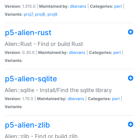
Version:
1.310.0 |
Maintained by:
dbevans
|
Categories:
perl
|
Variants:
proj7
,
proj8
,
proj9
p5-alien-rust
Alien::Rust - Find or build Rust
Version:
0.30.0 |
Maintained by:
dbevans
|
Categories:
perl
|
Variants:
p5-alien-sqlite
Alien::sqlite - Install/Find the sqlite library
Version:
1.70.0 |
Maintained by:
dbevans
|
Categories:
perl
|
Variants:
p5-alien-zlib
Alien::zlib - Find or build zlib