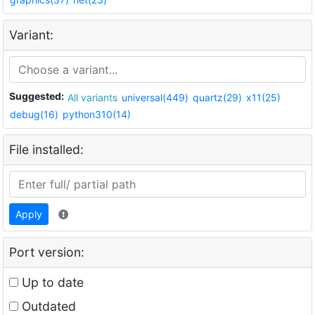
Variant:
Suggested:
All variants
universal(449)
quartz(29)
x11(25)
debug(16)
python310(14)
File installed:
Apply
Port version:
Up to date
Outdated