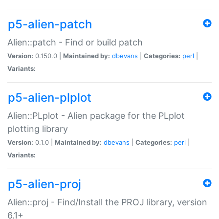
p5-alien-patch
Alien::patch - Find or build patch
Version:
0.150.0 |
Maintained by:
dbevans
|
Categories:
perl
|
Variants:
p5-alien-plplot
Alien::PLplot - Alien package for the PLplot
plotting library
Version:
0.1.0 |
Maintained by:
dbevans
|
Categories:
perl
|
Variants:
p5-alien-proj
Alien::proj - Find/Install the PROJ library, version
6.1+