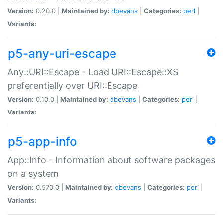
Version:
0.20.0 |
Maintained by:
dbevans
|
Categories:
perl
|
Variants:
p5-any-uri-escape
Any::URI::Escape - Load URI::Escape::XS
preferentially over URI::Escape
Version:
0.10.0 |
Maintained by:
dbevans
|
Categories:
perl
|
Variants:
p5-app-info
App::Info - Information about software packages
on a system
Version:
0.570.0 |
Maintained by:
dbevans
|
Categories:
perl
|
Variants: