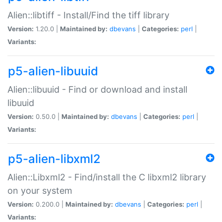
Alien::libtiff - Install/Find the tiff library
Version:
1.20.0 |
Maintained by:
dbevans
|
Categories:
perl
|
Variants:
p5-alien-libuuid
Alien::libuuid - Find or download and install
libuuid
Version:
0.50.0 |
Maintained by:
dbevans
|
Categories:
perl
|
Variants:
p5-alien-libxml2
Alien::Libxml2 - Find/install the C libxml2 library
on your system
Version:
0.200.0 |
Maintained by:
dbevans
|
Categories:
perl
|
Variants: