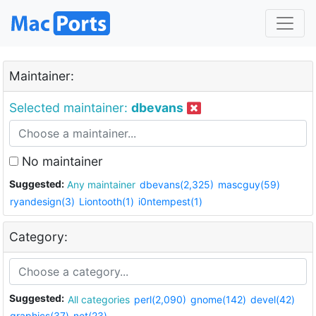
Maintainer:
Selected maintainer:
dbevans
No maintainer
Suggested:
Any maintainer
dbevans(2,325)
mascguy(59)
ryandesign(3)
Liontooth(1)
i0ntempest(1)
Category:
Suggested:
All categories
perl(2,090)
gnome(142)
devel(42)
graphics(37)
net(23)