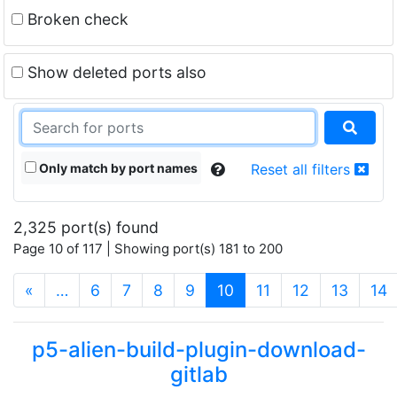
Broken check
Show deleted ports also
Only match by port names
Reset all filters
2,325 port(s) found
Page 10 of 117 | Showing port(s) 181 to 200
(current)
«
…
6
7
8
9
10
11
12
13
14
p5-alien-build-plugin-download-
gitlab