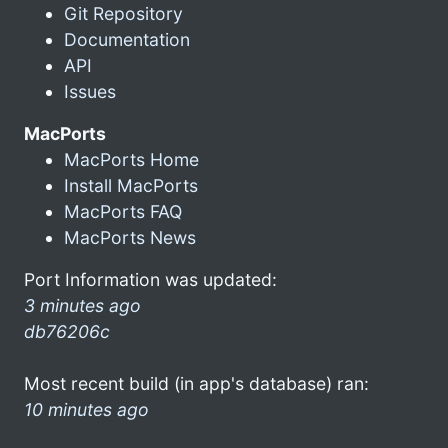
Git Repository
Documentation
API
Issues
MacPorts
MacPorts Home
Install MacPorts
MacPorts FAQ
MacPorts News
Port Information was updated:
3 minutes ago
db76206c
Most recent build (in app's database) ran:
10 minutes ago