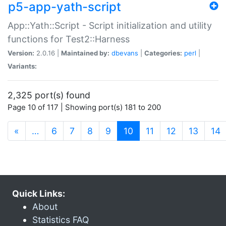
p5-app-yath-script
App::Yath::Script - Script initialization and utility
functions for Test2::Harness
Version:
2.0.16 |
Maintained by:
dbevans
|
Categories:
perl
|
Variants:
2,325 port(s) found
Page 10 of 117 | Showing port(s) 181 to 200
(current)
«
…
6
7
8
9
10
11
12
13
14
Quick Links:
About
Statistics FAQ