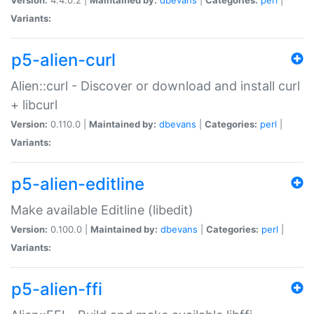
Variants:
p5-alien-curl
Alien::curl - Discover or download and install curl
+ libcurl
Version:
0.110.0 |
Maintained by:
dbevans
|
Categories:
perl
|
Variants:
p5-alien-editline
Make available Editline (libedit)
Version:
0.100.0 |
Maintained by:
dbevans
|
Categories:
perl
|
Variants:
p5-alien-ffi