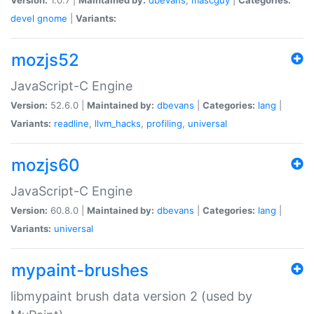
devel
gnome
|
Variants:
mozjs52
JavaScript-C Engine
Version:
52.6.0 |
Maintained by:
dbevans
|
Categories:
lang
|
Variants:
readline
,
llvm_hacks
,
profiling
,
universal
mozjs60
JavaScript-C Engine
Version:
60.8.0 |
Maintained by:
dbevans
|
Categories:
lang
|
Variants:
universal
mypaint-brushes
libmypaint brush data version 2 (used by