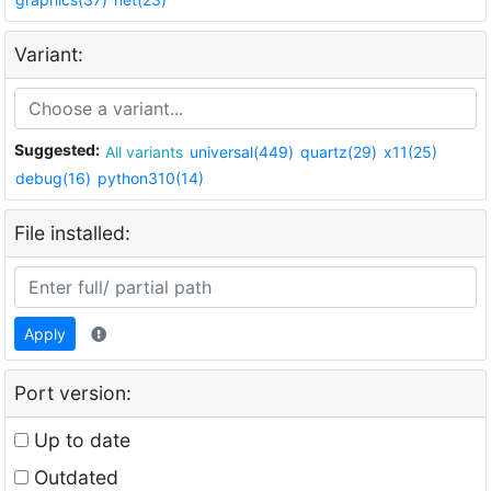
Variant:
Suggested:
All variants
universal(449)
quartz(29)
x11(25)
debug(16)
python310(14)
File installed:
Apply
Port version:
Up to date
Outdated