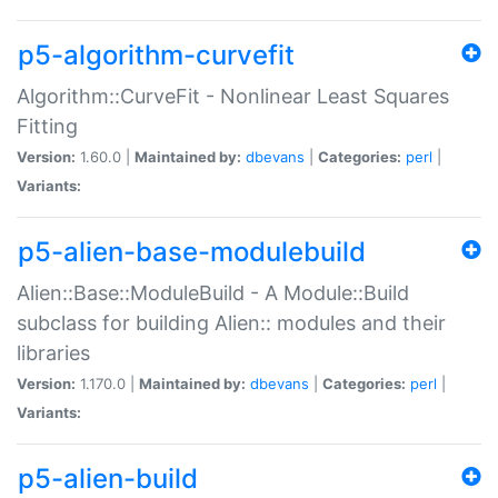
p5-algorithm-curvefit
Algorithm::CurveFit - Nonlinear Least Squares
Fitting
Version:
1.60.0 |
Maintained by:
dbevans
|
Categories:
perl
|
Variants:
p5-alien-base-modulebuild
Alien::Base::ModuleBuild - A Module::Build
subclass for building Alien:: modules and their
libraries
Version:
1.170.0 |
Maintained by:
dbevans
|
Categories:
perl
|
Variants:
p5-alien-build