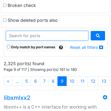
Broken check
Show deleted ports also
Only match by port names
Reset all filters
2,325 port(s) found
Page 9 of 117 | Showing port(s) 161 to 180
(current)
«
…
5
6
7
8
9
10
11
12
13
libxmlxx2
libxml++ is a C++ interface for working with