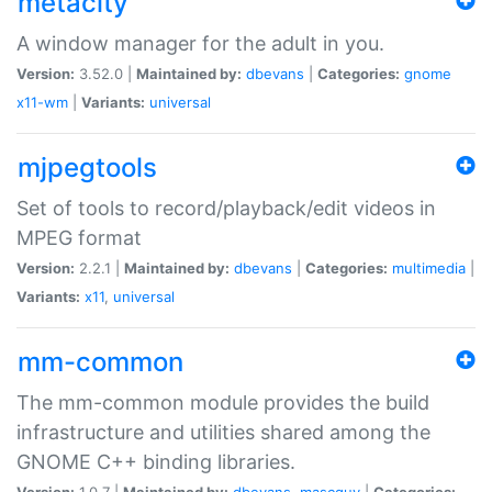
metacity
A window manager for the adult in you.
Version:
3.52.0 |
Maintained by:
dbevans
|
Categories:
gnome
x11-wm
|
Variants:
universal
mjpegtools
Set of tools to record/playback/edit videos in
MPEG format
Version:
2.2.1 |
Maintained by:
dbevans
|
Categories:
multimedia
|
Variants:
x11
,
universal
mm-common
The mm-common module provides the build
infrastructure and utilities shared among the
GNOME C++ binding libraries.
Version:
1.0.7 |
Maintained by:
dbevans
,
mascguy
|
Categories: