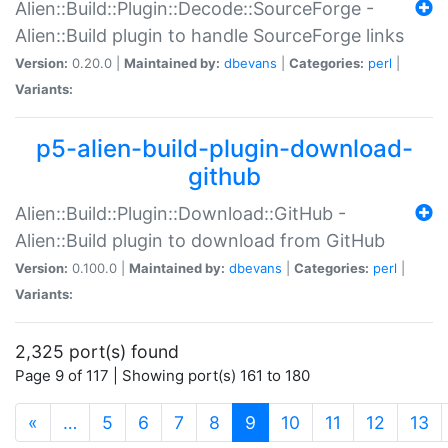
Alien::Build::Plugin::Decode::SourceForge -
Alien::Build plugin to handle SourceForge links
Version:
0.20.0 |
Maintained by:
dbevans
|
Categories:
perl
|
Variants:
p5-alien-build-plugin-download-
github
Alien::Build::Plugin::Download::GitHub -
Alien::Build plugin to download from GitHub
Version:
0.100.0 |
Maintained by:
dbevans
|
Categories:
perl
|
Variants:
2,325 port(s) found
Page 9 of 117 | Showing port(s) 161 to 180
(current)
«
…
5
6
7
8
9
10
11
12
13