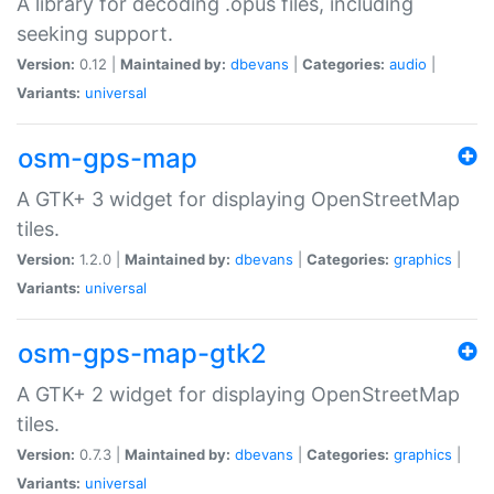
A library for decoding .opus files, including
seeking support.
Version:
0.12 |
Maintained by:
dbevans
|
Categories:
audio
|
Variants:
universal
osm-gps-map
A GTK+ 3 widget for displaying OpenStreetMap
tiles.
Version:
1.2.0 |
Maintained by:
dbevans
|
Categories:
graphics
|
Variants:
universal
osm-gps-map-gtk2
A GTK+ 2 widget for displaying OpenStreetMap
tiles.
Version:
0.7.3 |
Maintained by:
dbevans
|
Categories:
graphics
|
Variants:
universal