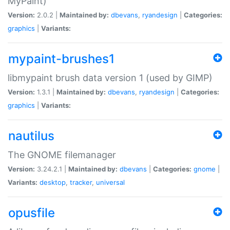
MyPaint)
Version:
2.0.2 |
Maintained by:
dbevans
,
ryandesign
|
Categories:
graphics
|
Variants:
mypaint-brushes1
libmypaint brush data version 1 (used by GIMP)
Version:
1.3.1 |
Maintained by:
dbevans
,
ryandesign
|
Categories:
graphics
|
Variants:
nautilus
The GNOME filemanager
Version:
3.24.2.1 |
Maintained by:
dbevans
|
Categories:
gnome
|
Variants:
desktop
,
tracker
,
universal
opusfile