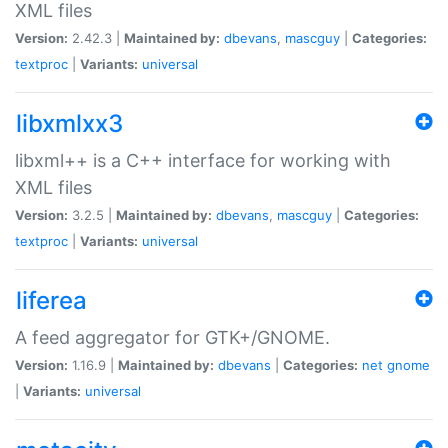
XML files
Version:
2.42.3 |
Maintained by:
dbevans
,
mascguy
|
Categories:
textproc
|
Variants:
universal
libxmlxx3
libxml++ is a C++ interface for working with
XML files
Version:
3.2.5 |
Maintained by:
dbevans
,
mascguy
|
Categories:
textproc
|
Variants:
universal
liferea
A feed aggregator for GTK+/GNOME.
Version:
1.16.9 |
Maintained by:
dbevans
|
Categories:
net
gnome
|
Variants:
universal