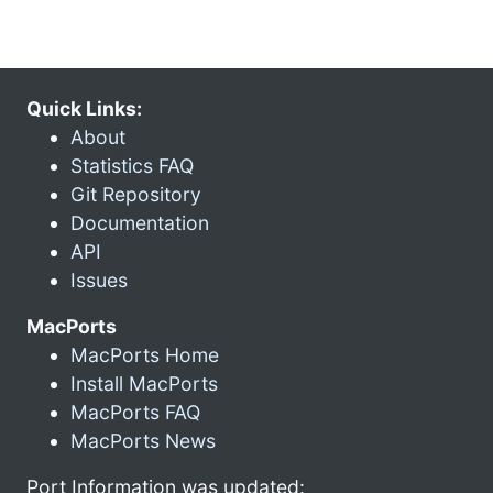
Quick Links:
About
Statistics FAQ
Git Repository
Documentation
API
Issues
MacPorts
MacPorts Home
Install MacPorts
MacPorts FAQ
MacPorts News
Port Information was updated: