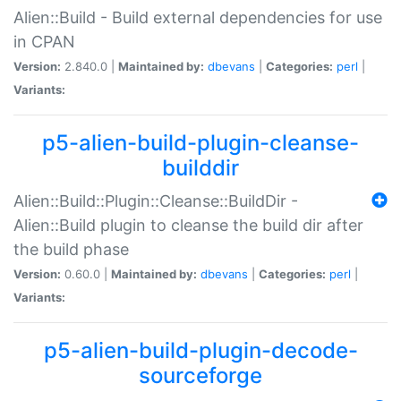
Alien::Build - Build external dependencies for use
in CPAN
Version:
2.840.0 |
Maintained by:
dbevans
|
Categories:
perl
|
Variants:
p5-alien-build-plugin-cleanse-
builddir
Alien::Build::Plugin::Cleanse::BuildDir -
Alien::Build plugin to cleanse the build dir after
the build phase
Version:
0.60.0 |
Maintained by:
dbevans
|
Categories:
perl
|
Variants:
p5-alien-build-plugin-decode-
sourceforge