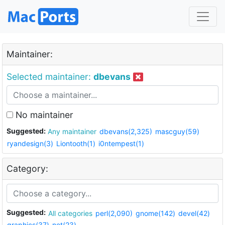
Maintainer:
Selected maintainer:
dbevans
No maintainer
Suggested:
Any maintainer
dbevans(2,325)
mascguy(59)
ryandesign(3)
Liontooth(1)
i0ntempest(1)
Category:
Suggested:
All categories
perl(2,090)
gnome(142)
devel(42)
graphics(37)
net(23)