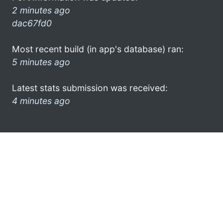
2 minutes ago
dac67fd0
Most recent build (in app's database) ran:
5 minutes ago
Latest stats submission was received:
4 minutes ago