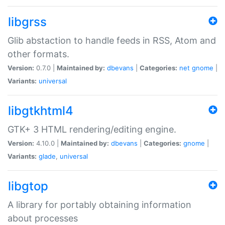
libgrss
Glib abstaction to handle feeds in RSS, Atom and
other formats.
Version:
0.7.0 |
Maintained by:
dbevans
|
Categories:
net
gnome
|
Variants:
universal
libgtkhtml4
GTK+ 3 HTML rendering/editing engine.
Version:
4.10.0 |
Maintained by:
dbevans
|
Categories:
gnome
|
Variants:
glade
,
universal
libgtop
A library for portably obtaining information
about processes