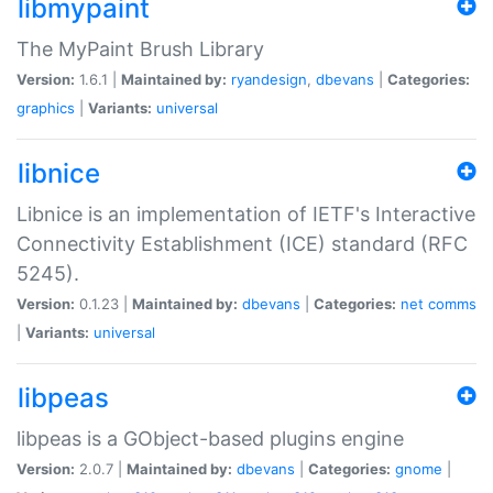
libmypaint
The MyPaint Brush Library
Version:
1.6.1 |
Maintained by:
ryandesign
,
dbevans
|
Categories:
graphics
|
Variants:
universal
libnice
Libnice is an implementation of IETF's Interactive
Connectivity Establishment (ICE) standard (RFC
5245).
Version:
0.1.23 |
Maintained by:
dbevans
|
Categories:
net
comms
|
Variants:
universal
libpeas
libpeas is a GObject-based plugins engine
Version:
2.0.7 |
Maintained by:
dbevans
|
Categories:
gnome
|