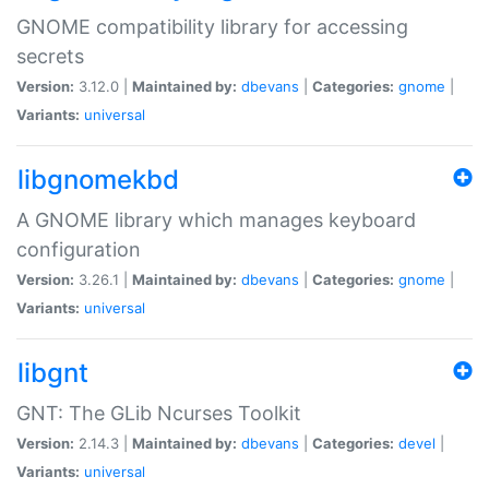
GNOME compatibility library for accessing
secrets
Version:
3.12.0 |
Maintained by:
dbevans
|
Categories:
gnome
|
Variants:
universal
libgnomekbd
A GNOME library which manages keyboard
configuration
Version:
3.26.1 |
Maintained by:
dbevans
|
Categories:
gnome
|
Variants:
universal
libgnt
GNT: The GLib Ncurses Toolkit
Version:
2.14.3 |
Maintained by:
dbevans
|
Categories:
devel
|
Variants:
universal