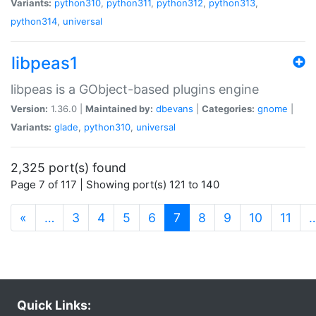
Variants:
python310
,
python311
,
python312
,
python313
,
python314
,
universal
libpeas1
libpeas is a GObject-based plugins engine
Version:
1.36.0 |
Maintained by:
dbevans
|
Categories:
gnome
|
Variants:
glade
,
python310
,
universal
2,325 port(s) found
Page 7 of 117 | Showing port(s) 121 to 140
(current)
«
…
3
4
5
6
7
8
9
10
11
Quick Links: