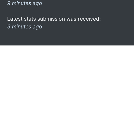
9 minutes ago
Latest stats submission was received:
9 minutes ago