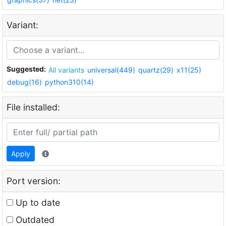
Variant:
Suggested:
All variants
universal(449)
quartz(29)
x11(25)
debug(16)
python310(14)
File installed:
Apply
Port version:
Up to date
Outdated