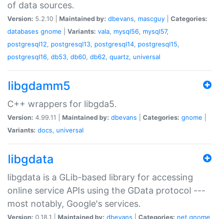
of data sources.
Version:
5.2.10 |
Maintained by:
dbevans
,
mascguy
|
Categories:
databases
gnome
|
Variants:
vala
,
mysql56
,
mysql57
,
postgresql12
,
postgresql13
,
postgresql14
,
postgresql15
,
postgresql16
,
db53
,
db60
,
db62
,
quartz
,
universal
libgdamm5
C++ wrappers for libgda5.
Version:
4.99.11 |
Maintained by:
dbevans
|
Categories:
gnome
|
Variants:
docs
,
universal
libgdata
libgdata is a GLib-based library for accessing
online service APIs using the GData protocol ---
most notably, Google's services.
Version:
0.18.1 |
Maintained by:
dbevans
|
Categories:
net
gnome