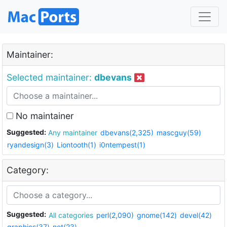
Maintainer:
Selected maintainer:
dbevans
No maintainer
Suggested:
Any maintainer
dbevans(2,325)
mascguy(59)
ryandesign(3)
Liontooth(1)
i0ntempest(1)
Category:
Suggested:
All categories
perl(2,090)
gnome(142)
devel(42)
graphics(37)
net(23)