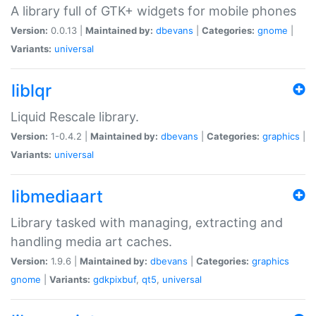
A library full of GTK+ widgets for mobile phones
Version:
0.0.13 |
Maintained by:
dbevans
|
Categories:
gnome
|
Variants:
universal
liblqr
Liquid Rescale library.
Version:
1-0.4.2 |
Maintained by:
dbevans
|
Categories:
graphics
|
Variants:
universal
libmediaart
Library tasked with managing, extracting and
handling media art caches.
Version:
1.9.6 |
Maintained by:
dbevans
|
Categories:
graphics
gnome
|
Variants:
gdkpixbuf
,
qt5
,
universal