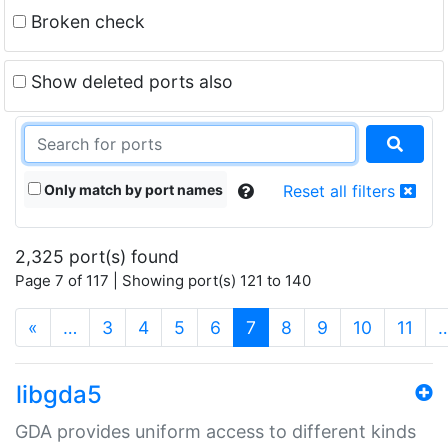
Broken check
Show deleted ports also
Only match by port names
Reset all filters
2,325 port(s) found
Page 7 of 117 | Showing port(s) 121 to 140
(current)
«
…
3
4
5
6
7
8
9
10
11
libgda5
GDA provides uniform access to different kinds