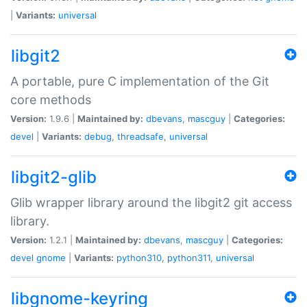
|
Variants:
universal
libgit2
A portable, pure C implementation of the Git
core methods
Version:
1.9.6 |
Maintained by:
dbevans
,
mascguy
|
Categories:
devel
|
Variants:
debug
,
threadsafe
,
universal
libgit2-glib
Glib wrapper library around the libgit2 git access
library.
Version:
1.2.1 |
Maintained by:
dbevans
,
mascguy
|
Categories:
devel
gnome
|
Variants:
python310
,
python311
,
universal
libgnome-keyring