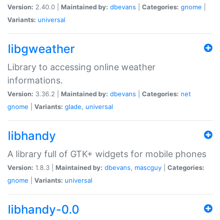
Version:
2.40.0 |
Maintained by:
dbevans
|
Categories:
gnome
|
Variants:
universal
libgweather
Library to accessing online weather
informations.
Version:
3.36.2 |
Maintained by:
dbevans
|
Categories:
net
gnome
|
Variants:
glade
,
universal
libhandy
A library full of GTK+ widgets for mobile phones
Version:
1.8.3 |
Maintained by:
dbevans
,
mascguy
|
Categories:
gnome
|
Variants:
universal
libhandy-0.0