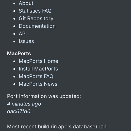
About
Statistics FAQ
Git Repository
Documentation
API
Issues
MacPorts
MacPorts Home
Install MacPorts
MacPorts FAQ
MacPorts News
Port Information was updated:
4 minutes ago
dac67fd0
Most recent build (in app's database) ran: