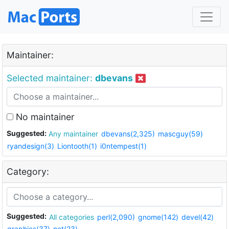
Maintainer:
Selected maintainer:
dbevans
No maintainer
Suggested:
Any maintainer
dbevans(2,325)
mascguy(59)
ryandesign(3)
Liontooth(1)
i0ntempest(1)
Category:
Suggested:
All categories
perl(2,090)
gnome(142)
devel(42)
graphics(37)
net(23)