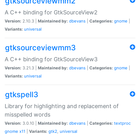
gtksourceviewmm2
A C++ binding for GtkSourceView2
Version:
2.10.3 |
Maintained by:
dbevans
|
Categories:
gnome
|
Variants:
universal
gtksourceviewmm3
A C++ binding for GtkSourceView3
Version:
3.21.3 |
Maintained by:
dbevans
|
Categories:
gnome
|
Variants:
universal
gtkspell3
Library for highlighting and replacement of
misspelled words
Version:
3.0.10 |
Maintained by:
dbevans
|
Categories:
textproc
gnome
x11
|
Variants:
gtk2
,
universal