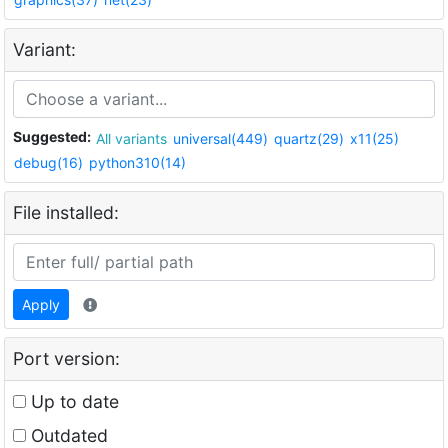
Variant:
Suggested:
All variants
universal(449)
quartz(29)
x11(25)
debug(16)
python310(14)
File installed:
Apply
Port version:
Up to date
Outdated