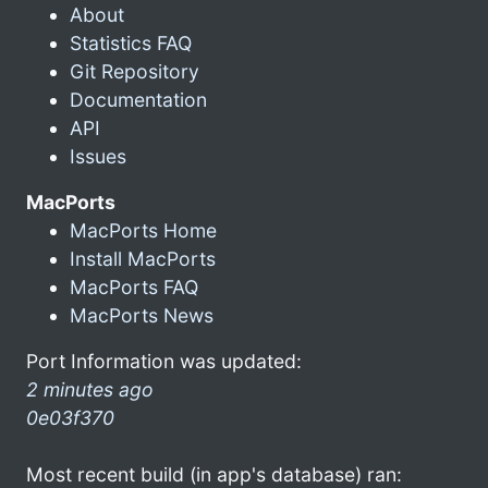
About
Statistics FAQ
Git Repository
Documentation
API
Issues
MacPorts
MacPorts Home
Install MacPorts
MacPorts FAQ
MacPorts News
Port Information was updated:
2 minutes ago
0e03f370
Most recent build (in app's database) ran: