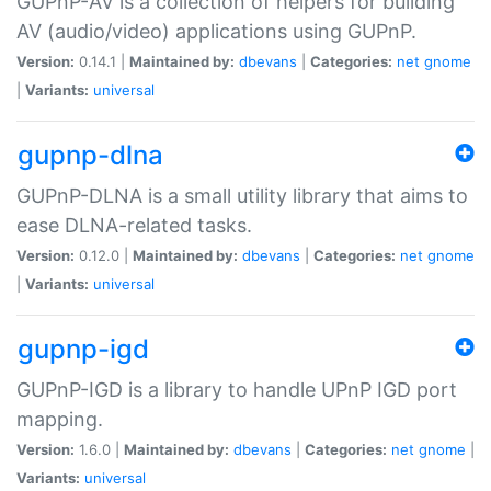
GUPnP-AV is a collection of helpers for building
AV (audio/video) applications using GUPnP.
Version:
0.14.1 |
Maintained by:
dbevans
|
Categories:
net
gnome
|
Variants:
universal
gupnp-dlna
GUPnP-DLNA is a small utility library that aims to
ease DLNA-related tasks.
Version:
0.12.0 |
Maintained by:
dbevans
|
Categories:
net
gnome
|
Variants:
universal
gupnp-igd
GUPnP-IGD is a library to handle UPnP IGD port
mapping.
Version:
1.6.0 |
Maintained by:
dbevans
|
Categories:
net
gnome
|
Variants:
universal