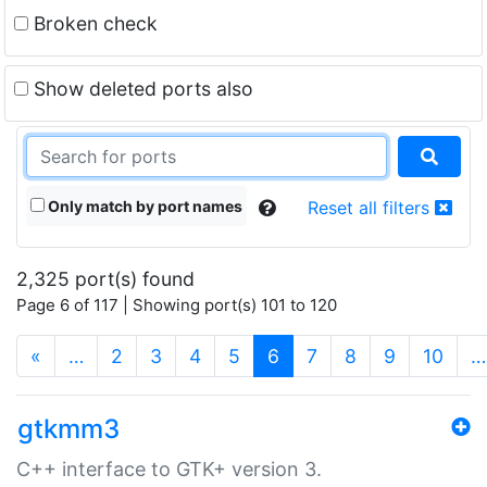
Broken check
Show deleted ports also
Only match by port names
Reset all filters
2,325 port(s) found
Page 6 of 117 | Showing port(s) 101 to 120
(current)
«
…
2
3
4
5
6
7
8
9
10
…
gtkmm3
C++ interface to GTK+ version 3.