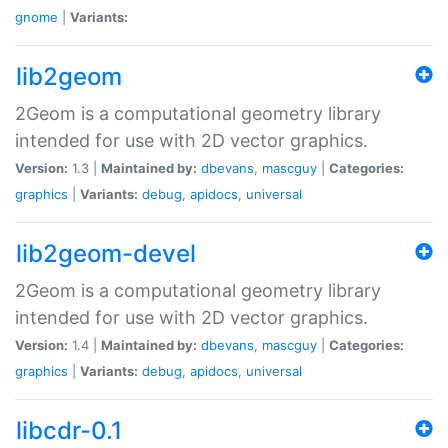
gnome
|
Variants:
lib2geom
2Geom is a computational geometry library
intended for use with 2D vector graphics.
Version:
1.3 |
Maintained by:
dbevans
,
mascguy
|
Categories:
graphics
|
Variants:
debug
,
apidocs
,
universal
lib2geom-devel
2Geom is a computational geometry library
intended for use with 2D vector graphics.
Version:
1.4 |
Maintained by:
dbevans
,
mascguy
|
Categories:
graphics
|
Variants:
debug
,
apidocs
,
universal
libcdr-0.1