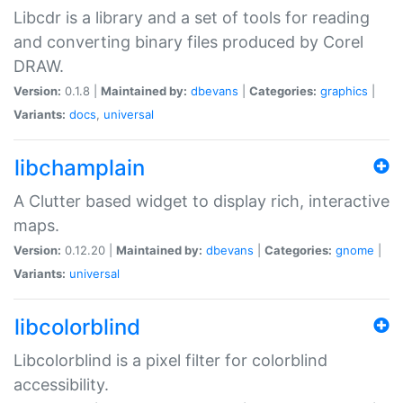
Libcdr is a library and a set of tools for reading
and converting binary files produced by Corel
DRAW.
Version:
0.1.8 |
Maintained by:
dbevans
|
Categories:
graphics
|
Variants:
docs
,
universal
libchamplain
A Clutter based widget to display rich, interactive
maps.
Version:
0.12.20 |
Maintained by:
dbevans
|
Categories:
gnome
|
Variants:
universal
libcolorblind
Libcolorblind is a pixel filter for colorblind
accessibility.