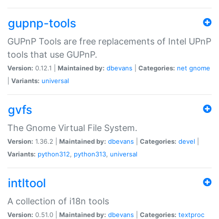
gupnp-tools
GUPnP Tools are free replacements of Intel UPnP
tools that use GUPnP.
Version:
0.12.1 |
Maintained by:
dbevans
|
Categories:
net
gnome
|
Variants:
universal
gvfs
The Gnome Virtual File System.
Version:
1.36.2 |
Maintained by:
dbevans
|
Categories:
devel
|
Variants:
python312
,
python313
,
universal
intltool
A collection of i18n tools
Version:
0.51.0 |
Maintained by:
dbevans
|
Categories:
textproc