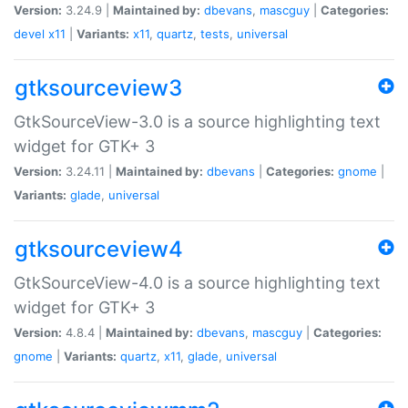
Version:
3.24.9 |
Maintained by:
dbevans
,
mascguy
|
Categories:
devel
x11
|
Variants:
x11
,
quartz
,
tests
,
universal
gtksourceview3
GtkSourceView-3.0 is a source highlighting text
widget for GTK+ 3
Version:
3.24.11 |
Maintained by:
dbevans
|
Categories:
gnome
|
Variants:
glade
,
universal
gtksourceview4
GtkSourceView-4.0 is a source highlighting text
widget for GTK+ 3
Version:
4.8.4 |
Maintained by:
dbevans
,
mascguy
|
Categories:
gnome
|
Variants:
quartz
,
x11
,
glade
,
universal