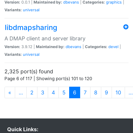
Version:
0.0.1 |
Maintained by:
dbevans
|
Categories:
graphics
|
Variants:
universal
libdmapsharing
A DMAP client and server library
Version:
3.9.12 |
Maintained by:
dbevans
|
Categories:
devel
|
Variants:
universal
2,325 port(s) found
Page 6 of 117 | Showing port(s) 101 to 120
(current)
«
…
2
3
4
5
6
7
8
9
10
…
Quick Links: