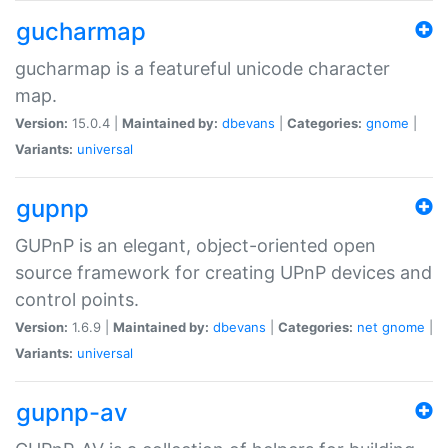
gucharmap
gucharmap is a featureful unicode character
map.
Version:
15.0.4 |
Maintained by:
dbevans
|
Categories:
gnome
|
Variants:
universal
gupnp
GUPnP is an elegant, object-oriented open
source framework for creating UPnP devices and
control points.
Version:
1.6.9 |
Maintained by:
dbevans
|
Categories:
net
gnome
|
Variants:
universal
gupnp-av