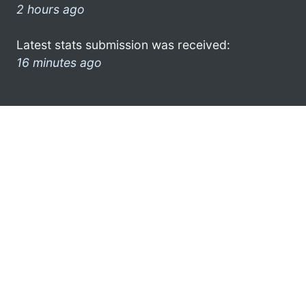
2 hours ago
Latest stats submission was received:
16 minutes ago