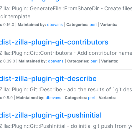
:Zilla::Plugin::GenerateFile::FromShareDir - Create files
dir template
n:
0.16.0 |
Maintained by:
dbevans
|
Categories:
perl
|
Variants:
ist-zilla-plugin-git-contributors
:Zilla::Plugin::Git::Contributors - Add contributor name
n:
0.39.0 |
Maintained by:
dbevans
|
Categories:
perl
|
Variants:
dist-zilla-plugin-git-describe
:Zilla::Plugin::Git::Describe - add the results of `git 
n:
0.8.0 |
Maintained by:
dbevans
|
Categories:
perl
|
Variants:
ist-zilla-plugin-git-pushinitial
Zilla::Plugin::Git::PushInitial - do initial git push from