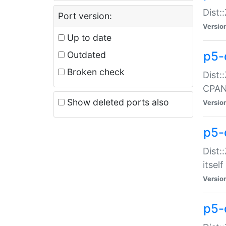
Dist:
Port version:
Versio
Up to date
p5-
Outdated
Broken check
Dist:
CPA
Show deleted ports also
Versio
p5-
Dist:
itself
Versio
p5-