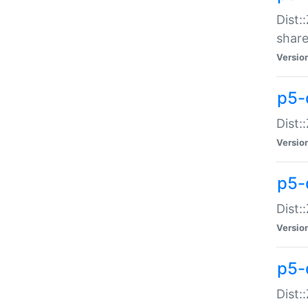
Dist:
share
Versio
p5-d
Dist:
Versio
p5-
Dist:
Versio
p5-d
Dist::