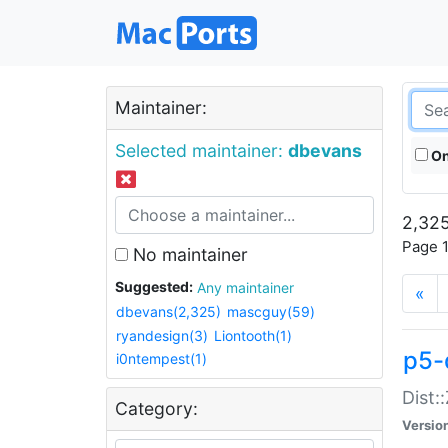
Maintainer:
Selected maintainer:
dbevans
On
2,325
Page 1
No maintainer
Suggested:
Any maintainer
«
dbevans(2,325)
mascguy(59)
ryandesign(3)
Liontooth(1)
p5-
i0ntempest(1)
Dist:
Category:
Versio