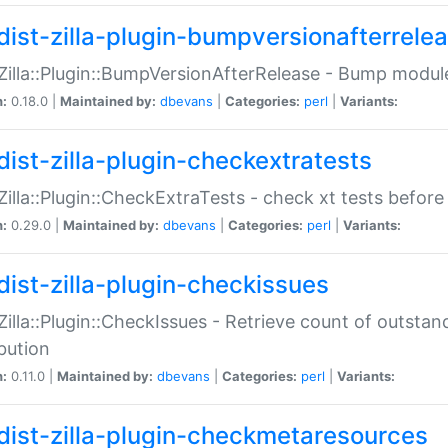
dist-zilla-plugin-bumpversionafterrele
:Zilla::Plugin::BumpVersionAfterRelease - Bump module
n:
0.18.0 |
Maintained by:
dbevans
|
Categories:
perl
|
Variants:
dist-zilla-plugin-checkextratests
:Zilla::Plugin::CheckExtraTests - check xt tests before
n:
0.29.0 |
Maintained by:
dbevans
|
Categories:
perl
|
Variants:
dist-zilla-plugin-checkissues
:Zilla::Plugin::CheckIssues - Retrieve count of outsta
ibution
n:
0.11.0 |
Maintained by:
dbevans
|
Categories:
perl
|
Variants:
dist-zilla-plugin-checkmetaresources