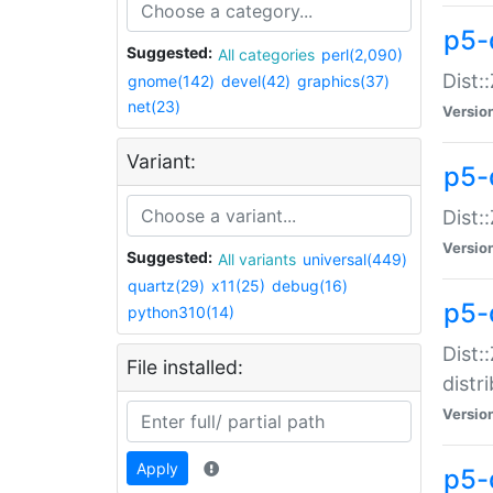
p5-
Suggested:
All categories
perl(2,090)
Dist:
gnome(142)
devel(42)
graphics(37)
net(23)
Versio
Variant:
p5-
Dist:
Versio
Suggested:
All variants
universal(449)
quartz(29)
x11(25)
debug(16)
p5-
python310(14)
Dist:
File installed:
distr
Versio
Apply
p5-