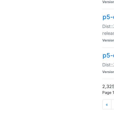
Versio
p5-
Dist:
relea
Versio
p5-
Dist:
Versio
2,325
Page 1
«