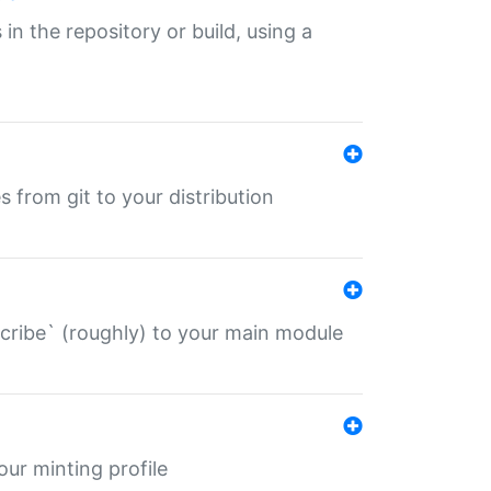
 in the repository or build, using a
s from git to your distribution
describe` (roughly) to your main module
 your minting profile