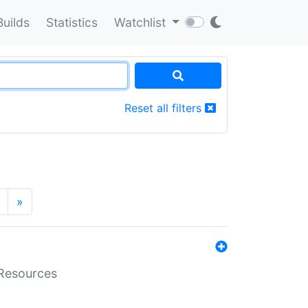
Builds
Statistics
Watchlist
Reset all filters
»
aResources