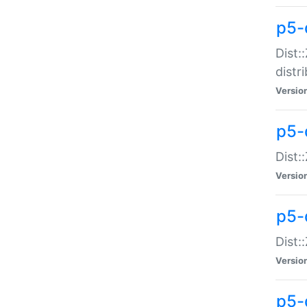
p5-
Dist:
distr
Versio
p5-
Dist:
Versio
p5-d
Dist::
Versio
p5-