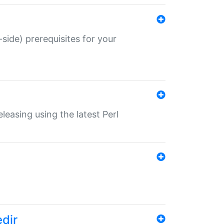
-side) prerequisites for your
eleasing using the latest Perl
edir