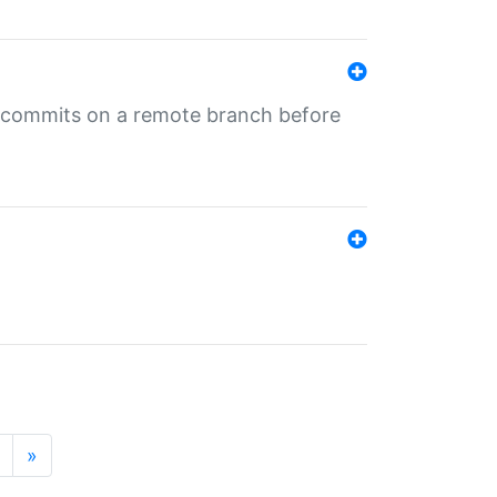
ng commits on a remote branch before
»