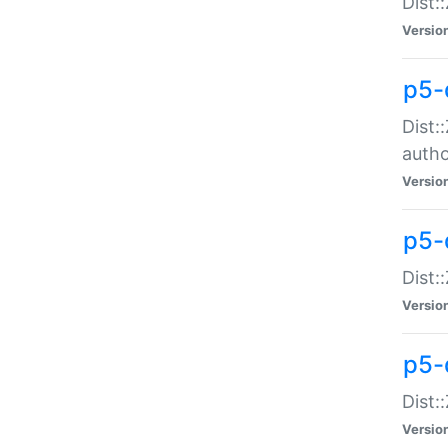
Dist:
Versio
p5-
Dist:
auth
Versio
p5-
Dist:
Versio
p5-d
Dist::
Versio