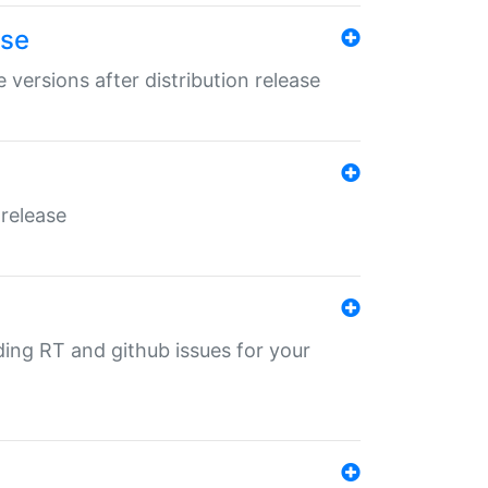
ase
 versions after distribution release
 release
nding RT and github issues for your