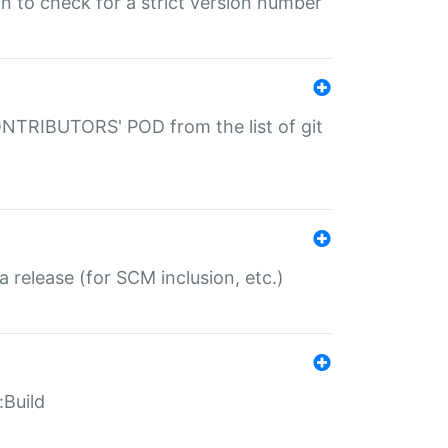
gin to check for a strict version number
CONTRIBUTORS' POD from the list of git
a release (for SCM inclusion, etc.)
:Build