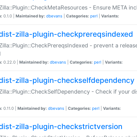
:Zilla::Plugin::CheckMetaResources - Ensure META inc
n:
0.1.0 |
Maintained by:
dbevans
|
Categories:
perl
|
Variants:
dist-zilla-plugin-checkprereqsindexed
:Zilla::Plugin::CheckPrereqsIndexed - prevent a relea
N
n:
0.22.0 |
Maintained by:
dbevans
|
Categories:
perl
|
Variants:
dist-zilla-plugin-checkselfdependency
:Zilla::Plugin::CheckSelfDependency - Check if your d
n:
0.11.0 |
Maintained by:
dbevans
|
Categories:
perl
|
Variants:
dist-zilla-plugin-checkstrictversion