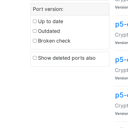
Versio
Port version:
Up to date
p5-
Outdated
Crypt
Broken check
Versio
Show deleted ports also
p5-
Crypt
Versio
p5-
Crypt
Versio