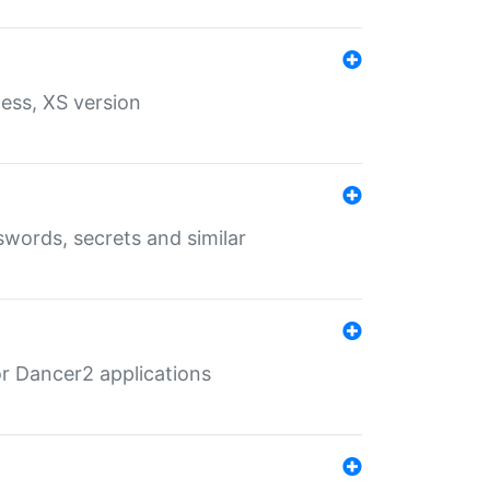
ess, XS version
words, secrets and similar
r Dancer2 applications