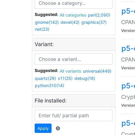
p5-
Suggested:
All categories
perl(2,090)
CPAN:
gnome(142)
devel(42)
graphics(37)
net(23)
Versio
Variant:
p5-
CPAN:
Versio
Suggested:
All variants
universal(449)
quartz(29)
x11(25)
debug(16)
p5-
python310(14)
Crypt
File installed:
Versio
p5-
Apply
Crypt