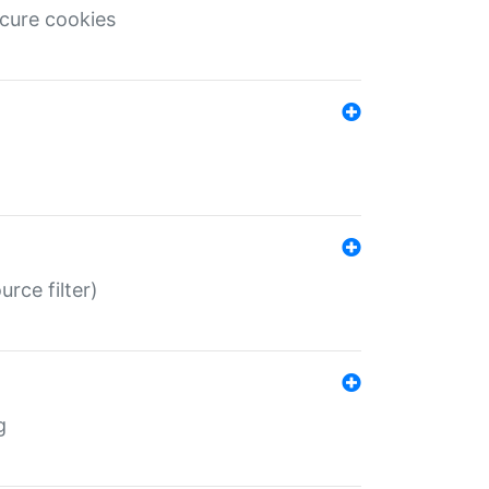
ecure cookies
rce filter)
g