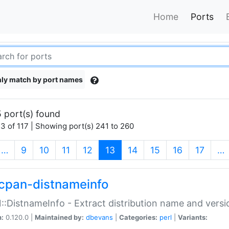
Home
Ports
ly match by port names
 port(s) found
3 of 117 | Showing port(s) 241 to 260
(current)
…
9
10
11
12
13
14
15
16
17
…
cpan-distnameinfo
:DistnameInfo - Extract distribution name and versio
n:
0.120.0 |
Maintained by:
dbevans
|
Categories:
perl
|
Variants: