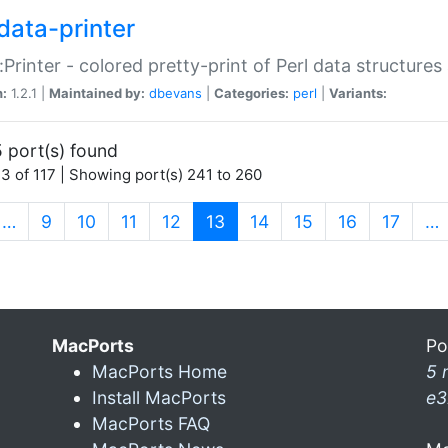
data-printer
:Printer - colored pretty-print of Perl data structures
n:
1.2.1 |
Maintained by:
dbevans
|
Categories:
perl
|
Variants:
 port(s) found
3 of 117 | Showing port(s) 241 to 260
(current)
…
9
10
11
12
13
14
15
16
17
…
MacPorts
Po
MacPorts Home
5 
Install MacPorts
e3
MacPorts FAQ