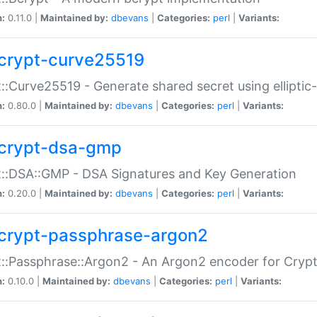
n:
0.11.0 |
Maintained by:
dbevans
|
Categories:
perl
|
Variants:
crypt-curve25519
::Curve25519 - Generate shared secret using elliptic
n:
0.80.0 |
Maintained by:
dbevans
|
Categories:
perl
|
Variants:
crypt-dsa-gmp
::DSA::GMP - DSA Signatures and Key Generation
n:
0.20.0 |
Maintained by:
dbevans
|
Categories:
perl
|
Variants:
crypt-passphrase-argon2
::Passphrase::Argon2 - An Argon2 encoder for Cryp
n:
0.10.0 |
Maintained by:
dbevans
|
Categories:
perl
|
Variants: