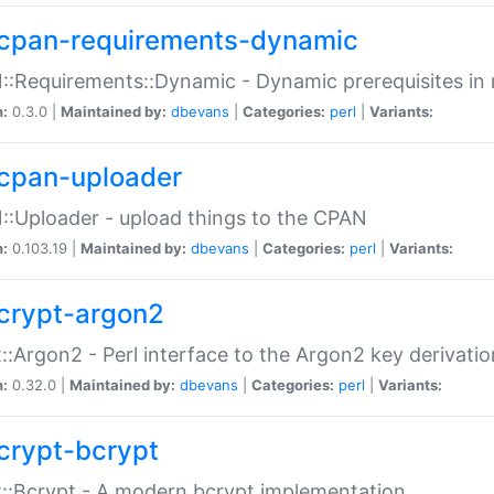
cpan-requirements-dynamic
:Requirements::Dynamic - Dynamic prerequisites in m
n:
0.3.0 |
Maintained by:
dbevans
|
Categories:
perl
|
Variants:
cpan-uploader
:Uploader - upload things to the CPAN
n:
0.103.19 |
Maintained by:
dbevans
|
Categories:
perl
|
Variants:
crypt-argon2
::Argon2 - Perl interface to the Argon2 key derivatio
n:
0.32.0 |
Maintained by:
dbevans
|
Categories:
perl
|
Variants:
crypt-bcrypt
::Bcrypt - A modern bcrypt implementation