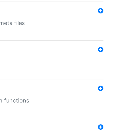
eta files
n functions