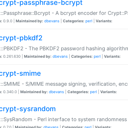
crypt-passphrase-bcrypt
::Passphrase::Bcrypt - A bcrypt encoder for Crypt::
n:
0.9.0 |
Maintained by:
dbevans
|
Categories:
perl
|
Variants:
crypt-pbkdf2
t::PBKDF2 - The PBKDF2 password hashing algorith
n:
0.261.630 |
Maintained by:
dbevans
|
Categories:
perl
|
Variants:
crypt-smime
::SMIME - S/MIME message signing, verification, enc
n:
0.340.0 |
Maintained by:
dbevans
|
Categories:
perl
|
Variants:
crypt-sysrandom
::SysRandom - Perl interface to system randomness
n:
0.7.0 |
Maintained by:
dbevans
|
Categories:
perl
|
Variants: