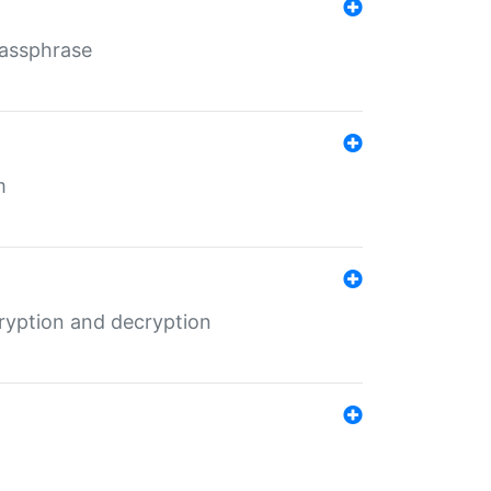
Passphrase
m
ryption and decryption