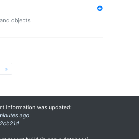
 and objects
»
rt Information was updated:
minutes ago
2cb21d