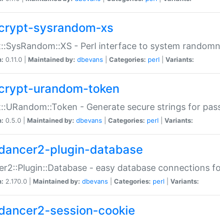
crypt-sysrandom-xs
::SysRandom::XS - Perl interface to system randomn
n:
0.11.0 |
Maintained by:
dbevans
|
Categories:
perl
|
Variants:
crypt-urandom-token
::URandom::Token - Generate secure strings for pass
n:
0.5.0 |
Maintained by:
dbevans
|
Categories:
perl
|
Variants:
dancer2-plugin-database
r2::Plugin::Database - easy database connections fo
n:
2.170.0 |
Maintained by:
dbevans
|
Categories:
perl
|
Variants:
dancer2-session-cookie