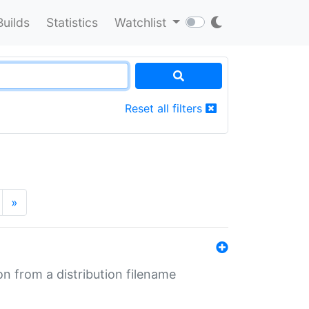
Builds
Statistics
Watchlist
Reset all filters
»
n from a distribution filename