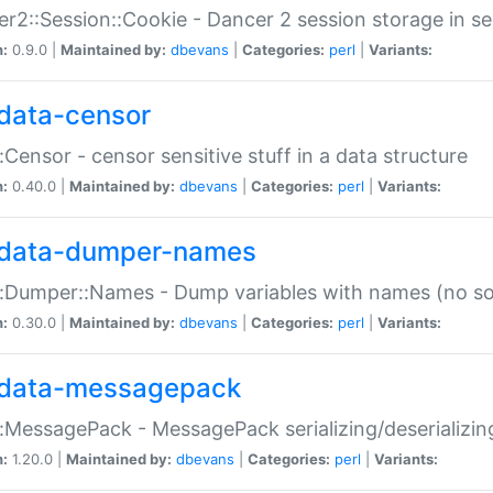
r2::Session::Cookie - Dancer 2 session storage in s
n:
0.9.0 |
Maintained by:
dbevans
|
Categories:
perl
|
Variants:
data-censor
:Censor - censor sensitive stuff in a data structure
n:
0.40.0 |
Maintained by:
dbevans
|
Categories:
perl
|
Variants:
data-dumper-names
:Dumper::Names - Dump variables with names (no sou
n:
0.30.0 |
Maintained by:
dbevans
|
Categories:
perl
|
Variants:
data-messagepack
:MessagePack - MessagePack serializing/deserializin
n:
1.20.0 |
Maintained by:
dbevans
|
Categories:
perl
|
Variants: