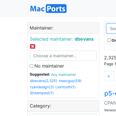
Maintainer:
Selected maintainer:
dbevans
On
2,325
Page 1
No maintainer
Suggested:
Any maintainer
«
dbevans(2,325)
mascguy(59)
ryandesign(3)
Liontooth(1)
p5-
i0ntempest(1)
CPAN:
Category:
Versio