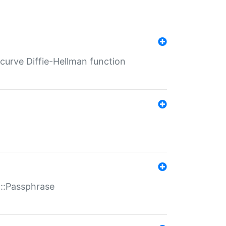
-curve Diffie-Hellman function
t::Passphrase