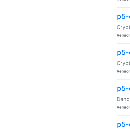
p5-
Crypt
Versio
p5-
Crypt
Versio
p5-
Dance
Versio
p5-