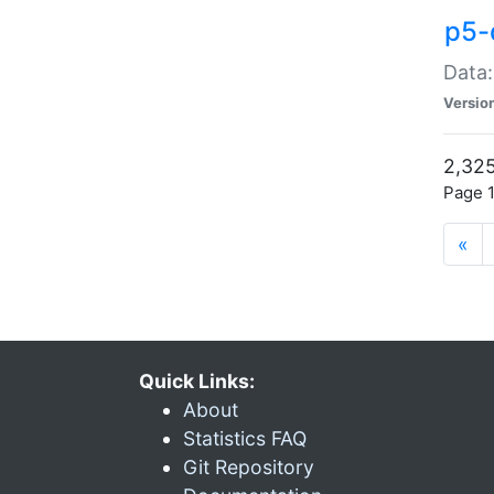
p5-
Data:
Versio
2,325
Page 1
«
Quick Links:
About
Statistics FAQ
Git Repository