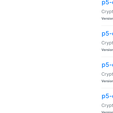
p5-
Crypt
Versio
p5-
Cryp
Versio
p5-
Crypt
Versio
p5-
Crypt
Versio