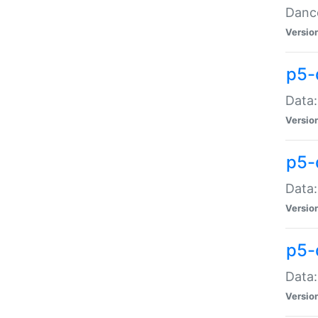
Dance
Versio
p5-
Data:
Versio
p5-
Data:
Versio
p5-
Data:
Versio