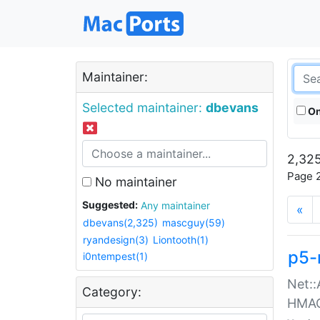
Maintainer:
Selected maintainer:
dbevans
On
2,325
Page 2
No maintainer
Suggested:
Any maintainer
«
dbevans(2,325)
mascguy(59)
ryandesign(3)
Liontooth(1)
p5-
i0ntempest(1)
Net::
Category:
HMA