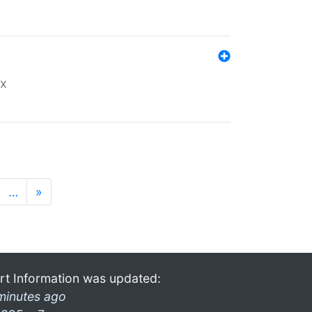
ex
…
»
rt Information was updated:
minutes ago