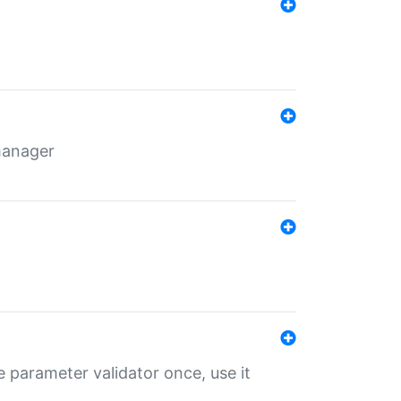
 manager
 parameter validator once, use it