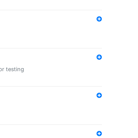
r testing