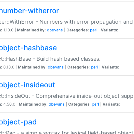
number-witherror
r::WithError - Numbers with error propagation and s
n:
1.10.0 |
Maintained by:
dbevans
|
Categories:
perl
|
Variants:
object-hashbase
t::HashBase - Build hash based classes.
n:
0.18.0 |
Maintained by:
dbevans
|
Categories:
perl
|
Variants:
object-insideout
t::InsideOut - Comprehensive inside-out object sup
n:
4.50.0 |
Maintained by:
dbevans
|
Categories:
perl
|
Variants:
object-pad
t::Pad - a simple syntax for lexical field-based object