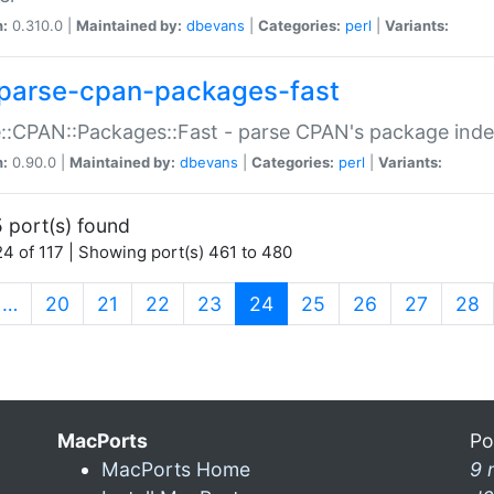
n:
0.310.0 |
Maintained by:
dbevans
|
Categories:
perl
|
Variants:
parse-cpan-packages-fast
::CPAN::Packages::Fast - parse CPAN's package ind
n:
0.90.0 |
Maintained by:
dbevans
|
Categories:
perl
|
Variants:
 port(s) found
4 of 117 | Showing port(s) 461 to 480
(current)
…
20
21
22
23
24
25
26
27
28
MacPorts
Po
MacPorts Home
9 