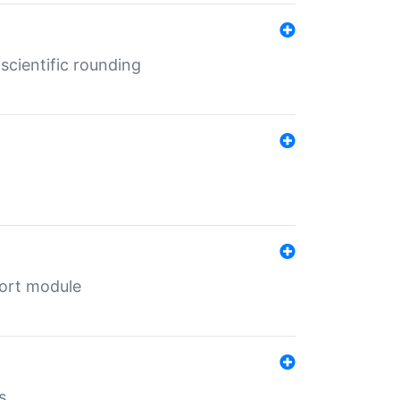
cientific rounding
port module
s