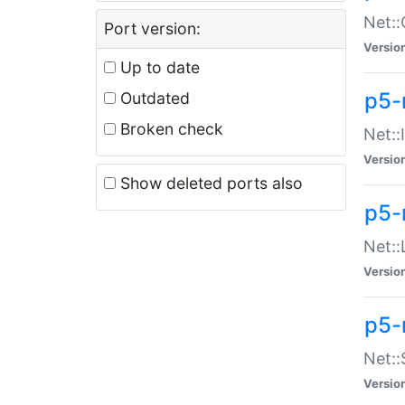
Net::
Port version:
Versio
Up to date
p5-
Outdated
Broken check
Net::
Versio
Show deleted ports also
p5-
Net::
Versio
p5-
Net:
Versio