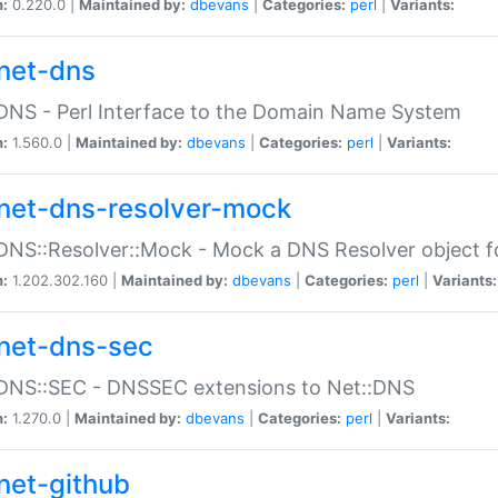
n:
0.220.0 |
Maintained by:
dbevans
|
Categories:
perl
|
Variants:
net-dns
DNS - Perl Interface to the Domain Name System
n:
1.560.0 |
Maintained by:
dbevans
|
Categories:
perl
|
Variants:
net-dns-resolver-mock
DNS::Resolver::Mock - Mock a DNS Resolver object fo
n:
1.202.302.160 |
Maintained by:
dbevans
|
Categories:
perl
|
Variants:
net-dns-sec
:DNS::SEC - DNSSEC extensions to Net::DNS
n:
1.270.0 |
Maintained by:
dbevans
|
Categories:
perl
|
Variants:
net-github