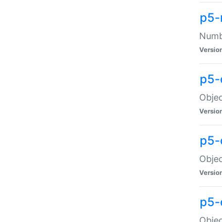
p5-
Numbe
Versio
p5-
Objec
Versio
p5-
Objec
Versio
p5-
Objec