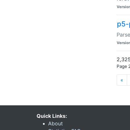
Versio
p5-
Parse
Versio
2,325
Page 2
«
Quick Links:
About