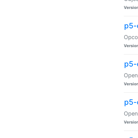
Versio
p5-
Opco
Versio
p5-
OpenG
Versio
p5-
OpenG
Versio