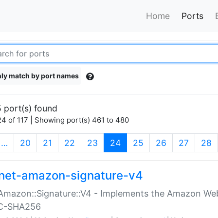
Home
Ports
ly match by port names
 port(s) found
4 of 117 | Showing port(s) 461 to 480
(current)
…
20
21
22
23
24
25
26
27
28
net-amazon-signature-v4
Amazon::Signature::V4 - Implements the Amazon Web
C-SHA256