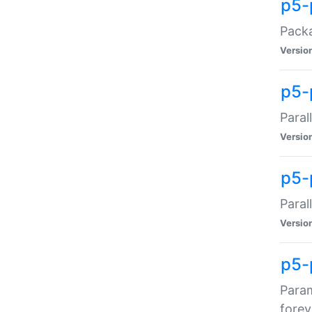
p5-
Packa
Versio
p5-
Paral
Versio
p5-p
Paral
Versio
p5-
Param
forev