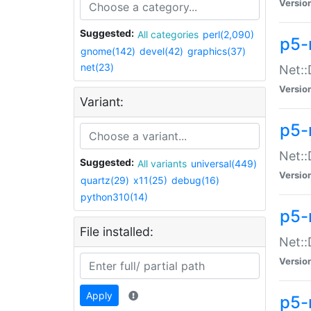
Versio
Suggested:
All categories
perl(2,090)
p5-
gnome(142)
devel(42)
graphics(37)
net(23)
Net::
Versio
Variant:
p5-
Net::
Suggested:
All variants
universal(449)
Versio
quartz(29)
x11(25)
debug(16)
python310(14)
p5-
File installed:
Net:
Versio
Apply
p5-