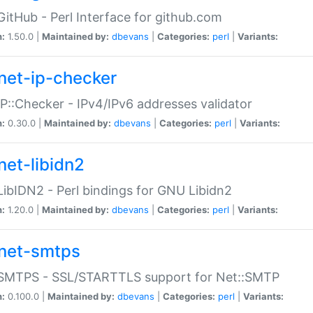
GitHub - Perl Interface for github.com
n:
1.50.0 |
Maintained by:
dbevans
|
Categories:
perl
|
Variants:
net-ip-checker
IP::Checker - IPv4/IPv6 addresses validator
n:
0.30.0 |
Maintained by:
dbevans
|
Categories:
perl
|
Variants:
net-libidn2
LibIDN2 - Perl bindings for GNU Libidn2
n:
1.20.0 |
Maintained by:
dbevans
|
Categories:
perl
|
Variants:
net-smtps
:SMTPS - SSL/STARTTLS support for Net::SMTP
n:
0.100.0 |
Maintained by:
dbevans
|
Categories:
perl
|
Variants: