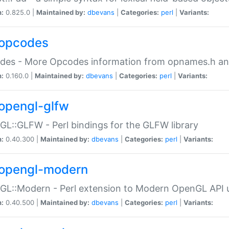
n:
0.825.0 |
Maintained by:
dbevans
|
Categories:
perl
|
Variants:
opcodes
des - More Opcodes information from opnames.h a
n:
0.160.0 |
Maintained by:
dbevans
|
Categories:
perl
|
Variants:
opengl-glfw
L::GLFW - Perl bindings for the GLFW library
n:
0.40.300 |
Maintained by:
dbevans
|
Categories:
perl
|
Variants:
opengl-modern
L::Modern - Perl extension to Modern OpenGL API u
n:
0.40.500 |
Maintained by:
dbevans
|
Categories:
perl
|
Variants: