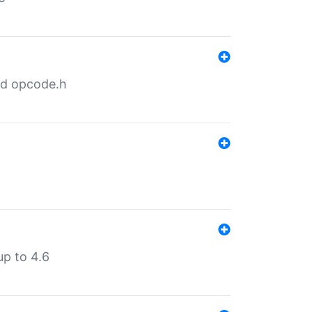
nd opcode.h
p to 4.6