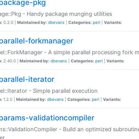
package-pkg
ge::Pkg - Handy package munging utilities
n:
0.2.0 |
Maintained by:
dbevans
|
Categories:
perl
|
Variants:
parallel-forkmanager
lel::ForkManager - A simple parallel processing fork
n:
2.40.0 |
Maintained by:
dbevans
|
Categories:
perl
|
Variants:
arallel-iterator
lel::Iterator - Simple parallel execution
n:
1.2.0 |
Maintained by:
dbevans
|
Categories:
perl
|
Variants:
params-validationcompiler
s::ValidationCompiler - Build an optimized subroutine
er