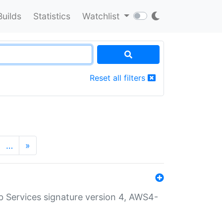
Builds
Statistics
Watchlist
Reset all filters
…
»
 Services signature version 4, AWS4-