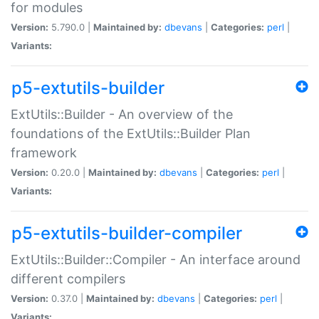
for modules
Version:
5.790.0 |
Maintained by:
dbevans
|
Categories:
perl
|
Variants:
p5-extutils-builder
ExtUtils::Builder - An overview of the
foundations of the ExtUtils::Builder Plan
framework
Version:
0.20.0 |
Maintained by:
dbevans
|
Categories:
perl
|
Variants:
p5-extutils-builder-compiler
ExtUtils::Builder::Compiler - An interface around
different compilers
Version:
0.37.0 |
Maintained by:
dbevans
|
Categories:
perl
|
Variants: