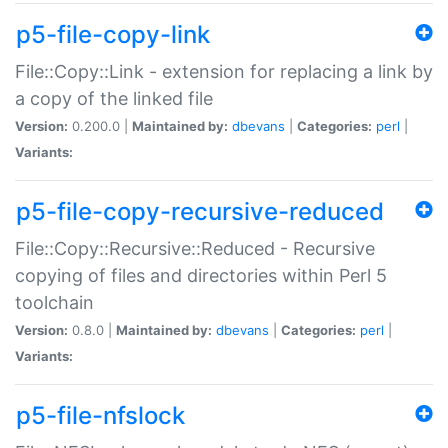
p5-file-copy-link
File::Copy::Link - extension for replacing a link by
a copy of the linked file
Version:
0.200.0 |
Maintained by:
dbevans
|
Categories:
perl
|
Variants:
p5-file-copy-recursive-reduced
File::Copy::Recursive::Reduced - Recursive
copying of files and directories within Perl 5
toolchain
Version:
0.8.0 |
Maintained by:
dbevans
|
Categories:
perl
|
Variants:
p5-file-nfslock