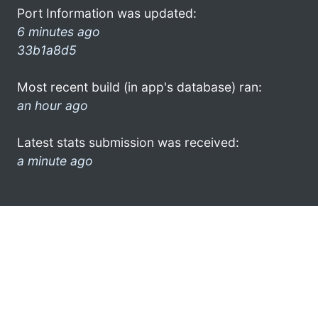
Port Information was updated:
6 minutes ago
33b1a8d5
Most recent build (in app's database) ran:
an hour ago
Latest stats submission was received:
a minute ago