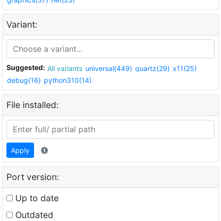
Variant:
Suggested:
All variants
universal(449)
quartz(29)
x11(25)
debug(16)
python310(14)
File installed:
Apply
Port version:
Up to date
Outdated