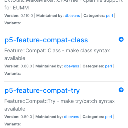
for EUMM
Version:
0.110.0 |
Maintained by:
dbevans
|
Categories:
perl
|
Variants:
p5-feature-compat-class
Feature::Compat::Class - make class syntax
available
Version:
0.80.0 |
Maintained by:
dbevans
|
Categories:
perl
|
Variants:
p5-feature-compat-try
Feature::Compat::Try - make try/catch syntax
available
Version:
0.50.0 |
Maintained by:
dbevans
|
Categories:
perl
|
Variants: