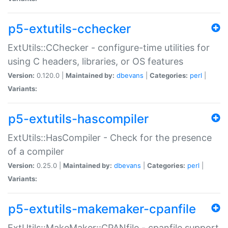
p5-extutils-cchecker
ExtUtils::CChecker - configure-time utilities for
using C headers, libraries, or OS features
Version:
0.120.0 |
Maintained by:
dbevans
|
Categories:
perl
|
Variants:
p5-extutils-hascompiler
ExtUtils::HasCompiler - Check for the presence
of a compiler
Version:
0.25.0 |
Maintained by:
dbevans
|
Categories:
perl
|
Variants:
p5-extutils-makemaker-cpanfile
ExtUtils::MakeMaker::CPANfile - cpanfile support