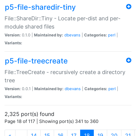
p5-file-sharedir-tiny
File::ShareDir::Tiny - Locate per-dist and per-
module shared files
Version:
0.1.0 |
Maintained by:
dbevans
|
Categories:
perl
|
Variants:
p5-file-treecreate
File::TreeCreate - recursively create a directory
tree
Version:
0.0.1 |
Maintained by:
dbevans
|
Categories:
perl
|
Variants:
2,325 port(s) found
Page 18 of 117 | Showing port(s) 341 to 360
(current)
«
…
14
15
16
17
18
19
20
21