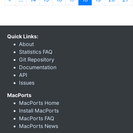
Quick Links:
About
Statistics FAQ
Git Repository
Documentation
API
Issues
MacPorts
MacPorts Home
Install MacPorts
MacPorts FAQ
MacPorts News