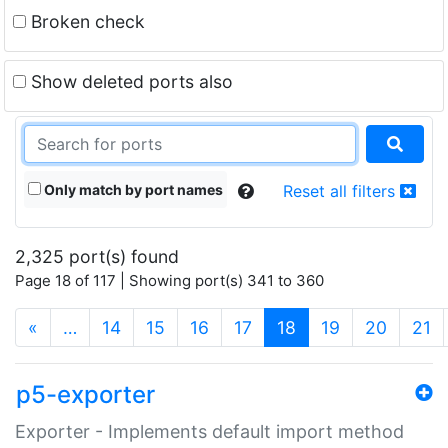
Broken check
Show deleted ports also
Only match by port names
Reset all filters
2,325 port(s) found
Page 18 of 117 | Showing port(s) 341 to 360
(current)
«
…
14
15
16
17
18
19
20
21
p5-exporter
Exporter - Implements default import method