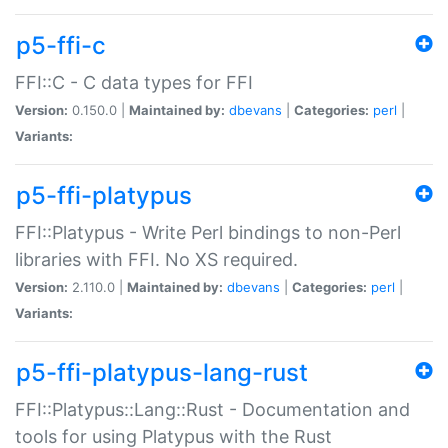
p5-ffi-c
FFI::C - C data types for FFI
Version:
0.150.0 |
Maintained by:
dbevans
|
Categories:
perl
|
Variants:
p5-ffi-platypus
FFI::Platypus - Write Perl bindings to non-Perl
libraries with FFI. No XS required.
Version:
2.110.0 |
Maintained by:
dbevans
|
Categories:
perl
|
Variants:
p5-ffi-platypus-lang-rust
FFI::Platypus::Lang::Rust - Documentation and
tools for using Platypus with the Rust