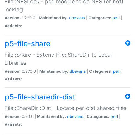
File::NFSLock - perl module to do NFS (or not)
locking
Version:
1.290.0 |
Maintained by:
dbevans
|
Categories:
perl
|
Variants:
p5-file-share
File::Share - Extend File::ShareDir to Local
Libraries
Version:
0.270.0 |
Maintained by:
dbevans
|
Categories:
perl
|
Variants:
p5-file-sharedir-dist
File::ShareDir::Dist - Locate per-dist shared files
Version:
0.70.0 |
Maintained by:
dbevans
|
Categories:
perl
|
Variants: