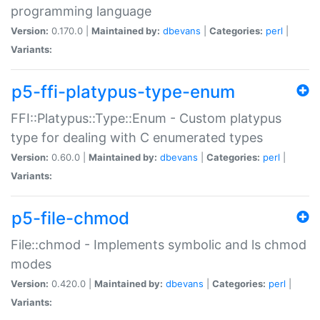
programming language
Version:
0.170.0 |
Maintained by:
dbevans
|
Categories:
perl
|
Variants:
p5-ffi-platypus-type-enum
FFI::Platypus::Type::Enum - Custom platypus
type for dealing with C enumerated types
Version:
0.60.0 |
Maintained by:
dbevans
|
Categories:
perl
|
Variants:
p5-file-chmod
File::chmod - Implements symbolic and ls chmod
modes
Version:
0.420.0 |
Maintained by:
dbevans
|
Categories:
perl
|
Variants: