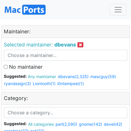
Maintainer:
Selected maintainer:
dbevans
No maintainer
Suggested:
Any maintainer
dbevans(2,325)
mascguy(59)
ryandesign(3)
Liontooth(1)
i0ntempest(1)
Category:
Suggested:
All categories
perl(2,090)
gnome(142)
devel(42)
graphics(37)
net(23)