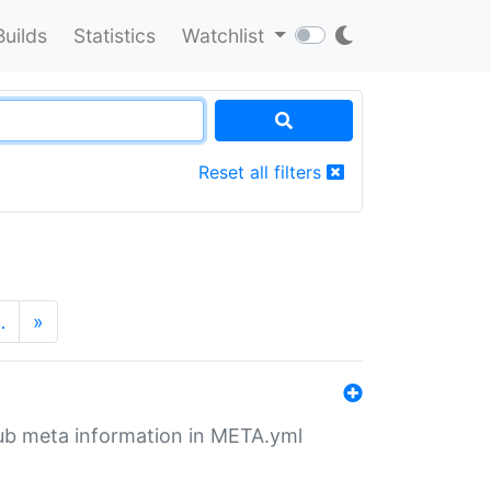
Builds
Statistics
Watchlist
Reset all filters
…
»
tHub meta information in META.yml