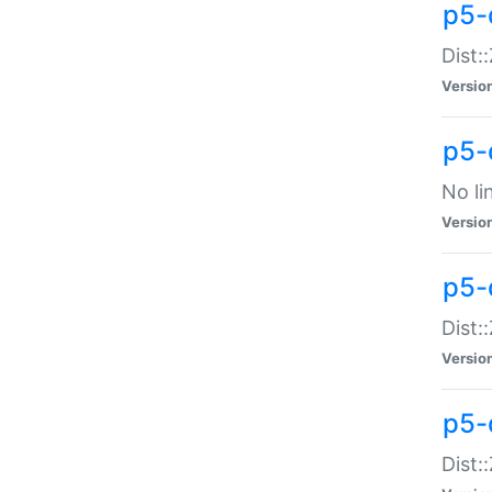
p5-
Dist:
Versio
p5-
No li
Versio
p5-
Dist:
Versio
p5-
Dist: