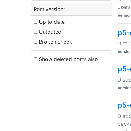
users
Port version:
Versio
Up to date
p5-
Outdated
Broken check
Dist:
Versio
Show deleted ports also
p5-
Dist:
Versio
p5-
Dist:
packa