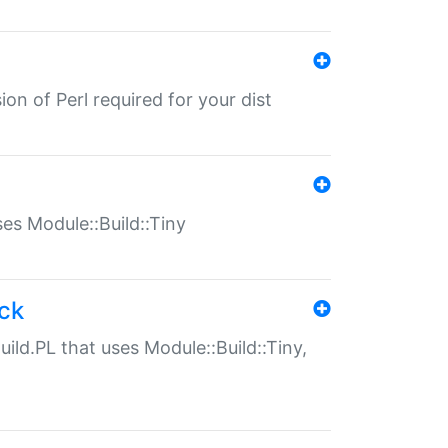
ion of Perl required for your dist
uses Module::Build::Tiny
ack
uild.PL that uses Module::Build::Tiny,