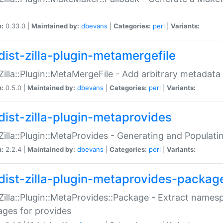
n:
0.33.0 |
Maintained by:
dbevans
|
Categories:
perl
|
Variants:
dist-zilla-plugin-metamergefile
:Zilla::Plugin::MetaMergeFile - Add arbitrary metadata
n:
0.5.0 |
Maintained by:
dbevans
|
Categories:
perl
|
Variants:
dist-zilla-plugin-metaprovides
:Zilla::Plugin::MetaProvides - Generating and Populati
n:
2.2.4 |
Maintained by:
dbevans
|
Categories:
perl
|
Variants:
dist-zilla-plugin-metaprovides-packag
:Zilla::Plugin::MetaProvides::Package - Extract names
ges for provides