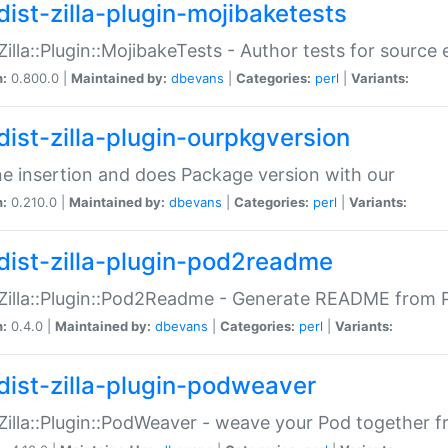
dist-zilla-plugin-mojibaketests
:Zilla::Plugin::MojibakeTests - Author tests for source
n:
0.800.0 |
Maintained by:
dbevans
|
Categories:
perl
|
Variants:
dist-zilla-plugin-ourpkgversion
ne insertion and does Package version with our
n:
0.210.0 |
Maintained by:
dbevans
|
Categories:
perl
|
Variants:
dist-zilla-plugin-pod2readme
:Zilla::Plugin::Pod2Readme - Generate README from P
n:
0.4.0 |
Maintained by:
dbevans
|
Categories:
perl
|
Variants:
dist-zilla-plugin-podweaver
:Zilla::Plugin::PodWeaver - weave your Pod together fr