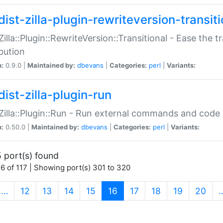
ist-zilla-plugin-rewriteversion-transiti
:Zilla::Plugin::RewriteVersion::Transitional - Ease the 
ibution
n:
0.9.0 |
Maintained by:
dbevans
|
Categories:
perl
|
Variants:
ist-zilla-plugin-run
:Zilla::Plugin::Run - Run external commands and code at
n:
0.50.0 |
Maintained by:
dbevans
|
Categories:
perl
|
Variants:
 port(s) found
6 of 117 | Showing port(s) 301 to 320
(current)
…
12
13
14
15
16
17
18
19
20