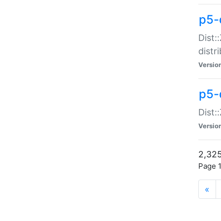
p5-d
Dist:
distr
Versio
p5-d
Dist:
Versio
2,325
Page 1
«