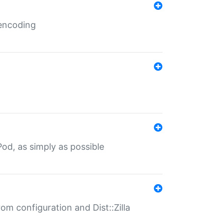
 encoding
od, as simply as possible
om configuration and Dist::Zilla