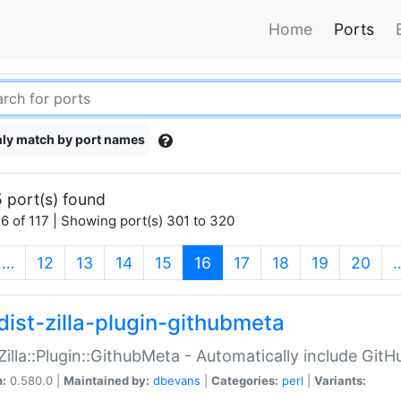
Home
Ports
ly match by port names
 port(s) found
6 of 117 | Showing port(s) 301 to 320
(current)
…
12
13
14
15
16
17
18
19
20
dist-zilla-plugin-githubmeta
:Zilla::Plugin::GithubMeta - Automatically include Gi
n:
0.580.0 |
Maintained by:
dbevans
|
Categories:
perl
|
Variants: