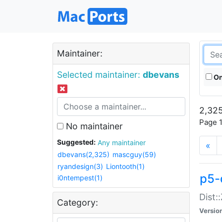
Maintainer:
Selected maintainer:
dbevans
On
2,325
Page 1
No maintainer
Suggested:
Any maintainer
«
dbevans(2,325)
mascguy(59)
ryandesign(3)
Liontooth(1)
p5-
i0ntempest(1)
Dist:
Category:
Versio