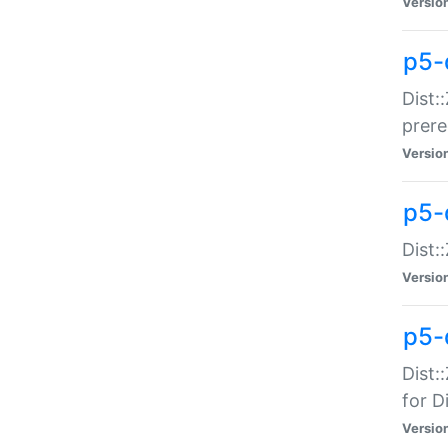
Versio
p5-
Dist:
prer
Versio
p5-
Dist:
Versio
p5-
Dist:
for Di
Versio