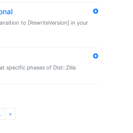
onal
transition to [RewriteVersion] in your
 specific phases of Dist::Zilla
…
»