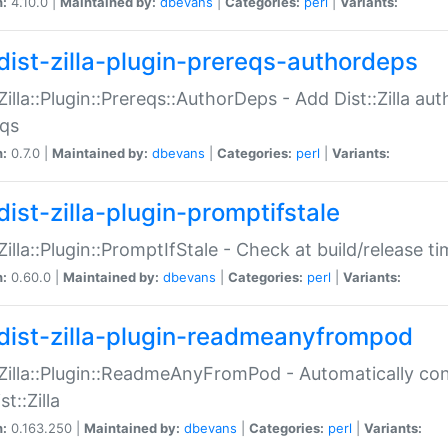
n:
4.10.0 |
Maintained by:
dbevans
|
Categories:
perl
|
Variants:
dist-zilla-plugin-prereqs-authordeps
:Zilla::Plugin::Prereqs::AuthorDeps - Add Dist::Zilla a
eqs
n:
0.7.0 |
Maintained by:
dbevans
|
Categories:
perl
|
Variants:
dist-zilla-plugin-promptifstale
:Zilla::Plugin::PromptIfStale - Check at build/release t
n:
0.60.0 |
Maintained by:
dbevans
|
Categories:
perl
|
Variants:
dist-zilla-plugin-readmeanyfrompod
:Zilla::Plugin::ReadmeAnyFromPod - Automatically c
st::Zilla
n:
0.163.250 |
Maintained by:
dbevans
|
Categories:
perl
|
Variants: