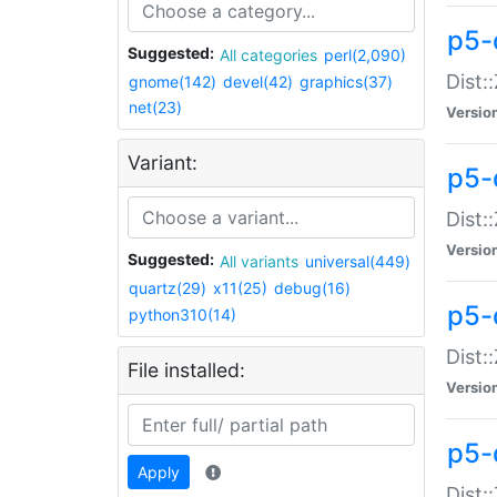
p5-d
Suggested:
All categories
perl(2,090)
Dist::
gnome(142)
devel(42)
graphics(37)
net(23)
Versio
Variant:
p5-
Dist:
Versio
Suggested:
All variants
universal(449)
quartz(29)
x11(25)
debug(16)
p5-
python310(14)
Dist:
File installed:
Versio
p5-
Apply
Dist: