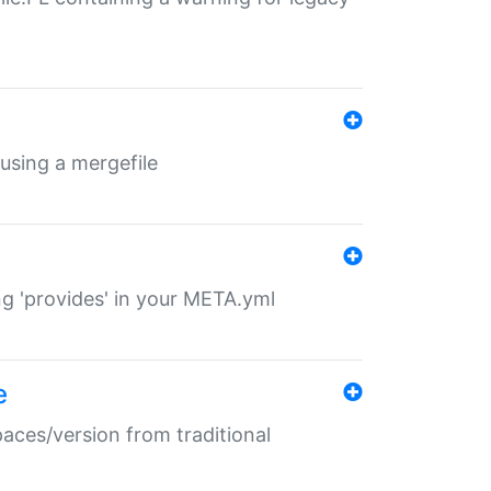
 using a mergefile
ng 'provides' in your META.yml
e
paces/version from traditional