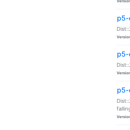
Versio
p5-
Dist:
Versio
p5-
Dist:
Versio
p5-
Dist:
falli
Versio