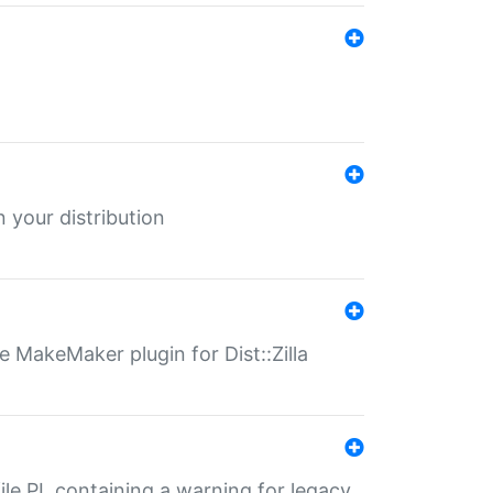
 your distribution
 MakeMaker plugin for Dist::Zilla
file.PL containing a warning for legacy