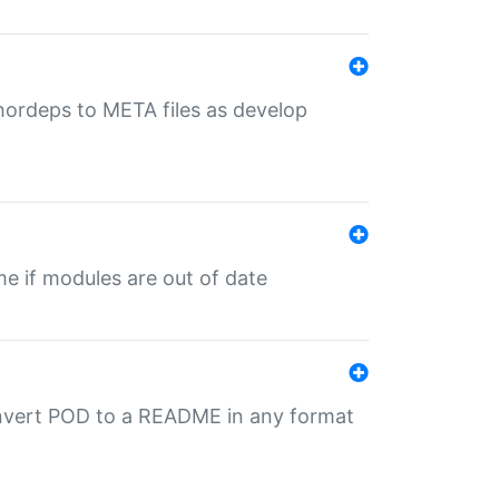
uthordeps to META files as develop
ime if modules are out of date
onvert POD to a README in any format