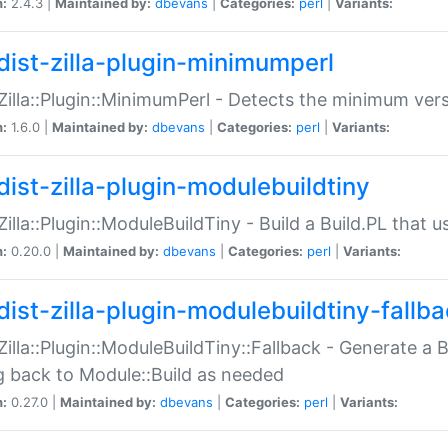
n:
2.4.3 |
Maintained by:
dbevans
|
Categories:
perl
|
Variants:
dist-zilla-plugin-minimumperl
:Zilla::Plugin::MinimumPerl - Detects the minimum vers
n:
1.6.0 |
Maintained by:
dbevans
|
Categories:
perl
|
Variants:
dist-zilla-plugin-modulebuildtiny
:Zilla::Plugin::ModuleBuildTiny - Build a Build.PL that 
n:
0.20.0 |
Maintained by:
dbevans
|
Categories:
perl
|
Variants:
dist-zilla-plugin-modulebuildtiny-fallb
:Zilla::Plugin::ModuleBuildTiny::Fallback - Generate a B
ng back to Module::Build as needed
n:
0.27.0 |
Maintained by:
dbevans
|
Categories:
perl
|
Variants: