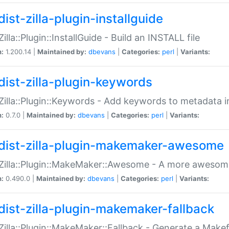
ist-zilla-plugin-installguide
Zilla::Plugin::InstallGuide - Build an INSTALL file
n:
1.200.14 |
Maintained by:
dbevans
|
Categories:
perl
|
Variants:
dist-zilla-plugin-keywords
:Zilla::Plugin::Keywords - Add keywords to metadata in
n:
0.7.0 |
Maintained by:
dbevans
|
Categories:
perl
|
Variants:
dist-zilla-plugin-makemaker-awesome
:Zilla::Plugin::MakeMaker::Awesome - A more awesome
n:
0.490.0 |
Maintained by:
dbevans
|
Categories:
perl
|
Variants:
dist-zilla-plugin-makemaker-fallback
:Zilla::Plugin::MakeMaker::Fallback - Generate a Make