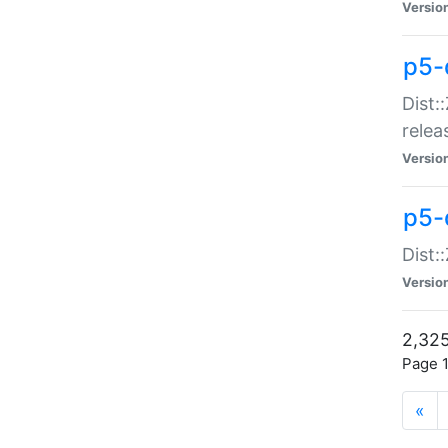
Versio
p5-
Dist:
relea
Versio
p5-
Dist:
Versio
2,325
Page 1
«