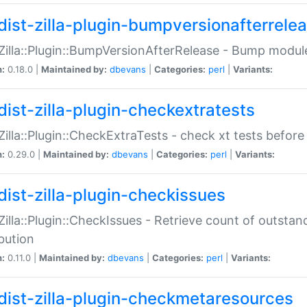
dist-zilla-plugin-bumpversionafterrele
:Zilla::Plugin::BumpVersionAfterRelease - Bump module
n:
0.18.0 |
Maintained by:
dbevans
|
Categories:
perl
|
Variants:
dist-zilla-plugin-checkextratests
:Zilla::Plugin::CheckExtraTests - check xt tests before
n:
0.29.0 |
Maintained by:
dbevans
|
Categories:
perl
|
Variants:
dist-zilla-plugin-checkissues
:Zilla::Plugin::CheckIssues - Retrieve count of outsta
ibution
n:
0.11.0 |
Maintained by:
dbevans
|
Categories:
perl
|
Variants:
dist-zilla-plugin-checkmetaresources