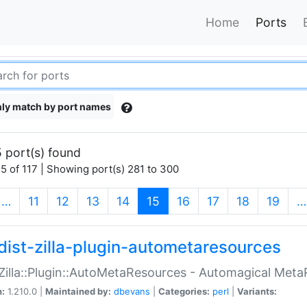
Home
Ports
ly match by port names
 port(s) found
5 of 117 | Showing port(s) 281 to 300
(current)
…
11
12
13
14
15
16
17
18
19
…
dist-zilla-plugin-autometaresources
:Zilla::Plugin::AutoMetaResources - Automagical Met
n:
1.210.0 |
Maintained by:
dbevans
|
Categories:
perl
|
Variants: