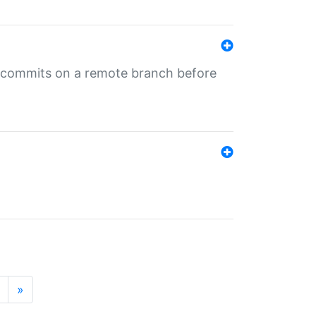
ng commits on a remote branch before
»