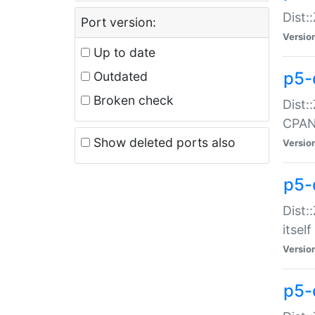
Dist:
Port version:
Versio
Up to date
p5-
Outdated
Broken check
Dist:
CPA
Show deleted ports also
Versio
p5-
Dist:
itself
Versio
p5-