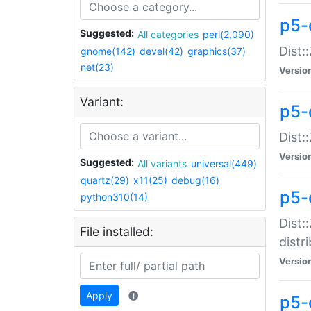
p5-
Suggested:
All categories
perl(2,090)
Dist:
gnome(142)
devel(42)
graphics(37)
net(23)
Versio
Variant:
p5-
Dist:
Versio
Suggested:
All variants
universal(449)
quartz(29)
x11(25)
debug(16)
p5-
python310(14)
Dist:
File installed:
distr
Versio
Apply
p5-