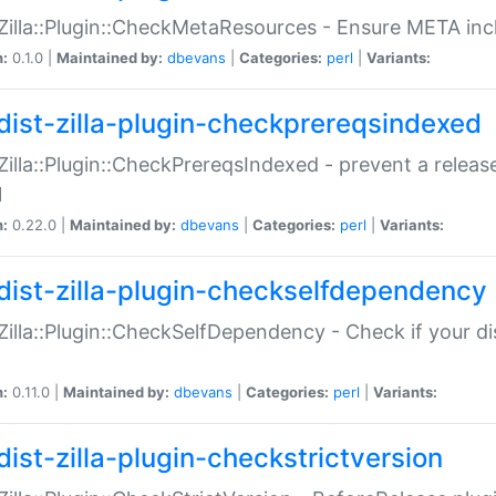
:Zilla::Plugin::CheckMetaResources - Ensure META inc
n:
0.1.0 |
Maintained by:
dbevans
|
Categories:
perl
|
Variants:
dist-zilla-plugin-checkprereqsindexed
:Zilla::Plugin::CheckPrereqsIndexed - prevent a relea
N
n:
0.22.0 |
Maintained by:
dbevans
|
Categories:
perl
|
Variants:
dist-zilla-plugin-checkselfdependency
:Zilla::Plugin::CheckSelfDependency - Check if your d
n:
0.11.0 |
Maintained by:
dbevans
|
Categories:
perl
|
Variants:
dist-zilla-plugin-checkstrictversion