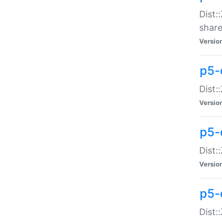
Dist:
share
Versio
p5-d
Dist:
Versio
p5-
Dist:
Versio
p5-d
Dist::