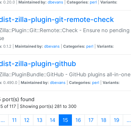
n:
0.20.0 |
Maintained by:
dbevans
|
Categories:
perl
|
Variants:
dist-zilla-plugin-git-remote-check
:Zilla::Plugin::Git::Remote::Check - Ensure no pendi
se
n:
0.1.2 |
Maintained by:
dbevans
|
Categories:
perl
|
Variants:
dist-zilla-plugin-github
:Zilla::PluginBundle::GitHub - GitHub plugins all-in-one
n:
0.490.0 |
Maintained by:
dbevans
|
Categories:
perl
|
Variants:
 port(s) found
5 of 117 | Showing port(s) 281 to 300
(current)
…
11
12
13
14
15
16
17
18
19
…