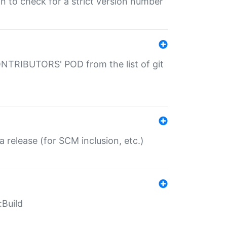
gin to check for a strict version number
CONTRIBUTORS' POD from the list of git
a release (for SCM inclusion, etc.)
:Build