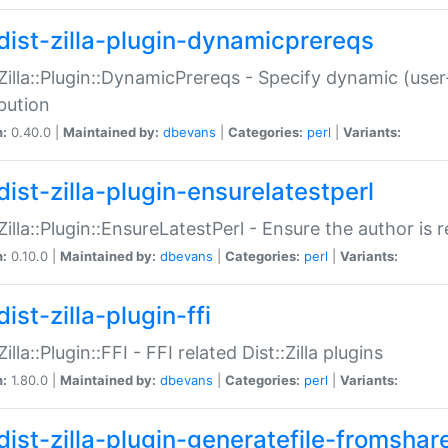
dist-zilla-plugin-dynamicprereqs
:Zilla::Plugin::DynamicPrereqs - Specify dynamic (user
ibution
n:
0.40.0 |
Maintained by:
dbevans
|
Categories:
perl
|
Variants:
dist-zilla-plugin-ensurelatestperl
:Zilla::Plugin::EnsureLatestPerl - Ensure the author is r
n:
0.10.0 |
Maintained by:
dbevans
|
Categories:
perl
|
Variants:
ist-zilla-plugin-ffi
Zilla::Plugin::FFI - FFI related Dist::Zilla plugins
n:
1.80.0 |
Maintained by:
dbevans
|
Categories:
perl
|
Variants:
dist-zilla-plugin-generatefile-fromshar