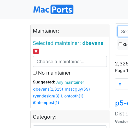
Maintainer:
Selected maintainer:
dbevans
On
2,325
Page 1
No maintainer
Suggested:
Any maintainer
«
dbevans(2,325)
mascguy(59)
ryandesign(3)
Liontooth(1)
p5-
i0ntempest(1)
Dist:
Category:
Versio