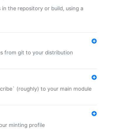
 in the repository or build, using a
s from git to your distribution
describe` (roughly) to your main module
 your minting profile