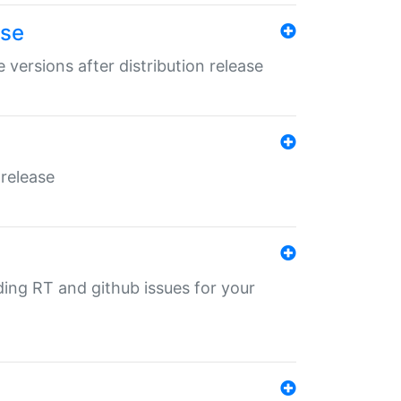
ase
 versions after distribution release
 release
nding RT and github issues for your