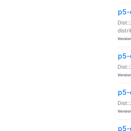
p5-
Dist:
distr
Versio
p5-
Dist:
Versio
p5-d
Dist::
Versio
p5-