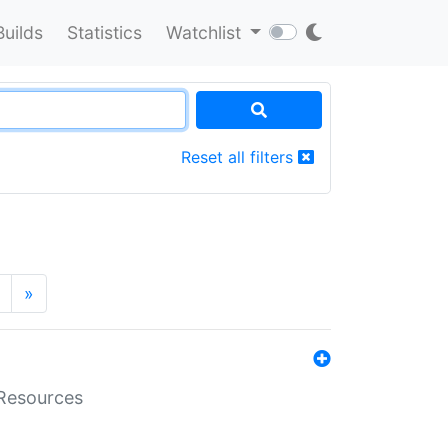
Builds
Statistics
Watchlist
Reset all filters
»
aResources