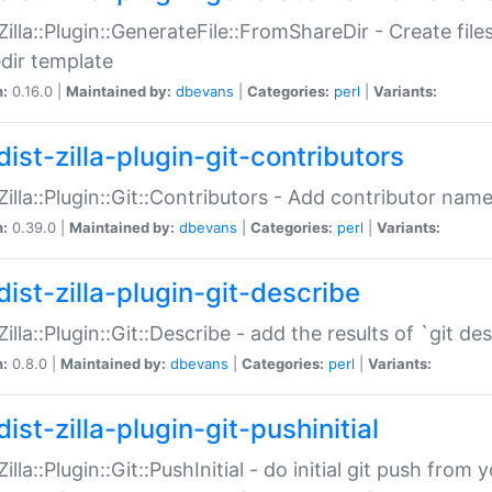
:Zilla::Plugin::GenerateFile::FromShareDir - Create files
dir template
n:
0.16.0 |
Maintained by:
dbevans
|
Categories:
perl
|
Variants:
ist-zilla-plugin-git-contributors
:Zilla::Plugin::Git::Contributors - Add contributor name
n:
0.39.0 |
Maintained by:
dbevans
|
Categories:
perl
|
Variants:
dist-zilla-plugin-git-describe
:Zilla::Plugin::Git::Describe - add the results of `git 
n:
0.8.0 |
Maintained by:
dbevans
|
Categories:
perl
|
Variants:
ist-zilla-plugin-git-pushinitial
Zilla::Plugin::Git::PushInitial - do initial git push from