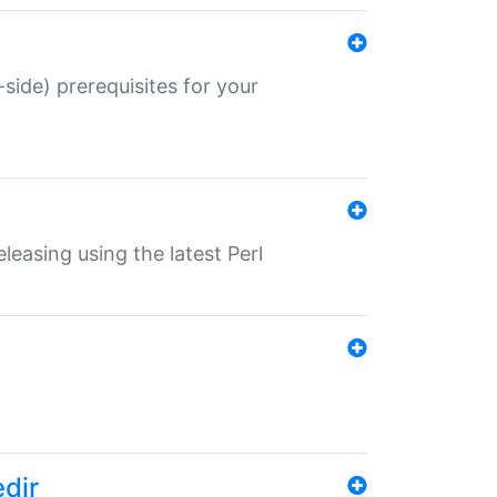
-side) prerequisites for your
eleasing using the latest Perl
edir