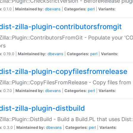
:Zilla::Plugin::CheckStrictVersion - BeforeRelease plu
n:
0.1.0 |
Maintained by:
dbevans
|
Categories:
perl
|
Variants:
dist-zilla-plugin-contributorsfromgit
:Zilla::Plugin::ContributorsFromGit - Populate your '
ors
n:
0.19.0 |
Maintained by:
dbevans
|
Categories:
perl
|
Variants:
dist-zilla-plugin-copyfilesfromrelease
:Zilla::Plugin::CopyFilesFromRelease - Copy files from 
n:
0.7.0 |
Maintained by:
dbevans
|
Categories:
perl
|
Variants:
ist-zilla-plugin-distbuild
Zilla::Plugin::DistBuild - Build a Build.PL that uses Dist:
n:
0.3.0 |
Maintained by:
dbevans
|
Categories:
perl
|
Variants: