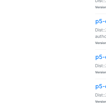
Dist:
Versio
p5-
Dist:
auth
Versio
p5-
Dist:
Versio
p5-d
Dist::
Versio