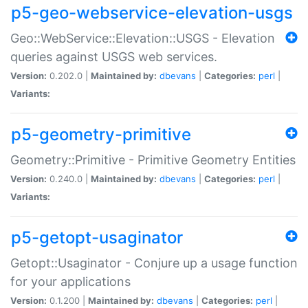
p5-geo-webservice-elevation-usgs
Geo::WebService::Elevation::USGS - Elevation
queries against USGS web services.
Version:
0.202.0 |
Maintained by:
dbevans
|
Categories:
perl
|
Variants:
p5-geometry-primitive
Geometry::Primitive - Primitive Geometry Entities
Version:
0.240.0 |
Maintained by:
dbevans
|
Categories:
perl
|
Variants:
p5-getopt-usaginator
Getopt::Usaginator - Conjure up a usage function
for your applications
Version:
0.1.200 |
Maintained by:
dbevans
|
Categories:
perl
|