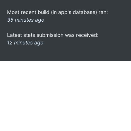
Most recent build (in app's database) ran:
35 minutes ago
Latest stats submission was received:
12 minutes ago