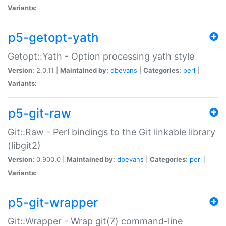
Variants:
p5-getopt-yath
Getopt::Yath - Option processing yath style
Version:
2.0.11 |
Maintained by:
dbevans
|
Categories:
perl
|
Variants:
p5-git-raw
Git::Raw - Perl bindings to the Git linkable library
(libgit2)
Version:
0.900.0 |
Maintained by:
dbevans
|
Categories:
perl
|
Variants:
p5-git-wrapper
Git::Wrapper - Wrap git(7) command-line