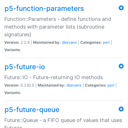
p5-function-parameters
Function::Parameters - define functions and
methods with parameter lists (subroutine
signatures)
Version:
2.2.6 |
Maintained by:
dbevans
|
Categories:
perl
|
Variants:
p5-future-io
Future::IO - Future-returning IO methods
Version:
0.230.0 |
Maintained by:
dbevans
|
Categories:
perl
|
Variants:
p5-future-queue
Future::Queue - a FIFO queue of values that uses
Futures