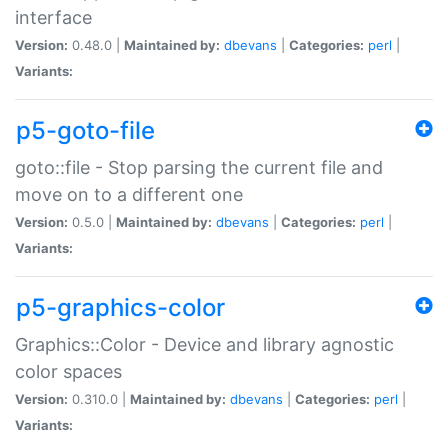
interface
Version:
0.48.0 |
Maintained by:
dbevans
|
Categories:
perl
|
Variants:
p5-goto-file
goto::file - Stop parsing the current file and
move on to a different one
Version:
0.5.0 |
Maintained by:
dbevans
|
Categories:
perl
|
Variants:
p5-graphics-color
Graphics::Color - Device and library agnostic
color spaces
Version:
0.310.0 |
Maintained by:
dbevans
|
Categories:
perl
|
Variants: