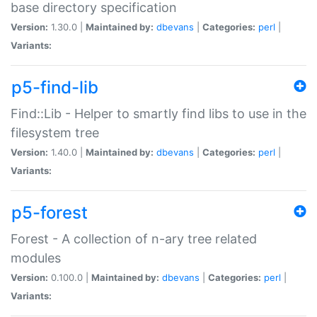
base directory specification
Version:
1.30.0 |
Maintained by:
dbevans
|
Categories:
perl
|
Variants:
p5-find-lib
Find::Lib - Helper to smartly find libs to use in the
filesystem tree
Version:
1.40.0 |
Maintained by:
dbevans
|
Categories:
perl
|
Variants:
p5-forest
Forest - A collection of n-ary tree related
modules
Version:
0.100.0 |
Maintained by:
dbevans
|
Categories:
perl
|
Variants: