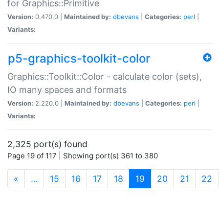
for Graphics::Primitive
Version:
0.470.0 |
Maintained by:
dbevans
|
Categories:
perl
|
Variants:
p5-graphics-toolkit-color
Graphics::Toolkit::Color - calculate color (sets),
IO many spaces and formats
Version:
2.220.0 |
Maintained by:
dbevans
|
Categories:
perl
|
Variants:
2,325 port(s) found
Page 19 of 117 | Showing port(s) 361 to 380
(current)
«
…
15
16
17
18
19
20
21
22