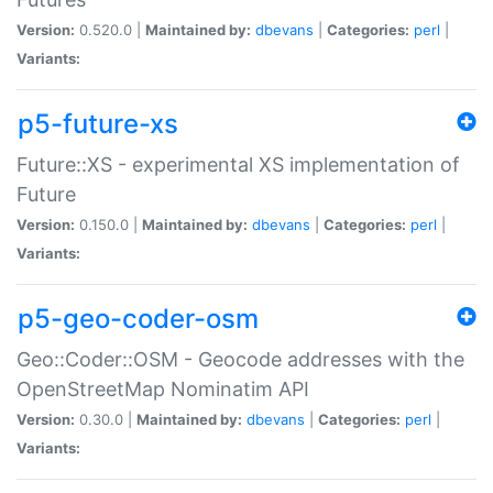
Version:
0.520.0 |
Maintained by:
dbevans
|
Categories:
perl
|
Variants:
p5-future-xs
Future::XS - experimental XS implementation of
Future
Version:
0.150.0 |
Maintained by:
dbevans
|
Categories:
perl
|
Variants:
p5-geo-coder-osm
Geo::Coder::OSM - Geocode addresses with the
OpenStreetMap Nominatim API
Version:
0.30.0 |
Maintained by:
dbevans
|
Categories:
perl
|
Variants: