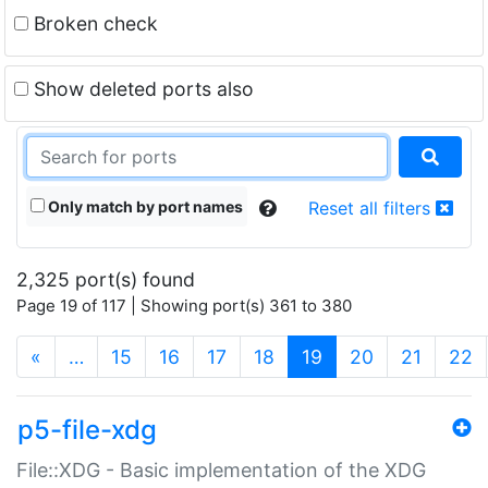
Broken check
Show deleted ports also
Only match by port names
Reset all filters
2,325 port(s) found
Page 19 of 117 | Showing port(s) 361 to 380
(current)
«
…
15
16
17
18
19
20
21
22
p5-file-xdg
File::XDG - Basic implementation of the XDG