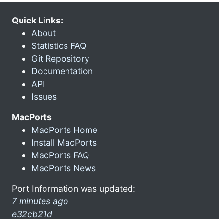
Quick Links:
About
Statistics FAQ
Git Repository
Documentation
API
Issues
MacPorts
MacPorts Home
Install MacPorts
MacPorts FAQ
MacPorts News
Port Information was updated:
7 minutes ago
e32cb21d