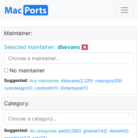
Maintainer:
Selected maintainer:
dbevans
No maintainer
Suggested:
Any maintainer
dbevans(2,325)
mascguy(59)
ryandesign(3)
Liontooth(1)
i0ntempest(1)
Category:
Suggested:
All categories
perl(2,090)
gnome(142)
devel(42)
graphics(37)
net(23)