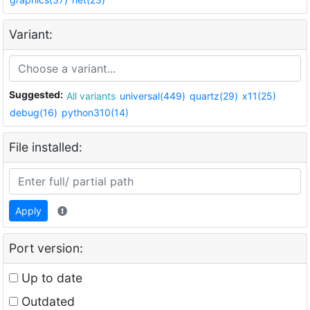
Variant:
Suggested:
All variants
universal(449)
quartz(29)
x11(25)
debug(16)
python310(14)
File installed:
Apply
Port version:
Up to date
Outdated