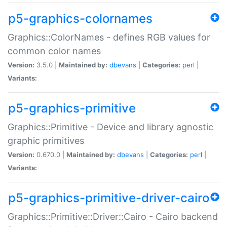
p5-graphics-colornames
Graphics::ColorNames - defines RGB values for
common color names
Version:
3.5.0 |
Maintained by:
dbevans
|
Categories:
perl
|
Variants:
p5-graphics-primitive
Graphics::Primitive - Device and library agnostic
graphic primitives
Version:
0.670.0 |
Maintained by:
dbevans
|
Categories:
perl
|
Variants:
p5-graphics-primitive-driver-cairo
Graphics::Primitive::Driver::Cairo - Cairo backend