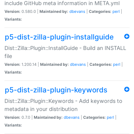
include GitHub meta information in META.yml
Version:
0.580.0 |
Maintained by:
dbevans
|
Categories:
perl
|
Variants:
p5-dist-zilla-plugin-installguide
Dist::Zilla::Plugin::InstallGuide - Build an INSTALL
file
Version:
1.200.14 |
Maintained by:
dbevans
|
Categories:
perl
|
Variants:
p5-dist-zilla-plugin-keywords
Dist::Zilla::Plugin::Keywords - Add keywords to
metadata in your distribution
Version:
0.7.0 |
Maintained by:
dbevans
|
Categories:
perl
|
Variants: