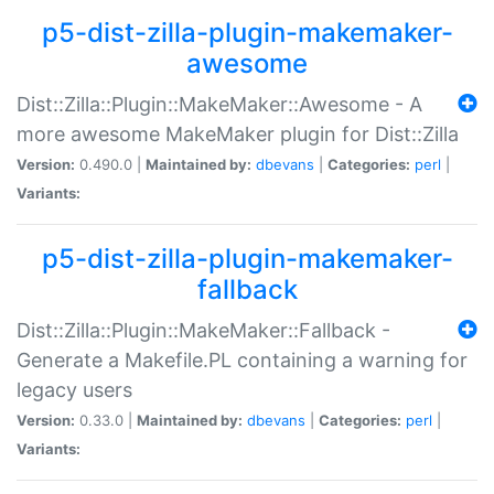
p5-dist-zilla-plugin-makemaker-
awesome
Dist::Zilla::Plugin::MakeMaker::Awesome - A
more awesome MakeMaker plugin for Dist::Zilla
Version:
0.490.0 |
Maintained by:
dbevans
|
Categories:
perl
|
Variants:
p5-dist-zilla-plugin-makemaker-
fallback
Dist::Zilla::Plugin::MakeMaker::Fallback -
Generate a Makefile.PL containing a warning for
legacy users
Version:
0.33.0 |
Maintained by:
dbevans
|
Categories:
perl
|
Variants: