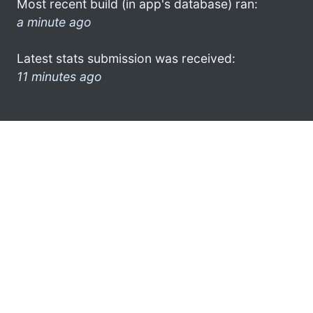
Most recent build (in app's database) ran:
a minute ago
Latest stats submission was received:
11 minutes ago