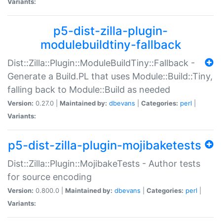
Variants:
p5-dist-zilla-plugin-
modulebuildtiny-fallback
Dist::Zilla::Plugin::ModuleBuildTiny::Fallback -
Generate a Build.PL that uses Module::Build::Tiny,
falling back to Module::Build as needed
Version:
0.27.0 |
Maintained by:
dbevans
|
Categories:
perl
|
Variants:
p5-dist-zilla-plugin-mojibaketests
Dist::Zilla::Plugin::MojibakeTests - Author tests
for source encoding
Version:
0.800.0 |
Maintained by:
dbevans
|
Categories:
perl
|
Variants: