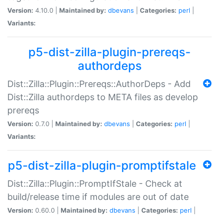
Version:
4.10.0 |
Maintained by:
dbevans
|
Categories:
perl
|
Variants:
p5-dist-zilla-plugin-prereqs-
authordeps
Dist::Zilla::Plugin::Prereqs::AuthorDeps - Add
Dist::Zilla authordeps to META files as develop
prereqs
Version:
0.7.0 |
Maintained by:
dbevans
|
Categories:
perl
|
Variants:
p5-dist-zilla-plugin-promptifstale
Dist::Zilla::Plugin::PromptIfStale - Check at
build/release time if modules are out of date
Version:
0.60.0 |
Maintained by:
dbevans
|
Categories:
perl
|