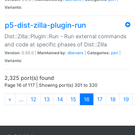
Variants:
p5-dist-zilla-plugin-run
Dist::Zilla::Plugin::Run - Run external commands
and code at specific phases of Dist::Zilla
Version:
0.50.0 |
Maintained by:
dbevans
|
Categories:
perl
|
Variants:
2,325 port(s) found
Page 16 of 117 | Showing port(s) 301 to 320
(current)
«
…
12
13
14
15
16
17
18
19