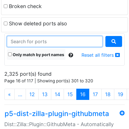
Broken check
Show deleted ports also
Only match by port names
Reset all filters
2,325 port(s) found
Page 16 of 117 | Showing port(s) 301 to 320
(current)
«
…
12
13
14
15
16
17
18
19
p5-dist-zilla-plugin-githubmeta
Dist::Zilla::Plugin::GithubMeta - Automatically