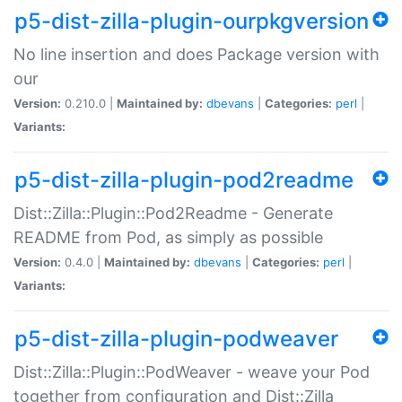
p5-dist-zilla-plugin-ourpkgversion
No line insertion and does Package version with
our
Version:
0.210.0 |
Maintained by:
dbevans
|
Categories:
perl
|
Variants:
p5-dist-zilla-plugin-pod2readme
Dist::Zilla::Plugin::Pod2Readme - Generate
README from Pod, as simply as possible
Version:
0.4.0 |
Maintained by:
dbevans
|
Categories:
perl
|
Variants:
p5-dist-zilla-plugin-podweaver
Dist::Zilla::Plugin::PodWeaver - weave your Pod
together from configuration and Dist::Zilla