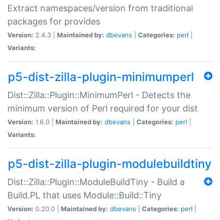
Extract namespaces/version from traditional
packages for provides
Version:
2.4.3 |
Maintained by:
dbevans
|
Categories:
perl
|
Variants:
p5-dist-zilla-plugin-minimumperl
Dist::Zilla::Plugin::MinimumPerl - Detects the
minimum version of Perl required for your dist
Version:
1.6.0 |
Maintained by:
dbevans
|
Categories:
perl
|
Variants:
p5-dist-zilla-plugin-modulebuildtiny
Dist::Zilla::Plugin::ModuleBuildTiny - Build a
Build.PL that uses Module::Build::Tiny
Version:
0.20.0 |
Maintained by:
dbevans
|
Categories:
perl
|