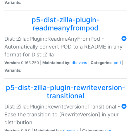
Variants:
p5-dist-zilla-plugin-
readmeanyfrompod
Dist::Zilla::Plugin::ReadmeAnyFromPod -
Automatically convert POD to a README in any
format for Dist::Zilla
Version:
0.163.250 |
Maintained by:
dbevans
|
Categories:
perl
|
Variants:
p5-dist-zilla-plugin-rewriteversion-
transitional
Dist::Zilla::Plugin::RewriteVersion::Transitional -
Ease the transition to [RewriteVersion] in your
distribution
Version:
0.9.0 |
Maintained by:
dbevans
|
Categories:
perl
|