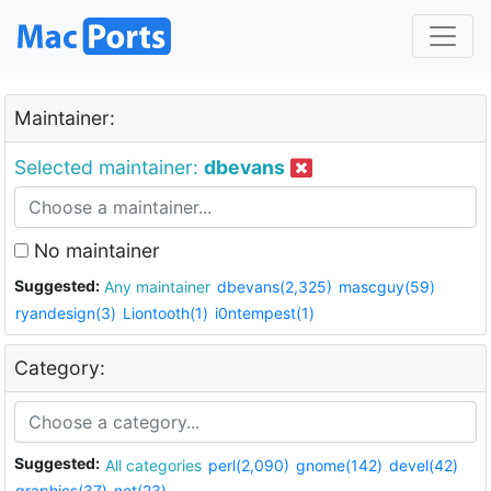
Maintainer:
Selected maintainer:
dbevans
No maintainer
Suggested:
Any maintainer
dbevans(2,325)
mascguy(59)
ryandesign(3)
Liontooth(1)
i0ntempest(1)
Category:
Suggested:
All categories
perl(2,090)
gnome(142)
devel(42)
graphics(37)
net(23)