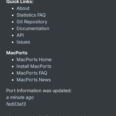
Quick Links:
About
Statistics FAQ
Git Repository
Documentation
API
Issues
MacPorts
MacPorts Home
Install MacPorts
MacPorts FAQ
MacPorts News
Port Information was updated:
a minute ago
fed03af3