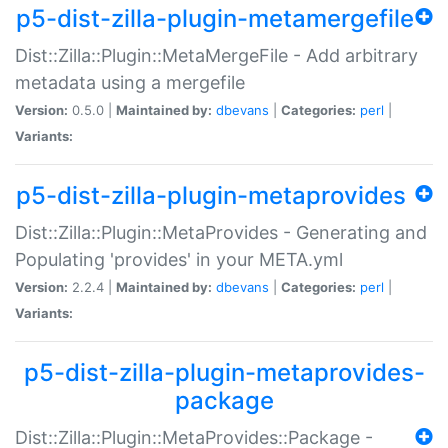
p5-dist-zilla-plugin-metamergefile
Dist::Zilla::Plugin::MetaMergeFile - Add arbitrary
metadata using a mergefile
Version:
0.5.0 |
Maintained by:
dbevans
|
Categories:
perl
|
Variants:
p5-dist-zilla-plugin-metaprovides
Dist::Zilla::Plugin::MetaProvides - Generating and
Populating 'provides' in your META.yml
Version:
2.2.4 |
Maintained by:
dbevans
|
Categories:
perl
|
Variants:
p5-dist-zilla-plugin-metaprovides-
package
Dist::Zilla::Plugin::MetaProvides::Package -