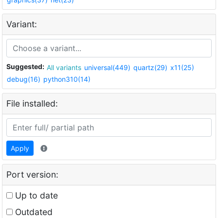
Variant:
Suggested:
All variants
universal(449)
quartz(29)
x11(25)
debug(16)
python310(14)
File installed:
Apply
Port version:
Up to date
Outdated