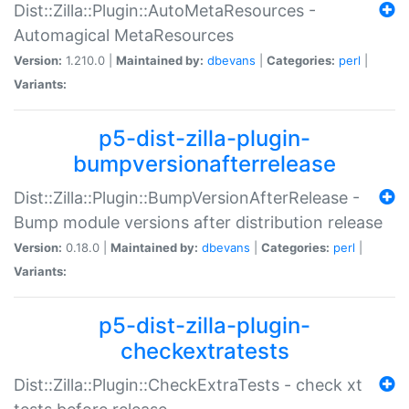
Dist::Zilla::Plugin::AutoMetaResources -
Automagical MetaResources
Version:
1.210.0 |
Maintained by:
dbevans
|
Categories:
perl
|
Variants:
p5-dist-zilla-plugin-
bumpversionafterrelease
Dist::Zilla::Plugin::BumpVersionAfterRelease -
Bump module versions after distribution release
Version:
0.18.0 |
Maintained by:
dbevans
|
Categories:
perl
|
Variants:
p5-dist-zilla-plugin-
checkextratests
Dist::Zilla::Plugin::CheckExtraTests - check xt