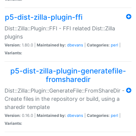
p5-dist-zilla-plugin-ffi
Dist::Zilla::Plugin::FFI - FFI related Dist::Zilla
plugins
Version:
1.80.0 |
Maintained by:
dbevans
|
Categories:
perl
|
Variants:
p5-dist-zilla-plugin-generatefile-
fromsharedir
Dist::Zilla::Plugin::GenerateFile::FromShareDir -
Create files in the repository or build, using a
sharedir template
Version:
0.16.0 |
Maintained by:
dbevans
|
Categories:
perl
|
Variants: