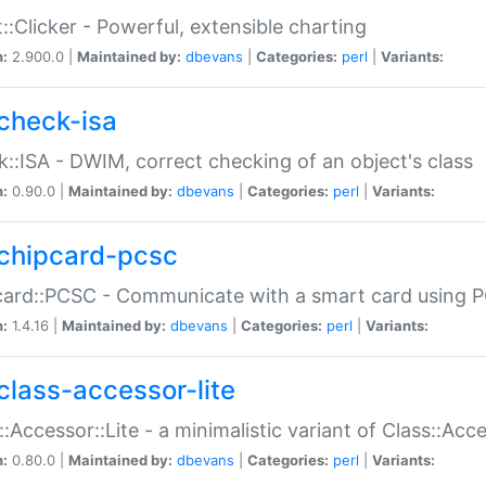
::Clicker - Powerful, extensible charting
n:
2.900.0 |
Maintained by:
dbevans
|
Categories:
perl
|
Variants:
check-isa
::ISA - DWIM, correct checking of an object's class
n:
0.90.0 |
Maintained by:
dbevans
|
Categories:
perl
|
Variants:
chipcard-pcsc
ard::PCSC - Communicate with a smart card using PC
n:
1.4.16 |
Maintained by:
dbevans
|
Categories:
perl
|
Variants:
class-accessor-lite
::Accessor::Lite - a minimalistic variant of Class::Acc
n:
0.80.0 |
Maintained by:
dbevans
|
Categories:
perl
|
Variants: