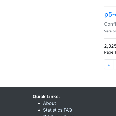
p5-
Confi
Versio
2,325
Page 1
«
Quick Links:
About
Statistics FAQ