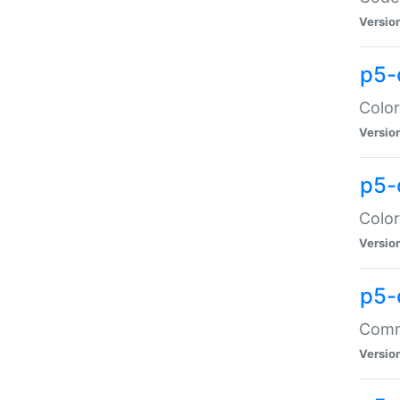
Versio
p5-
Color
Versio
p5-
Color
Versio
p5-
Comma
Versio