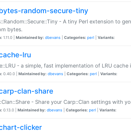
bytes-random-secure-tiny
::Random::Secure::Tiny - A tiny Perl extension to ge
om bytes.
n:
1.11.0 |
Maintained by:
dbevans
|
Categories:
perl
|
Variants:
cache-lru
::LRU - a simple, fast implementation of LRU cache i
n:
0.40.0 |
Maintained by:
dbevans
|
Categories:
perl
|
Variants:
carp-clan-share
:Clan::Share - Share your Carp::Clan settings with y
n:
0.13.0 |
Maintained by:
dbevans
|
Categories:
perl
|
Variants:
chart-clicker