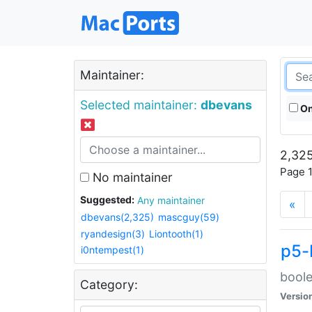
Maintainer:
Selected maintainer:
dbevans
On
2,325
Page 1
No maintainer
Suggested:
Any maintainer
«
dbevans(2,325)
mascguy(59)
ryandesign(3)
Liontooth(1)
p5-
i0ntempest(1)
boole
Category:
Versio