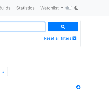
Builds
Statistics
Watchlist
Reset all filters
»