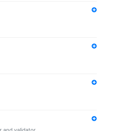
er and validator