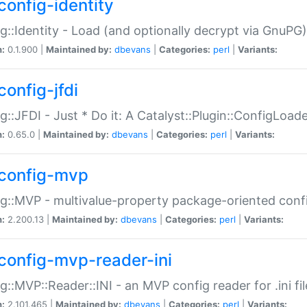
config-identity
g::Identity - Load (and optionally decrypt via GnuPG)
n:
0.1.900 |
Maintained by:
dbevans
|
Categories:
perl
|
Variants:
config-jfdi
g::JFDI - Just * Do it: A Catalyst::Plugin::ConfigLoad
n:
0.65.0 |
Maintained by:
dbevans
|
Categories:
perl
|
Variants:
config-mvp
g::MVP - multivalue-property package-oriented conf
n:
2.200.13 |
Maintained by:
dbevans
|
Categories:
perl
|
Variants:
config-mvp-reader-ini
g::MVP::Reader::INI - an MVP config reader for .ini fil
n:
2.101.465 |
Maintained by:
dbevans
|
Categories:
perl
|
Variants: