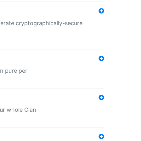
nerate cryptographically-secure
n pure perl
our whole Clan