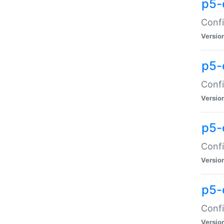
p5-
Confi
Versio
p5-
Confi
Versio
p5-
Confi
Versio
p5-
Confi
Versio