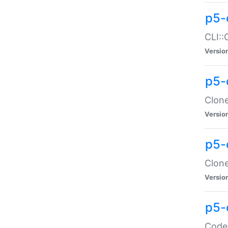
p5-
CLI::
Versio
p5-
Clone
Versio
p5-
Clone
Versio
p5-
Code: