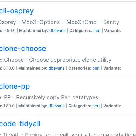
cli-osprey
Osprey - MooX::Options + MooX::Cmd + Sanity
n:
0.90.0 |
Maintained by:
dbevans
|
Categories:
perl
|
Variants:
clone-choose
::Choose - Choose appropriate clone utility
n:
0.10.0 |
Maintained by:
dbevans
|
Categories:
perl
|
Variants:
clone-pp
::PP - Recursively copy Perl datatypes
n:
1.80.0 |
Maintained by:
dbevans
|
Categories:
perl
|
Variants:
code-tidyall
:TidyAll - Engine for tidyall, your all-in-one code tidi