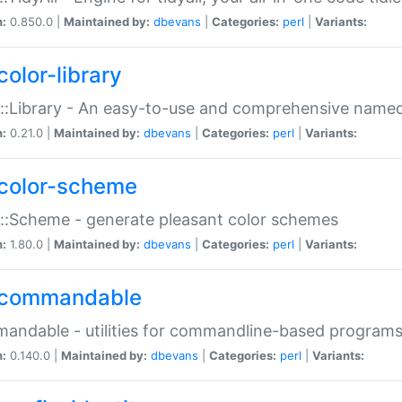
n:
0.850.0 |
Maintained by:
dbevans
|
Categories:
perl
|
Variants:
color-library
::Library - An easy-to-use and comprehensive named-
n:
0.21.0 |
Maintained by:
dbevans
|
Categories:
perl
|
Variants:
color-scheme
::Scheme - generate pleasant color schemes
n:
1.80.0 |
Maintained by:
dbevans
|
Categories:
perl
|
Variants:
commandable
ndable - utilities for commandline-based program
n:
0.140.0 |
Maintained by:
dbevans
|
Categories:
perl
|
Variants: