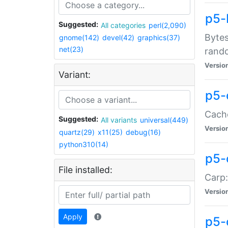
p5-
Suggested:
All categories
perl(2,090)
Bytes
gnome(142)
devel(42)
graphics(37)
net(23)
rand
Versio
Variant:
p5-
Cache
Suggested:
All variants
universal(449)
Versio
quartz(29)
x11(25)
debug(16)
python310(14)
p5-
File installed:
Carp:
Versio
Apply
p5-