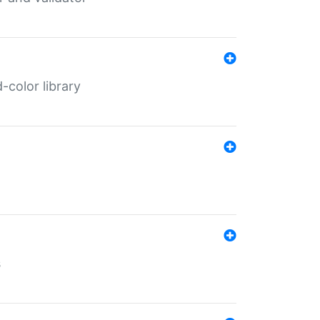
color library
s