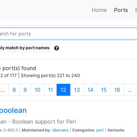
Home
Ports
ly match by port names
 port(s) found
2 of 117 | Showing port(s) 221 to 240
(current)
…
8
9
10
11
12
13
14
15
16
…
boolean
an - Boolean support for Perl
n:
0.460.0 |
Maintained by:
dbevans
|
Categories:
perl
|
Variants: