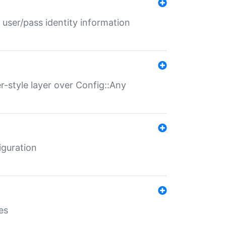
 user/pass identity information
er-style layer over Config::Any
iguration
es