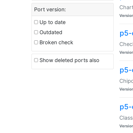
Chart
Port version:
Versio
Up to date
p5-
Outdated
Broken check
Check
Versio
Show deleted ports also
p5-
Chipc
Versio
p5-
Class
Versio