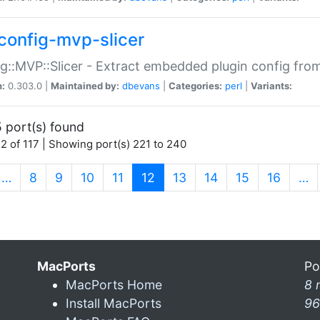
config-mvp-slicer
g::MVP::Slicer - Extract embedded plugin config fro
n:
0.303.0 |
Maintained by:
dbevans
|
Categories:
perl
|
Variants:
 port(s) found
2 of 117 | Showing port(s) 221 to 240
(current)
…
8
9
10
11
12
13
14
15
16
…
MacPorts
Po
MacPorts Home
8 
Install MacPorts
96