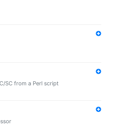
/SC from a Perl script
essor