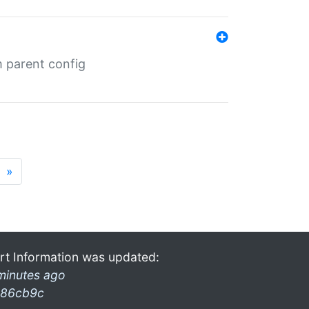
m parent config
»
rt Information was updated:
minutes ago
86cb9c