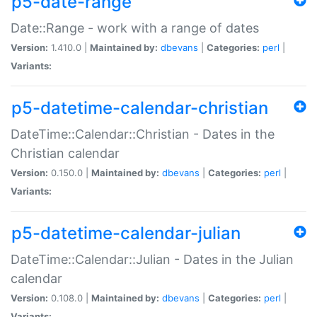
p5-date-range
Date::Range - work with a range of dates
Version:
1.410.0 |
Maintained by:
dbevans
|
Categories:
perl
|
Variants:
p5-datetime-calendar-christian
DateTime::Calendar::Christian - Dates in the
Christian calendar
Version:
0.150.0 |
Maintained by:
dbevans
|
Categories:
perl
|
Variants:
p5-datetime-calendar-julian
DateTime::Calendar::Julian - Dates in the Julian
calendar
Version:
0.108.0 |
Maintained by:
dbevans
|
Categories:
perl
|
Variants: