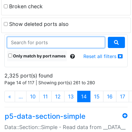
Broken check
Show deleted ports also
Only match by port names
Reset all filters
2,325 port(s) found
Page 14 of 117 | Showing port(s) 261 to 280
(current)
«
…
10
11
12
13
14
15
16
17
p5-data-section-simple
Data::Section::Simple - Read data from __DATA__