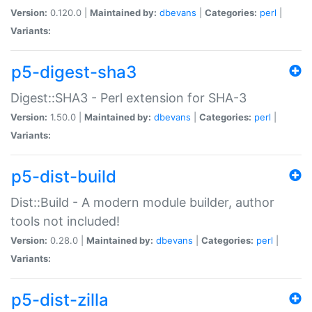
Version:
0.120.0 |
Maintained by:
dbevans
|
Categories:
perl
|
Variants:
p5-digest-sha3
Digest::SHA3 - Perl extension for SHA-3
Version:
1.50.0 |
Maintained by:
dbevans
|
Categories:
perl
|
Variants:
p5-dist-build
Dist::Build - A modern module builder, author
tools not included!
Version:
0.28.0 |
Maintained by:
dbevans
|
Categories:
perl
|
Variants:
p5-dist-zilla