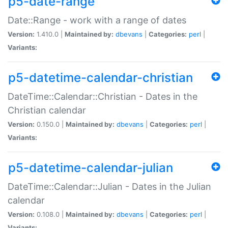
p5-date-range
Date::Range - work with a range of dates
Version:
1.410.0 |
Maintained by:
dbevans
|
Categories:
perl
|
Variants:
p5-datetime-calendar-christian
DateTime::Calendar::Christian - Dates in the
Christian calendar
Version:
0.150.0 |
Maintained by:
dbevans
|
Categories:
perl
|
Variants:
p5-datetime-calendar-julian
DateTime::Calendar::Julian - Dates in the Julian
calendar
Version:
0.108.0 |
Maintained by:
dbevans
|
Categories:
perl
|
Variants: