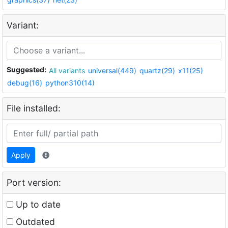
Variant:
Suggested:
All variants
universal(449)
quartz(29)
x11(25)
debug(16)
python310(14)
File installed:
Apply
Port version:
Up to date
Outdated