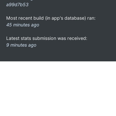
a99d7b53
Most recent build (in app's database) ran:
45 minutes ago
Latest stats submission was received:
9 minutes ago