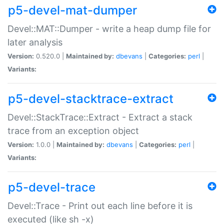
p5-devel-mat-dumper
Devel::MAT::Dumper - write a heap dump file for
later analysis
Version:
0.520.0 |
Maintained by:
dbevans
|
Categories:
perl
|
Variants:
p5-devel-stacktrace-extract
Devel::StackTrace::Extract - Extract a stack
trace from an exception object
Version:
1.0.0 |
Maintained by:
dbevans
|
Categories:
perl
|
Variants:
p5-devel-trace
Devel::Trace - Print out each line before it is
executed (like sh -x)