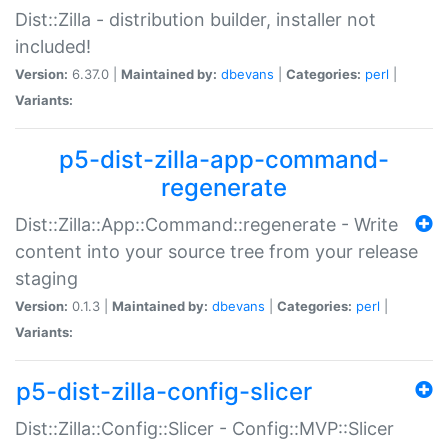
Dist::Zilla - distribution builder, installer not
included!
Version:
6.37.0 |
Maintained by:
dbevans
|
Categories:
perl
|
Variants:
p5-dist-zilla-app-command-
regenerate
Dist::Zilla::App::Command::regenerate - Write
content into your source tree from your release
staging
Version:
0.1.3 |
Maintained by:
dbevans
|
Categories:
perl
|
Variants:
p5-dist-zilla-config-slicer
Dist::Zilla::Config::Slicer - Config::MVP::Slicer