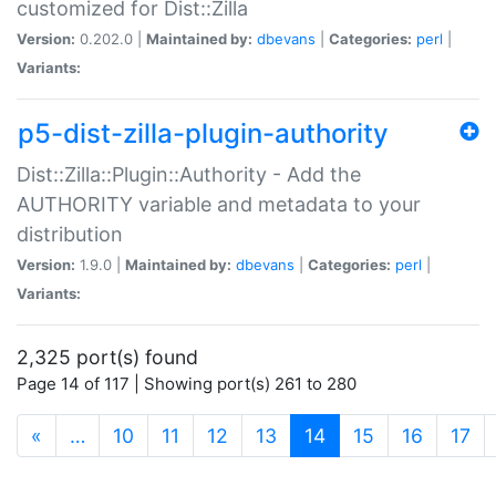
customized for Dist::Zilla
Version:
0.202.0 |
Maintained by:
dbevans
|
Categories:
perl
|
Variants:
p5-dist-zilla-plugin-authority
Dist::Zilla::Plugin::Authority - Add the
AUTHORITY variable and metadata to your
distribution
Version:
1.9.0 |
Maintained by:
dbevans
|
Categories:
perl
|
Variants:
2,325 port(s) found
Page 14 of 117 | Showing port(s) 261 to 280
(current)
«
…
10
11
12
13
14
15
16
17