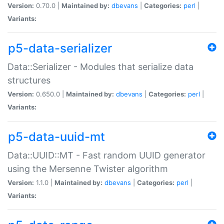
Version:
0.70.0 |
Maintained by:
dbevans
|
Categories:
perl
|
Variants:
p5-data-serializer
Data::Serializer - Modules that serialize data
structures
Version:
0.650.0 |
Maintained by:
dbevans
|
Categories:
perl
|
Variants:
p5-data-uuid-mt
Data::UUID::MT - Fast random UUID generator
using the Mersenne Twister algorithm
Version:
1.1.0 |
Maintained by:
dbevans
|
Categories:
perl
|
Variants: