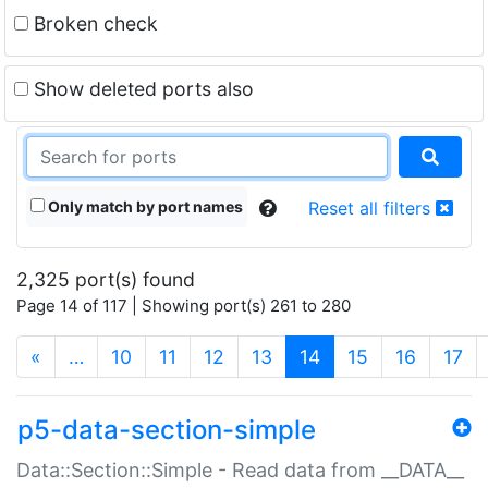
Broken check
Show deleted ports also
Only match by port names
Reset all filters
2,325 port(s) found
Page 14 of 117 | Showing port(s) 261 to 280
(current)
«
…
10
11
12
13
14
15
16
17
p5-data-section-simple
Data::Section::Simple - Read data from __DATA__