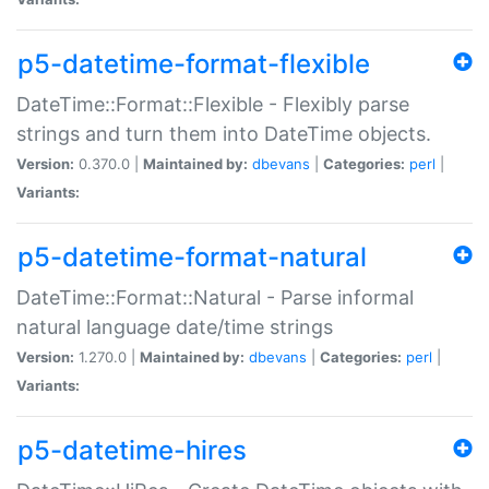
p5-datetime-format-flexible
DateTime::Format::Flexible - Flexibly parse
strings and turn them into DateTime objects.
Version:
0.370.0 |
Maintained by:
dbevans
|
Categories:
perl
|
Variants:
p5-datetime-format-natural
DateTime::Format::Natural - Parse informal
natural language date/time strings
Version:
1.270.0 |
Maintained by:
dbevans
|
Categories:
perl
|
Variants:
p5-datetime-hires