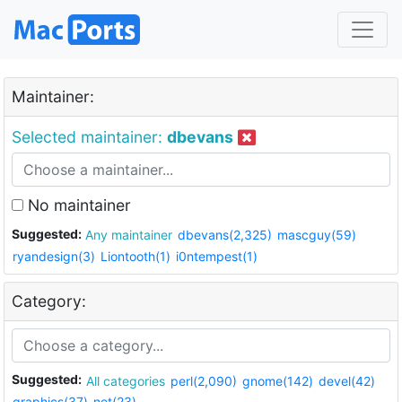
Maintainer:
Selected maintainer:
dbevans
No maintainer
Suggested:
Any maintainer
dbevans(2,325)
mascguy(59)
ryandesign(3)
Liontooth(1)
i0ntempest(1)
Category:
Suggested:
All categories
perl(2,090)
gnome(142)
devel(42)
graphics(37)
net(23)