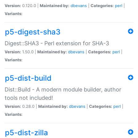
Version:
0.120.0 |
Maintained by:
dbevans
|
Categories:
perl
|
Variants:
p5-digest-sha3
Digest::SHA3 - Perl extension for SHA-3
Version:
1.50.0 |
Maintained by:
dbevans
|
Categories:
perl
|
Variants:
p5-dist-build
Dist::Build - A modern module builder, author
tools not included!
Version:
0.28.0 |
Maintained by:
dbevans
|
Categories:
perl
|
Variants:
p5-dist-zilla