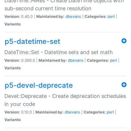
DateTime::HiRes - Create DateTime objects with
sub-second current time resolution
Version:
0.40.0 |
Maintained by:
dbevans
|
Categories:
perl
|
Variants:
p5-datetime-set
DateTime::Set - Datetime sets and set math
Version:
0.390.0 |
Maintained by:
dbevans
|
Categories:
perl
|
Variants:
p5-devel-deprecate
Devel::Deprecate - Create deprecation schedules
in your code
Version:
0.10.0 |
Maintained by:
dbevans
|
Categories:
perl
|
Variants: