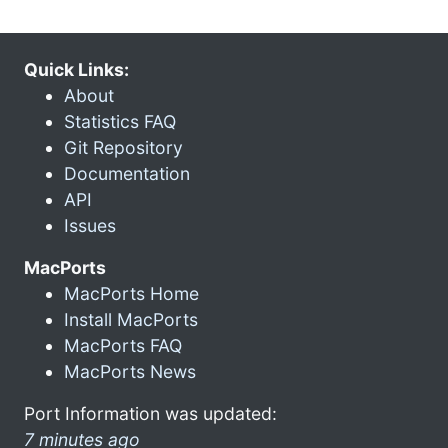
Quick Links:
About
Statistics FAQ
Git Repository
Documentation
API
Issues
MacPorts
MacPorts Home
Install MacPorts
MacPorts FAQ
MacPorts News
Port Information was updated:
7 minutes ago