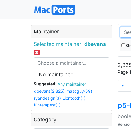
Maintainer:
Selected maintainer:
dbevans
On
2,325
Page 1
No maintainer
Suggested:
Any maintainer
«
dbevans(2,325)
mascguy(59)
ryandesign(3)
Liontooth(1)
p5-
i0ntempest(1)
boole
Category:
Versio