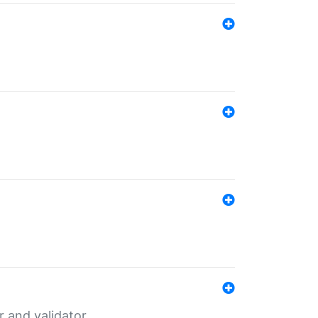
er and validator