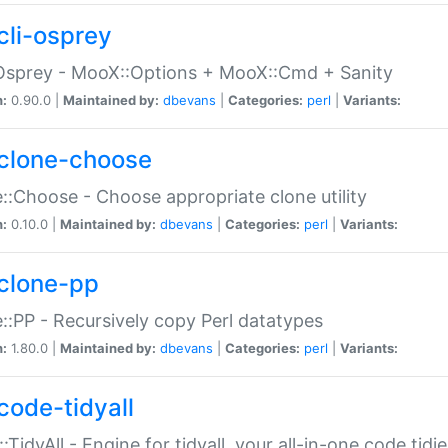
cli-osprey
Osprey - MooX::Options + MooX::Cmd + Sanity
n:
0.90.0 |
Maintained by:
dbevans
|
Categories:
perl
|
Variants:
clone-choose
::Choose - Choose appropriate clone utility
n:
0.10.0 |
Maintained by:
dbevans
|
Categories:
perl
|
Variants:
clone-pp
::PP - Recursively copy Perl datatypes
n:
1.80.0 |
Maintained by:
dbevans
|
Categories:
perl
|
Variants:
code-tidyall
:TidyAll - Engine for tidyall, your all-in-one code tidi