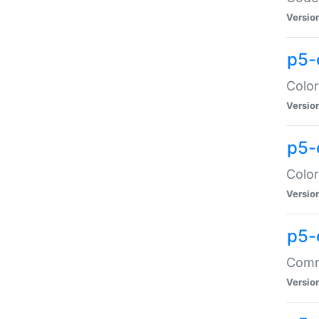
Versio
p5-
Color
Versio
p5-
Color
Versio
p5-
Comma
Versio