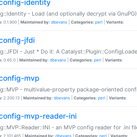
config-identity
g::Identity - Load (and optionally decrypt via GnuPG)
n:
0.1.900 |
Maintained by:
dbevans
|
Categories:
perl
|
Variants:
config-jfdi
g::JFDI - Just * Do it: A Catalyst::Plugin::ConfigLoad
n:
0.65.0 |
Maintained by:
dbevans
|
Categories:
perl
|
Variants:
config-mvp
g::MVP - multivalue-property package-oriented conf
n:
2.200.13 |
Maintained by:
dbevans
|
Categories:
perl
|
Variants:
config-mvp-reader-ini
g::MVP::Reader::INI - an MVP config reader for .ini fil
n:
2.101.465 |
Maintained by:
dbevans
|
Categories:
perl
|
Variants: