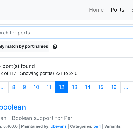
Home
Ports
ly match by port names
 port(s) found
2 of 117 | Showing port(s) 221 to 240
(current)
…
8
9
10
11
12
13
14
15
16
…
boolean
an - Boolean support for Perl
n:
0.460.0 |
Maintained by:
dbevans
|
Categories:
perl
|
Variants: