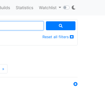
Builds
Statistics
Watchlist
Reset all filters
»