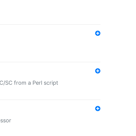
/SC from a Perl script
essor