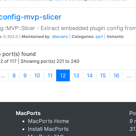
config-mvp-slicer
g::MVP::Slicer - Extract embedded plugin config fro
n:
0.303.0 |
Maintained by:
dbevans
|
Categories:
perl
|
Variants:
 port(s) found
2 of 117 | Showing port(s) 221 to 240
(current)
…
8
9
10
11
12
13
14
15
16
…
MacPorts
Po
MacPorts Home
9 
Install MacPorts
31