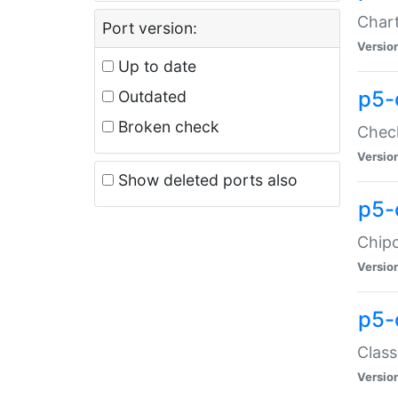
Chart
Port version:
Versio
Up to date
p5-
Outdated
Broken check
Check
Versio
Show deleted ports also
p5-
Chipc
Versio
p5-
Class
Versio