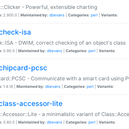
::Clicker - Powerful, extensible charting
n:
2.900.0 |
Maintained by:
dbevans
|
Categories:
perl
|
Variants:
check-isa
::ISA - DWIM, correct checking of an object's class
n:
0.90.0 |
Maintained by:
dbevans
|
Categories:
perl
|
Variants:
chipcard-pcsc
ard::PCSC - Communicate with a smart card using PC
n:
1.4.16 |
Maintained by:
dbevans
|
Categories:
perl
|
Variants:
class-accessor-lite
::Accessor::Lite - a minimalistic variant of Class::Acc
n:
0.80.0 |
Maintained by:
dbevans
|
Categories:
perl
|
Variants: