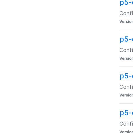
p5-
Confi
Versio
p5-
Confi
Versio
p5-
Confi
Versio
p5-
Confi
Versio