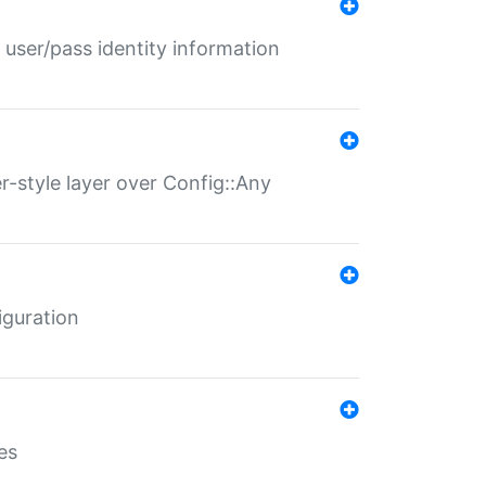
 user/pass identity information
er-style layer over Config::Any
iguration
es