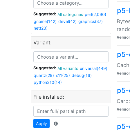
p5-
Suggested:
All categories
perl(2,090)
Bytes
gnome(142)
devel(42)
graphics(37)
net(23)
rand
Versio
Variant:
p5-
Cache
Suggested:
All variants
universal(449)
Versio
quartz(29)
x11(25)
debug(16)
python310(14)
p5-
File installed:
Carp:
Versio
Apply
p5-