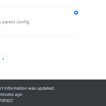
m parent config
»
rt Information was updated:
minutes ago
74fd02