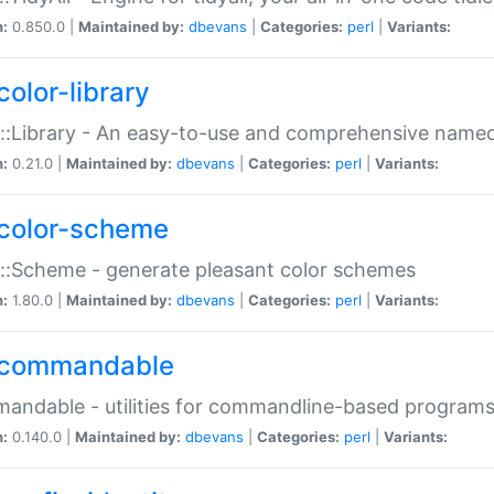
n:
0.850.0 |
Maintained by:
dbevans
|
Categories:
perl
|
Variants:
color-library
::Library - An easy-to-use and comprehensive named-
n:
0.21.0 |
Maintained by:
dbevans
|
Categories:
perl
|
Variants:
color-scheme
::Scheme - generate pleasant color schemes
n:
1.80.0 |
Maintained by:
dbevans
|
Categories:
perl
|
Variants:
commandable
ndable - utilities for commandline-based program
n:
0.140.0 |
Maintained by:
dbevans
|
Categories:
perl
|
Variants: