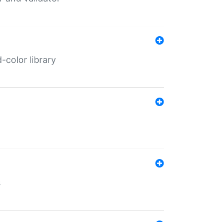
color library
s