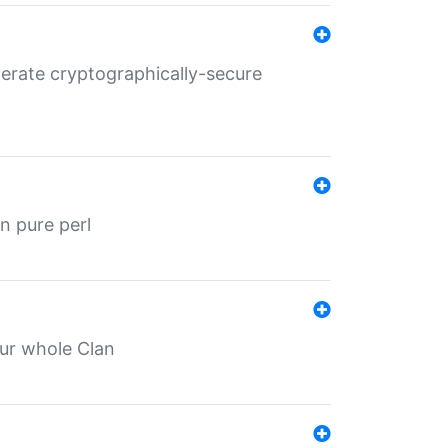
nerate cryptographically-secure
n pure perl
our whole Clan