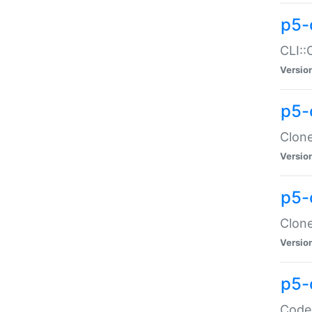
p5-
CLI::
Versio
p5-
Clone
Versio
p5-
Clone
Versio
p5-
Code: