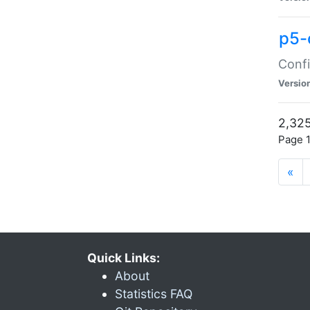
p5-
Confi
Versio
2,325
Page 1
«
Quick Links:
About
Statistics FAQ