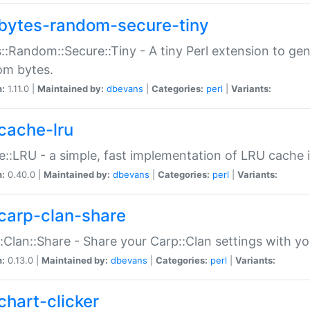
bytes-random-secure-tiny
::Random::Secure::Tiny - A tiny Perl extension to ge
om bytes.
n:
1.11.0 |
Maintained by:
dbevans
|
Categories:
perl
|
Variants:
cache-lru
::LRU - a simple, fast implementation of LRU cache i
n:
0.40.0 |
Maintained by:
dbevans
|
Categories:
perl
|
Variants:
carp-clan-share
:Clan::Share - Share your Carp::Clan settings with y
n:
0.13.0 |
Maintained by:
dbevans
|
Categories:
perl
|
Variants:
chart-clicker