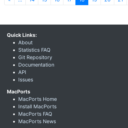
Quick Links:
About
Statistics FAQ
Git Repository
Documentation
API
Issues
MacPorts
MacPorts Home
Install MacPorts
MacPorts FAQ
MacPorts News