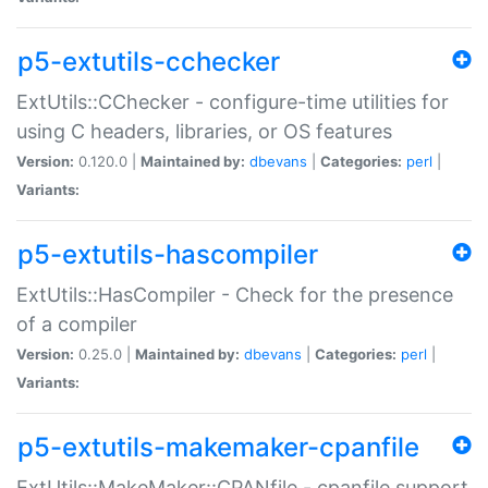
p5-extutils-cchecker
ExtUtils::CChecker - configure-time utilities for
using C headers, libraries, or OS features
Version:
0.120.0 |
Maintained by:
dbevans
|
Categories:
perl
|
Variants:
p5-extutils-hascompiler
ExtUtils::HasCompiler - Check for the presence
of a compiler
Version:
0.25.0 |
Maintained by:
dbevans
|
Categories:
perl
|
Variants:
p5-extutils-makemaker-cpanfile
ExtUtils::MakeMaker::CPANfile - cpanfile support