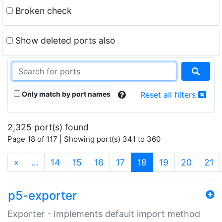
Broken check
Show deleted ports also
Only match by port names
Reset all filters
2,325 port(s) found
Page 18 of 117 | Showing port(s) 341 to 360
(current)
«
…
14
15
16
17
18
19
20
21
p5-exporter
Exporter - Implements default import method