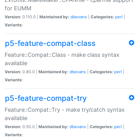
for EUMM
Version:
0.110.0 |
Maintained by:
dbevans
|
Categories:
perl
|
Variants:
p5-feature-compat-class
Feature::Compat::Class - make class syntax
available
Version:
0.80.0 |
Maintained by:
dbevans
|
Categories:
perl
|
Variants:
p5-feature-compat-try
Feature::Compat::Try - make try/catch syntax
available
Version:
0.50.0 |
Maintained by:
dbevans
|
Categories:
perl
|
Variants: