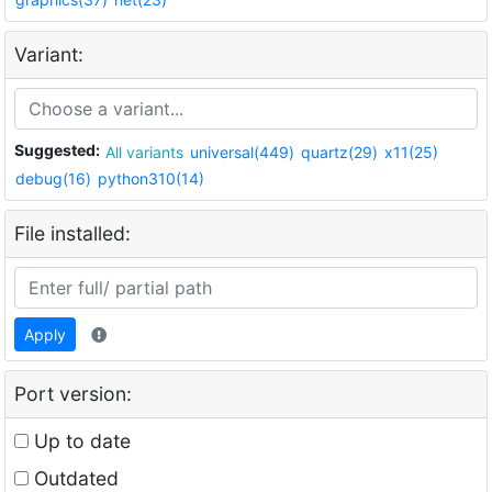
Variant:
Suggested:
All variants
universal(449)
quartz(29)
x11(25)
debug(16)
python310(14)
File installed:
Apply
Port version:
Up to date
Outdated