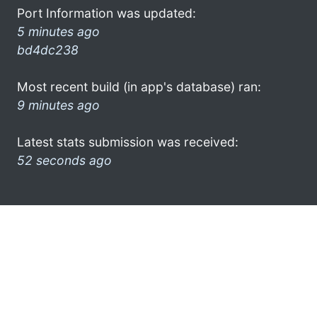
Port Information was updated:
5 minutes ago
bd4dc238
Most recent build (in app's database) ran:
9 minutes ago
Latest stats submission was received:
52 seconds ago