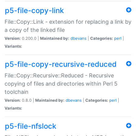
p5-file-copy-link
File::Copy::Link - extension for replacing a link by
a copy of the linked file
Version:
0.200.0 |
Maintained by:
dbevans
|
Categories:
perl
|
Variants:
p5-file-copy-recursive-reduced
File::Copy::Recursive::Reduced - Recursive
copying of files and directories within Perl 5
toolchain
Version:
0.8.0 |
Maintained by:
dbevans
|
Categories:
perl
|
Variants:
p5-file-nfslock