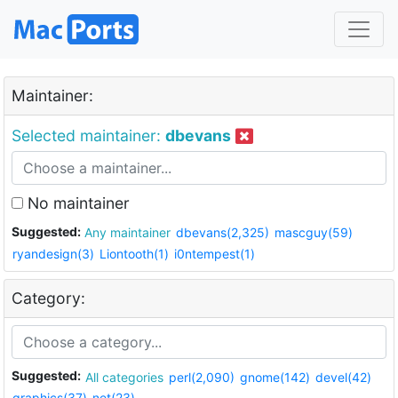
Maintainer:
Selected maintainer:
dbevans
No maintainer
Suggested:
Any maintainer
dbevans(2,325)
mascguy(59)
ryandesign(3)
Liontooth(1)
i0ntempest(1)
Category:
Suggested:
All categories
perl(2,090)
gnome(142)
devel(42)
graphics(37)
net(23)