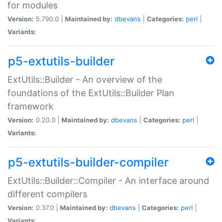
for modules
Version:
5.790.0 |
Maintained by:
dbevans
|
Categories:
perl
|
Variants:
p5-extutils-builder
ExtUtils::Builder - An overview of the
foundations of the ExtUtils::Builder Plan
framework
Version:
0.20.0 |
Maintained by:
dbevans
|
Categories:
perl
|
Variants:
p5-extutils-builder-compiler
ExtUtils::Builder::Compiler - An interface around
different compilers
Version:
0.37.0 |
Maintained by:
dbevans
|
Categories:
perl
|
Variants: