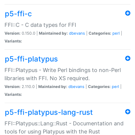
p5-ffi-c
FFI::C - C data types for FFI
Version:
0.150.0 |
Maintained by:
dbevans
|
Categories:
perl
|
Variants:
p5-ffi-platypus
FFI::Platypus - Write Perl bindings to non-Perl
libraries with FFI. No XS required.
Version:
2.110.0 |
Maintained by:
dbevans
|
Categories:
perl
|
Variants:
p5-ffi-platypus-lang-rust
FFI::Platypus::Lang::Rust - Documentation and
tools for using Platypus with the Rust