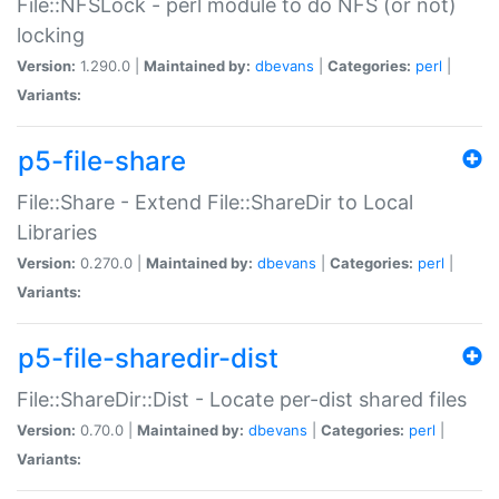
File::NFSLock - perl module to do NFS (or not)
locking
Version:
1.290.0 |
Maintained by:
dbevans
|
Categories:
perl
|
Variants:
p5-file-share
File::Share - Extend File::ShareDir to Local
Libraries
Version:
0.270.0 |
Maintained by:
dbevans
|
Categories:
perl
|
Variants:
p5-file-sharedir-dist
File::ShareDir::Dist - Locate per-dist shared files
Version:
0.70.0 |
Maintained by:
dbevans
|
Categories:
perl
|
Variants: