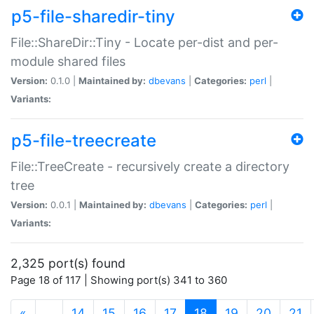
p5-file-sharedir-tiny
File::ShareDir::Tiny - Locate per-dist and per-
module shared files
Version:
0.1.0 |
Maintained by:
dbevans
|
Categories:
perl
|
Variants:
p5-file-treecreate
File::TreeCreate - recursively create a directory
tree
Version:
0.0.1 |
Maintained by:
dbevans
|
Categories:
perl
|
Variants:
2,325 port(s) found
Page 18 of 117 | Showing port(s) 341 to 360
(current)
«
…
14
15
16
17
18
19
20
21