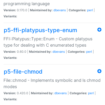
programming language
Version:
0.170.0 |
Maintained by:
dbevans
|
Categories:
perl
|
Variants:
p5-ffi-platypus-type-enum
FFI::Platypus::Type::Enum - Custom platypus
type for dealing with C enumerated types
Version:
0.60.0 |
Maintained by:
dbevans
|
Categories:
perl
|
Variants:
p5-file-chmod
File::chmod - Implements symbolic and ls chmod
modes
Version:
0.420.0 |
Maintained by:
dbevans
|
Categories:
perl
|
Variants: