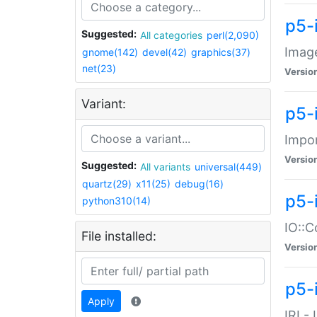
p5-
Suggested:
All categories
perl(2,090)
Image
gnome(142)
devel(42)
graphics(37)
net(23)
Versio
Variant:
p5-
Impor
Versio
Suggested:
All variants
universal(449)
quartz(29)
x11(25)
debug(16)
p5-
python310(14)
IO::C
File installed:
Versio
p5-i
Apply
IRI -