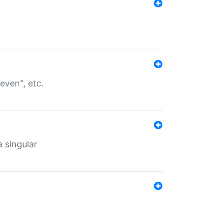
even", etc.
a singular