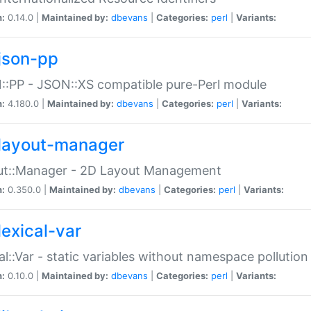
n:
0.14.0 |
Maintained by:
dbevans
|
Categories:
perl
|
Variants:
json-pp
:PP - JSON::XS compatible pure-Perl module
n:
4.180.0 |
Maintained by:
dbevans
|
Categories:
perl
|
Variants:
layout-manager
ut::Manager - 2D Layout Management
n:
0.350.0 |
Maintained by:
dbevans
|
Categories:
perl
|
Variants:
lexical-var
al::Var - static variables without namespace pollution
n:
0.10.0 |
Maintained by:
dbevans
|
Categories:
perl
|
Variants: