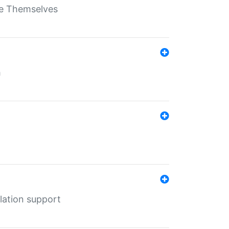
ate Themselves
h
lation support