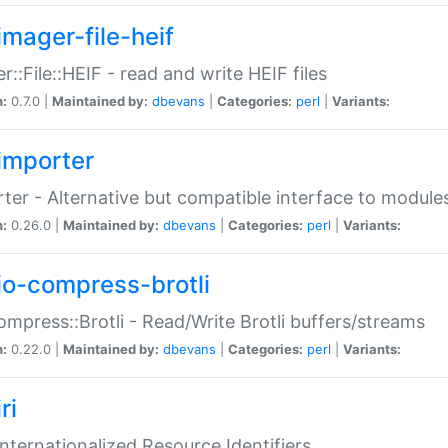
imager-file-heif
r::File::HEIF - read and write HEIF files
n:
0.7.0 |
Maintained by:
dbevans
|
Categories:
perl
|
Variants:
importer
ter - Alternative but compatible interface to module
n:
0.26.0 |
Maintained by:
dbevans
|
Categories:
perl
|
Variants:
io-compress-brotli
ompress::Brotli - Read/Write Brotli buffers/streams
n:
0.22.0 |
Maintained by:
dbevans
|
Categories:
perl
|
Variants:
ri
 Internationalized Resource Identifiers