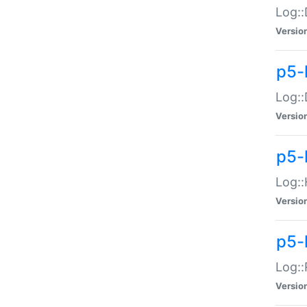
Log::
Versio
p5-
Log::
Versio
p5-
Log::
Versio
p5-
Log::
Versio