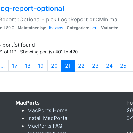
log-report-optional
Report::Optional - pick Log::Report or ::Minimal
n:
1.80.0 |
Maintained by:
dbevans
|
Categories:
perl
|
Variants:
 port(s) found
1 of 117 | Showing port(s) 401 to 420
(current)
…
17
18
19
20
21
22
23
24
25
MacPorts
Po
MacPorts Home
26
Install MacPorts
34
MacPorts FAQ