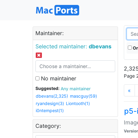
Maintainer:
Selected maintainer:
dbevans
On
2,325
Page 2
No maintainer
Suggested:
Any maintainer
«
dbevans(2,325)
mascguy(59)
ryandesign(3)
Liontooth(1)
p5-
i0ntempest(1)
Image
Category:
Versio