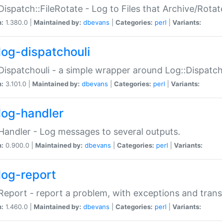
Dispatch::FileRotate - Log to Files that Archive/Rot
n:
1.380.0 |
Maintained by:
dbevans
|
Categories:
perl
|
Variants:
log-dispatchouli
Dispatchouli - a simple wrapper around Log::Dispatc
n:
3.101.0 |
Maintained by:
dbevans
|
Categories:
perl
|
Variants:
log-handler
Handler - Log messages to several outputs.
n:
0.900.0 |
Maintained by:
dbevans
|
Categories:
perl
|
Variants:
log-report
Report - report a problem, with exceptions and trans
n:
1.460.0 |
Maintained by:
dbevans
|
Categories:
perl
|
Variants: