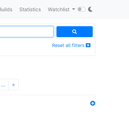
Builds
Statistics
Watchlist
Reset all filters
…
»