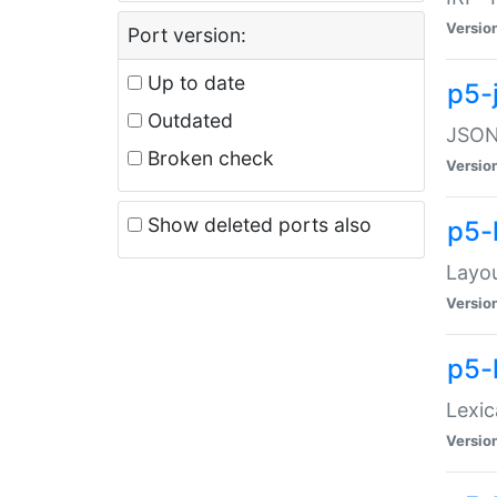
Versio
Port version:
Up to date
p5-
Outdated
JSON:
Broken check
Versio
Show deleted ports also
p5-
Layo
Versio
p5-
Lexic
Versio