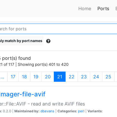
Home
Ports
ly match by port names
 port(s) found
1 of 117 | Showing port(s) 401 to 420
(current)
…
17
18
19
20
21
22
23
24
25
imager-file-avif
r::File::AVIF - read and write AVIF files
n:
0.2.0 |
Maintained by:
dbevans
|
Categories:
perl
|
Variants: