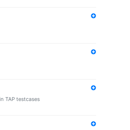
 in TAP testcases