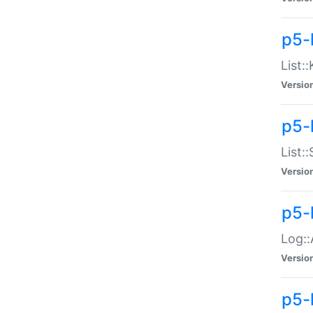
p5-
List:
Versio
p5-
List:
Versio
p5-
Log::
Versio
p5-