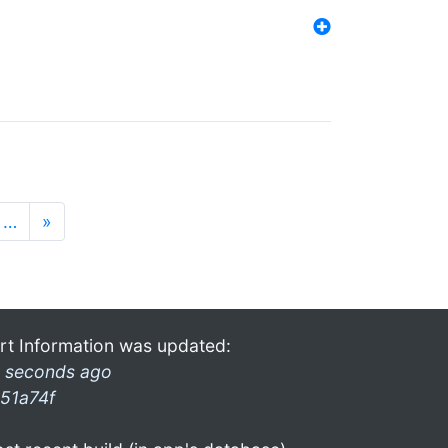
…
»
rt Information was updated:
 seconds ago
51a74f