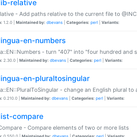
ib-relative
relative - Add paths relative to the current file to @INC
n:
1.2.0 |
Maintained by:
dbevans
|
Categories:
perl
|
Variants:
lingua-en-numbers
a::EN::Numbers - turn "407" into "four hundred and s
n:
2.30.0 |
Maintained by:
dbevans
|
Categories:
perl
|
Variants:
lingua-en-pluraltosingular
a::EN::PluralToSingular - change an English plural to 
n:
0.210.0 |
Maintained by:
dbevans
|
Categories:
perl
|
Variants:
list-compare
:Compare - Compare elements of two or more lists
n:
0.550.0 |
Maintained by:
dbevans
|
Categories:
perl
|
Variants: