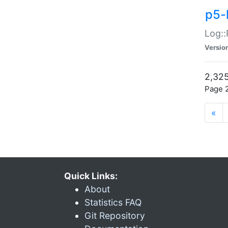
p5-
Log::
Versio
2,325
Page 2
«
Quick Links:
About
Statistics FAQ
Git Repository