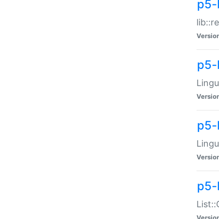
p5-l
lib::
Versio
p5-
Lingu
Versio
p5-
Lingu
Versio
p5-
List:
Versio