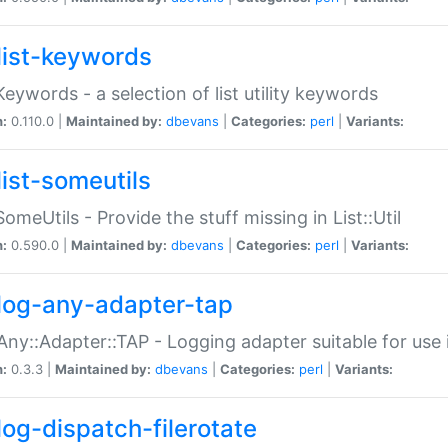
list-keywords
:Keywords - a selection of list utility keywords
n:
0.110.0 |
Maintained by:
dbevans
|
Categories:
perl
|
Variants:
list-someutils
:SomeUtils - Provide the stuff missing in List::Util
n:
0.590.0 |
Maintained by:
dbevans
|
Categories:
perl
|
Variants:
log-any-adapter-tap
Any::Adapter::TAP - Logging adapter suitable for use
n:
0.3.3 |
Maintained by:
dbevans
|
Categories:
perl
|
Variants:
log-dispatch-filerotate