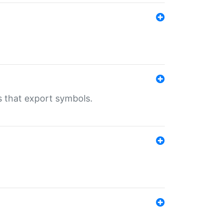
s that export symbols.