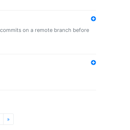
ng commits on a remote branch before
»