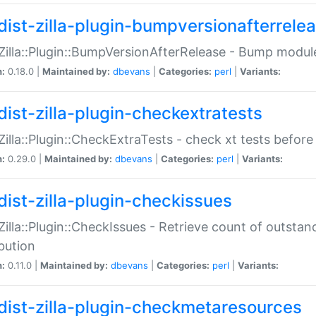
dist-zilla-plugin-bumpversionafterrele
:Zilla::Plugin::BumpVersionAfterRelease - Bump module
n:
0.18.0 |
Maintained by:
dbevans
|
Categories:
perl
|
Variants:
dist-zilla-plugin-checkextratests
:Zilla::Plugin::CheckExtraTests - check xt tests before
n:
0.29.0 |
Maintained by:
dbevans
|
Categories:
perl
|
Variants:
dist-zilla-plugin-checkissues
:Zilla::Plugin::CheckIssues - Retrieve count of outsta
ibution
n:
0.11.0 |
Maintained by:
dbevans
|
Categories:
perl
|
Variants:
dist-zilla-plugin-checkmetaresources