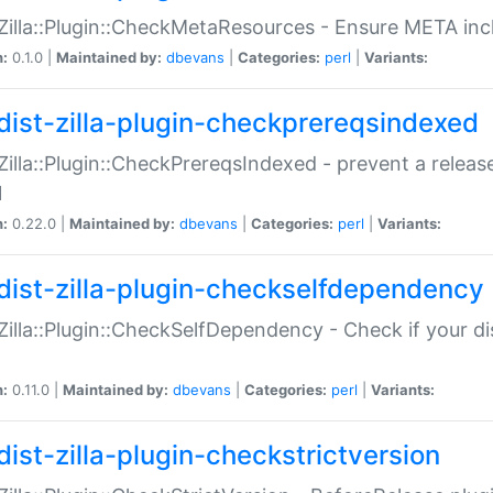
:Zilla::Plugin::CheckMetaResources - Ensure META inc
n:
0.1.0 |
Maintained by:
dbevans
|
Categories:
perl
|
Variants:
dist-zilla-plugin-checkprereqsindexed
:Zilla::Plugin::CheckPrereqsIndexed - prevent a relea
N
n:
0.22.0 |
Maintained by:
dbevans
|
Categories:
perl
|
Variants:
dist-zilla-plugin-checkselfdependency
:Zilla::Plugin::CheckSelfDependency - Check if your d
n:
0.11.0 |
Maintained by:
dbevans
|
Categories:
perl
|
Variants:
dist-zilla-plugin-checkstrictversion