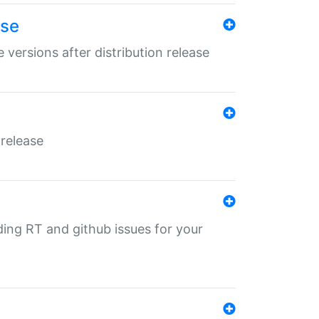
ase
 versions after distribution release
 release
nding RT and github issues for your