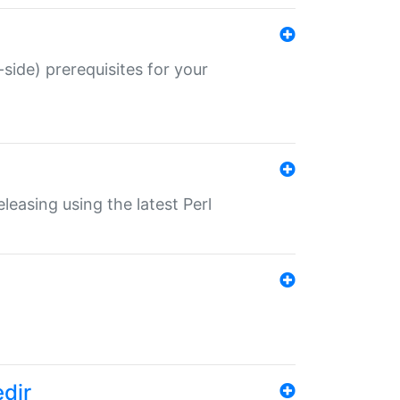
-side) prerequisites for your
eleasing using the latest Perl
edir