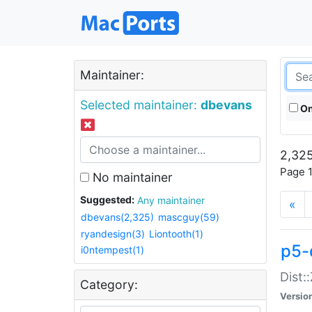
Maintainer:
Selected maintainer:
dbevans
On
2,325
Page 1
No maintainer
Suggested:
Any maintainer
«
dbevans(2,325)
mascguy(59)
ryandesign(3)
Liontooth(1)
p5-
i0ntempest(1)
Dist:
Category:
Versio