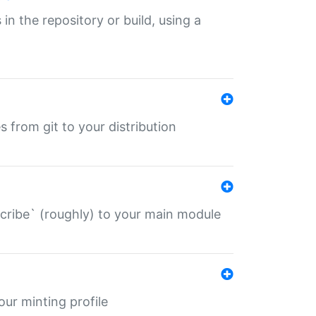
 in the repository or build, using a
s from git to your distribution
describe` (roughly) to your main module
 your minting profile