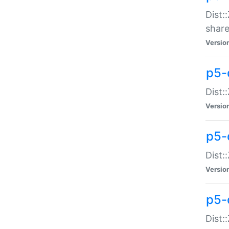
Dist:
share
Versio
p5-d
Dist:
Versio
p5-
Dist:
Versio
p5-d
Dist::