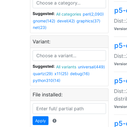
p5-
Suggested:
All categories
perl(2,090)
Dist:
gnome(142)
devel(42)
graphics(37)
net(23)
Versio
Variant:
p5-
Dist:
Versio
Suggested:
All variants
universal(449)
quartz(29)
x11(25)
debug(16)
p5-
python310(14)
Dist:
File installed:
distr
Versio
Apply
p5-