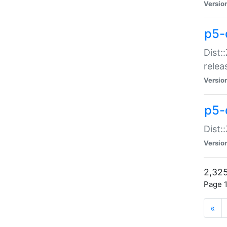
Versio
p5-
Dist:
relea
Versio
p5-
Dist:
Versio
2,325
Page 1
«