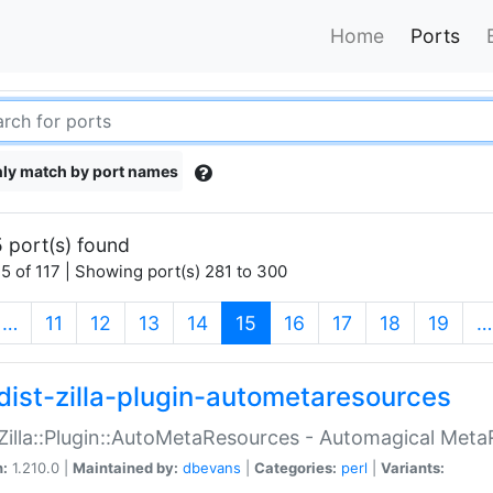
Home
Ports
ly match by port names
 port(s) found
5 of 117 | Showing port(s) 281 to 300
(current)
…
11
12
13
14
15
16
17
18
19
…
dist-zilla-plugin-autometaresources
:Zilla::Plugin::AutoMetaResources - Automagical Met
n:
1.210.0 |
Maintained by:
dbevans
|
Categories:
perl
|
Variants: