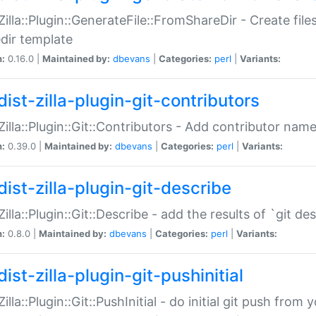
:Zilla::Plugin::GenerateFile::FromShareDir - Create files
dir template
n:
0.16.0 |
Maintained by:
dbevans
|
Categories:
perl
|
Variants:
ist-zilla-plugin-git-contributors
:Zilla::Plugin::Git::Contributors - Add contributor name
n:
0.39.0 |
Maintained by:
dbevans
|
Categories:
perl
|
Variants:
dist-zilla-plugin-git-describe
:Zilla::Plugin::Git::Describe - add the results of `git 
n:
0.8.0 |
Maintained by:
dbevans
|
Categories:
perl
|
Variants:
ist-zilla-plugin-git-pushinitial
Zilla::Plugin::Git::PushInitial - do initial git push from