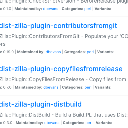
:Zilla::Plugin::CheckStrictVersion - BeforeRelease plu
n:
0.1.0 |
Maintained by:
dbevans
|
Categories:
perl
|
Variants:
dist-zilla-plugin-contributorsfromgit
:Zilla::Plugin::ContributorsFromGit - Populate your '
ors
n:
0.19.0 |
Maintained by:
dbevans
|
Categories:
perl
|
Variants:
dist-zilla-plugin-copyfilesfromrelease
:Zilla::Plugin::CopyFilesFromRelease - Copy files from 
n:
0.7.0 |
Maintained by:
dbevans
|
Categories:
perl
|
Variants:
ist-zilla-plugin-distbuild
Zilla::Plugin::DistBuild - Build a Build.PL that uses Dist:
n:
0.3.0 |
Maintained by:
dbevans
|
Categories:
perl
|
Variants: