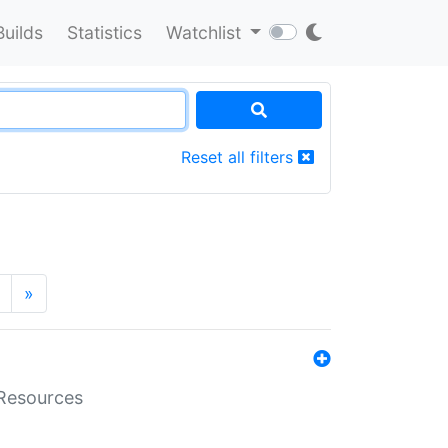
Builds
Statistics
Watchlist
Reset all filters
»
aResources