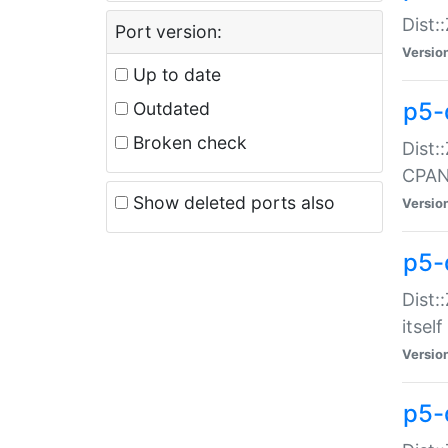
Dist:
Port version:
Versio
Up to date
p5-
Outdated
Broken check
Dist:
CPA
Show deleted ports also
Versio
p5-
Dist:
itself
Versio
p5-