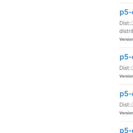
p5-
Dist:
distr
Versio
p5-
Dist:
Versio
p5-d
Dist::
Versio
p5-