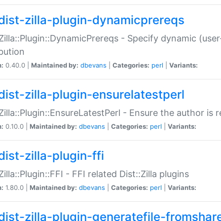
dist-zilla-plugin-dynamicprereqs
:Zilla::Plugin::DynamicPrereqs - Specify dynamic (user
ibution
n:
0.40.0 |
Maintained by:
dbevans
|
Categories:
perl
|
Variants:
dist-zilla-plugin-ensurelatestperl
:Zilla::Plugin::EnsureLatestPerl - Ensure the author is r
n:
0.10.0 |
Maintained by:
dbevans
|
Categories:
perl
|
Variants:
ist-zilla-plugin-ffi
Zilla::Plugin::FFI - FFI related Dist::Zilla plugins
n:
1.80.0 |
Maintained by:
dbevans
|
Categories:
perl
|
Variants:
dist-zilla-plugin-generatefile-fromshar