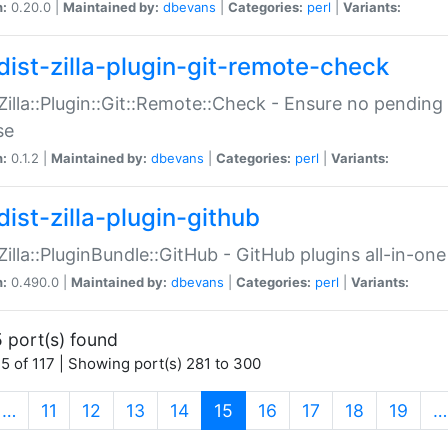
n:
0.20.0 |
Maintained by:
dbevans
|
Categories:
perl
|
Variants:
dist-zilla-plugin-git-remote-check
:Zilla::Plugin::Git::Remote::Check - Ensure no pendi
se
n:
0.1.2 |
Maintained by:
dbevans
|
Categories:
perl
|
Variants:
dist-zilla-plugin-github
:Zilla::PluginBundle::GitHub - GitHub plugins all-in-one
n:
0.490.0 |
Maintained by:
dbevans
|
Categories:
perl
|
Variants:
 port(s) found
5 of 117 | Showing port(s) 281 to 300
(current)
…
11
12
13
14
15
16
17
18
19
…