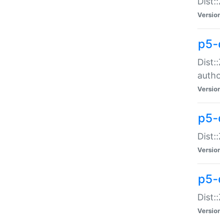
Dist:
Versio
p5-
Dist:
auth
Versio
p5-
Dist:
Versio
p5-d
Dist::
Versio