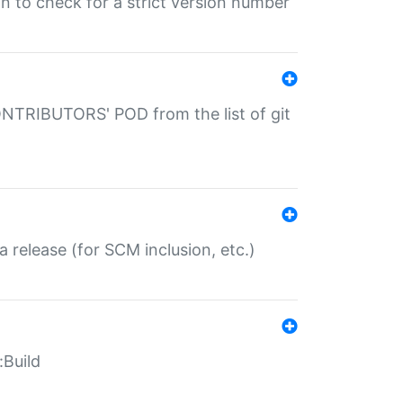
gin to check for a strict version number
CONTRIBUTORS' POD from the list of git
a release (for SCM inclusion, etc.)
:Build