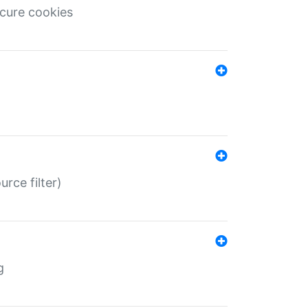
ecure cookies
rce filter)
g