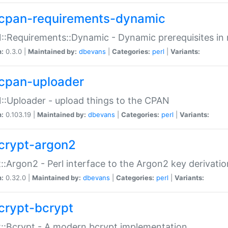
cpan-requirements-dynamic
:Requirements::Dynamic - Dynamic prerequisites in m
n:
0.3.0 |
Maintained by:
dbevans
|
Categories:
perl
|
Variants:
cpan-uploader
:Uploader - upload things to the CPAN
n:
0.103.19 |
Maintained by:
dbevans
|
Categories:
perl
|
Variants:
crypt-argon2
::Argon2 - Perl interface to the Argon2 key derivatio
n:
0.32.0 |
Maintained by:
dbevans
|
Categories:
perl
|
Variants:
crypt-bcrypt
::Bcrypt - A modern bcrypt implementation