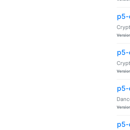
p5-
Crypt
Versio
p5-
Crypt
Versio
p5-
Dance
Versio
p5-