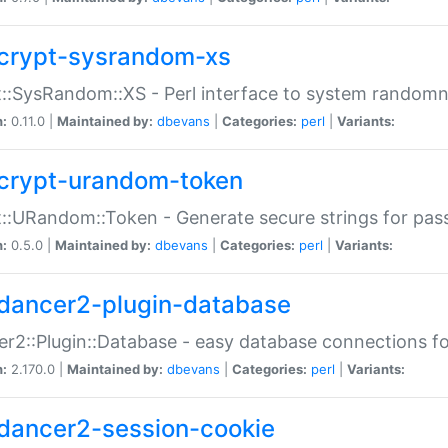
crypt-sysrandom-xs
::SysRandom::XS - Perl interface to system randomn
n:
0.11.0 |
Maintained by:
dbevans
|
Categories:
perl
|
Variants:
crypt-urandom-token
::URandom::Token - Generate secure strings for pass
n:
0.5.0 |
Maintained by:
dbevans
|
Categories:
perl
|
Variants:
dancer2-plugin-database
r2::Plugin::Database - easy database connections fo
n:
2.170.0 |
Maintained by:
dbevans
|
Categories:
perl
|
Variants:
dancer2-session-cookie