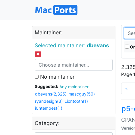
Maintainer:
Selected maintainer:
dbevans
On
2,325
Page 1
No maintainer
Suggested:
Any maintainer
«
dbevans(2,325)
mascguy(59)
ryandesign(3)
Liontooth(1)
p5-
i0ntempest(1)
CPAN:
Category:
Versio