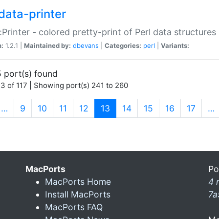
data-printer
:Printer - colored pretty-print of Perl data structures
n:
1.2.1 |
Maintained by:
dbevans
|
Categories:
perl
|
Variants:
 port(s) found
3 of 117 | Showing port(s) 241 to 260
(current)
…
9
10
11
12
13
14
15
16
17
…
MacPorts
Po
MacPorts Home
4 
Install MacPorts
7a
MacPorts FAQ