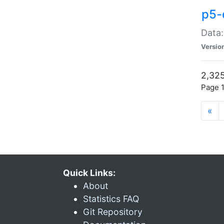
p5-
Data:
Versio
2,325
Page 1
«
Quick Links:
About
Statistics FAQ
Git Repository