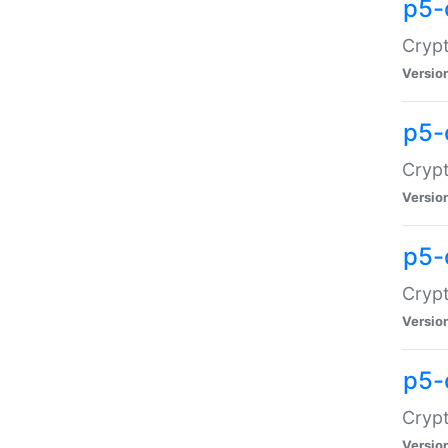
p5-
Crypt
Versio
p5-
Cryp
Versio
p5-
Crypt
Versio
p5-
Crypt
Versio