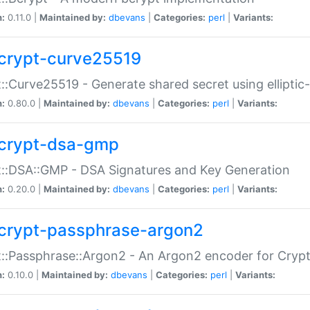
n:
0.11.0 |
Maintained by:
dbevans
|
Categories:
perl
|
Variants:
crypt-curve25519
::Curve25519 - Generate shared secret using elliptic
n:
0.80.0 |
Maintained by:
dbevans
|
Categories:
perl
|
Variants:
crypt-dsa-gmp
::DSA::GMP - DSA Signatures and Key Generation
n:
0.20.0 |
Maintained by:
dbevans
|
Categories:
perl
|
Variants:
crypt-passphrase-argon2
::Passphrase::Argon2 - An Argon2 encoder for Cryp
n:
0.10.0 |
Maintained by:
dbevans
|
Categories:
perl
|
Variants: