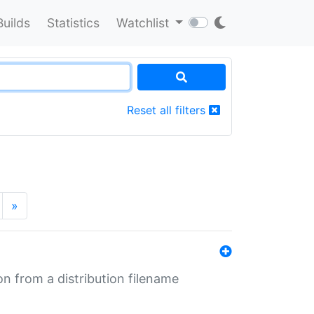
Builds
Statistics
Watchlist
Reset all filters
»
n from a distribution filename