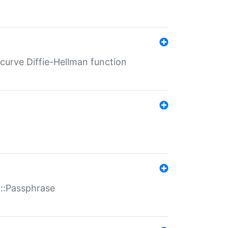
-curve Diffie-Hellman function
t::Passphrase