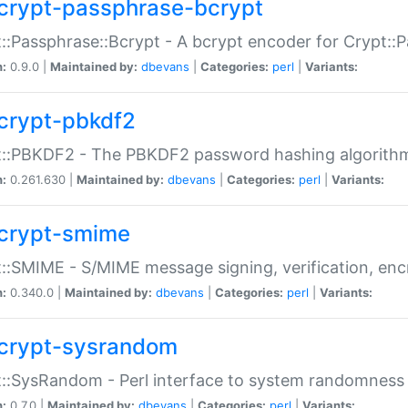
crypt-passphrase-bcrypt
::Passphrase::Bcrypt - A bcrypt encoder for Crypt::
n:
0.9.0 |
Maintained by:
dbevans
|
Categories:
perl
|
Variants:
crypt-pbkdf2
t::PBKDF2 - The PBKDF2 password hashing algorith
n:
0.261.630 |
Maintained by:
dbevans
|
Categories:
perl
|
Variants:
crypt-smime
::SMIME - S/MIME message signing, verification, enc
n:
0.340.0 |
Maintained by:
dbevans
|
Categories:
perl
|
Variants:
crypt-sysrandom
::SysRandom - Perl interface to system randomness
n:
0.7.0 |
Maintained by:
dbevans
|
Categories:
perl
|
Variants: