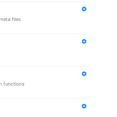
eta files
n functions