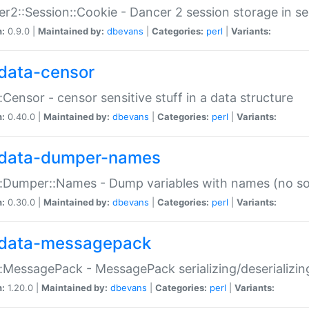
r2::Session::Cookie - Dancer 2 session storage in s
n:
0.9.0 |
Maintained by:
dbevans
|
Categories:
perl
|
Variants:
data-censor
:Censor - censor sensitive stuff in a data structure
n:
0.40.0 |
Maintained by:
dbevans
|
Categories:
perl
|
Variants:
data-dumper-names
:Dumper::Names - Dump variables with names (no sou
n:
0.30.0 |
Maintained by:
dbevans
|
Categories:
perl
|
Variants:
data-messagepack
:MessagePack - MessagePack serializing/deserializin
n:
1.20.0 |
Maintained by:
dbevans
|
Categories:
perl
|
Variants: