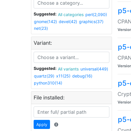
p5-
Suggested:
All categories
perl(2,090)
CPAN:
gnome(142)
devel(42)
graphics(37)
net(23)
Versio
Variant:
p5-
CPAN:
Versio
Suggested:
All variants
universal(449)
quartz(29)
x11(25)
debug(16)
p5-
python310(14)
Crypt
File installed:
Versio
p5-
Apply
Crypt