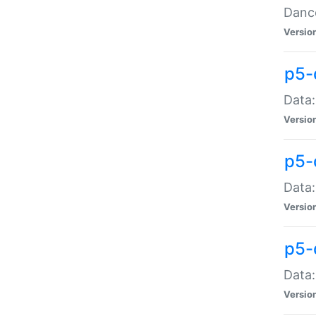
Dance
Versio
p5-
Data:
Versio
p5-
Data:
Versio
p5-
Data:
Versio