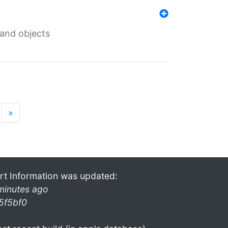
 and objects
»
rt Information was updated:
minutes ago
5f5bf0