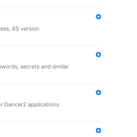
ess, XS version
words, secrets and similar
r Dancer2 applications