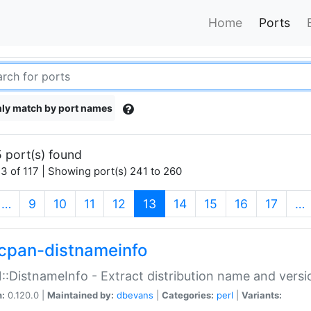
Home
Ports
ly match by port names
 port(s) found
3 of 117 | Showing port(s) 241 to 260
(current)
…
9
10
11
12
13
14
15
16
17
…
cpan-distnameinfo
:DistnameInfo - Extract distribution name and versio
n:
0.120.0 |
Maintained by:
dbevans
|
Categories:
perl
|
Variants: