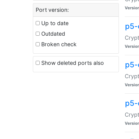
Versio
Port version:
Up to date
p5-
Outdated
Crypt
Broken check
Versio
Show deleted ports also
p5-
Crypt
Versio
p5-
Crypt
Versio