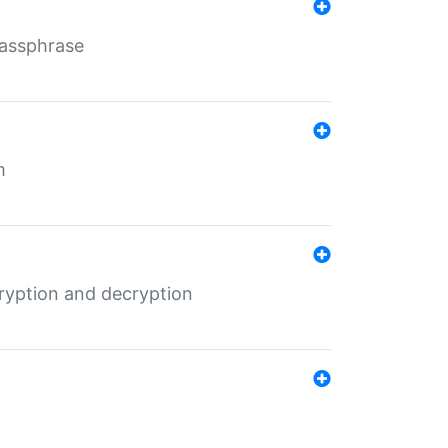
Passphrase
m
ryption and decryption