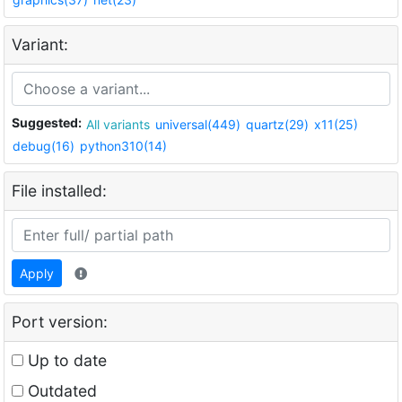
Variant:
Suggested:
All variants
universal(449)
quartz(29)
x11(25)
debug(16)
python310(14)
File installed:
Apply
Port version:
Up to date
Outdated