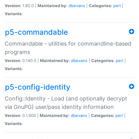
Version:
1.80.0 |
Maintained by:
dbevans
|
Categories:
perl
|
Variants:
p5-commandable
Commandable - utilities for commandline-based
programs
Version:
0.140.0 |
Maintained by:
dbevans
|
Categories:
perl
|
Variants:
p5-config-identity
Config::Identity - Load (and optionally decrypt
via GnuPG) user/pass identity information
Version:
0.1.900 |
Maintained by:
dbevans
|
Categories:
perl
|
Variants: