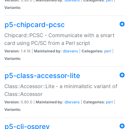
Variants:
p5-chipcard-pcsc
Chipcard::PCSC - Communicate with a smart
card using PC/SC from a Perl script
Version:
1.4.16 |
Maintained by:
dbevans
|
Categories:
perl
|
Variants:
p5-class-accessor-lite
Class::Accessor::Lite - a minimalistic variant of
Class::Accessor
Version:
0.80.0 |
Maintained by:
dbevans
|
Categories:
perl
|
Variants:
p5-cli-osprey