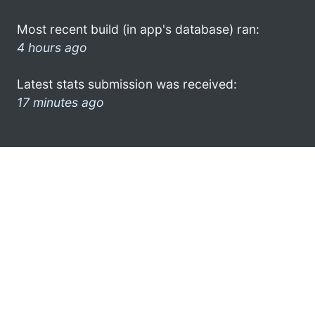
Most recent build (in app's database) ran:
4 hours ago
Latest stats submission was received:
17 minutes ago