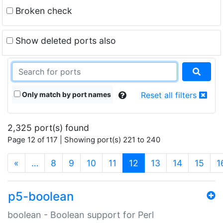
Broken check
Show deleted ports also
Only match by port names
Reset all filters
2,325 port(s) found
Page 12 of 117 | Showing port(s) 221 to 240
(current)
«
…
8
9
10
11
12
13
14
15
1
p5-boolean
boolean - Boolean support for Perl