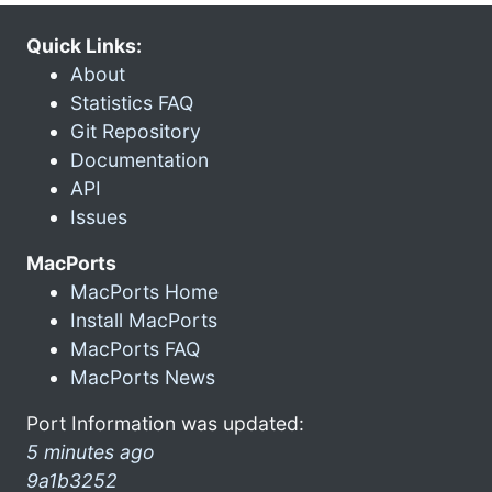
Quick Links:
About
Statistics FAQ
Git Repository
Documentation
API
Issues
MacPorts
MacPorts Home
Install MacPorts
MacPorts FAQ
MacPorts News
Port Information was updated:
5 minutes ago
9a1b3252