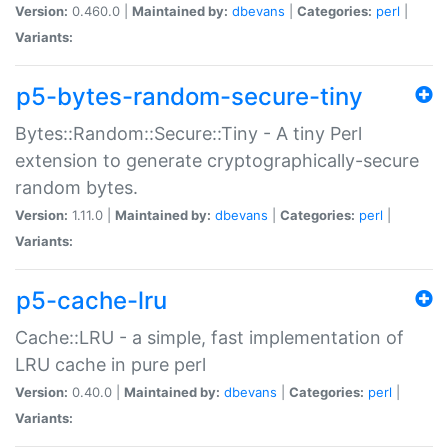
Version:
0.460.0 |
Maintained by:
dbevans
|
Categories:
perl
|
Variants:
p5-bytes-random-secure-tiny
Bytes::Random::Secure::Tiny - A tiny Perl
extension to generate cryptographically-secure
random bytes.
Version:
1.11.0 |
Maintained by:
dbevans
|
Categories:
perl
|
Variants:
p5-cache-lru
Cache::LRU - a simple, fast implementation of
LRU cache in pure perl
Version:
0.40.0 |
Maintained by:
dbevans
|
Categories:
perl
|
Variants: