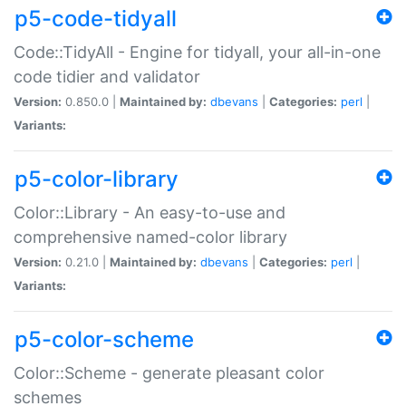
p5-code-tidyall
Code::TidyAll - Engine for tidyall, your all-in-one
code tidier and validator
Version:
0.850.0 |
Maintained by:
dbevans
|
Categories:
perl
|
Variants:
p5-color-library
Color::Library - An easy-to-use and
comprehensive named-color library
Version:
0.21.0 |
Maintained by:
dbevans
|
Categories:
perl
|
Variants:
p5-color-scheme
Color::Scheme - generate pleasant color
schemes