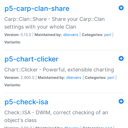
p5-carp-clan-share
Carp::Clan::Share - Share your Carp::Clan
settings with your whole Clan
Version:
0.13.0 |
Maintained by:
dbevans
|
Categories:
perl
|
Variants:
p5-chart-clicker
Chart::Clicker - Powerful, extensible charting
Version:
2.900.0 |
Maintained by:
dbevans
|
Categories:
perl
|
Variants:
p5-check-isa
Check::ISA - DWIM, correct checking of an
object's class
Version:
0.90.0 |
Maintained by:
dbevans
|
Categories:
perl
|