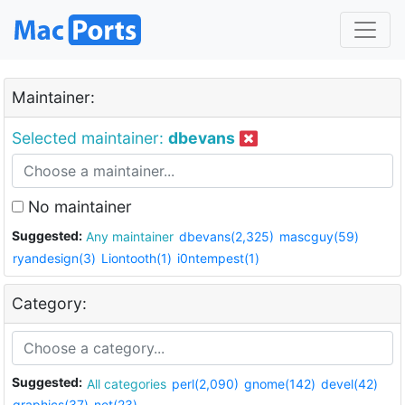
Maintainer:
Selected maintainer:
dbevans
No maintainer
Suggested:
Any maintainer
dbevans(2,325)
mascguy(59)
ryandesign(3)
Liontooth(1)
i0ntempest(1)
Category:
Suggested:
All categories
perl(2,090)
gnome(142)
devel(42)
graphics(37)
net(23)