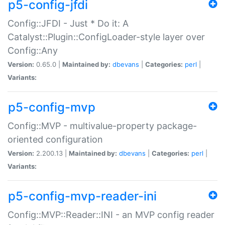
p5-config-jfdi
Config::JFDI - Just * Do it: A
Catalyst::Plugin::ConfigLoader-style layer over
Config::Any
Version:
0.65.0 |
Maintained by:
dbevans
|
Categories:
perl
|
Variants:
p5-config-mvp
Config::MVP - multivalue-property package-
oriented configuration
Version:
2.200.13 |
Maintained by:
dbevans
|
Categories:
perl
|
Variants:
p5-config-mvp-reader-ini
Config::MVP::Reader::INI - an MVP config reader