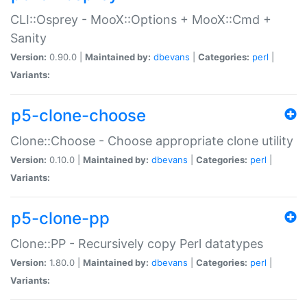
CLI::Osprey - MooX::Options + MooX::Cmd +
Sanity
Version:
0.90.0 |
Maintained by:
dbevans
|
Categories:
perl
|
Variants:
p5-clone-choose
Clone::Choose - Choose appropriate clone utility
Version:
0.10.0 |
Maintained by:
dbevans
|
Categories:
perl
|
Variants:
p5-clone-pp
Clone::PP - Recursively copy Perl datatypes
Version:
1.80.0 |
Maintained by:
dbevans
|
Categories:
perl
|
Variants: