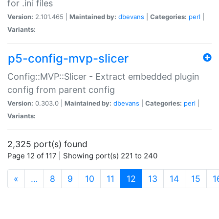
for .ini files
Version:
2.101.465 |
Maintained by:
dbevans
|
Categories:
perl
|
Variants:
p5-config-mvp-slicer
Config::MVP::Slicer - Extract embedded plugin
config from parent config
Version:
0.303.0 |
Maintained by:
dbevans
|
Categories:
perl
|
Variants:
2,325 port(s) found
Page 12 of 117 | Showing port(s) 221 to 240
(current)
«
…
8
9
10
11
12
13
14
15
1