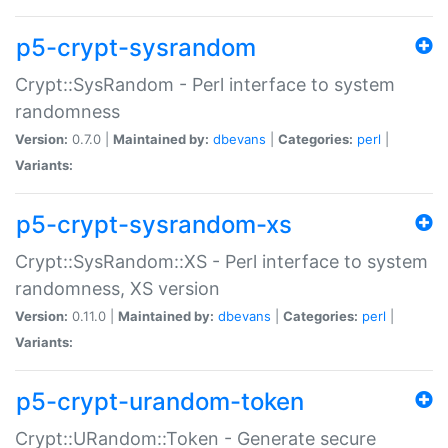
p5-crypt-sysrandom
Crypt::SysRandom - Perl interface to system
randomness
Version:
0.7.0 |
Maintained by:
dbevans
|
Categories:
perl
|
Variants:
p5-crypt-sysrandom-xs
Crypt::SysRandom::XS - Perl interface to system
randomness, XS version
Version:
0.11.0 |
Maintained by:
dbevans
|
Categories:
perl
|
Variants:
p5-crypt-urandom-token
Crypt::URandom::Token - Generate secure