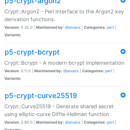
p5-crypt-argon2
Crypt::Argon2 - Perl interface to the Argon2 key
derivation functions
Version:
0.32.0 |
Maintained by:
dbevans
|
Categories:
perl
|
Variants:
p5-crypt-bcrypt
Crypt::Bcrypt - A modern bcrypt implementation
Version:
0.11.0 |
Maintained by:
dbevans
|
Categories:
perl
|
Variants:
p5-crypt-curve25519
Crypt::Curve25519 - Generate shared secret
using elliptic-curve Diffie-Hellman function
Version:
0.80.0 |
Maintained by:
dbevans
|
Categories:
perl
|
Variants: