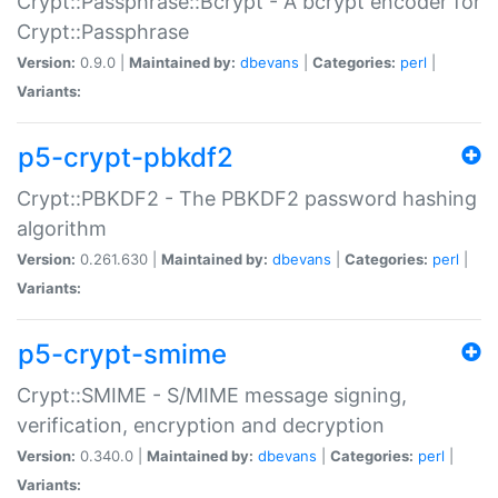
Crypt::Passphrase::Bcrypt - A bcrypt encoder for
Crypt::Passphrase
Version:
0.9.0 |
Maintained by:
dbevans
|
Categories:
perl
|
Variants:
p5-crypt-pbkdf2
Crypt::PBKDF2 - The PBKDF2 password hashing
algorithm
Version:
0.261.630 |
Maintained by:
dbevans
|
Categories:
perl
|
Variants:
p5-crypt-smime
Crypt::SMIME - S/MIME message signing,
verification, encryption and decryption
Version:
0.340.0 |
Maintained by:
dbevans
|
Categories:
perl
|
Variants: