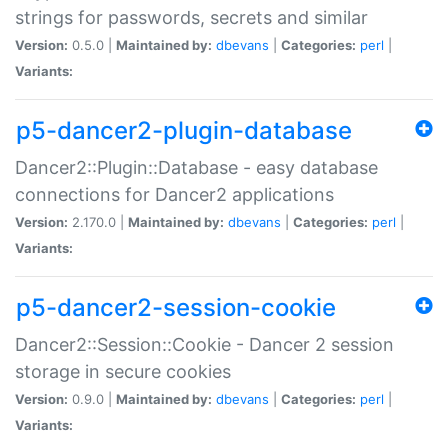
strings for passwords, secrets and similar
Version:
0.5.0 |
Maintained by:
dbevans
|
Categories:
perl
|
Variants:
p5-dancer2-plugin-database
Dancer2::Plugin::Database - easy database
connections for Dancer2 applications
Version:
2.170.0 |
Maintained by:
dbevans
|
Categories:
perl
|
Variants:
p5-dancer2-session-cookie
Dancer2::Session::Cookie - Dancer 2 session
storage in secure cookies
Version:
0.9.0 |
Maintained by:
dbevans
|
Categories:
perl
|
Variants: