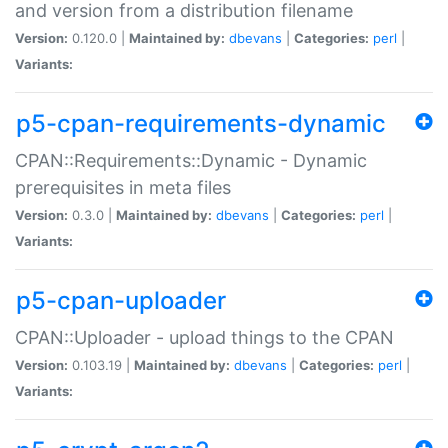
and version from a distribution filename
Version:
0.120.0 |
Maintained by:
dbevans
|
Categories:
perl
|
Variants:
p5-cpan-requirements-dynamic
CPAN::Requirements::Dynamic - Dynamic
prerequisites in meta files
Version:
0.3.0 |
Maintained by:
dbevans
|
Categories:
perl
|
Variants:
p5-cpan-uploader
CPAN::Uploader - upload things to the CPAN
Version:
0.103.19 |
Maintained by:
dbevans
|
Categories:
perl
|
Variants: