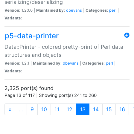
serializing/deserializing
Version:
1.20.0 |
Maintained by:
dbevans
|
Categories:
perl
|
Variants:
p5-data-printer
Data::Printer - colored pretty-print of Perl data
structures and objects
Version:
1.2.1 |
Maintained by:
dbevans
|
Categories:
perl
|
Variants:
2,325 port(s) found
Page 13 of 117 | Showing port(s) 241 to 260
(current)
«
…
9
10
11
12
13
14
15
16