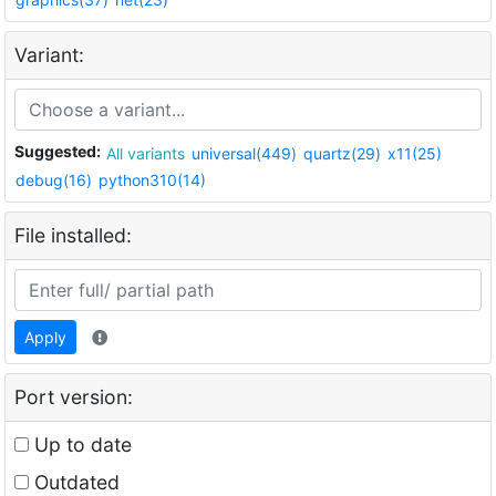
Variant:
Suggested:
All variants
universal(449)
quartz(29)
x11(25)
debug(16)
python310(14)
File installed:
Apply
Port version:
Up to date
Outdated