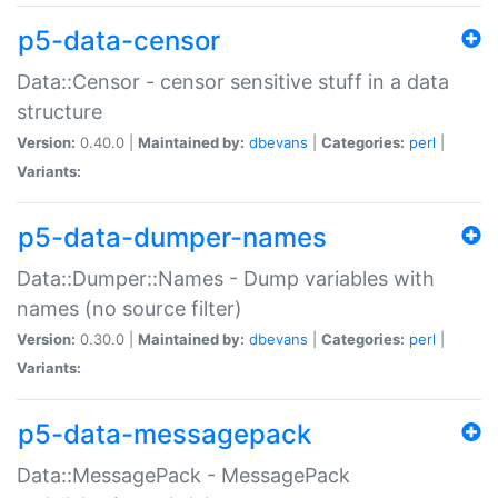
p5-data-censor
Data::Censor - censor sensitive stuff in a data
structure
Version:
0.40.0 |
Maintained by:
dbevans
|
Categories:
perl
|
Variants:
p5-data-dumper-names
Data::Dumper::Names - Dump variables with
names (no source filter)
Version:
0.30.0 |
Maintained by:
dbevans
|
Categories:
perl
|
Variants:
p5-data-messagepack
Data::MessagePack - MessagePack