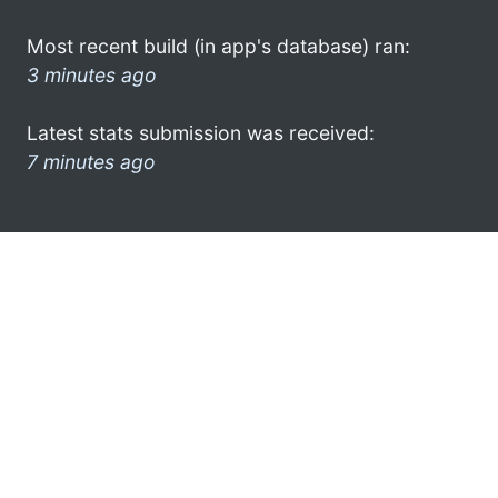
Most recent build (in app's database) ran:
3 minutes ago
Latest stats submission was received:
7 minutes ago