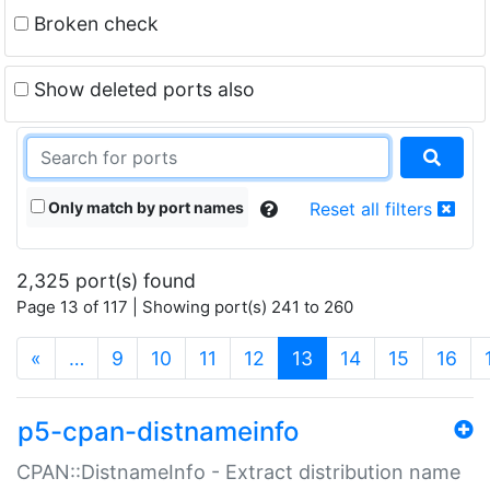
Broken check
Show deleted ports also
Only match by port names
Reset all filters
2,325 port(s) found
Page 13 of 117 | Showing port(s) 241 to 260
(current)
«
…
9
10
11
12
13
14
15
16
p5-cpan-distnameinfo
CPAN::DistnameInfo - Extract distribution name