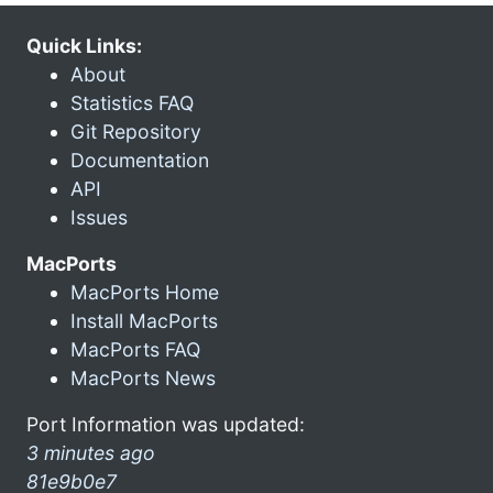
Quick Links:
About
Statistics FAQ
Git Repository
Documentation
API
Issues
MacPorts
MacPorts Home
Install MacPorts
MacPorts FAQ
MacPorts News
Port Information was updated:
3 minutes ago
81e9b0e7