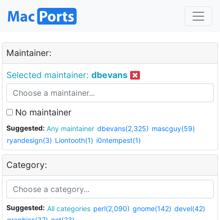
Maintainer:
Selected maintainer:
dbevans
No maintainer
Suggested:
Any maintainer
dbevans(2,325)
mascguy(59)
ryandesign(3)
Liontooth(1)
i0ntempest(1)
Category:
Suggested:
All categories
perl(2,090)
gnome(142)
devel(42)
graphics(37)
net(23)