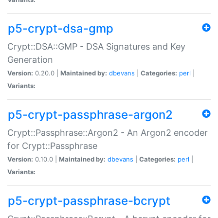
p5-crypt-dsa-gmp
Crypt::DSA::GMP - DSA Signatures and Key
Generation
Version:
0.20.0 |
Maintained by:
dbevans
|
Categories:
perl
|
Variants:
p5-crypt-passphrase-argon2
Crypt::Passphrase::Argon2 - An Argon2 encoder
for Crypt::Passphrase
Version:
0.10.0 |
Maintained by:
dbevans
|
Categories:
perl
|
Variants:
p5-crypt-passphrase-bcrypt