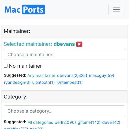
Maintainer:
Selected maintainer:
dbevans
No maintainer
Suggested:
Any maintainer
dbevans(2,325)
mascguy(59)
ryandesign(3)
Liontooth(1)
i0ntempest(1)
Category:
Suggested:
All categories
perl(2,090)
gnome(142)
devel(42)
graphics(37)
net(23)