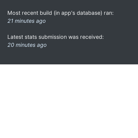
Most recent build (in app's database) ran:
21 minutes ago
Latest stats submission was received:
20 minutes ago