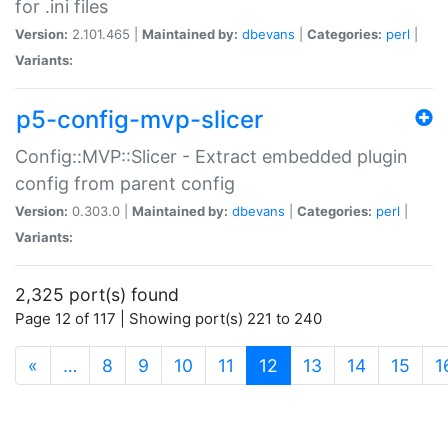
for .ini files
Version:
2.101.465 |
Maintained by:
dbevans
|
Categories:
perl
|
Variants:
p5-config-mvp-slicer
Config::MVP::Slicer - Extract embedded plugin
config from parent config
Version:
0.303.0 |
Maintained by:
dbevans
|
Categories:
perl
|
Variants:
2,325 port(s) found
Page 12 of 117 | Showing port(s) 221 to 240
(current)
«
…
8
9
10
11
12
13
14
15
1