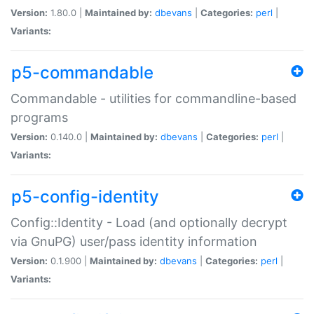
Version:
1.80.0 |
Maintained by:
dbevans
|
Categories:
perl
|
Variants:
p5-commandable
Commandable - utilities for commandline-based
programs
Version:
0.140.0 |
Maintained by:
dbevans
|
Categories:
perl
|
Variants:
p5-config-identity
Config::Identity - Load (and optionally decrypt
via GnuPG) user/pass identity information
Version:
0.1.900 |
Maintained by:
dbevans
|
Categories:
perl
|
Variants: