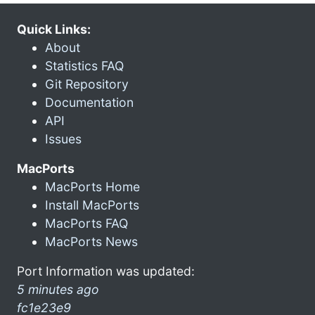
Quick Links:
About
Statistics FAQ
Git Repository
Documentation
API
Issues
MacPorts
MacPorts Home
Install MacPorts
MacPorts FAQ
MacPorts News
Port Information was updated:
5 minutes ago
fc1e23e9