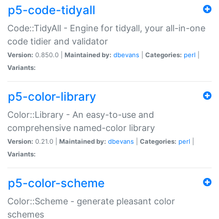
p5-code-tidyall
Code::TidyAll - Engine for tidyall, your all-in-one
code tidier and validator
Version:
0.850.0 |
Maintained by:
dbevans
|
Categories:
perl
|
Variants:
p5-color-library
Color::Library - An easy-to-use and
comprehensive named-color library
Version:
0.21.0 |
Maintained by:
dbevans
|
Categories:
perl
|
Variants:
p5-color-scheme
Color::Scheme - generate pleasant color
schemes