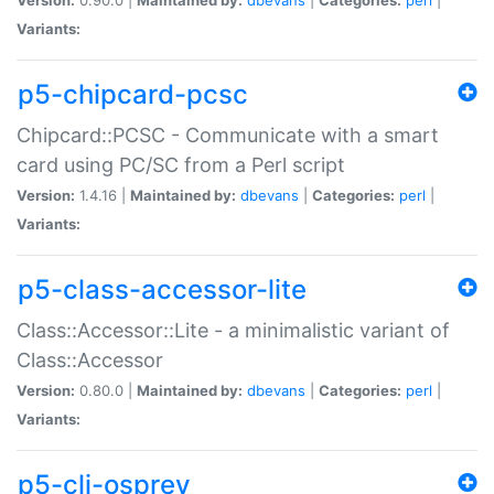
Variants:
p5-chipcard-pcsc
Chipcard::PCSC - Communicate with a smart
card using PC/SC from a Perl script
Version:
1.4.16 |
Maintained by:
dbevans
|
Categories:
perl
|
Variants:
p5-class-accessor-lite
Class::Accessor::Lite - a minimalistic variant of
Class::Accessor
Version:
0.80.0 |
Maintained by:
dbevans
|
Categories:
perl
|
Variants:
p5-cli-osprey