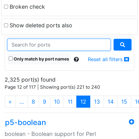
Broken check
Show deleted ports also
Only match by port names
Reset all filters
2,325 port(s) found
Page 12 of 117 | Showing port(s) 221 to 240
(current)
«
…
8
9
10
11
12
13
14
15
1
p5-boolean
boolean - Boolean support for Perl