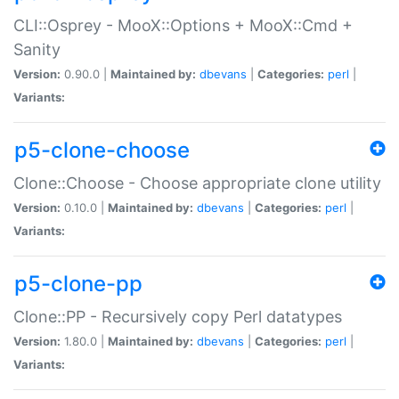
CLI::Osprey - MooX::Options + MooX::Cmd +
Sanity
Version:
0.90.0 |
Maintained by:
dbevans
|
Categories:
perl
|
Variants:
p5-clone-choose
Clone::Choose - Choose appropriate clone utility
Version:
0.10.0 |
Maintained by:
dbevans
|
Categories:
perl
|
Variants:
p5-clone-pp
Clone::PP - Recursively copy Perl datatypes
Version:
1.80.0 |
Maintained by:
dbevans
|
Categories:
perl
|
Variants: