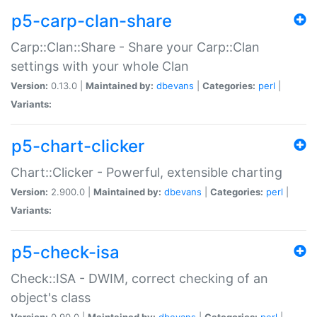
p5-carp-clan-share
Carp::Clan::Share - Share your Carp::Clan
settings with your whole Clan
Version:
0.13.0 |
Maintained by:
dbevans
|
Categories:
perl
|
Variants:
p5-chart-clicker
Chart::Clicker - Powerful, extensible charting
Version:
2.900.0 |
Maintained by:
dbevans
|
Categories:
perl
|
Variants:
p5-check-isa
Check::ISA - DWIM, correct checking of an
object's class
Version:
0.90.0 |
Maintained by:
dbevans
|
Categories:
perl
|