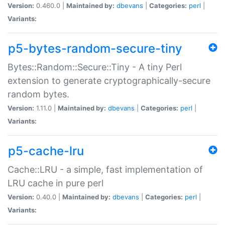
Version:
0.460.0 |
Maintained by:
dbevans
|
Categories:
perl
|
Variants:
p5-bytes-random-secure-tiny
Bytes::Random::Secure::Tiny - A tiny Perl
extension to generate cryptographically-secure
random bytes.
Version:
1.11.0 |
Maintained by:
dbevans
|
Categories:
perl
|
Variants:
p5-cache-lru
Cache::LRU - a simple, fast implementation of
LRU cache in pure perl
Version:
0.40.0 |
Maintained by:
dbevans
|
Categories:
perl
|
Variants: