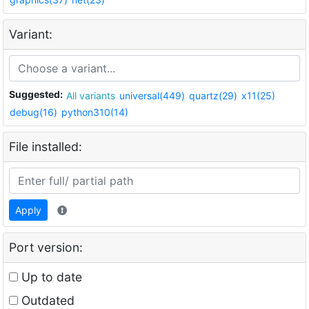
Variant:
Suggested:
All variants
universal(449)
quartz(29)
x11(25)
debug(16)
python310(14)
File installed:
Apply
Port version:
Up to date
Outdated