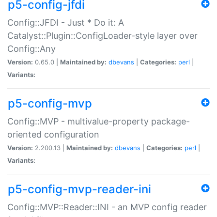
p5-config-jfdi
Config::JFDI - Just * Do it: A
Catalyst::Plugin::ConfigLoader-style layer over
Config::Any
Version:
0.65.0 |
Maintained by:
dbevans
|
Categories:
perl
|
Variants:
p5-config-mvp
Config::MVP - multivalue-property package-
oriented configuration
Version:
2.200.13 |
Maintained by:
dbevans
|
Categories:
perl
|
Variants:
p5-config-mvp-reader-ini
Config::MVP::Reader::INI - an MVP config reader