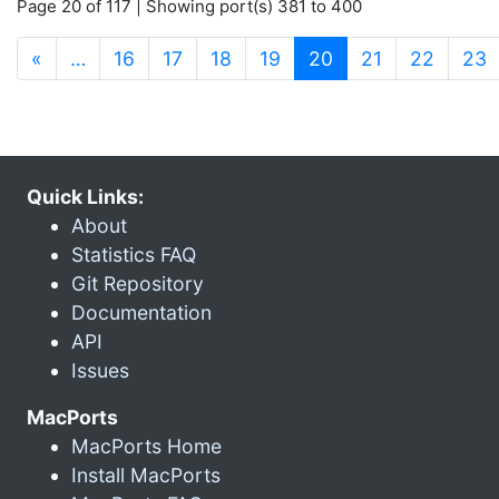
Page 20 of 117 | Showing port(s) 381 to 400
(current)
«
…
16
17
18
19
20
21
22
23
Quick Links:
About
Statistics FAQ
Git Repository
Documentation
API
Issues
MacPorts
MacPorts Home
Install MacPorts