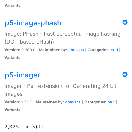
Variants:
p5-image-phash
Image::PHash - Fast perceptual image hashing
(DCT-based pHash)
Version:
0.300.0 |
Maintained by:
dbevans
|
Categories:
perl
|
Variants:
p5-imager
Imager - Perl extension for Generating 24 bit
Images
Version:
1.34.0 |
Maintained by:
dbevans
|
Categories:
perl
|
Variants:
2,325 port(s) found