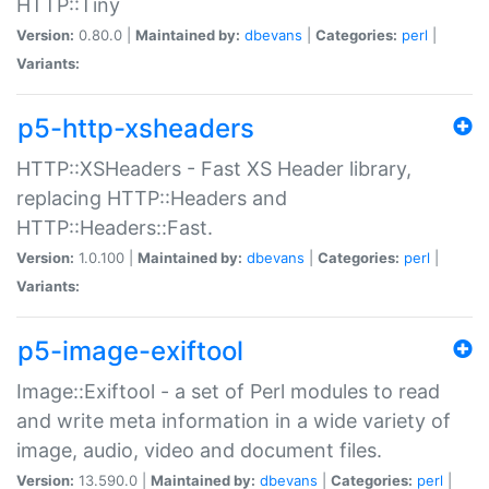
HTTP::Tiny
Version:
0.80.0 |
Maintained by:
dbevans
|
Categories:
perl
|
Variants:
p5-http-xsheaders
HTTP::XSHeaders - Fast XS Header library,
replacing HTTP::Headers and
HTTP::Headers::Fast.
Version:
1.0.100 |
Maintained by:
dbevans
|
Categories:
perl
|
Variants:
p5-image-exiftool
Image::Exiftool - a set of Perl modules to read
and write meta information in a wide variety of
image, audio, video and document files.
Version:
13.590.0 |
Maintained by:
dbevans
|
Categories:
perl
|