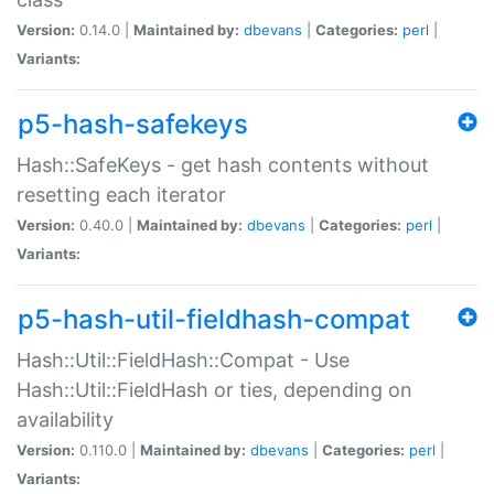
Version:
0.14.0 |
Maintained by:
dbevans
|
Categories:
perl
|
Variants:
p5-hash-safekeys
Hash::SafeKeys - get hash contents without
resetting each iterator
Version:
0.40.0 |
Maintained by:
dbevans
|
Categories:
perl
|
Variants:
p5-hash-util-fieldhash-compat
Hash::Util::FieldHash::Compat - Use
Hash::Util::FieldHash or ties, depending on
availability
Version:
0.110.0 |
Maintained by:
dbevans
|
Categories:
perl
|
Variants: