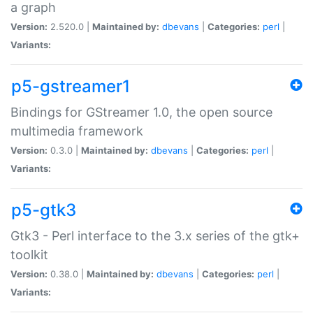
a graph
Version:
2.520.0 |
Maintained by:
dbevans
|
Categories:
perl
|
Variants:
p5-gstreamer1
Bindings for GStreamer 1.0, the open source
multimedia framework
Version:
0.3.0 |
Maintained by:
dbevans
|
Categories:
perl
|
Variants:
p5-gtk3
Gtk3 - Perl interface to the 3.x series of the gtk+
toolkit
Version:
0.38.0 |
Maintained by:
dbevans
|
Categories:
perl
|
Variants: