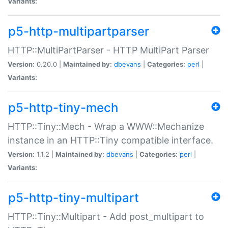
Variants:
p5-http-multipartparser
HTTP::MultiPartParser - HTTP MultiPart Parser
Version:
0.20.0 |
Maintained by:
dbevans
|
Categories:
perl
|
Variants:
p5-http-tiny-mech
HTTP::Tiny::Mech - Wrap a WWW::Mechanize
instance in an HTTP::Tiny compatible interface.
Version:
1.1.2 |
Maintained by:
dbevans
|
Categories:
perl
|
Variants:
p5-http-tiny-multipart
HTTP::Tiny::Multipart - Add post_multipart to