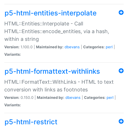
p5-html-entities-interpolate
HTML::Entities::Interpolate - Call
HTML::Entities::encode_entities, via a hash,
within a string
Version:
1.100.0 |
Maintained by:
dbevans
|
Categories:
perl
|
Variants:
p5-html-formattext-withlinks
HTML::FormatText::WithLinks - HTML to text
conversion with links as footnotes
Version:
0.150.0 |
Maintained by:
dbevans
|
Categories:
perl
|
Variants:
p5-html-restrict