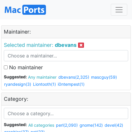
Maintainer:
Selected maintainer:
dbevans
No maintainer
Suggested:
Any maintainer
dbevans(2,325)
mascguy(59)
ryandesign(3)
Liontooth(1)
i0ntempest(1)
Category:
Suggested:
All categories
perl(2,090)
gnome(142)
devel(42)
graphics(37)
net(23)