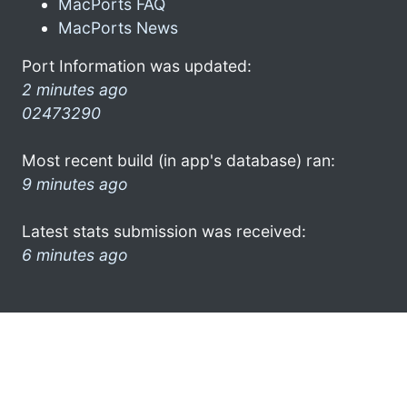
MacPorts FAQ
MacPorts News
Port Information was updated:
2 minutes ago
02473290
Most recent build (in app's database) ran:
9 minutes ago
Latest stats submission was received:
6 minutes ago