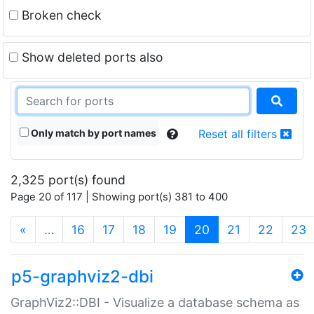
Broken check
Show deleted ports also
Only match by port names
Reset all filters
2,325 port(s) found
Page 20 of 117 | Showing port(s) 381 to 400
(current)
«
…
16
17
18
19
20
21
22
23
p5-graphviz2-dbi
GraphViz2::DBI - Visualize a database schema as