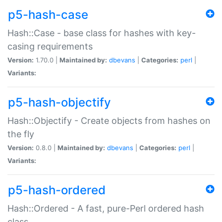
p5-hash-case
Hash::Case - base class for hashes with key-
casing requirements
Version:
1.70.0 |
Maintained by:
dbevans
|
Categories:
perl
|
Variants:
p5-hash-objectify
Hash::Objectify - Create objects from hashes on
the fly
Version:
0.8.0 |
Maintained by:
dbevans
|
Categories:
perl
|
Variants:
p5-hash-ordered
Hash::Ordered - A fast, pure-Perl ordered hash
class