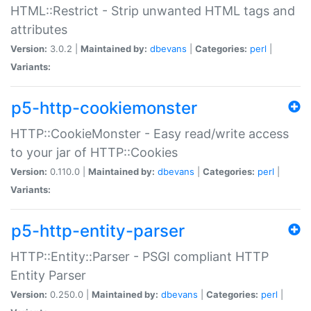
HTML::Restrict - Strip unwanted HTML tags and
attributes
Version:
3.0.2 |
Maintained by:
dbevans
|
Categories:
perl
|
Variants:
p5-http-cookiemonster
HTTP::CookieMonster - Easy read/write access
to your jar of HTTP::Cookies
Version:
0.110.0 |
Maintained by:
dbevans
|
Categories:
perl
|
Variants:
p5-http-entity-parser
HTTP::Entity::Parser - PSGI compliant HTTP
Entity Parser
Version:
0.250.0 |
Maintained by:
dbevans
|
Categories:
perl
|