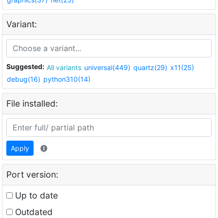
Variant:
Suggested:
All variants
universal(449)
quartz(29)
x11(25)
debug(16)
python310(14)
File installed:
Apply
Port version:
Up to date
Outdated