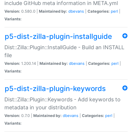
include GitHub meta information in META.yml
Version:
0.580.0 |
Maintained by:
dbevans
|
Categories:
perl
|
Variants:
p5-dist-zilla-plugin-installguide
Dist::Zilla::Plugin::InstallGuide - Build an INSTALL
file
Version:
1.200.14 |
Maintained by:
dbevans
|
Categories:
perl
|
Variants:
p5-dist-zilla-plugin-keywords
Dist::Zilla::Plugin::Keywords - Add keywords to
metadata in your distribution
Version:
0.7.0 |
Maintained by:
dbevans
|
Categories:
perl
|
Variants: