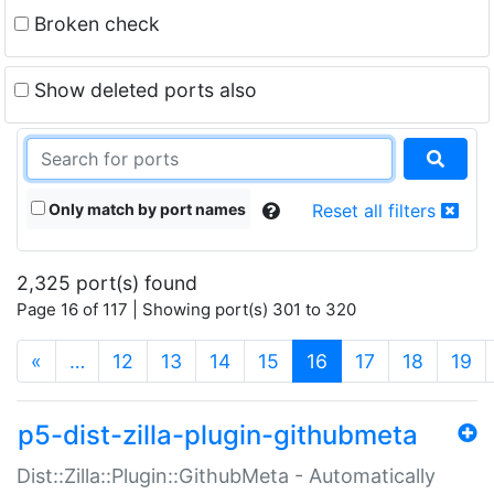
Broken check
Show deleted ports also
Only match by port names
Reset all filters
2,325 port(s) found
Page 16 of 117 | Showing port(s) 301 to 320
(current)
«
…
12
13
14
15
16
17
18
19
p5-dist-zilla-plugin-githubmeta
Dist::Zilla::Plugin::GithubMeta - Automatically