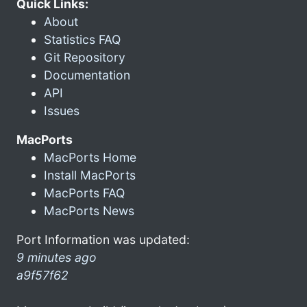
Quick Links:
About
Statistics FAQ
Git Repository
Documentation
API
Issues
MacPorts
MacPorts Home
Install MacPorts
MacPorts FAQ
MacPorts News
Port Information was updated:
9 minutes ago
a9f57f62