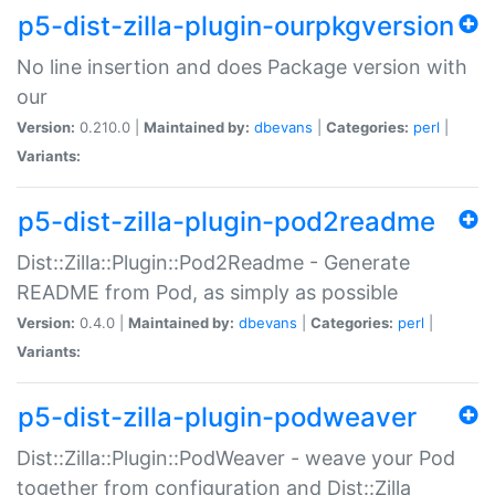
p5-dist-zilla-plugin-ourpkgversion
No line insertion and does Package version with
our
Version:
0.210.0 |
Maintained by:
dbevans
|
Categories:
perl
|
Variants:
p5-dist-zilla-plugin-pod2readme
Dist::Zilla::Plugin::Pod2Readme - Generate
README from Pod, as simply as possible
Version:
0.4.0 |
Maintained by:
dbevans
|
Categories:
perl
|
Variants:
p5-dist-zilla-plugin-podweaver
Dist::Zilla::Plugin::PodWeaver - weave your Pod
together from configuration and Dist::Zilla