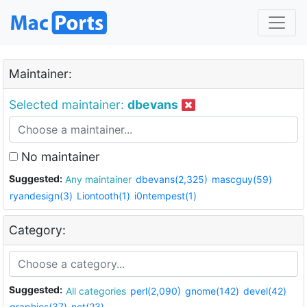
Maintainer:
Selected maintainer:
dbevans
No maintainer
Suggested:
Any maintainer
dbevans(2,325)
mascguy(59)
ryandesign(3)
Liontooth(1)
i0ntempest(1)
Category:
Suggested:
All categories
perl(2,090)
gnome(142)
devel(42)
graphics(37)
net(23)