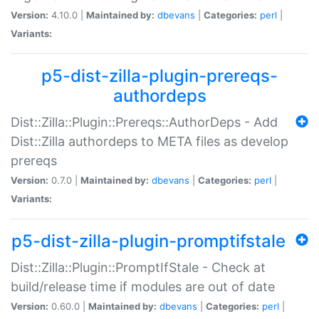
Version:
4.10.0 |
Maintained by:
dbevans
|
Categories:
perl
|
Variants:
p5-dist-zilla-plugin-prereqs-
authordeps
Dist::Zilla::Plugin::Prereqs::AuthorDeps - Add
Dist::Zilla authordeps to META files as develop
prereqs
Version:
0.7.0 |
Maintained by:
dbevans
|
Categories:
perl
|
Variants:
p5-dist-zilla-plugin-promptifstale
Dist::Zilla::Plugin::PromptIfStale - Check at
build/release time if modules are out of date
Version:
0.60.0 |
Maintained by:
dbevans
|
Categories:
perl
|