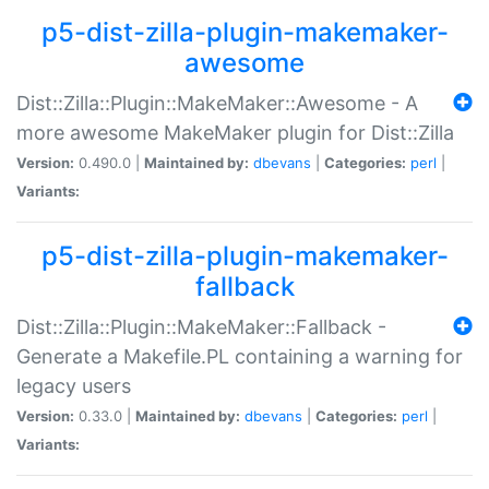
p5-dist-zilla-plugin-makemaker-
awesome
Dist::Zilla::Plugin::MakeMaker::Awesome - A
more awesome MakeMaker plugin for Dist::Zilla
Version:
0.490.0 |
Maintained by:
dbevans
|
Categories:
perl
|
Variants:
p5-dist-zilla-plugin-makemaker-
fallback
Dist::Zilla::Plugin::MakeMaker::Fallback -
Generate a Makefile.PL containing a warning for
legacy users
Version:
0.33.0 |
Maintained by:
dbevans
|
Categories:
perl
|
Variants: