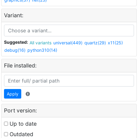
Variant:
Suggested:
All variants
universal(449)
quartz(29)
x11(25)
debug(16)
python310(14)
File installed:
Apply
Port version:
Up to date
Outdated