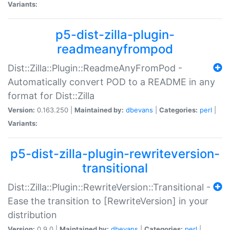
Variants:
p5-dist-zilla-plugin-
readmeanyfrompod
Dist::Zilla::Plugin::ReadmeAnyFromPod -
Automatically convert POD to a README in any
format for Dist::Zilla
Version:
0.163.250 |
Maintained by:
dbevans
|
Categories:
perl
|
Variants:
p5-dist-zilla-plugin-rewriteversion-
transitional
Dist::Zilla::Plugin::RewriteVersion::Transitional -
Ease the transition to [RewriteVersion] in your
distribution
Version:
0.9.0 |
Maintained by:
dbevans
|
Categories:
perl
|