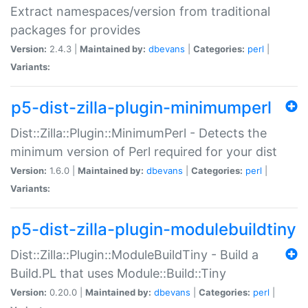
Extract namespaces/version from traditional
packages for provides
Version:
2.4.3 |
Maintained by:
dbevans
|
Categories:
perl
|
Variants:
p5-dist-zilla-plugin-minimumperl
Dist::Zilla::Plugin::MinimumPerl - Detects the
minimum version of Perl required for your dist
Version:
1.6.0 |
Maintained by:
dbevans
|
Categories:
perl
|
Variants:
p5-dist-zilla-plugin-modulebuildtiny
Dist::Zilla::Plugin::ModuleBuildTiny - Build a
Build.PL that uses Module::Build::Tiny
Version:
0.20.0 |
Maintained by:
dbevans
|
Categories:
perl
|