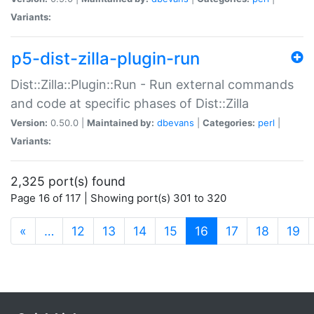
Variants:
p5-dist-zilla-plugin-run
Dist::Zilla::Plugin::Run - Run external commands
and code at specific phases of Dist::Zilla
Version:
0.50.0 |
Maintained by:
dbevans
|
Categories:
perl
|
Variants:
2,325 port(s) found
Page 16 of 117 | Showing port(s) 301 to 320
(current)
«
…
12
13
14
15
16
17
18
19