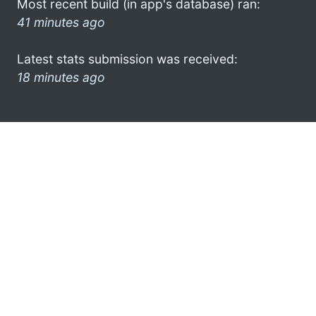
Most recent build (in app's database) ran:
41 minutes ago
Latest stats submission was received:
18 minutes ago