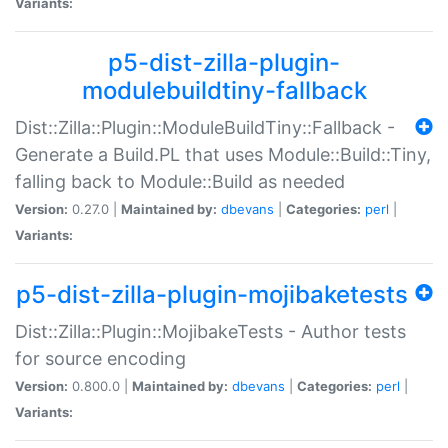
Variants:
p5-dist-zilla-plugin-
modulebuildtiny-fallback
Dist::Zilla::Plugin::ModuleBuildTiny::Fallback -
Generate a Build.PL that uses Module::Build::Tiny,
falling back to Module::Build as needed
Version:
0.27.0 |
Maintained by:
dbevans
|
Categories:
perl
|
Variants:
p5-dist-zilla-plugin-mojibaketests
Dist::Zilla::Plugin::MojibakeTests - Author tests
for source encoding
Version:
0.800.0 |
Maintained by:
dbevans
|
Categories:
perl
|
Variants: