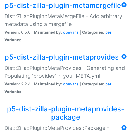
p5-dist-zilla-plugin-metamergefile
Dist::Zilla::Plugin::MetaMergeFile - Add arbitrary
metadata using a mergefile
Version:
0.5.0 |
Maintained by:
dbevans
|
Categories:
perl
|
Variants:
p5-dist-zilla-plugin-metaprovides
Dist::Zilla::Plugin::MetaProvides - Generating and
Populating 'provides' in your META.yml
Version:
2.2.4 |
Maintained by:
dbevans
|
Categories:
perl
|
Variants:
p5-dist-zilla-plugin-metaprovides-
package
Dist::Zilla::Plugin::MetaProvides::Package -