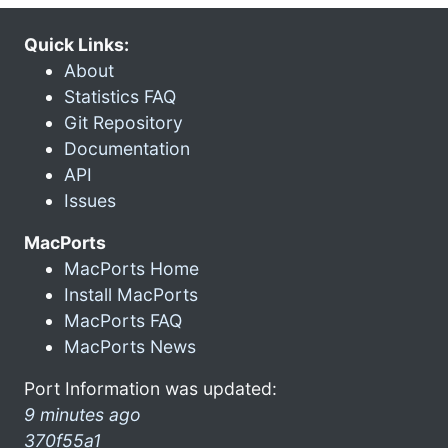
Quick Links:
About
Statistics FAQ
Git Repository
Documentation
API
Issues
MacPorts
MacPorts Home
Install MacPorts
MacPorts FAQ
MacPorts News
Port Information was updated:
9 minutes ago
370f55a1