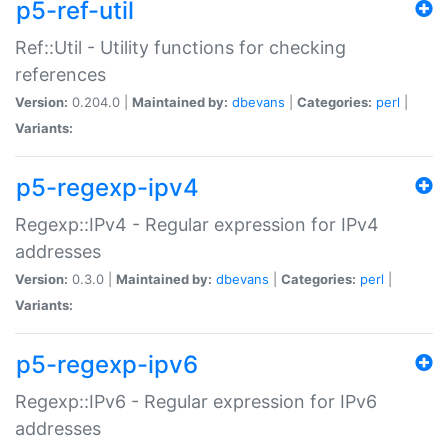
p5-ref-util
Ref::Util - Utility functions for checking
references
Version:
0.204.0 |
Maintained by:
dbevans
|
Categories:
perl
|
Variants:
p5-regexp-ipv4
Regexp::IPv4 - Regular expression for IPv4
addresses
Version:
0.3.0 |
Maintained by:
dbevans
|
Categories:
perl
|
Variants:
p5-regexp-ipv6
Regexp::IPv6 - Regular expression for IPv6
addresses