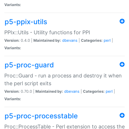
Variants:
p5-ppix-utils
PPIx::Utils - Utility functions for PPI
Version:
0.4.0 |
Maintained by:
dbevans
|
Categories:
perl
|
Variants:
p5-proc-guard
Proc::Guard - run a process and destroy it when
the perl script exits
Version:
0.70.0 |
Maintained by:
dbevans
|
Categories:
perl
|
Variants:
p5-proc-processtable
Proc::ProcessTable - Perl extension to access the