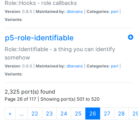
Role::Hooks - role callbacks
Version:
0.8.0 |
Maintained by:
dbevans
|
Categories:
perl
|
Variants:
p5-role-identifiable
Role::Identifiable - a thing you can identify
somehow
Version:
0.9.0 |
Maintained by:
dbevans
|
Categories:
perl
|
Variants:
2,325 port(s) found
Page 26 of 117 | Showing port(s) 501 to 520
(current)
«
…
22
23
24
25
26
27
28
2