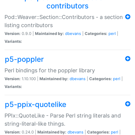
contributors
Pod::Weaver::Section::Contributors - a section
listing contributors
Version:
0.9.0 |
Maintained by:
dbevans
|
Categories:
perl
|
Variants:
p5-poppler
Perl bindings for the poppler library
Version:
1.10.100 |
Maintained by:
dbevans
|
Categories:
perl
|
Variants:
p5-ppix-quotelike
PPIx::QuoteLike - Parse Perl string literals and
string-literal-like things.
Version:
0.24.0 |
Maintained by:
dbevans
|
Categories:
perl
|