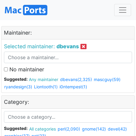
Maintainer:
Selected maintainer:
dbevans
No maintainer
Suggested:
Any maintainer
dbevans(2,325)
mascguy(59)
ryandesign(3)
Liontooth(1)
i0ntempest(1)
Category:
Suggested:
All categories
perl(2,090)
gnome(142)
devel(42)
graphics(37)
net(23)