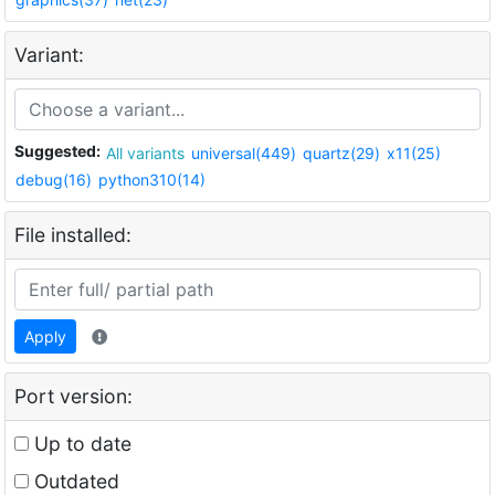
Variant:
Suggested:
All variants
universal(449)
quartz(29)
x11(25)
debug(16)
python310(14)
File installed:
Apply
Port version:
Up to date
Outdated