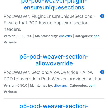
p5-pod-weaver-plugin-
ensureuniquesections
Pod::Weaver::Plugin::EnsureUniqueSections -
Ensure that POD has no duplicate section
headers.
Version:
0.163.250 |
Maintained by:
dbevans
|
Categories:
perl
|
Variants:
p5-pod-weaver-section-
allowoverride
Pod::Weaver::Section::AllowOverride - Allow
POD to override a Pod::Weaver-provided section
Version:
0.50.0 |
Maintained by:
dbevans
|
Categories:
perl
|
Variants:
p5-pod-weaver-section-