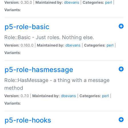
Version:
0.30.0 |
Maintained by:
dbevans
|
Categories:
perl
|
Variants:
p5-role-basic
Role::Basic - Just roles. Nothing else.
Version:
0.160.0 |
Maintained by:
dbevans
|
Categories:
perl
|
Variants:
p5-role-hasmessage
Role::HasMessage - a thing with a message
method
Version:
0.7.0 |
Maintained by:
dbevans
|
Categories:
perl
|
Variants:
p5-role-hooks