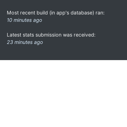
Most recent build (in app's database) ran:
10 minutes ago
Latest stats submission was received:
23 minutes ago