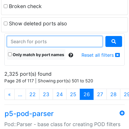
Broken check
Show deleted ports also
Only match by port names
Reset all filters
2,325 port(s) found
Page 26 of 117 | Showing port(s) 501 to 520
(current)
«
…
22
23
24
25
26
27
28
2
p5-pod-parser
Pod::Parser - base class for creating POD filters