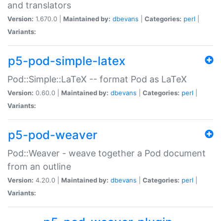
and translators
Version:
1.670.0 |
Maintained by:
dbevans
|
Categories:
perl
|
Variants:
p5-pod-simple-latex
Pod::Simple::LaTeX -- format Pod as LaTeX
Version:
0.60.0 |
Maintained by:
dbevans
|
Categories:
perl
|
Variants:
p5-pod-weaver
Pod::Weaver - weave together a Pod document
from an outline
Version:
4.20.0 |
Maintained by:
dbevans
|
Categories:
perl
|
Variants: