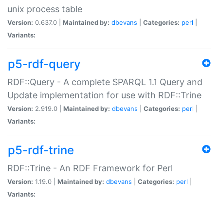
unix process table
Version:
0.637.0 |
Maintained by:
dbevans
|
Categories:
perl
|
Variants:
p5-rdf-query
RDF::Query - A complete SPARQL 1.1 Query and
Update implementation for use with RDF::Trine
Version:
2.919.0 |
Maintained by:
dbevans
|
Categories:
perl
|
Variants:
p5-rdf-trine
RDF::Trine - An RDF Framework for Perl
Version:
1.19.0 |
Maintained by:
dbevans
|
Categories:
perl
|
Variants: