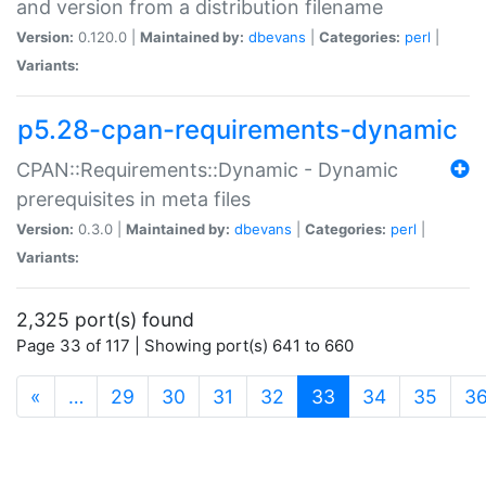
and version from a distribution filename
Version:
0.120.0 |
Maintained by:
dbevans
|
Categories:
perl
|
Variants:
p5.28-cpan-requirements-dynamic
CPAN::Requirements::Dynamic - Dynamic
prerequisites in meta files
Version:
0.3.0 |
Maintained by:
dbevans
|
Categories:
perl
|
Variants:
2,325 port(s) found
Page 33 of 117 | Showing port(s) 641 to 660
(current)
«
…
29
30
31
32
33
34
35
3