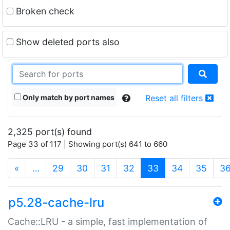
Broken check
Show deleted ports also
Only match by port names
Reset all filters
2,325 port(s) found
Page 33 of 117 | Showing port(s) 641 to 660
(current)
«
…
29
30
31
32
33
34
35
3
p5.28-cache-lru
Cache::LRU - a simple, fast implementation of