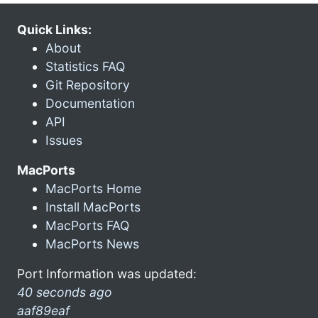
Quick Links:
About
Statistics FAQ
Git Repository
Documentation
API
Issues
MacPorts
MacPorts Home
Install MacPorts
MacPorts FAQ
MacPorts News
Port Information was updated:
40 seconds ago
aaf89eaf