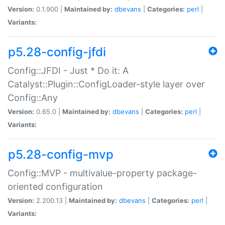
Version:
0.1.900 |
Maintained by:
dbevans
|
Categories:
perl
|
Variants:
p5.28-config-jfdi
Config::JFDI - Just * Do it: A
Catalyst::Plugin::ConfigLoader-style layer over
Config::Any
Version:
0.65.0 |
Maintained by:
dbevans
|
Categories:
perl
|
Variants:
p5.28-config-mvp
Config::MVP - multivalue-property package-
oriented configuration
Version:
2.200.13 |
Maintained by:
dbevans
|
Categories:
perl
|
Variants: