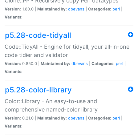
Clone::PP - Recursively copy Perl datatypes
Version:
1.80.0 |
Maintained by:
dbevans
|
Categories:
perl
|
Variants:
p5.28-code-tidyall
Code::TidyAll - Engine for tidyall, your all-in-one
code tidier and validator
Version:
0.850.0 |
Maintained by:
dbevans
|
Categories:
perl
|
Variants:
p5.28-color-library
Color::Library - An easy-to-use and
comprehensive named-color library
Version:
0.21.0 |
Maintained by:
dbevans
|
Categories:
perl
|
Variants: