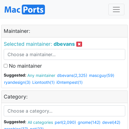
Maintainer:
Selected maintainer:
dbevans
No maintainer
Suggested:
Any maintainer
dbevans(2,325)
mascguy(59)
ryandesign(3)
Liontooth(1)
i0ntempest(1)
Category:
Suggested:
All categories
perl(2,090)
gnome(142)
devel(42)
graphics(37)
net(23)