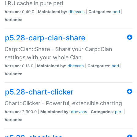
LRU cache in pure perl
Version:
0.40.0 |
Maintained by:
dbevans
|
Categories:
perl
|
Variants:
p5.28-carp-clan-share
Carp::Clan::Share - Share your Carp::Clan
settings with your whole Clan
Version:
0.13.0 |
Maintained by:
dbevans
|
Categories:
perl
|
Variants:
p5.28-chart-clicker
Chart::Clicker - Powerful, extensible charting
Version:
2.900.0 |
Maintained by:
dbevans
|
Categories:
perl
|
Variants: