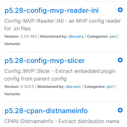
p5.28-config-mvp-reader-ini
Config::MVP::Reader::INI - an MVP config reader
for .ini files
Version:
2.101.465 |
Maintained by:
dbevans
|
Categories:
perl
|
Variants:
p5.28-config-mvp-slicer
Config::MVP::Slicer - Extract embedded plugin
config from parent config
Version:
0.303.0 |
Maintained by:
dbevans
|
Categories:
perl
|
Variants:
p5.28-cpan-distnameinfo
CPAN::DistnameInfo - Extract distribution name