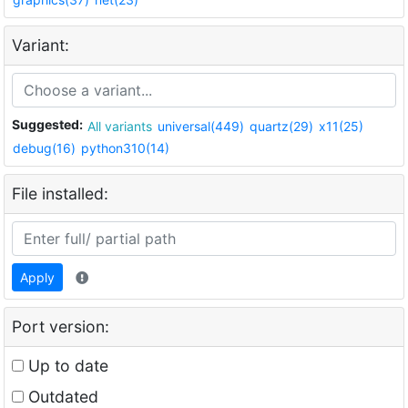
Variant:
Suggested:
All variants
universal(449)
quartz(29)
x11(25)
debug(16)
python310(14)
File installed:
Apply
Port version:
Up to date
Outdated