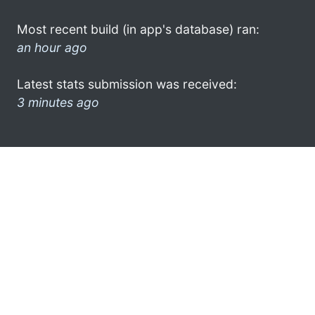
Most recent build (in app's database) ran:
an hour ago
Latest stats submission was received:
3 minutes ago