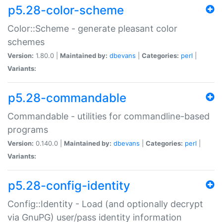
p5.28-color-scheme
Color::Scheme - generate pleasant color
schemes
Version:
1.80.0 |
Maintained by:
dbevans
|
Categories:
perl
|
Variants:
p5.28-commandable
Commandable - utilities for commandline-based
programs
Version:
0.140.0 |
Maintained by:
dbevans
|
Categories:
perl
|
Variants:
p5.28-config-identity
Config::Identity - Load (and optionally decrypt
via GnuPG) user/pass identity information