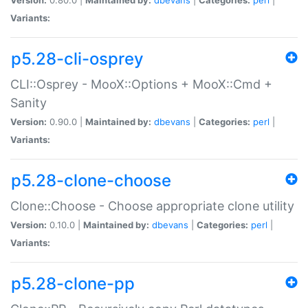
Variants:
p5.28-cli-osprey
CLI::Osprey - MooX::Options + MooX::Cmd +
Sanity
Version:
0.90.0 |
Maintained by:
dbevans
|
Categories:
perl
|
Variants:
p5.28-clone-choose
Clone::Choose - Choose appropriate clone utility
Version:
0.10.0 |
Maintained by:
dbevans
|
Categories:
perl
|
Variants:
p5.28-clone-pp