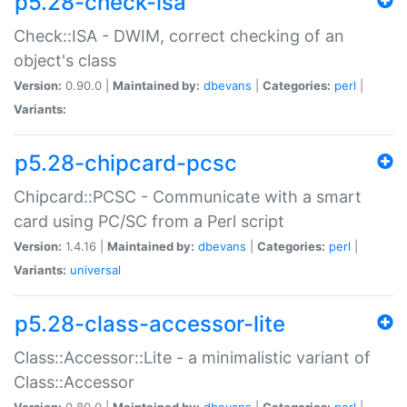
p5.28-check-isa
Check::ISA - DWIM, correct checking of an
object's class
Version:
0.90.0 |
Maintained by:
dbevans
|
Categories:
perl
|
Variants:
p5.28-chipcard-pcsc
Chipcard::PCSC - Communicate with a smart
card using PC/SC from a Perl script
Version:
1.4.16 |
Maintained by:
dbevans
|
Categories:
perl
|
Variants:
universal
p5.28-class-accessor-lite
Class::Accessor::Lite - a minimalistic variant of
Class::Accessor
Version:
0.80.0 |
Maintained by:
dbevans
|
Categories:
perl
|