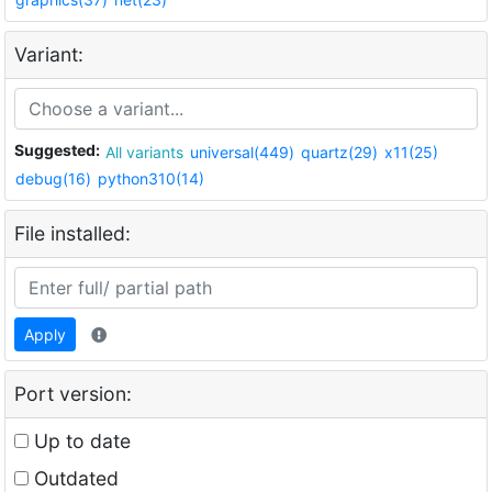
Variant:
Suggested:
All variants
universal(449)
quartz(29)
x11(25)
debug(16)
python310(14)
File installed:
Apply
Port version:
Up to date
Outdated