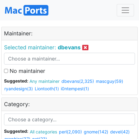
Maintainer:
Selected maintainer:
dbevans
No maintainer
Suggested:
Any maintainer
dbevans(2,325)
mascguy(59)
ryandesign(3)
Liontooth(1)
i0ntempest(1)
Category:
Suggested:
All categories
perl(2,090)
gnome(142)
devel(42)
graphics(37)
net(23)