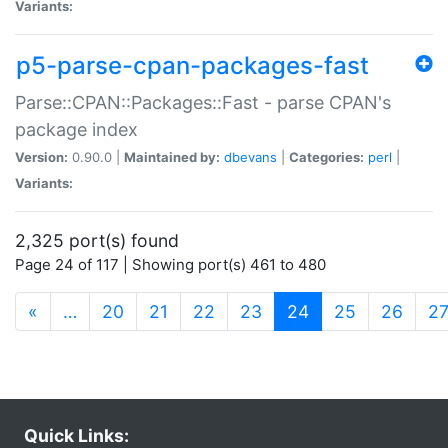
Variants:
p5-parse-cpan-packages-fast
Parse::CPAN::Packages::Fast - parse CPAN's
package index
Version:
0.90.0 |
Maintained by:
dbevans
|
Categories:
perl
|
Variants:
2,325 port(s) found
Page 24 of 117 | Showing port(s) 461 to 480
(current)
«
…
20
21
22
23
24
25
26
2
Quick Links: