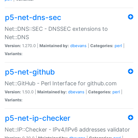
p5-net-dns-sec
Net::DNS::SEC - DNSSEC extensions to
Net::DNS
Version:
1.270.0 |
Maintained by:
dbevans
|
Categories:
perl
|
Variants:
p5-net-github
Net::GitHub - Perl Interface for github.com
Version:
1.50.0 |
Maintained by:
dbevans
|
Categories:
perl
|
Variants:
p5-net-ip-checker
Net::IP::Checker - IPv4/IPv6 addresses validator
Version:
0.30.0 |
Maintained by:
dbevans
|
Categories:
perl
|