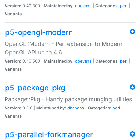
Version:
0.40.300 |
Maintained by:
dbevans
|
Categories:
perl
|
Variants:
p5-opengl-modern
OpenGL::Modern - Perl extension to Modern
OpenGL API up to 4.6
Version:
0.40.500 |
Maintained by:
dbevans
|
Categories:
perl
|
Variants:
p5-package-pkg
Package::Pkg - Handy package munging utilities
Version:
0.2.0 |
Maintained by:
dbevans
|
Categories:
perl
|
Variants:
p5-parallel-forkmanager