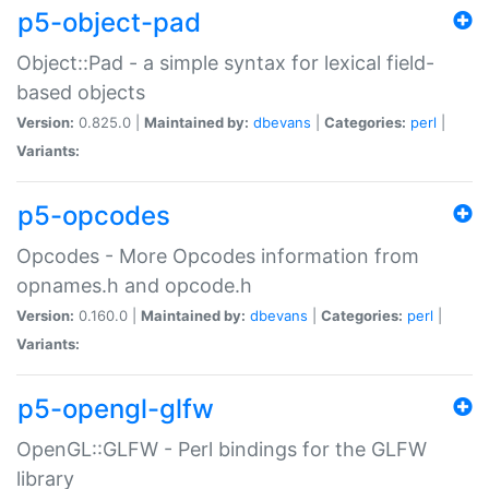
p5-object-pad
Object::Pad - a simple syntax for lexical field-
based objects
Version:
0.825.0 |
Maintained by:
dbevans
|
Categories:
perl
|
Variants:
p5-opcodes
Opcodes - More Opcodes information from
opnames.h and opcode.h
Version:
0.160.0 |
Maintained by:
dbevans
|
Categories:
perl
|
Variants:
p5-opengl-glfw
OpenGL::GLFW - Perl bindings for the GLFW
library