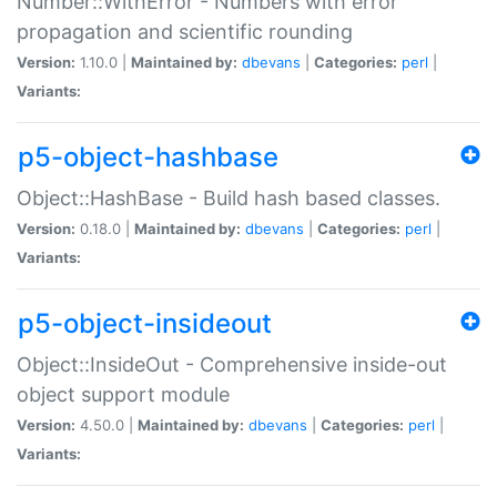
Number::WithError - Numbers with error
propagation and scientific rounding
Version:
1.10.0 |
Maintained by:
dbevans
|
Categories:
perl
|
Variants:
p5-object-hashbase
Object::HashBase - Build hash based classes.
Version:
0.18.0 |
Maintained by:
dbevans
|
Categories:
perl
|
Variants:
p5-object-insideout
Object::InsideOut - Comprehensive inside-out
object support module
Version:
4.50.0 |
Maintained by:
dbevans
|
Categories:
perl
|
Variants: