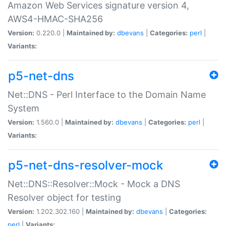
Amazon Web Services signature version 4,
AWS4-HMAC-SHA256
Version:
0.220.0 |
Maintained by:
dbevans
|
Categories:
perl
|
Variants:
p5-net-dns
Net::DNS - Perl Interface to the Domain Name
System
Version:
1.560.0 |
Maintained by:
dbevans
|
Categories:
perl
|
Variants:
p5-net-dns-resolver-mock
Net::DNS::Resolver::Mock - Mock a DNS
Resolver object for testing
Version:
1.202.302.160 |
Maintained by:
dbevans
|
Categories:
perl
|
Variants: