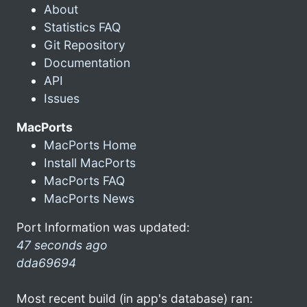
About
Statistics FAQ
Git Repository
Documentation
API
Issues
MacPorts
MacPorts Home
Install MacPorts
MacPorts FAQ
MacPorts News
Port Information was updated:
47 seconds ago
dda69694
Most recent build (in app's database) ran: