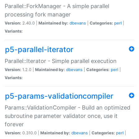
Parallel::ForkManager - A simple parallel
processing fork manager
Version:
2.40.0 |
Maintained by:
dbevans
|
Categories:
perl
|
Variants:
p5-parallel-iterator
Parallel::Iterator - Simple parallel execution
Version:
1.2.0 |
Maintained by:
dbevans
|
Categories:
perl
|
Variants:
p5-params-validationcompiler
Params::ValidationCompiler - Build an optimized
subroutine parameter validator once, use it
forever
Version:
0.310.0 |
Maintained by:
dbevans
|
Categories:
perl
|