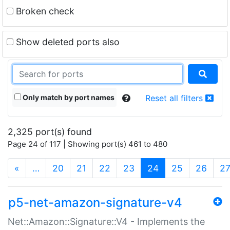
Broken check
Show deleted ports also
Only match by port names
Reset all filters
2,325 port(s) found
Page 24 of 117 | Showing port(s) 461 to 480
(current)
«
…
20
21
22
23
24
25
26
2
p5-net-amazon-signature-v4
Net::Amazon::Signature::V4 - Implements the