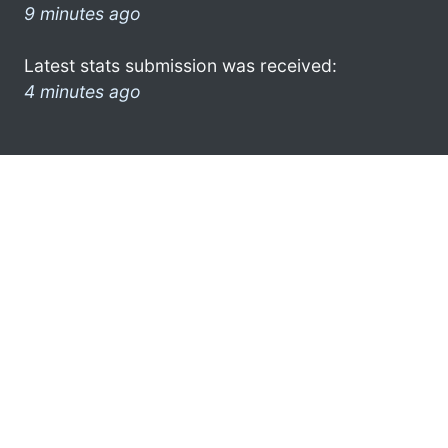
9 minutes ago
Latest stats submission was received:
4 minutes ago