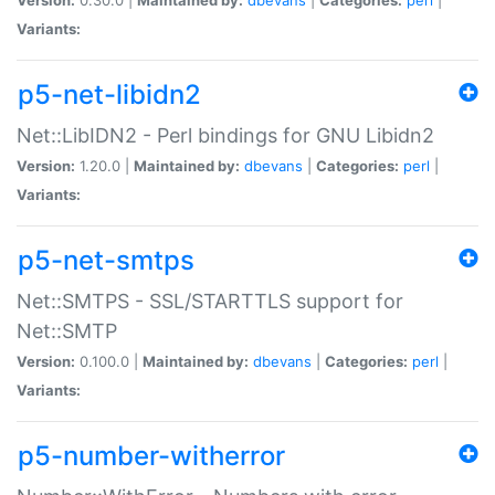
Variants:
p5-net-libidn2
Net::LibIDN2 - Perl bindings for GNU Libidn2
Version:
1.20.0 |
Maintained by:
dbevans
|
Categories:
perl
|
Variants:
p5-net-smtps
Net::SMTPS - SSL/STARTTLS support for
Net::SMTP
Version:
0.100.0 |
Maintained by:
dbevans
|
Categories:
perl
|
Variants:
p5-number-witherror