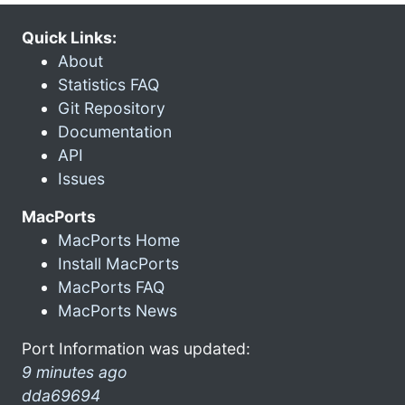
Quick Links:
About
Statistics FAQ
Git Repository
Documentation
API
Issues
MacPorts
MacPorts Home
Install MacPorts
MacPorts FAQ
MacPorts News
Port Information was updated:
9 minutes ago
dda69694