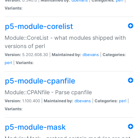
Variants:
p5-module-corelist
Module::CoreList - what modules shipped with
versions of perl
Version:
5.202.608.30 |
Maintained by:
dbevans
|
Categories:
perl
|
Variants:
p5-module-cpanfile
Module::CPANfile - Parse cpanfile
Version:
1.100.400 |
Maintained by:
dbevans
|
Categories:
perl
|
Variants:
p5-module-mask