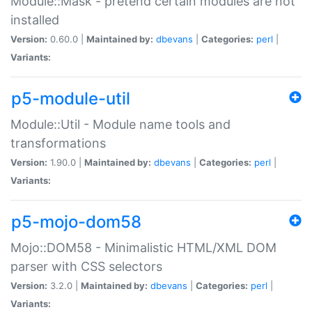
Module::Mask - pretend certain modules are not
installed
Version:
0.60.0 |
Maintained by:
dbevans
|
Categories:
perl
|
Variants:
p5-module-util
Module::Util - Module name tools and
transformations
Version:
1.90.0 |
Maintained by:
dbevans
|
Categories:
perl
|
Variants:
p5-mojo-dom58
Mojo::DOM58 - Minimalistic HTML/XML DOM
parser with CSS selectors
Version:
3.2.0 |
Maintained by:
dbevans
|
Categories:
perl
|
Variants: