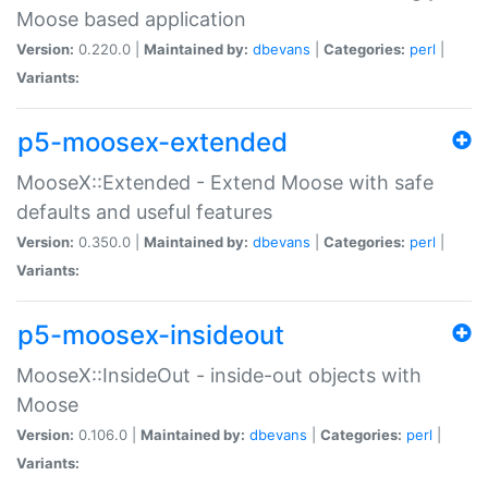
Moose based application
Version:
0.220.0 |
Maintained by:
dbevans
|
Categories:
perl
|
Variants:
p5-moosex-extended
MooseX::Extended - Extend Moose with safe
defaults and useful features
Version:
0.350.0 |
Maintained by:
dbevans
|
Categories:
perl
|
Variants:
p5-moosex-insideout
MooseX::InsideOut - inside-out objects with
Moose
Version:
0.106.0 |
Maintained by:
dbevans
|
Categories:
perl
|
Variants: