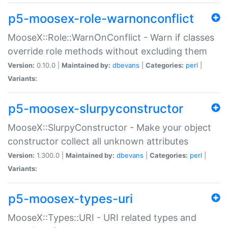
p5-moosex-role-warnonconflict
MooseX::Role::WarnOnConflict - Warn if classes
override role methods without excluding them
Version:
0.10.0 |
Maintained by:
dbevans
|
Categories:
perl
|
Variants:
p5-moosex-slurpyconstructor
MooseX::SlurpyConstructor - Make your object
constructor collect all unknown attributes
Version:
1.300.0 |
Maintained by:
dbevans
|
Categories:
perl
|
Variants:
p5-moosex-types-uri
MooseX::Types::URI - URI related types and