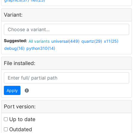
Variant:
Suggested:
All variants
universal(449)
quartz(29)
x11(25)
debug(16)
python310(14)
File installed:
Apply
Port version:
Up to date
Outdated