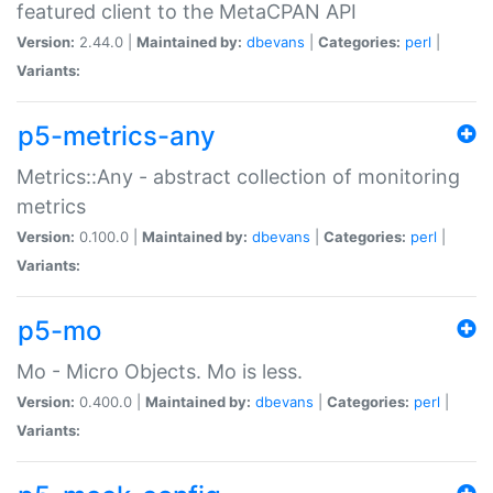
featured client to the MetaCPAN API
Version:
2.44.0 |
Maintained by:
dbevans
|
Categories:
perl
|
Variants:
p5-metrics-any
Metrics::Any - abstract collection of monitoring
metrics
Version:
0.100.0 |
Maintained by:
dbevans
|
Categories:
perl
|
Variants:
p5-mo
Mo - Micro Objects. Mo is less.
Version:
0.400.0 |
Maintained by:
dbevans
|
Categories:
perl
|
Variants: