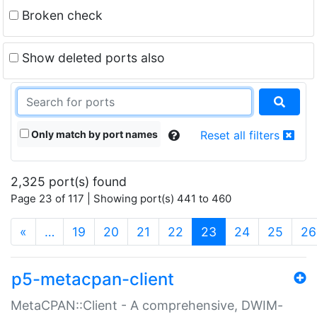
Broken check
Show deleted ports also
Only match by port names
Reset all filters
2,325 port(s) found
Page 23 of 117 | Showing port(s) 441 to 460
(current)
«
…
19
20
21
22
23
24
25
26
p5-metacpan-client
MetaCPAN::Client - A comprehensive, DWIM-