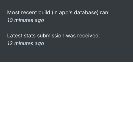
Most recent build (in app's database) ran:
10 minutes ago
Latest stats submission was received:
12 minutes ago