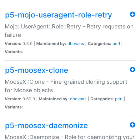
p5-mojo-useragent-role-retry
Mojo::UserAgent::Role::Retry - Retry requests on
failure
Version:
0.3.0 |
Maintained by:
dbevans
|
Categories:
perl
|
Variants:
p5-moosex-clone
MooseX::Clone - Fine-grained cloning support
for Moose objects
Version:
0.60.0 |
Maintained by:
dbevans
|
Categories:
perl
|
Variants:
p5-moosex-daemonize
MooseX::Daemonize - Role for daemonizing your