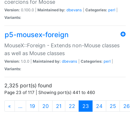
coercions for Moose
Version:
0.100.0 |
Maintained by:
dbevans
|
Categories:
perl
|
Variants:
p5-mousex-foreign
MouseX::Foreign - Extends non-Mouse classes
as well as Mouse classes
Version:
1.0.0 |
Maintained by:
dbevans
|
Categories:
perl
|
Variants:
2,325 port(s) found
Page 23 of 117 | Showing port(s) 441 to 460
(current)
«
…
19
20
21
22
23
24
25
26