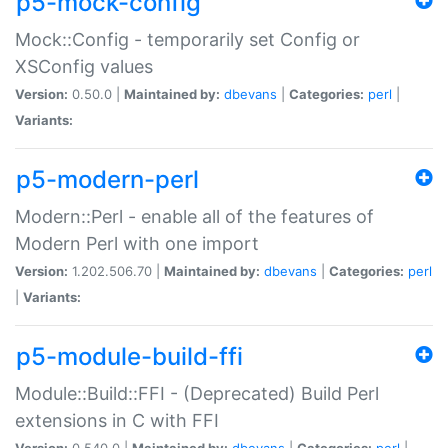
p5-mock-config
Mock::Config - temporarily set Config or
XSConfig values
Version:
0.50.0 |
Maintained by:
dbevans
|
Categories:
perl
|
Variants:
p5-modern-perl
Modern::Perl - enable all of the features of
Modern Perl with one import
Version:
1.202.506.70 |
Maintained by:
dbevans
|
Categories:
perl
|
Variants:
p5-module-build-ffi
Module::Build::FFI - (Deprecated) Build Perl
extensions in C with FFI
Version:
0.540.0 |
Maintained by:
dbevans
|
Categories:
perl
|