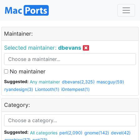
Maintainer:
Selected maintainer:
dbevans
No maintainer
Suggested:
Any maintainer
dbevans(2,325)
mascguy(59)
ryandesign(3)
Liontooth(1)
i0ntempest(1)
Category:
Suggested:
All categories
perl(2,090)
gnome(142)
devel(42)
graphics(37)
net(23)