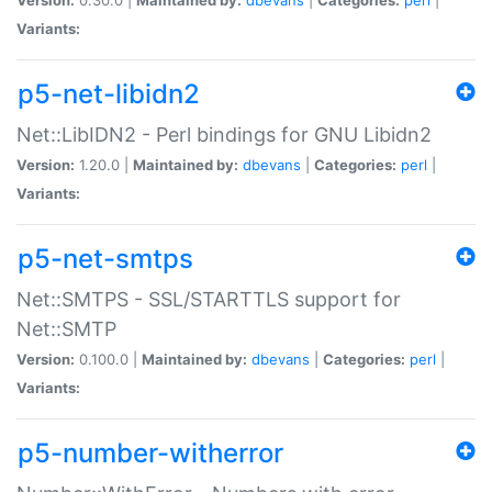
Variants:
p5-net-libidn2
Net::LibIDN2 - Perl bindings for GNU Libidn2
Version:
1.20.0 |
Maintained by:
dbevans
|
Categories:
perl
|
Variants:
p5-net-smtps
Net::SMTPS - SSL/STARTTLS support for
Net::SMTP
Version:
0.100.0 |
Maintained by:
dbevans
|
Categories:
perl
|
Variants:
p5-number-witherror