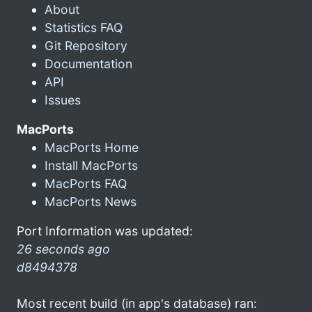
About
Statistics FAQ
Git Repository
Documentation
API
Issues
MacPorts
MacPorts Home
Install MacPorts
MacPorts FAQ
MacPorts News
Port Information was updated:
26 seconds ago
d8494378
Most recent build (in app's database) ran: