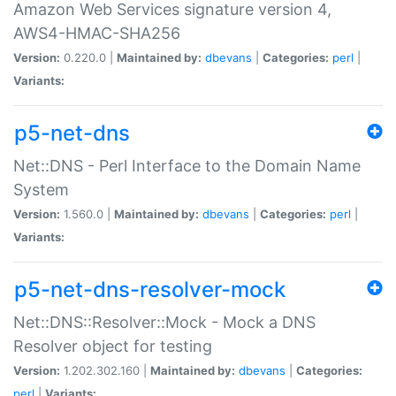
Amazon Web Services signature version 4,
AWS4-HMAC-SHA256
Version:
0.220.0 |
Maintained by:
dbevans
|
Categories:
perl
|
Variants:
p5-net-dns
Net::DNS - Perl Interface to the Domain Name
System
Version:
1.560.0 |
Maintained by:
dbevans
|
Categories:
perl
|
Variants:
p5-net-dns-resolver-mock
Net::DNS::Resolver::Mock - Mock a DNS
Resolver object for testing
Version:
1.202.302.160 |
Maintained by:
dbevans
|
Categories:
perl
|
Variants: