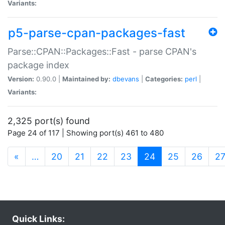
Variants:
p5-parse-cpan-packages-fast
Parse::CPAN::Packages::Fast - parse CPAN's
package index
Version:
0.90.0 |
Maintained by:
dbevans
|
Categories:
perl
|
Variants:
2,325 port(s) found
Page 24 of 117 | Showing port(s) 461 to 480
(current)
«
…
20
21
22
23
24
25
26
2
Quick Links: