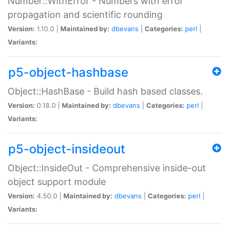
Number::WithError - Numbers with error
propagation and scientific rounding
Version:
1.10.0 |
Maintained by:
dbevans
|
Categories:
perl
|
Variants:
p5-object-hashbase
Object::HashBase - Build hash based classes.
Version:
0.18.0 |
Maintained by:
dbevans
|
Categories:
perl
|
Variants:
p5-object-insideout
Object::InsideOut - Comprehensive inside-out
object support module
Version:
4.50.0 |
Maintained by:
dbevans
|
Categories:
perl
|
Variants: