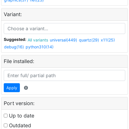
Variant:
Suggested:
All variants
universal(449)
quartz(29)
x11(25)
debug(16)
python310(14)
File installed:
Apply
Port version:
Up to date
Outdated