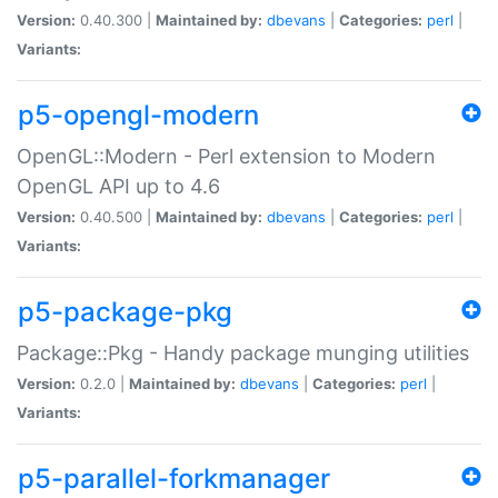
Version:
0.40.300 |
Maintained by:
dbevans
|
Categories:
perl
|
Variants:
p5-opengl-modern
OpenGL::Modern - Perl extension to Modern
OpenGL API up to 4.6
Version:
0.40.500 |
Maintained by:
dbevans
|
Categories:
perl
|
Variants:
p5-package-pkg
Package::Pkg - Handy package munging utilities
Version:
0.2.0 |
Maintained by:
dbevans
|
Categories:
perl
|
Variants:
p5-parallel-forkmanager