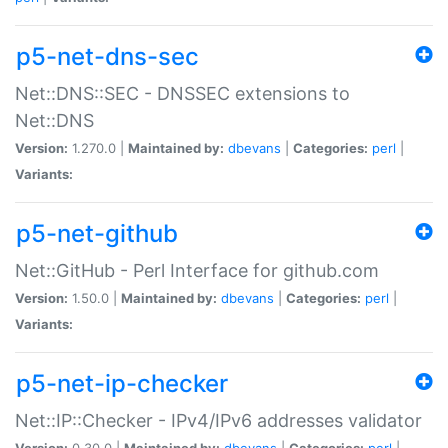
p5-net-dns-sec
Net::DNS::SEC - DNSSEC extensions to
Net::DNS
Version:
1.270.0 |
Maintained by:
dbevans
|
Categories:
perl
|
Variants:
p5-net-github
Net::GitHub - Perl Interface for github.com
Version:
1.50.0 |
Maintained by:
dbevans
|
Categories:
perl
|
Variants:
p5-net-ip-checker
Net::IP::Checker - IPv4/IPv6 addresses validator
Version:
0.30.0 |
Maintained by:
dbevans
|
Categories:
perl
|