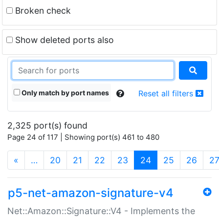
Broken check
Show deleted ports also
Only match by port names
Reset all filters
2,325 port(s) found
Page 24 of 117 | Showing port(s) 461 to 480
(current)
«
…
20
21
22
23
24
25
26
2
p5-net-amazon-signature-v4
Net::Amazon::Signature::V4 - Implements the