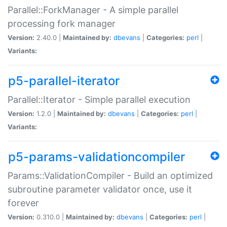
Parallel::ForkManager - A simple parallel
processing fork manager
Version:
2.40.0 |
Maintained by:
dbevans
|
Categories:
perl
|
Variants:
p5-parallel-iterator
Parallel::Iterator - Simple parallel execution
Version:
1.2.0 |
Maintained by:
dbevans
|
Categories:
perl
|
Variants:
p5-params-validationcompiler
Params::ValidationCompiler - Build an optimized
subroutine parameter validator once, use it
forever
Version:
0.310.0 |
Maintained by:
dbevans
|
Categories:
perl
|