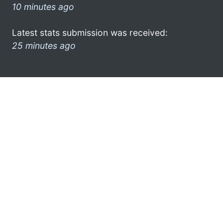
10 minutes ago
Latest stats submission was received:
25 minutes ago