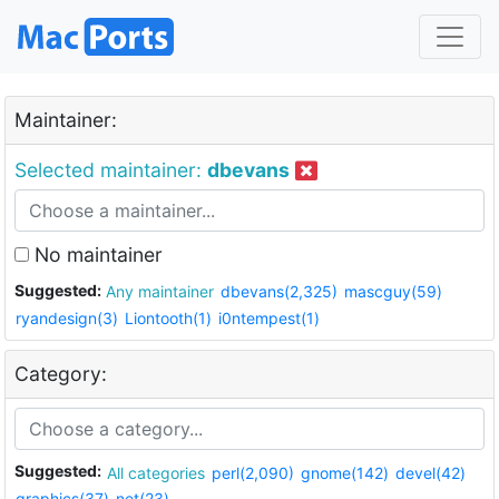
Maintainer:
Selected maintainer:
dbevans
No maintainer
Suggested:
Any maintainer
dbevans(2,325)
mascguy(59)
ryandesign(3)
Liontooth(1)
i0ntempest(1)
Category:
Suggested:
All categories
perl(2,090)
gnome(142)
devel(42)
graphics(37)
net(23)