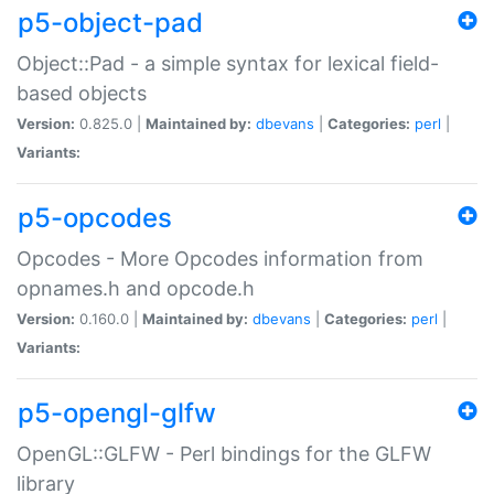
p5-object-pad
Object::Pad - a simple syntax for lexical field-
based objects
Version:
0.825.0 |
Maintained by:
dbevans
|
Categories:
perl
|
Variants:
p5-opcodes
Opcodes - More Opcodes information from
opnames.h and opcode.h
Version:
0.160.0 |
Maintained by:
dbevans
|
Categories:
perl
|
Variants:
p5-opengl-glfw
OpenGL::GLFW - Perl bindings for the GLFW
library