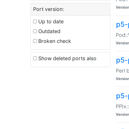
Versio
Port version:
Up to date
p5-
Outdated
Pod::
Broken check
Versio
Show deleted ports also
p5-
Perl 
Versio
p5-
PPIx:
Versio