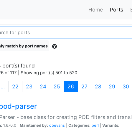
Home
Ports
ly match by port names
 port(s) found
6 of 117 | Showing port(s) 501 to 520
(current)
…
22
23
24
25
26
27
28
29
30
pod-parser
Parser - base class for creating POD filters and trans
n:
1.670.0 |
Maintained by:
dbevans
|
Categories:
perl
|
Variants: