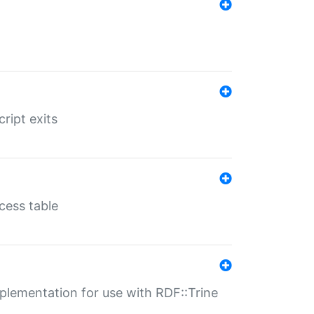
ript exits
cess table
lementation for use with RDF::Trine