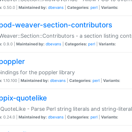
n:
0.50.0 |
Maintained by:
dbevans
|
Categories:
perl
|
Variants:
pod-weaver-section-contributors
Weaver::Section::Contributors - a section listing cont
n:
0.9.0 |
Maintained by:
dbevans
|
Categories:
perl
|
Variants:
poppler
bindings for the poppler library
n:
1.10.100 |
Maintained by:
dbevans
|
Categories:
perl
|
Variants:
ppix-quotelike
:QuoteLike - Parse Perl string literals and string-literal
n:
0.24.0 |
Maintained by:
dbevans
|
Categories:
perl
|
Variants: