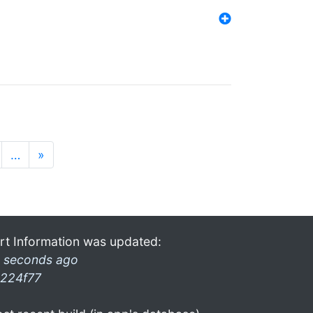
…
»
rt Information was updated:
 seconds ago
224f77