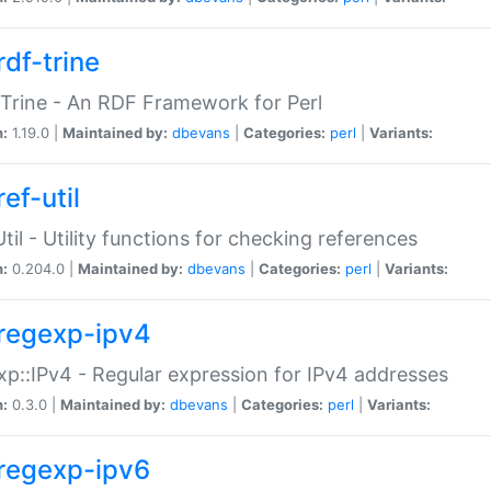
rdf-trine
Trine - An RDF Framework for Perl
n:
1.19.0 |
Maintained by:
dbevans
|
Categories:
perl
|
Variants:
ef-util
Util - Utility functions for checking references
n:
0.204.0 |
Maintained by:
dbevans
|
Categories:
perl
|
Variants:
regexp-ipv4
p::IPv4 - Regular expression for IPv4 addresses
n:
0.3.0 |
Maintained by:
dbevans
|
Categories:
perl
|
Variants:
regexp-ipv6