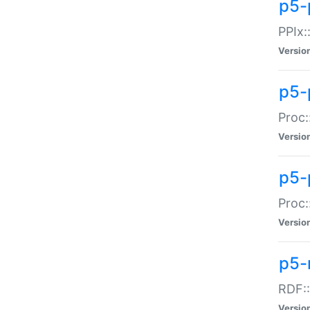
p5-
PPIx::
Versio
p5-
Proc:
Versio
p5-
Proc:
Versio
p5-
RDF::
Versio