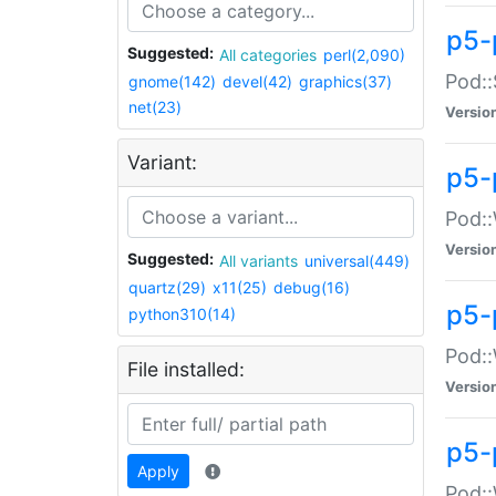
p5-
Suggested:
All categories
perl(2,090)
Pod::
gnome(142)
devel(42)
graphics(37)
net(23)
Versio
Variant:
p5-
Pod::
Versio
Suggested:
All variants
universal(449)
quartz(29)
x11(25)
debug(16)
p5-
python310(14)
Pod::
File installed:
Versio
p5-
Apply
Pod::