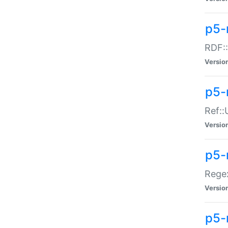
p5-
RDF::
Versio
p5-r
Ref::
Versio
p5-
Regex
Versio
p5-