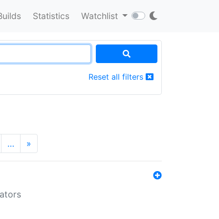
Builds
Statistics
Watchlist
Reset all filters
…
»
lators