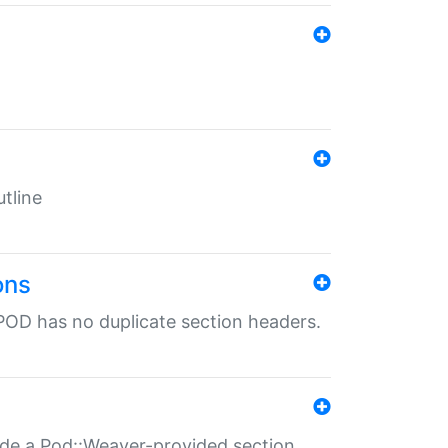
tline
ons
POD has no duplicate section headers.
ide a Pod::Weaver-provided section