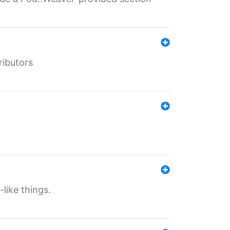
ributors
-like things.