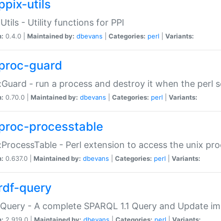
ppix-utils
Utils - Utility functions for PPI
n:
0.4.0 |
Maintained by:
dbevans
|
Categories:
perl
|
Variants:
proc-guard
:Guard - run a process and destroy it when the perl sc
n:
0.70.0 |
Maintained by:
dbevans
|
Categories:
perl
|
Variants:
proc-processtable
:ProcessTable - Perl extension to access the unix pro
n:
0.637.0 |
Maintained by:
dbevans
|
Categories:
perl
|
Variants:
rdf-query
Query - A complete SPARQL 1.1 Query and Update imp
n:
2.919.0 |
Maintained by:
dbevans
|
Categories:
perl
|
Variants: