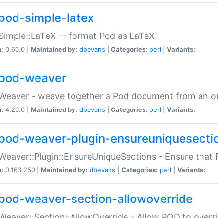
pod-simple-latex
Simple::LaTeX -- format Pod as LaTeX
n:
0.60.0 |
Maintained by:
dbevans
|
Categories:
perl
|
Variants:
pod-weaver
Weaver - weave together a Pod document from an ou
n:
4.20.0 |
Maintained by:
dbevans
|
Categories:
perl
|
Variants:
pod-weaver-plugin-ensureuniquesecti
Weaver::Plugin::EnsureUniqueSections - Ensure that 
n:
0.163.250 |
Maintained by:
dbevans
|
Categories:
perl
|
Variants:
pod-weaver-section-allowoverride
Weaver::Section::AllowOverride - Allow POD to overr