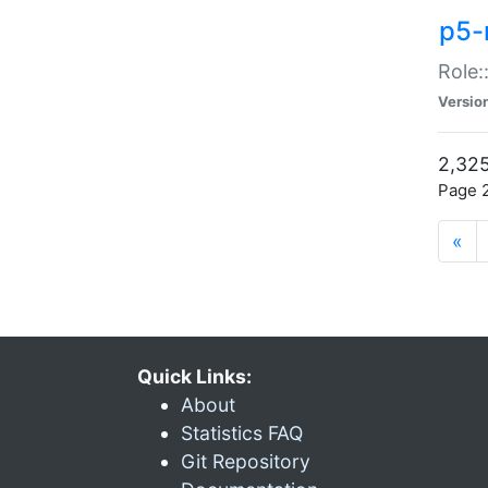
p5-r
Role:
Versio
2,325
Page 2
«
Quick Links:
About
Statistics FAQ
Git Repository