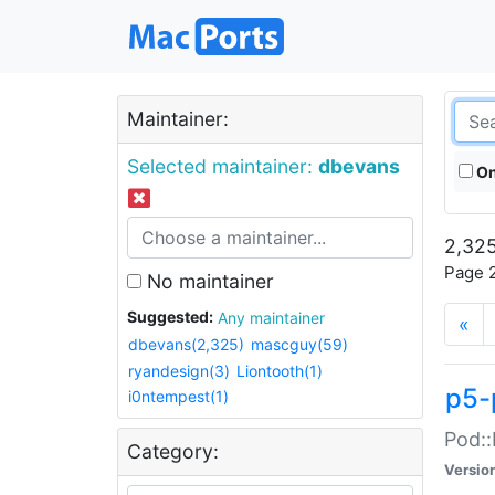
Maintainer:
Selected maintainer:
dbevans
On
2,325
Page 2
No maintainer
Suggested:
Any maintainer
«
dbevans(2,325)
mascguy(59)
ryandesign(3)
Liontooth(1)
p5-
i0ntempest(1)
Pod::
Category:
Versio