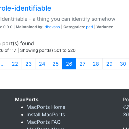
ole-identifiable
:Identifiable - a thing you can identify somehow
n:
0.9.0 |
Maintained by:
dbevans
|
Categories:
perl
|
Variants:
 port(s) found
6 of 117 | Showing port(s) 501 to 520
(current)
…
22
23
24
25
26
27
28
29
30
MacPorts
Po
MacPorts Home
42
Install MacPorts
36
MacPorts FAQ