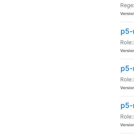
Regex
Versio
p5-
Role:
Versio
p5-
Role:
Versio
p5-
Role:
Versio