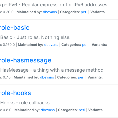
p::IPv6 - Regular expression for IPv6 addresses
n:
0.30.0 |
Maintained by:
dbevans
|
Categories:
perl
|
Variants:
role-basic
:Basic - Just roles. Nothing else.
n:
0.160.0 |
Maintained by:
dbevans
|
Categories:
perl
|
Variants:
role-hasmessage
:HasMessage - a thing with a message method
n:
0.7.0 |
Maintained by:
dbevans
|
Categories:
perl
|
Variants:
role-hooks
:Hooks - role callbacks
n:
0.8.0 |
Maintained by:
dbevans
|
Categories:
perl
|
Variants: