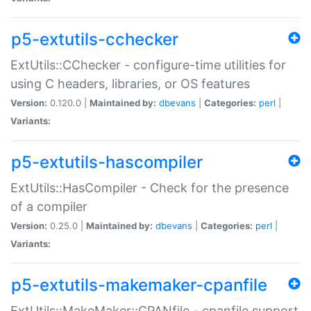
p5-extutils-cchecker
ExtUtils::CChecker - configure-time utilities for
using C headers, libraries, or OS features
Version:
0.120.0 |
Maintained by:
dbevans
|
Categories:
perl
|
Variants:
p5-extutils-hascompiler
ExtUtils::HasCompiler - Check for the presence
of a compiler
Version:
0.25.0 |
Maintained by:
dbevans
|
Categories:
perl
|
Variants:
p5-extutils-makemaker-cpanfile
ExtUtils::MakeMaker::CPANfile - cpanfile support