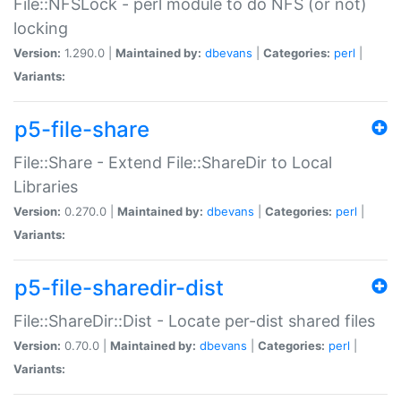
File::NFSLock - perl module to do NFS (or not)
locking
Version:
1.290.0 |
Maintained by:
dbevans
|
Categories:
perl
|
Variants:
p5-file-share
File::Share - Extend File::ShareDir to Local
Libraries
Version:
0.270.0 |
Maintained by:
dbevans
|
Categories:
perl
|
Variants:
p5-file-sharedir-dist
File::ShareDir::Dist - Locate per-dist shared files
Version:
0.70.0 |
Maintained by:
dbevans
|
Categories:
perl
|
Variants: