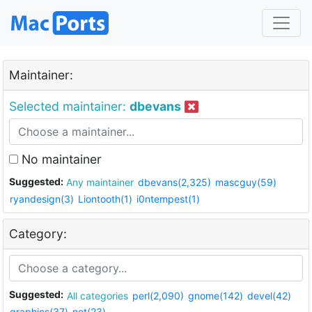
Maintainer:
Selected maintainer:
dbevans
No maintainer
Suggested:
Any maintainer
dbevans(2,325)
mascguy(59)
ryandesign(3)
Liontooth(1)
i0ntempest(1)
Category:
Suggested:
All categories
perl(2,090)
gnome(142)
devel(42)
graphics(37)
net(23)