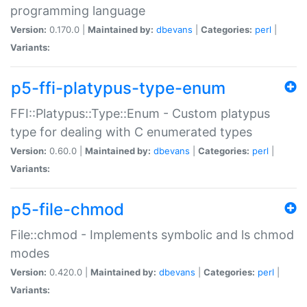
programming language
Version:
0.170.0 |
Maintained by:
dbevans
|
Categories:
perl
|
Variants:
p5-ffi-platypus-type-enum
FFI::Platypus::Type::Enum - Custom platypus
type for dealing with C enumerated types
Version:
0.60.0 |
Maintained by:
dbevans
|
Categories:
perl
|
Variants:
p5-file-chmod
File::chmod - Implements symbolic and ls chmod
modes
Version:
0.420.0 |
Maintained by:
dbevans
|
Categories:
perl
|
Variants: