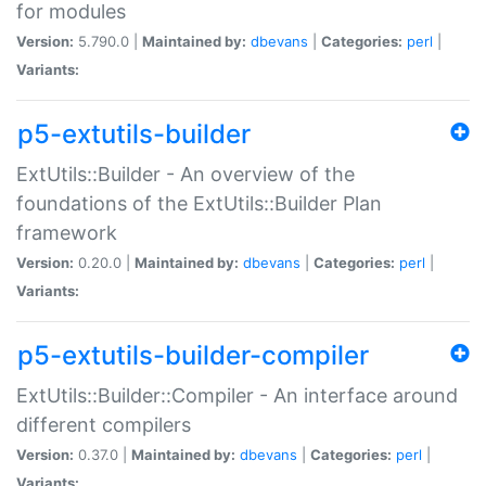
for modules
Version:
5.790.0 |
Maintained by:
dbevans
|
Categories:
perl
|
Variants:
p5-extutils-builder
ExtUtils::Builder - An overview of the
foundations of the ExtUtils::Builder Plan
framework
Version:
0.20.0 |
Maintained by:
dbevans
|
Categories:
perl
|
Variants:
p5-extutils-builder-compiler
ExtUtils::Builder::Compiler - An interface around
different compilers
Version:
0.37.0 |
Maintained by:
dbevans
|
Categories:
perl
|
Variants: