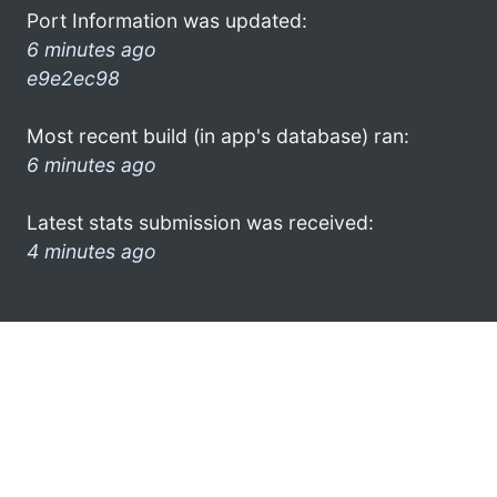
Port Information was updated:
6 minutes ago
e9e2ec98
Most recent build (in app's database) ran:
6 minutes ago
Latest stats submission was received:
4 minutes ago