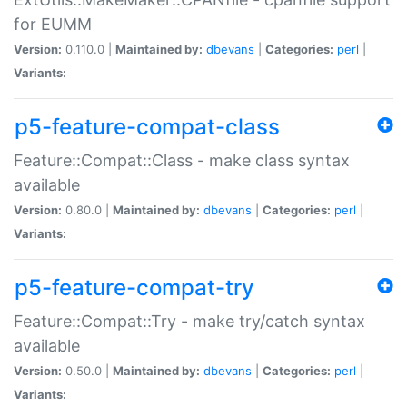
for EUMM
Version:
0.110.0 |
Maintained by:
dbevans
|
Categories:
perl
|
Variants:
p5-feature-compat-class
Feature::Compat::Class - make class syntax
available
Version:
0.80.0 |
Maintained by:
dbevans
|
Categories:
perl
|
Variants:
p5-feature-compat-try
Feature::Compat::Try - make try/catch syntax
available
Version:
0.50.0 |
Maintained by:
dbevans
|
Categories:
perl
|
Variants: