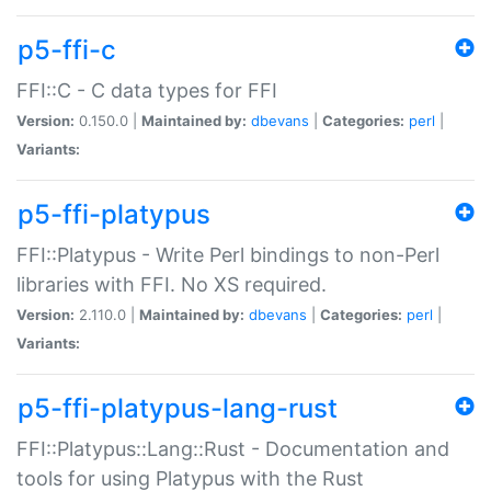
p5-ffi-c
FFI::C - C data types for FFI
Version:
0.150.0 |
Maintained by:
dbevans
|
Categories:
perl
|
Variants:
p5-ffi-platypus
FFI::Platypus - Write Perl bindings to non-Perl
libraries with FFI. No XS required.
Version:
2.110.0 |
Maintained by:
dbevans
|
Categories:
perl
|
Variants:
p5-ffi-platypus-lang-rust
FFI::Platypus::Lang::Rust - Documentation and
tools for using Platypus with the Rust