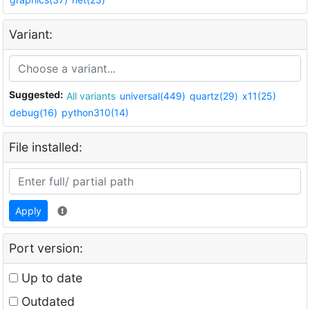
Variant:
Suggested:
All variants
universal(449)
quartz(29)
x11(25)
debug(16)
python310(14)
File installed:
Apply
Port version:
Up to date
Outdated