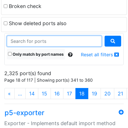
Broken check
Show deleted ports also
Only match by port names
Reset all filters
2,325 port(s) found
Page 18 of 117 | Showing port(s) 341 to 360
(current)
«
…
14
15
16
17
18
19
20
21
p5-exporter
Exporter - Implements default import method