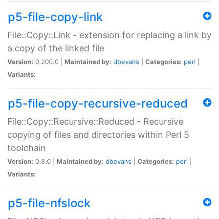
p5-file-copy-link
File::Copy::Link - extension for replacing a link by
a copy of the linked file
Version:
0.200.0 |
Maintained by:
dbevans
|
Categories:
perl
|
Variants:
p5-file-copy-recursive-reduced
File::Copy::Recursive::Reduced - Recursive
copying of files and directories within Perl 5
toolchain
Version:
0.8.0 |
Maintained by:
dbevans
|
Categories:
perl
|
Variants:
p5-file-nfslock