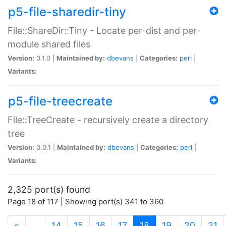
p5-file-sharedir-tiny
File::ShareDir::Tiny - Locate per-dist and per-
module shared files
Version:
0.1.0 |
Maintained by:
dbevans
|
Categories:
perl
|
Variants:
p5-file-treecreate
File::TreeCreate - recursively create a directory
tree
Version:
0.0.1 |
Maintained by:
dbevans
|
Categories:
perl
|
Variants:
2,325 port(s) found
Page 18 of 117 | Showing port(s) 341 to 360
(current)
«
…
14
15
16
17
18
19
20
21