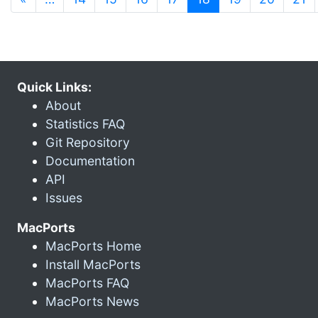
Quick Links:
About
Statistics FAQ
Git Repository
Documentation
API
Issues
MacPorts
MacPorts Home
Install MacPorts
MacPorts FAQ
MacPorts News