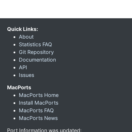
Quick Links:
About
Statistics FAQ
Git Repository
Documentation
API
Issues
MacPorts
MacPorts Home
Install MacPorts
MacPorts FAQ
MacPorts News
Port Information was updated: