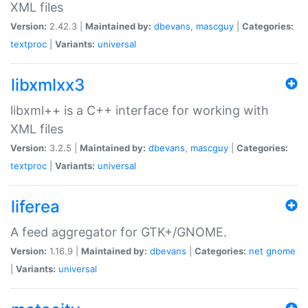
XML files
Version:
2.42.3 |
Maintained by:
dbevans
,
mascguy
|
Categories:
textproc
|
Variants:
universal
libxmlxx3
libxml++ is a C++ interface for working with
XML files
Version:
3.2.5 |
Maintained by:
dbevans
,
mascguy
|
Categories:
textproc
|
Variants:
universal
liferea
A feed aggregator for GTK+/GNOME.
Version:
1.16.9 |
Maintained by:
dbevans
|
Categories:
net
gnome
|
Variants:
universal