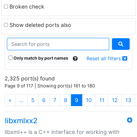
Broken check
Show deleted ports also
Only match by port names
Reset all filters
2,325 port(s) found
Page 9 of 117 | Showing port(s) 161 to 180
(current)
«
…
5
6
7
8
9
10
11
12
13
libxmlxx2
libxml++ is a C++ interface for working with