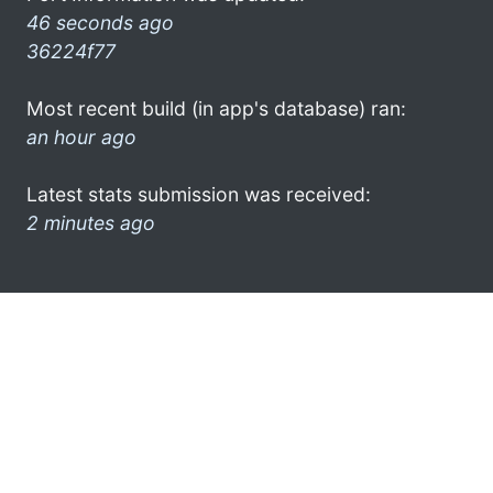
46 seconds ago
36224f77
Most recent build (in app's database) ran:
an hour ago
Latest stats submission was received:
2 minutes ago