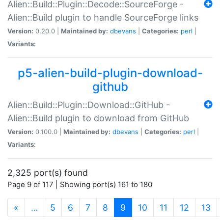
Alien::Build::Plugin::Decode::SourceForge -
Alien::Build plugin to handle SourceForge links
Version:
0.20.0 |
Maintained by:
dbevans
|
Categories:
perl
|
Variants:
p5-alien-build-plugin-download-
github
Alien::Build::Plugin::Download::GitHub -
Alien::Build plugin to download from GitHub
Version:
0.100.0 |
Maintained by:
dbevans
|
Categories:
perl
|
Variants:
2,325 port(s) found
Page 9 of 117 | Showing port(s) 161 to 180
(current)
«
…
5
6
7
8
9
10
11
12
13