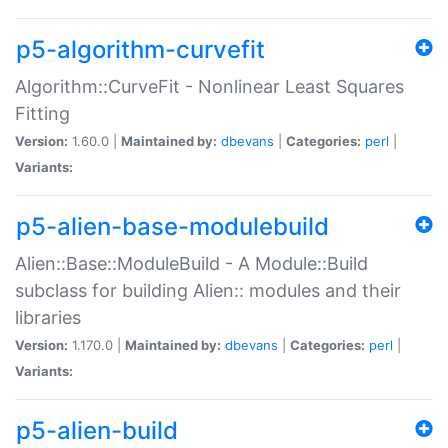
p5-algorithm-curvefit
Algorithm::CurveFit - Nonlinear Least Squares
Fitting
Version:
1.60.0 |
Maintained by:
dbevans
|
Categories:
perl
|
Variants:
p5-alien-base-modulebuild
Alien::Base::ModuleBuild - A Module::Build
subclass for building Alien:: modules and their
libraries
Version:
1.170.0 |
Maintained by:
dbevans
|
Categories:
perl
|
Variants:
p5-alien-build