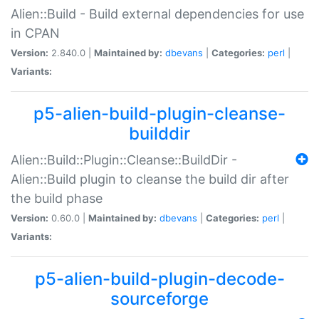
Alien::Build - Build external dependencies for use
in CPAN
Version:
2.840.0 |
Maintained by:
dbevans
|
Categories:
perl
|
Variants:
p5-alien-build-plugin-cleanse-
builddir
Alien::Build::Plugin::Cleanse::BuildDir -
Alien::Build plugin to cleanse the build dir after
the build phase
Version:
0.60.0 |
Maintained by:
dbevans
|
Categories:
perl
|
Variants:
p5-alien-build-plugin-decode-
sourceforge