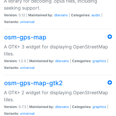
A library for decoding .opus files, including
seeking support.
Version:
0.12 |
Maintained by:
dbevans
|
Categories:
audio
|
Variants:
universal
osm-gps-map
A GTK+ 3 widget for displaying OpenStreetMap
tiles.
Version:
1.2.0 |
Maintained by:
dbevans
|
Categories:
graphics
|
Variants:
universal
osm-gps-map-gtk2
A GTK+ 2 widget for displaying OpenStreetMap
tiles.
Version:
0.7.3 |
Maintained by:
dbevans
|
Categories:
graphics
|
Variants:
universal