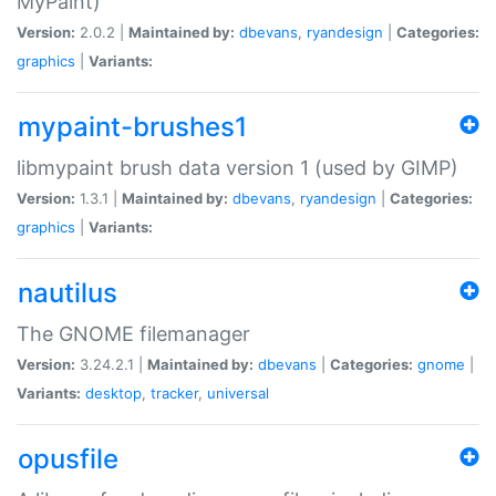
MyPaint)
Version:
2.0.2 |
Maintained by:
dbevans
,
ryandesign
|
Categories:
graphics
|
Variants:
mypaint-brushes1
libmypaint brush data version 1 (used by GIMP)
Version:
1.3.1 |
Maintained by:
dbevans
,
ryandesign
|
Categories:
graphics
|
Variants:
nautilus
The GNOME filemanager
Version:
3.24.2.1 |
Maintained by:
dbevans
|
Categories:
gnome
|
Variants:
desktop
,
tracker
,
universal
opusfile