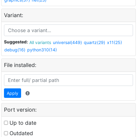
Variant:
Suggested:
All variants
universal(449)
quartz(29)
x11(25)
debug(16)
python310(14)
File installed:
Apply
Port version:
Up to date
Outdated