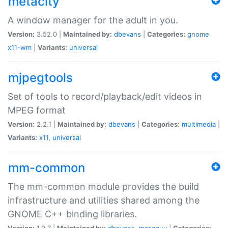
metacity
A window manager for the adult in you.
Version:
3.52.0 |
Maintained by:
dbevans
|
Categories:
gnome
x11-wm
|
Variants:
universal
mjpegtools
Set of tools to record/playback/edit videos in
MPEG format
Version:
2.2.1 |
Maintained by:
dbevans
|
Categories:
multimedia
|
Variants:
x11
,
universal
mm-common
The mm-common module provides the build
infrastructure and utilities shared among the
GNOME C++ binding libraries.
Version:
1.0.7 |
Maintained by:
dbevans
,
mascguy
|
Categories: