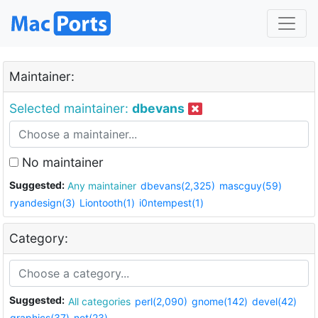
Maintainer:
Selected maintainer:
dbevans
No maintainer
Suggested:
Any maintainer
dbevans(2,325)
mascguy(59)
ryandesign(3)
Liontooth(1)
i0ntempest(1)
Category:
Suggested:
All categories
perl(2,090)
gnome(142)
devel(42)
graphics(37)
net(23)