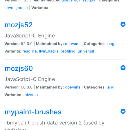
devel
gnome
|
Variants:
mozjs52
JavaScript-C Engine
Version:
52.6.0 |
Maintained by:
dbevans
|
Categories:
lang
|
Variants:
readline
,
llvm_hacks
,
profiling
,
universal
mozjs60
JavaScript-C Engine
Version:
60.8.0 |
Maintained by:
dbevans
|
Categories:
lang
|
Variants:
universal
mypaint-brushes
libmypaint brush data version 2 (used by