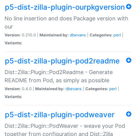
p5-dist-zilla-plugin-ourpkgversion
No line insertion and does Package version with
our
Version:
0.210.0 |
Maintained by:
dbevans
|
Categories:
perl
|
Variants:
p5-dist-zilla-plugin-pod2readme
Dist::Zilla::Plugin::Pod2Readme - Generate
README from Pod, as simply as possible
Version:
0.4.0 |
Maintained by:
dbevans
|
Categories:
perl
|
Variants:
p5-dist-zilla-plugin-podweaver
Dist::Zilla::Plugin::PodWeaver - weave your Pod
together from configuration and Dist::Zilla