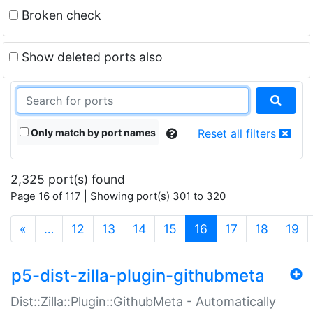
Broken check
Show deleted ports also
Only match by port names
Reset all filters
2,325 port(s) found
Page 16 of 117 | Showing port(s) 301 to 320
(current)
«
…
12
13
14
15
16
17
18
19
p5-dist-zilla-plugin-githubmeta
Dist::Zilla::Plugin::GithubMeta - Automatically