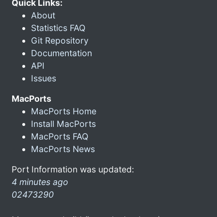
Quick Links:
About
Statistics FAQ
Git Repository
Documentation
API
Issues
MacPorts
MacPorts Home
Install MacPorts
MacPorts FAQ
MacPorts News
Port Information was updated:
4 minutes ago
02473290