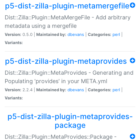
p5-dist-zilla-plugin-metamergefile
Dist::Zilla::Plugin::MetaMergeFile - Add arbitrary
metadata using a mergefile
Version:
0.5.0 |
Maintained by:
dbevans
|
Categories:
perl
|
Variants:
p5-dist-zilla-plugin-metaprovides
Dist::Zilla::Plugin::MetaProvides - Generating and
Populating 'provides' in your META.yml
Version:
2.2.4 |
Maintained by:
dbevans
|
Categories:
perl
|
Variants:
p5-dist-zilla-plugin-metaprovides-
package
Dist::Zilla::Plugin::MetaProvides::Package -