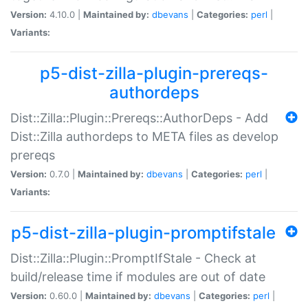
Version:
4.10.0 |
Maintained by:
dbevans
|
Categories:
perl
|
Variants:
p5-dist-zilla-plugin-prereqs-
authordeps
Dist::Zilla::Plugin::Prereqs::AuthorDeps - Add
Dist::Zilla authordeps to META files as develop
prereqs
Version:
0.7.0 |
Maintained by:
dbevans
|
Categories:
perl
|
Variants:
p5-dist-zilla-plugin-promptifstale
Dist::Zilla::Plugin::PromptIfStale - Check at
build/release time if modules are out of date
Version:
0.60.0 |
Maintained by:
dbevans
|
Categories:
perl
|