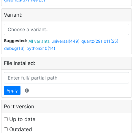
Variant:
Suggested:
All variants
universal(449)
quartz(29)
x11(25)
debug(16)
python310(14)
File installed:
Apply
Port version:
Up to date
Outdated