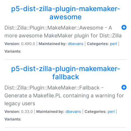
p5-dist-zilla-plugin-makemaker-
awesome
Dist::Zilla::Plugin::MakeMaker::Awesome - A
more awesome MakeMaker plugin for Dist::Zilla
Version:
0.490.0 |
Maintained by:
dbevans
|
Categories:
perl
|
Variants:
p5-dist-zilla-plugin-makemaker-
fallback
Dist::Zilla::Plugin::MakeMaker::Fallback -
Generate a Makefile.PL containing a warning for
legacy users
Version:
0.33.0 |
Maintained by:
dbevans
|
Categories:
perl
|
Variants: