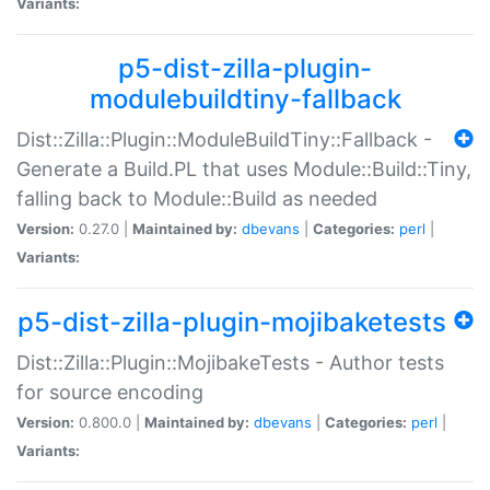
Variants:
p5-dist-zilla-plugin-
modulebuildtiny-fallback
Dist::Zilla::Plugin::ModuleBuildTiny::Fallback -
Generate a Build.PL that uses Module::Build::Tiny,
falling back to Module::Build as needed
Version:
0.27.0 |
Maintained by:
dbevans
|
Categories:
perl
|
Variants:
p5-dist-zilla-plugin-mojibaketests
Dist::Zilla::Plugin::MojibakeTests - Author tests
for source encoding
Version:
0.800.0 |
Maintained by:
dbevans
|
Categories:
perl
|
Variants: