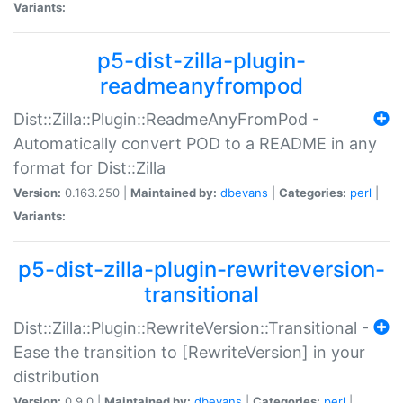
Variants:
p5-dist-zilla-plugin-
readmeanyfrompod
Dist::Zilla::Plugin::ReadmeAnyFromPod -
Automatically convert POD to a README in any
format for Dist::Zilla
Version:
0.163.250 |
Maintained by:
dbevans
|
Categories:
perl
|
Variants:
p5-dist-zilla-plugin-rewriteversion-
transitional
Dist::Zilla::Plugin::RewriteVersion::Transitional -
Ease the transition to [RewriteVersion] in your
distribution
Version:
0.9.0 |
Maintained by:
dbevans
|
Categories:
perl
|