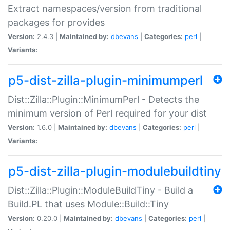
Extract namespaces/version from traditional
packages for provides
Version:
2.4.3 |
Maintained by:
dbevans
|
Categories:
perl
|
Variants:
p5-dist-zilla-plugin-minimumperl
Dist::Zilla::Plugin::MinimumPerl - Detects the
minimum version of Perl required for your dist
Version:
1.6.0 |
Maintained by:
dbevans
|
Categories:
perl
|
Variants:
p5-dist-zilla-plugin-modulebuildtiny
Dist::Zilla::Plugin::ModuleBuildTiny - Build a
Build.PL that uses Module::Build::Tiny
Version:
0.20.0 |
Maintained by:
dbevans
|
Categories:
perl
|