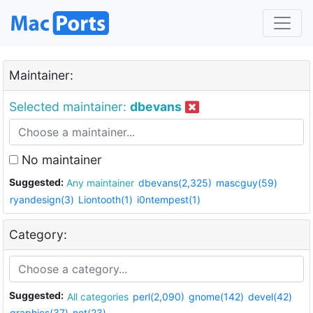
Maintainer:
Selected maintainer:
dbevans
No maintainer
Suggested:
Any maintainer
dbevans(2,325)
mascguy(59)
ryandesign(3)
Liontooth(1)
i0ntempest(1)
Category:
Suggested:
All categories
perl(2,090)
gnome(142)
devel(42)
graphics(37)
net(23)