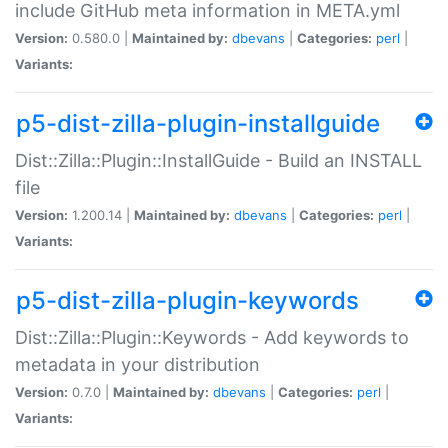
include GitHub meta information in META.yml
Version:
0.580.0 |
Maintained by:
dbevans
|
Categories:
perl
|
Variants:
p5-dist-zilla-plugin-installguide
Dist::Zilla::Plugin::InstallGuide - Build an INSTALL
file
Version:
1.200.14 |
Maintained by:
dbevans
|
Categories:
perl
|
Variants:
p5-dist-zilla-plugin-keywords
Dist::Zilla::Plugin::Keywords - Add keywords to
metadata in your distribution
Version:
0.7.0 |
Maintained by:
dbevans
|
Categories:
perl
|
Variants: