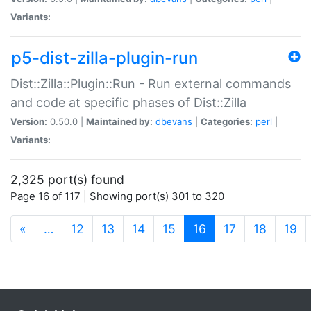
Variants:
p5-dist-zilla-plugin-run
Dist::Zilla::Plugin::Run - Run external commands
and code at specific phases of Dist::Zilla
Version:
0.50.0 |
Maintained by:
dbevans
|
Categories:
perl
|
Variants:
2,325 port(s) found
Page 16 of 117 | Showing port(s) 301 to 320
(current)
«
…
12
13
14
15
16
17
18
19