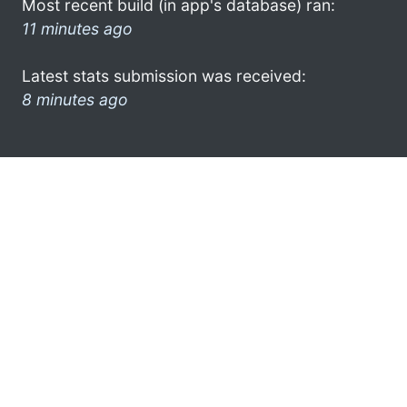
Most recent build (in app's database) ran:
11 minutes ago
Latest stats submission was received:
8 minutes ago