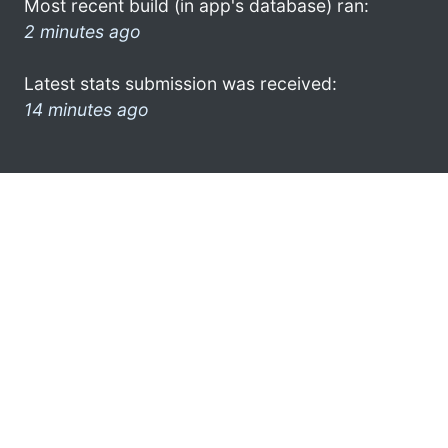
Most recent build (in app's database) ran:
2 minutes ago
Latest stats submission was received:
14 minutes ago