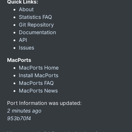
Quick Links:
About
Statistics FAQ
Git Repository
Documentation
API
Issues
MacPorts
MacPorts Home
Install MacPorts
MacPorts FAQ
MacPorts News
Port Information was updated:
2 minutes ago
953b70f4