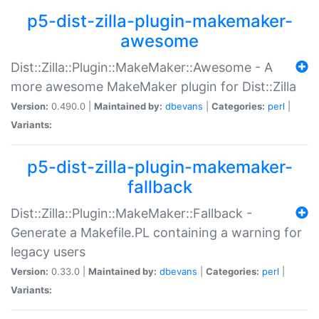
p5-dist-zilla-plugin-makemaker-
awesome
Dist::Zilla::Plugin::MakeMaker::Awesome - A
more awesome MakeMaker plugin for Dist::Zilla
Version:
0.490.0 |
Maintained by:
dbevans
|
Categories:
perl
|
Variants:
p5-dist-zilla-plugin-makemaker-
fallback
Dist::Zilla::Plugin::MakeMaker::Fallback -
Generate a Makefile.PL containing a warning for
legacy users
Version:
0.33.0 |
Maintained by:
dbevans
|
Categories:
perl
|
Variants: