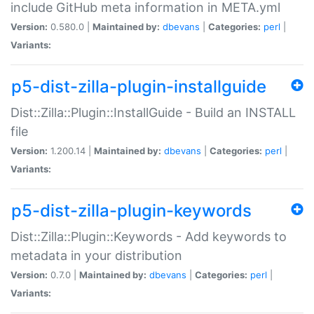
include GitHub meta information in META.yml
Version:
0.580.0 |
Maintained by:
dbevans
|
Categories:
perl
|
Variants:
p5-dist-zilla-plugin-installguide
Dist::Zilla::Plugin::InstallGuide - Build an INSTALL
file
Version:
1.200.14 |
Maintained by:
dbevans
|
Categories:
perl
|
Variants:
p5-dist-zilla-plugin-keywords
Dist::Zilla::Plugin::Keywords - Add keywords to
metadata in your distribution
Version:
0.7.0 |
Maintained by:
dbevans
|
Categories:
perl
|
Variants: