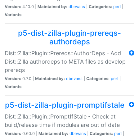
Version:
4.10.0 |
Maintained by:
dbevans
|
Categories:
perl
|
Variants:
p5-dist-zilla-plugin-prereqs-
authordeps
Dist::Zilla::Plugin::Prereqs::AuthorDeps - Add
Dist::Zilla authordeps to META files as develop
prereqs
Version:
0.7.0 |
Maintained by:
dbevans
|
Categories:
perl
|
Variants:
p5-dist-zilla-plugin-promptifstale
Dist::Zilla::Plugin::PromptIfStale - Check at
build/release time if modules are out of date
Version:
0.60.0 |
Maintained by:
dbevans
|
Categories:
perl
|