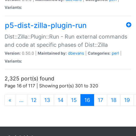
Variants:
p5-dist-zilla-plugin-run
Dist::Zilla::Plugin::Run - Run external commands
and code at specific phases of Dist::Zilla
Version:
0.50.0 |
Maintained by:
dbevans
|
Categories:
perl
|
Variants:
2,325 port(s) found
Page 16 of 117 | Showing port(s) 301 to 320
(current)
«
…
12
13
14
15
16
17
18
19