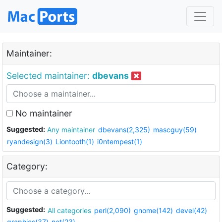
Maintainer:
Selected maintainer:
dbevans
No maintainer
Suggested:
Any maintainer
dbevans(2,325)
mascguy(59)
ryandesign(3)
Liontooth(1)
i0ntempest(1)
Category:
Suggested:
All categories
perl(2,090)
gnome(142)
devel(42)
graphics(37)
net(23)