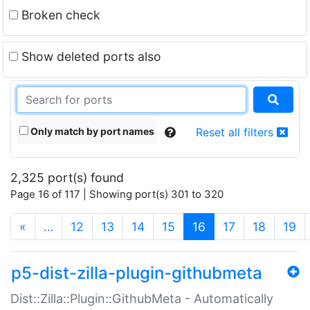
Broken check
Show deleted ports also
Only match by port names
Reset all filters
2,325 port(s) found
Page 16 of 117 | Showing port(s) 301 to 320
(current)
«
…
12
13
14
15
16
17
18
19
p5-dist-zilla-plugin-githubmeta
Dist::Zilla::Plugin::GithubMeta - Automatically