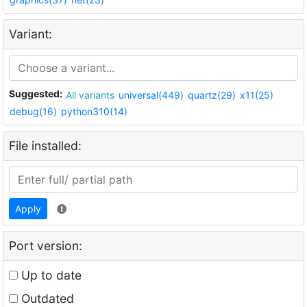
Variant:
Suggested:
All variants
universal(449)
quartz(29)
x11(25)
debug(16)
python310(14)
File installed:
Apply
Port version:
Up to date
Outdated