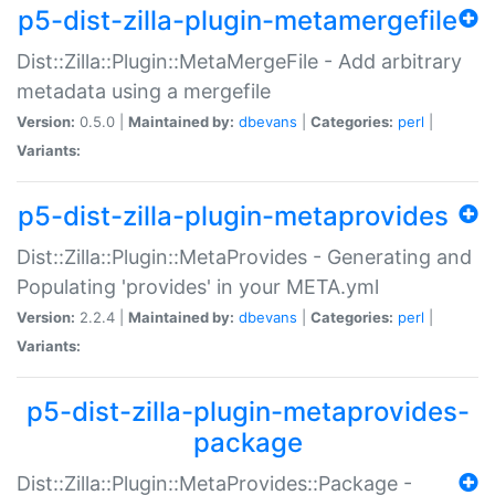
p5-dist-zilla-plugin-metamergefile
Dist::Zilla::Plugin::MetaMergeFile - Add arbitrary
metadata using a mergefile
Version:
0.5.0 |
Maintained by:
dbevans
|
Categories:
perl
|
Variants:
p5-dist-zilla-plugin-metaprovides
Dist::Zilla::Plugin::MetaProvides - Generating and
Populating 'provides' in your META.yml
Version:
2.2.4 |
Maintained by:
dbevans
|
Categories:
perl
|
Variants:
p5-dist-zilla-plugin-metaprovides-
package
Dist::Zilla::Plugin::MetaProvides::Package -