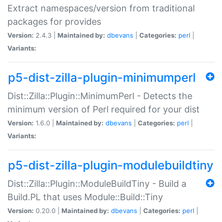
Extract namespaces/version from traditional
packages for provides
Version:
2.4.3 |
Maintained by:
dbevans
|
Categories:
perl
|
Variants:
p5-dist-zilla-plugin-minimumperl
Dist::Zilla::Plugin::MinimumPerl - Detects the
minimum version of Perl required for your dist
Version:
1.6.0 |
Maintained by:
dbevans
|
Categories:
perl
|
Variants:
p5-dist-zilla-plugin-modulebuildtiny
Dist::Zilla::Plugin::ModuleBuildTiny - Build a
Build.PL that uses Module::Build::Tiny
Version:
0.20.0 |
Maintained by:
dbevans
|
Categories:
perl
|