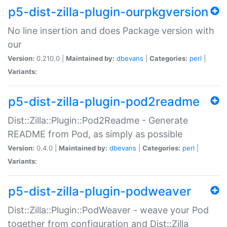
p5-dist-zilla-plugin-ourpkgversion
No line insertion and does Package version with
our
Version:
0.210.0 |
Maintained by:
dbevans
|
Categories:
perl
|
Variants:
p5-dist-zilla-plugin-pod2readme
Dist::Zilla::Plugin::Pod2Readme - Generate
README from Pod, as simply as possible
Version:
0.4.0 |
Maintained by:
dbevans
|
Categories:
perl
|
Variants:
p5-dist-zilla-plugin-podweaver
Dist::Zilla::Plugin::PodWeaver - weave your Pod
together from configuration and Dist::Zilla