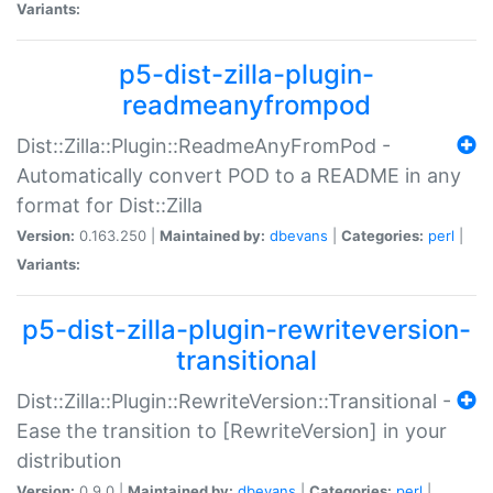
Variants:
p5-dist-zilla-plugin-
readmeanyfrompod
Dist::Zilla::Plugin::ReadmeAnyFromPod -
Automatically convert POD to a README in any
format for Dist::Zilla
Version:
0.163.250 |
Maintained by:
dbevans
|
Categories:
perl
|
Variants:
p5-dist-zilla-plugin-rewriteversion-
transitional
Dist::Zilla::Plugin::RewriteVersion::Transitional -
Ease the transition to [RewriteVersion] in your
distribution
Version:
0.9.0 |
Maintained by:
dbevans
|
Categories:
perl
|