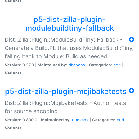
Variants:
p5-dist-zilla-plugin-
modulebuildtiny-fallback
Dist::Zilla::Plugin::ModuleBuildTiny::Fallback -
Generate a Build.PL that uses Module::Build::Tiny,
falling back to Module::Build as needed
Version:
0.27.0 |
Maintained by:
dbevans
|
Categories:
perl
|
Variants:
p5-dist-zilla-plugin-mojibaketests
Dist::Zilla::Plugin::MojibakeTests - Author tests
for source encoding
Version:
0.800.0 |
Maintained by:
dbevans
|
Categories:
perl
|
Variants: