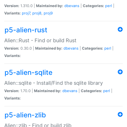
Version:
1.310.0 |
Maintained by:
dbevans
|
Categories:
perl
|
Variants:
proj7
,
proj8
,
proj9
p5-alien-rust
Alien::Rust - Find or build Rust
Version:
0.30.0 |
Maintained by:
dbevans
|
Categories:
perl
|
Variants:
p5-alien-sqlite
Alien::sqlite - Install/Find the sqlite library
Version:
1.70.0 |
Maintained by:
dbevans
|
Categories:
perl
|
Variants:
p5-alien-zlib
Alien::zlib - Find or build zlib