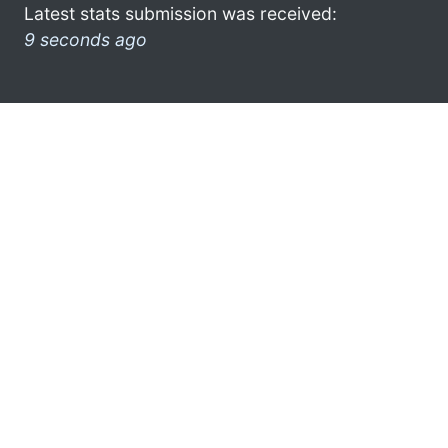
Latest stats submission was received:
9 seconds ago