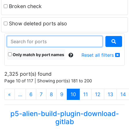
Broken check
Show deleted ports also
Only match by port names
Reset all filters
2,325 port(s) found
Page 10 of 117 | Showing port(s) 181 to 200
(current)
«
…
6
7
8
9
10
11
12
13
14
p5-alien-build-plugin-download-
gitlab