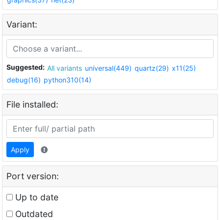
Variant:
Suggested:
All variants
universal(449)
quartz(29)
x11(25)
debug(16)
python310(14)
File installed:
Apply
Port version:
Up to date
Outdated