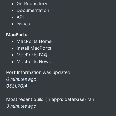
Git Repository
Documentation
API
Issues
MacPorts
MacPorts Home
Install MacPorts
MacPorts FAQ
MacPorts News
Port Information was updated:
6 minutes ago
953b70f4
Most recent build (in app's database) ran:
3 minutes ago