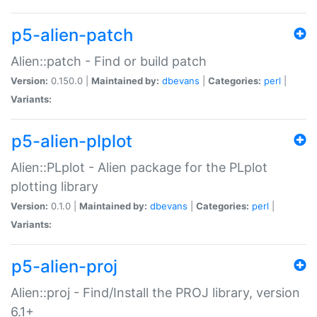
p5-alien-patch
Alien::patch - Find or build patch
Version:
0.150.0 |
Maintained by:
dbevans
|
Categories:
perl
|
Variants:
p5-alien-plplot
Alien::PLplot - Alien package for the PLplot
plotting library
Version:
0.1.0 |
Maintained by:
dbevans
|
Categories:
perl
|
Variants:
p5-alien-proj
Alien::proj - Find/Install the PROJ library, version
6.1+