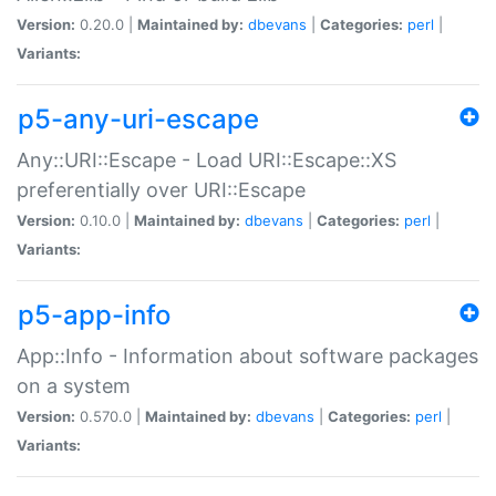
Version:
0.20.0 |
Maintained by:
dbevans
|
Categories:
perl
|
Variants:
p5-any-uri-escape
Any::URI::Escape - Load URI::Escape::XS
preferentially over URI::Escape
Version:
0.10.0 |
Maintained by:
dbevans
|
Categories:
perl
|
Variants:
p5-app-info
App::Info - Information about software packages
on a system
Version:
0.570.0 |
Maintained by:
dbevans
|
Categories:
perl
|
Variants: