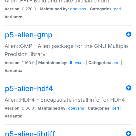
Alien::FFI - Build and make available libffi
Version:
0.270.0 |
Maintained by:
dbevans
|
Categories:
perl
|
Variants:
p5-alien-gmp
Alien::GMP - Alien package for the GNU Multiple
Precision library.
Version:
1.160.0 |
Maintained by:
dbevans
|
Categories:
perl
|
Variants:
p5-alien-hdf4
Alien::HDF4 - Encapsulate install info for HDF4
Version:
0.60.0 |
Maintained by:
dbevans
|
Categories:
perl
|
Variants:
p5-alien-libtiff