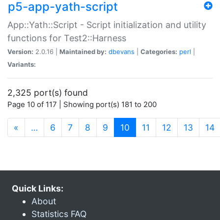
p5-app-yath-script
App::Yath::Script - Script initialization and utility
functions for Test2::Harness
Version:
2.0.16 |
Maintained by:
dbevans
|
Categories:
perl
|
Variants:
2,325 port(s) found
Page 10 of 117 | Showing port(s) 181 to 200
(current)
«
…
6
7
8
9
10
11
12
13
14
Quick Links:
About
Statistics FAQ