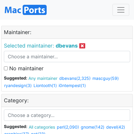
Maintainer:
Selected maintainer:
dbevans
No maintainer
Suggested:
Any maintainer
dbevans(2,325)
mascguy(59)
ryandesign(3)
Liontooth(1)
i0ntempest(1)
Category:
Suggested:
All categories
perl(2,090)
gnome(142)
devel(42)
graphics(37)
net(23)