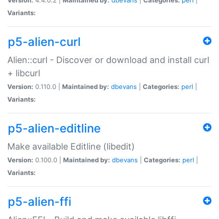
Variants:
p5-alien-curl
Alien::curl - Discover or download and install curl
+ libcurl
Version:
0.110.0 |
Maintained by:
dbevans
|
Categories:
perl
|
Variants:
p5-alien-editline
Make available Editline (libedit)
Version:
0.100.0 |
Maintained by:
dbevans
|
Categories:
perl
|
Variants:
p5-alien-ffi