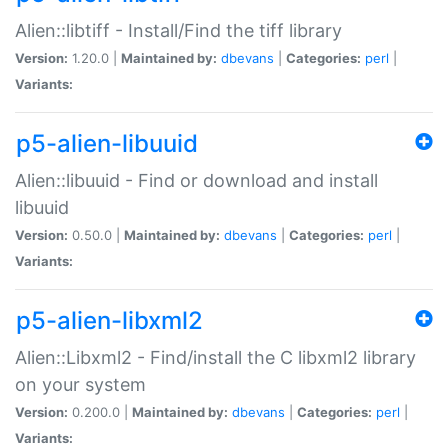
Alien::libtiff - Install/Find the tiff library
Version:
1.20.0 |
Maintained by:
dbevans
|
Categories:
perl
|
Variants:
p5-alien-libuuid
Alien::libuuid - Find or download and install
libuuid
Version:
0.50.0 |
Maintained by:
dbevans
|
Categories:
perl
|
Variants:
p5-alien-libxml2
Alien::Libxml2 - Find/install the C libxml2 library
on your system
Version:
0.200.0 |
Maintained by:
dbevans
|
Categories:
perl
|
Variants: