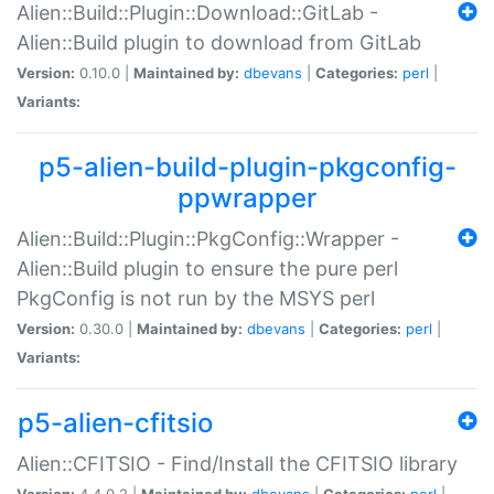
Alien::Build::Plugin::Download::GitLab -
Alien::Build plugin to download from GitLab
Version:
0.10.0 |
Maintained by:
dbevans
|
Categories:
perl
|
Variants:
p5-alien-build-plugin-pkgconfig-
ppwrapper
Alien::Build::Plugin::PkgConfig::Wrapper -
Alien::Build plugin to ensure the pure perl
PkgConfig is not run by the MSYS perl
Version:
0.30.0 |
Maintained by:
dbevans
|
Categories:
perl
|
Variants:
p5-alien-cfitsio
Alien::CFITSIO - Find/Install the CFITSIO library
Version:
4.4.0.2 |
Maintained by:
dbevans
|
Categories:
perl
|