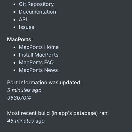
Git Repository
Documentation
API
Issues
MacPorts
MacPorts Home
Install MacPorts
MacPorts FAQ
MacPorts News
Port Information was updated:
5 minutes ago
953b70f4
Most recent build (in app's database) ran:
45 minutes ago