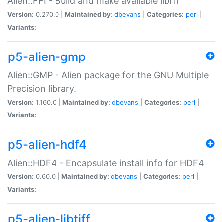
Alien::FFI - Build and make available libffi
Version:
0.270.0 |
Maintained by:
dbevans
|
Categories:
perl
|
Variants:
p5-alien-gmp
Alien::GMP - Alien package for the GNU Multiple
Precision library.
Version:
1.160.0 |
Maintained by:
dbevans
|
Categories:
perl
|
Variants:
p5-alien-hdf4
Alien::HDF4 - Encapsulate install info for HDF4
Version:
0.60.0 |
Maintained by:
dbevans
|
Categories:
perl
|
Variants:
p5-alien-libtiff