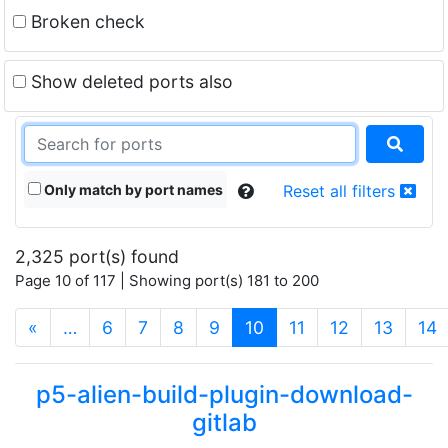
Broken check
Show deleted ports also
Only match by port names
Reset all filters
2,325 port(s) found
Page 10 of 117 | Showing port(s) 181 to 200
(current)
«
…
6
7
8
9
10
11
12
13
14
p5-alien-build-plugin-download-
gitlab