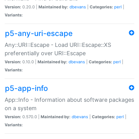
Version:
0.20.0 |
Maintained by:
dbevans
|
Categories:
perl
|
Variants:
p5-any-uri-escape
Any::URI::Escape - Load URI::Escape::XS
preferentially over URI::Escape
Version:
0.10.0 |
Maintained by:
dbevans
|
Categories:
perl
|
Variants:
p5-app-info
App::Info - Information about software packages
on a system
Version:
0.570.0 |
Maintained by:
dbevans
|
Categories:
perl
|
Variants: