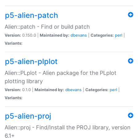
p5-alien-patch
Alien::patch - Find or build patch
Version:
0.150.0 |
Maintained by:
dbevans
|
Categories:
perl
|
Variants:
p5-alien-plplot
Alien::PLplot - Alien package for the PLplot
plotting library
Version:
0.1.0 |
Maintained by:
dbevans
|
Categories:
perl
|
Variants:
p5-alien-proj
Alien::proj - Find/Install the PROJ library, version
6.1+