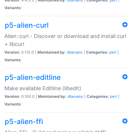
Variants:
p5-alien-curl
Alien::curl - Discover or download and install curl
+ libcurl
Version:
0.110.0 |
Maintained by:
dbevans
|
Categories:
perl
|
Variants:
p5-alien-editline
Make available Editline (libedit)
Version:
0.100.0 |
Maintained by:
dbevans
|
Categories:
perl
|
Variants:
p5-alien-ffi