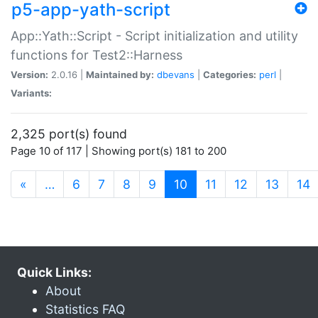
p5-app-yath-script
App::Yath::Script - Script initialization and utility
functions for Test2::Harness
Version:
2.0.16 |
Maintained by:
dbevans
|
Categories:
perl
|
Variants:
2,325 port(s) found
Page 10 of 117 | Showing port(s) 181 to 200
(current)
«
…
6
7
8
9
10
11
12
13
14
Quick Links:
About
Statistics FAQ