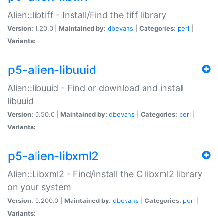
Alien::libtiff - Install/Find the tiff library
Version:
1.20.0 |
Maintained by:
dbevans
|
Categories:
perl
|
Variants:
p5-alien-libuuid
Alien::libuuid - Find or download and install
libuuid
Version:
0.50.0 |
Maintained by:
dbevans
|
Categories:
perl
|
Variants:
p5-alien-libxml2
Alien::Libxml2 - Find/install the C libxml2 library
on your system
Version:
0.200.0 |
Maintained by:
dbevans
|
Categories:
perl
|
Variants: