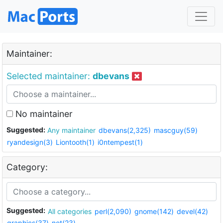
Maintainer:
Selected maintainer:
dbevans
No maintainer
Suggested:
Any maintainer
dbevans(2,325)
mascguy(59)
ryandesign(3)
Liontooth(1)
i0ntempest(1)
Category:
Suggested:
All categories
perl(2,090)
gnome(142)
devel(42)
graphics(37)
net(23)