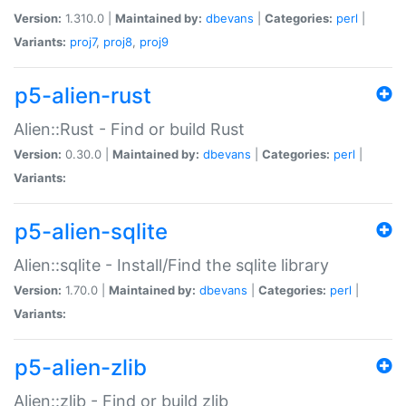
Version:
1.310.0 |
Maintained by:
dbevans
|
Categories:
perl
|
Variants:
proj7
,
proj8
,
proj9
p5-alien-rust
Alien::Rust - Find or build Rust
Version:
0.30.0 |
Maintained by:
dbevans
|
Categories:
perl
|
Variants:
p5-alien-sqlite
Alien::sqlite - Install/Find the sqlite library
Version:
1.70.0 |
Maintained by:
dbevans
|
Categories:
perl
|
Variants:
p5-alien-zlib
Alien::zlib - Find or build zlib