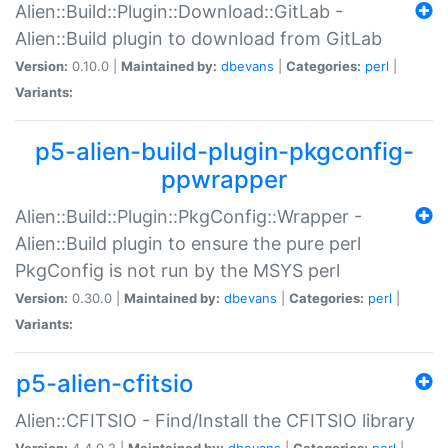
Alien::Build::Plugin::Download::GitLab -
Alien::Build plugin to download from GitLab
Version:
0.10.0 |
Maintained by:
dbevans
|
Categories:
perl
|
Variants:
p5-alien-build-plugin-pkgconfig-
ppwrapper
Alien::Build::Plugin::PkgConfig::Wrapper -
Alien::Build plugin to ensure the pure perl
PkgConfig is not run by the MSYS perl
Version:
0.30.0 |
Maintained by:
dbevans
|
Categories:
perl
|
Variants:
p5-alien-cfitsio
Alien::CFITSIO - Find/Install the CFITSIO library
Version:
4.4.0.2 |
Maintained by:
dbevans
|
Categories:
perl
|