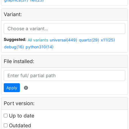
Variant:
Suggested:
All variants
universal(449)
quartz(29)
x11(25)
debug(16)
python310(14)
File installed:
Apply
Port version:
Up to date
Outdated