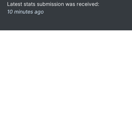
Latest stats submission was received:
10 minutes ago