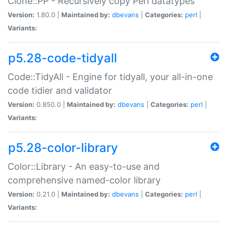
Clone::PP - Recursively copy Perl datatypes
Version:
1.80.0 |
Maintained by:
dbevans
|
Categories:
perl
|
Variants:
p5.28-code-tidyall
Code::TidyAll - Engine for tidyall, your all-in-one
code tidier and validator
Version:
0.850.0 |
Maintained by:
dbevans
|
Categories:
perl
|
Variants:
p5.28-color-library
Color::Library - An easy-to-use and
comprehensive named-color library
Version:
0.21.0 |
Maintained by:
dbevans
|
Categories:
perl
|
Variants: