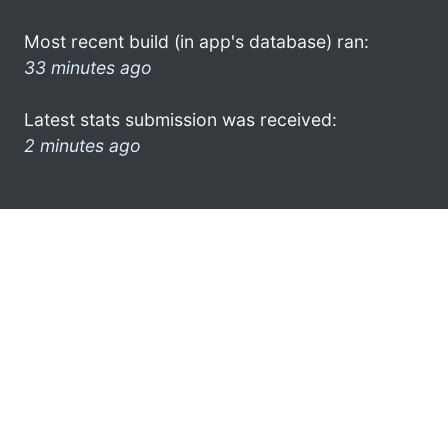
Most recent build (in app's database) ran:
33 minutes ago
Latest stats submission was received:
2 minutes ago