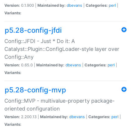
Version:
0.1.900 |
Maintained by:
dbevans
|
Categories:
perl
|
Variants:
p5.28-config-jfdi
Config::JFDI - Just * Do it: A
Catalyst::Plugin::ConfigLoader-style layer over
Config::Any
Version:
0.65.0 |
Maintained by:
dbevans
|
Categories:
perl
|
Variants:
p5.28-config-mvp
Config::MVP - multivalue-property package-
oriented configuration
Version:
2.200.13 |
Maintained by:
dbevans
|
Categories:
perl
|
Variants: