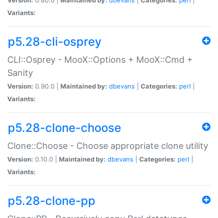
Variants:
p5.28-cli-osprey
CLI::Osprey - MooX::Options + MooX::Cmd +
Sanity
Version:
0.90.0 |
Maintained by:
dbevans
|
Categories:
perl
|
Variants:
p5.28-clone-choose
Clone::Choose - Choose appropriate clone utility
Version:
0.10.0 |
Maintained by:
dbevans
|
Categories:
perl
|
Variants:
p5.28-clone-pp