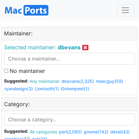
Maintainer:
Selected maintainer:
dbevans
No maintainer
Suggested:
Any maintainer
dbevans(2,325)
mascguy(59)
ryandesign(3)
Liontooth(1)
i0ntempest(1)
Category:
Suggested:
All categories
perl(2,090)
gnome(142)
devel(42)
graphics(37)
net(23)