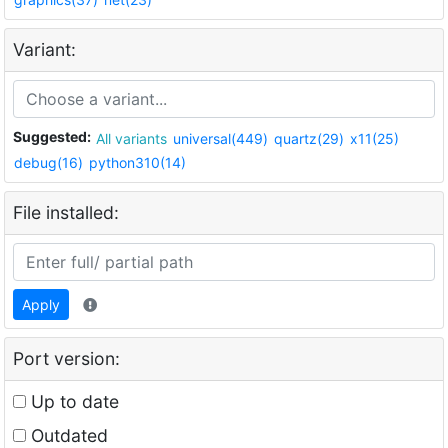
Variant:
Suggested:
All variants
universal(449)
quartz(29)
x11(25)
debug(16)
python310(14)
File installed:
Apply
Port version:
Up to date
Outdated