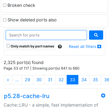
Broken check
Show deleted ports also
Only match by port names
Reset all filters
2,325 port(s) found
Page 33 of 117 | Showing port(s) 641 to 660
(current)
«
…
29
30
31
32
33
34
35
3
p5.28-cache-lru
Cache::LRU - a simple, fast implementation of