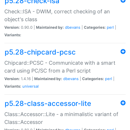
p5.28-check-isa
Check::ISA - DWIM, correct checking of an
object's class
Version:
0.90.0 |
Maintained by:
dbevans
|
Categories:
perl
|
Variants:
p5.28-chipcard-pcsc
Chipcard::PCSC - Communicate with a smart
card using PC/SC from a Perl script
Version:
1.4.16 |
Maintained by:
dbevans
|
Categories:
perl
|
Variants:
universal
p5.28-class-accessor-lite
Class::Accessor::Lite - a minimalistic variant of
Class::Accessor
Version:
0.80.0 |
Maintained by:
dbevans
|
Categories:
perl
|