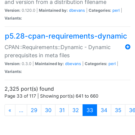
and version from a distribution filename
Version:
0.120.0 |
Maintained by:
dbevans
|
Categories:
perl
|
Variants:
p5.28-cpan-requirements-dynamic
CPAN::Requirements::Dynamic - Dynamic
prerequisites in meta files
Version:
0.3.0 |
Maintained by:
dbevans
|
Categories:
perl
|
Variants:
2,325 port(s) found
Page 33 of 117 | Showing port(s) 641 to 660
(current)
«
…
29
30
31
32
33
34
35
3