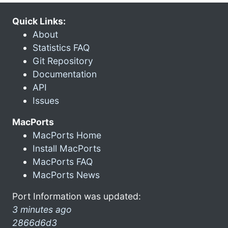
Quick Links:
About
Statistics FAQ
Git Repository
Documentation
API
Issues
MacPorts
MacPorts Home
Install MacPorts
MacPorts FAQ
MacPorts News
Port Information was updated:
3 minutes ago
2866d6d3