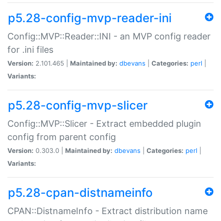
p5.28-config-mvp-reader-ini
Config::MVP::Reader::INI - an MVP config reader
for .ini files
Version:
2.101.465 |
Maintained by:
dbevans
|
Categories:
perl
|
Variants:
p5.28-config-mvp-slicer
Config::MVP::Slicer - Extract embedded plugin
config from parent config
Version:
0.303.0 |
Maintained by:
dbevans
|
Categories:
perl
|
Variants:
p5.28-cpan-distnameinfo
CPAN::DistnameInfo - Extract distribution name