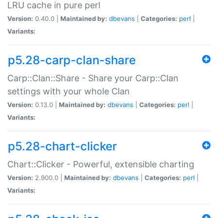
LRU cache in pure perl
Version:
0.40.0 |
Maintained by:
dbevans
|
Categories:
perl
|
Variants:
p5.28-carp-clan-share
Carp::Clan::Share - Share your Carp::Clan
settings with your whole Clan
Version:
0.13.0 |
Maintained by:
dbevans
|
Categories:
perl
|
Variants:
p5.28-chart-clicker
Chart::Clicker - Powerful, extensible charting
Version:
2.900.0 |
Maintained by:
dbevans
|
Categories:
perl
|
Variants: