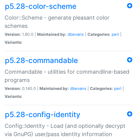
p5.28-color-scheme
Color::Scheme - generate pleasant color
schemes
Version:
1.80.0 |
Maintained by:
dbevans
|
Categories:
perl
|
Variants:
p5.28-commandable
Commandable - utilities for commandline-based
programs
Version:
0.140.0 |
Maintained by:
dbevans
|
Categories:
perl
|
Variants:
p5.28-config-identity
Config::Identity - Load (and optionally decrypt
via GnuPG) user/pass identity information