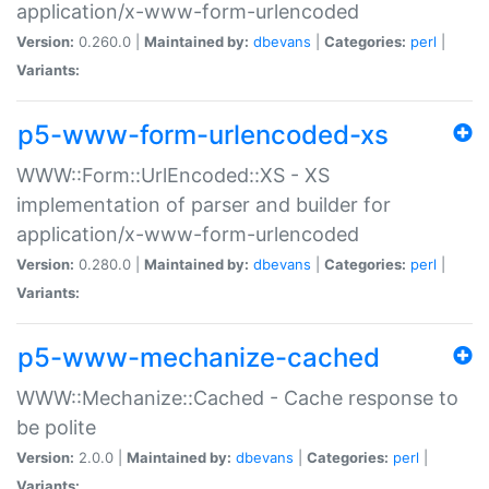
application/x-www-form-urlencoded
Version:
0.260.0 |
Maintained by:
dbevans
|
Categories:
perl
|
Variants:
p5-www-form-urlencoded-xs
WWW::Form::UrlEncoded::XS - XS
implementation of parser and builder for
application/x-www-form-urlencoded
Version:
0.280.0 |
Maintained by:
dbevans
|
Categories:
perl
|
Variants:
p5-www-mechanize-cached
WWW::Mechanize::Cached - Cache response to
be polite
Version:
2.0.0 |
Maintained by:
dbevans
|
Categories:
perl
|
Variants: