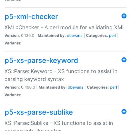
p5-xml-checker
XML::Checker - A perl module for validating XML
Version:
0.130.0 |
Maintained by:
dbevans
|
Categories:
perl
|
Variants:
p5-xs-parse-keyword
XS::Parse::Keyword - XS functions to assist in
parsing keyword syntax
Version:
0.490.0 |
Maintained by:
dbevans
|
Categories:
perl
|
Variants:
p5-xs-parse-sublike
XS::Parse::Sublike - XS functions to assist in
parsing sub-like syntax