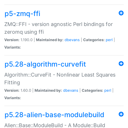
p5-zmq-ffi
ZMQ::FFI - version agnostic Perl bindings for
zeromq using ffi
Version:
1.190.0 |
Maintained by:
dbevans
|
Categories:
perl
|
Variants:
p5.28-algorithm-curvefit
Algorithm::CurveFit - Nonlinear Least Squares
Fitting
Version:
1.60.0 |
Maintained by:
dbevans
|
Categories:
perl
|
Variants:
p5.28-alien-base-modulebuild
Alien::Base::ModuleBuild - A Module::Build