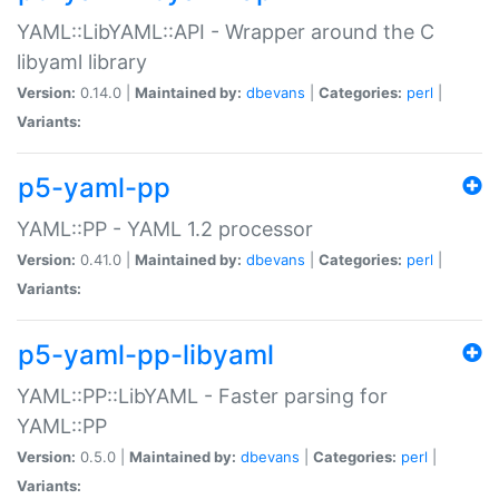
YAML::LibYAML::API - Wrapper around the C
libyaml library
Version:
0.14.0 |
Maintained by:
dbevans
|
Categories:
perl
|
Variants:
p5-yaml-pp
YAML::PP - YAML 1.2 processor
Version:
0.41.0 |
Maintained by:
dbevans
|
Categories:
perl
|
Variants:
p5-yaml-pp-libyaml
YAML::PP::LibYAML - Faster parsing for
YAML::PP
Version:
0.5.0 |
Maintained by:
dbevans
|
Categories:
perl
|
Variants: