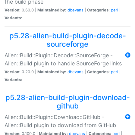
the build phase
Version:
0.60.0 |
Maintained by:
dbevans
|
Categories:
perl
|
Variants:
p5.28-alien-build-plugin-decode-
sourceforge
Alien::Build::Plugin::Decode::SourceForge -
Alien::Build plugin to handle SourceForge links
Version:
0.20.0 |
Maintained by:
dbevans
|
Categories:
perl
|
Variants:
p5.28-alien-build-plugin-download-
github
Alien::Build::Plugin::Download::GitHub -
Alien::Build plugin to download from GitHub
Version:
0.100.0 |
Maintained by:
dbevans
|
Categories:
perl
|