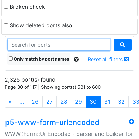
Broken check
Show deleted ports also
Only match by port names
Reset all filters
2,325 port(s) found
Page 30 of 117 | Showing port(s) 581 to 600
(current)
«
…
26
27
28
29
30
31
32
3
p5-www-form-urlencoded
WWW::Form::UrlEncoded - parser and builder for