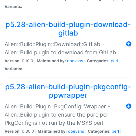
Variants:
p5.28-alien-build-plugin-download-
gitlab
Alien::Build::Plugin::Download::GitLab -
Alien::Build plugin to download from GitLab
Version:
0.10.0 |
Maintained by:
dbevans
|
Categories:
perl
|
Variants:
p5.28-alien-build-plugin-pkgconfig-
ppwrapper
Alien::Build::Plugin::PkgConfig::Wrapper -
Alien::Build plugin to ensure the pure perl
PkgConfig is not run by the MSYS perl
Version:
0.30.0 |
Maintained by:
dbevans
|
Categories:
perl
|