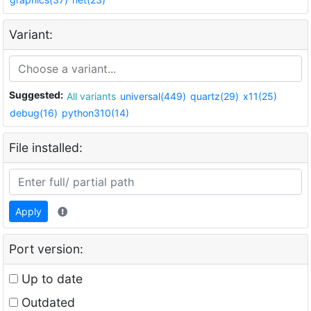
Variant:
Suggested:
All variants
universal(449)
quartz(29)
x11(25)
debug(16)
python310(14)
File installed:
Apply
Port version:
Up to date
Outdated