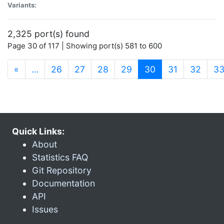
Variants:
2,325 port(s) found
Page 30 of 117 | Showing port(s) 581 to 600
(current)
«
…
26
27
28
29
30
31
32
3
Quick Links:
About
Statistics FAQ
Git Repository
Documentation
API
Issues