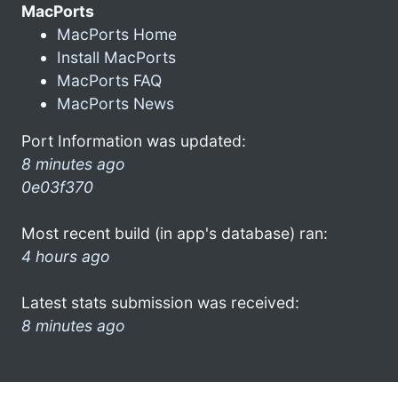
MacPorts
MacPorts Home
Install MacPorts
MacPorts FAQ
MacPorts News
Port Information was updated:
8 minutes ago
0e03f370
Most recent build (in app's database) ran:
4 hours ago
Latest stats submission was received:
8 minutes ago