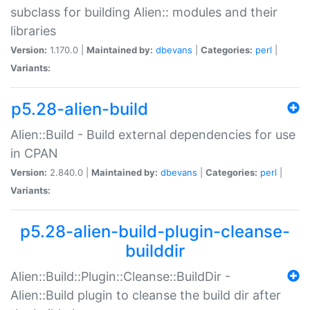
subclass for building Alien:: modules and their
libraries
Version:
1.170.0 |
Maintained by:
dbevans
|
Categories:
perl
|
Variants:
p5.28-alien-build
Alien::Build - Build external dependencies for use
in CPAN
Version:
2.840.0 |
Maintained by:
dbevans
|
Categories:
perl
|
Variants:
p5.28-alien-build-plugin-cleanse-
builddir
Alien::Build::Plugin::Cleanse::BuildDir -
Alien::Build plugin to cleanse the build dir after