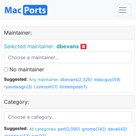
Maintainer:
Selected maintainer:
dbevans
No maintainer
Suggested:
Any maintainer
dbevans(2,325)
mascguy(59)
ryandesign(3)
Liontooth(1)
i0ntempest(1)
Category:
Suggested:
All categories
perl(2,090)
gnome(142)
devel(42)
graphics(37)
net(23)