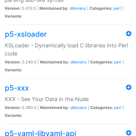
Version:
0.410.0 |
Maintained by:
dbevans
|
Categories:
perl
|
Variants:
p5-xsloader
XSLoader - Dynamically load C libraries into Perl
code
Version:
0.240.0 |
Maintained by:
dbevans
|
Categories:
perl
|
Variants:
p5-xxx
XXX - See Your Data in the Nude
Version:
0.380.0 |
Maintained by:
dbevans
|
Categories:
perl
|
Variants:
p5-yaml-libyaml-api