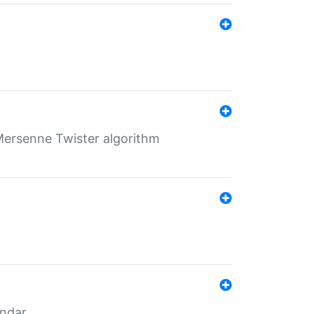
Mersenne Twister algorithm
endar