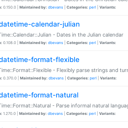
n:
0.150.0 |
Maintained by:
dbevans
|
Categories:
perl
|
Variants:
datetime-calendar-julian
ime::Calendar::Julian - Dates in the Julian calendar
n:
0.108.0 |
Maintained by:
dbevans
|
Categories:
perl
|
Variants:
datetime-format-flexible
ime::Format::Flexible - Flexibly parse strings and tu
n:
0.370.0 |
Maintained by:
dbevans
|
Categories:
perl
|
Variants:
datetime-format-natural
ime::Format::Natural - Parse informal natural langua
n:
1.270.0 |
Maintained by:
dbevans
|
Categories:
perl
|
Variants: