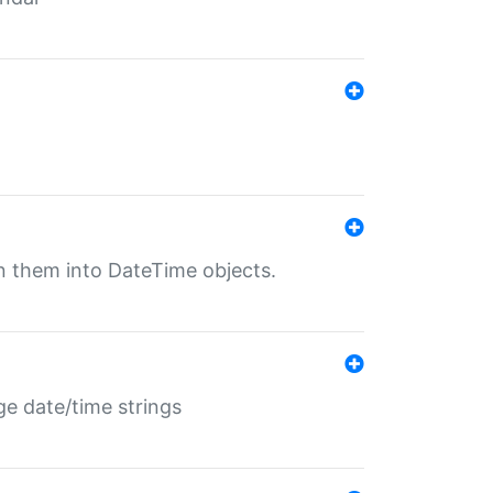
rn them into DateTime objects.
ge date/time strings