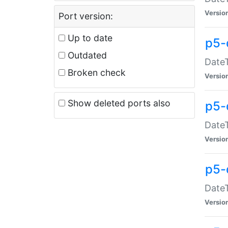
Versio
Port version:
Up to date
p5-
Outdated
DateT
Broken check
Versio
Show deleted ports also
p5-
DateT
Versio
p5-
DateT
Versio