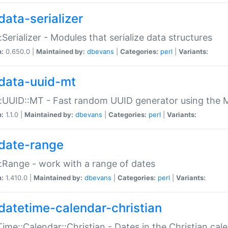
data-serializer
:Serializer - Modules that serialize data structures
n:
0.650.0 |
Maintained by:
dbevans
|
Categories:
perl
|
Variants:
data-uuid-mt
:UUID::MT - Fast random UUID generator using the 
n:
1.1.0 |
Maintained by:
dbevans
|
Categories:
perl
|
Variants:
date-range
:Range - work with a range of dates
n:
1.410.0 |
Maintained by:
dbevans
|
Categories:
perl
|
Variants:
datetime-calendar-christian
ime::Calendar::Christian - Dates in the Christian cal