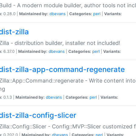
:Build - A modern module builder, author tools not inc
n:
0.28.0 |
Maintained by:
dbevans
|
Categories:
perl
|
Variants:
ist-zilla
Zilla - distribution builder, installer not included!
n:
6.37.0 |
Maintained by:
dbevans
|
Categories:
perl
|
Variants:
dist-zilla-app-command-regenerate
:Zilla::App::Command::regenerate - Write content into
ng
n:
0.1.3 |
Maintained by:
dbevans
|
Categories:
perl
|
Variants:
ist-zilla-config-slicer
:Zilla::Config::Slicer - Config::MVP::Slicer customized fo
n:
0.202.0 |
Maintained by:
dbevans
|
Categories:
perl
|
Variants: