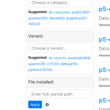
p5-
Suggested:
All categories
perl(2,090)
Data:
gnome(142)
devel(42)
graphics(37)
net(23)
Versio
Variant:
p5-
Data:
Versio
Suggested:
All variants
universal(449)
quartz(29)
x11(25)
debug(16)
p5-
python310(14)
Date:
File installed:
Versio
p5-
Apply
DateT