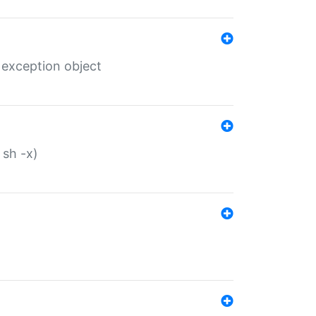
 exception object
 sh -x)