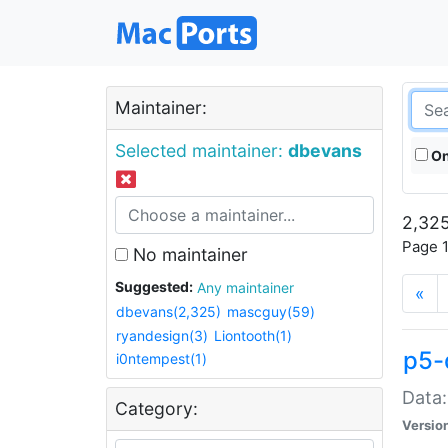
Maintainer:
Selected maintainer:
dbevans
On
2,325
Page 1
No maintainer
Suggested:
Any maintainer
«
dbevans(2,325)
mascguy(59)
ryandesign(3)
Liontooth(1)
p5-
i0ntempest(1)
Data:
Category:
Versio