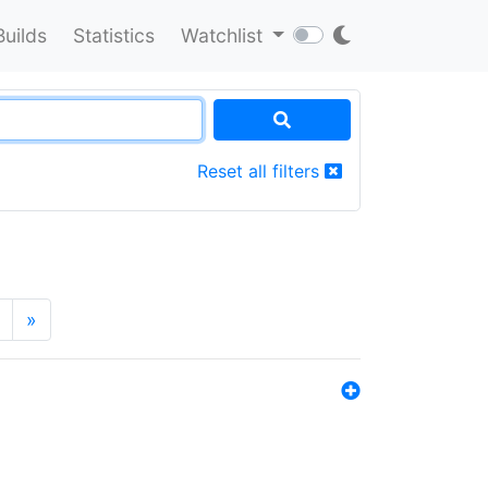
Builds
Statistics
Watchlist
Reset all filters
»