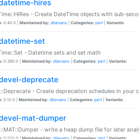
datetime-hires
ime::HiRes - Create DateTime objects with sub-secon
n:
0.40.0 |
Maintained by:
dbevans
|
Categories:
perl
|
Variants:
datetime-set
ime::Set - Datetime sets and set math
n:
0.390.0 |
Maintained by:
dbevans
|
Categories:
perl
|
Variants:
devel-deprecate
::Deprecate - Create deprecation schedules in your 
n:
0.10.0 |
Maintained by:
dbevans
|
Categories:
perl
|
Variants:
devel-mat-dumper
::MAT::Dumper - write a heap dump file for later anal
n:
0.520.0 |
Maintained by:
dbevans
|
Categories:
perl
|
Variants: