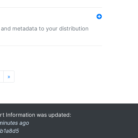
e and metadata to your distribution
»
rt Information was updated:
minutes ago
b1a8d5