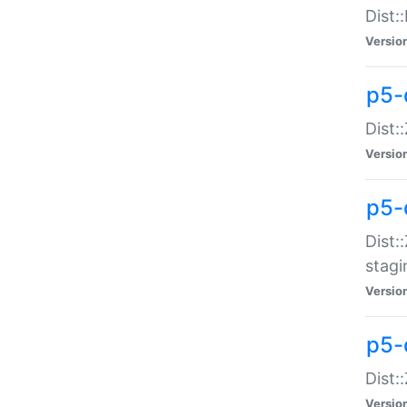
Dist:
Versio
p5-d
Dist::
Versio
p5-
Dist:
stagi
Versio
p5-d
Dist:
Versio