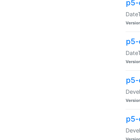
p5-
DateT
Versio
p5-
DateT
Versio
p5-
Devel
Versio
p5-
Devel
Versio