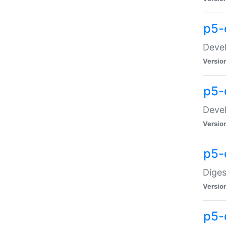
p5-
Devel
Versio
p5-
Devel
Versio
p5-
Diges
Versio
p5-