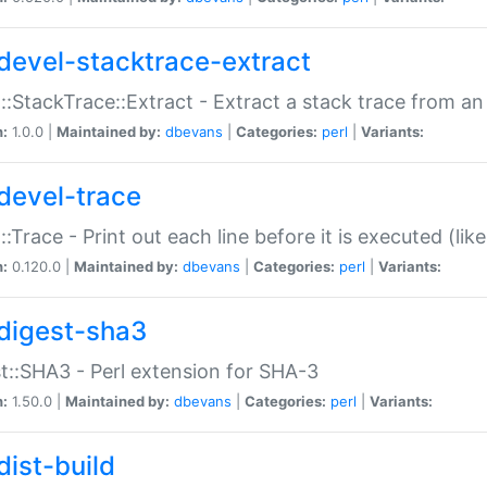
devel-stacktrace-extract
::StackTrace::Extract - Extract a stack trace from an
n:
1.0.0 |
Maintained by:
dbevans
|
Categories:
perl
|
Variants:
devel-trace
::Trace - Print out each line before it is executed (like
n:
0.120.0 |
Maintained by:
dbevans
|
Categories:
perl
|
Variants:
digest-sha3
t::SHA3 - Perl extension for SHA-3
n:
1.50.0 |
Maintained by:
dbevans
|
Categories:
perl
|
Variants:
dist-build