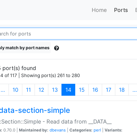
Home
Ports
ly match by port names
 port(s) found
4 of 117 | Showing port(s) 261 to 280
(current)
…
10
11
12
13
14
15
16
17
18
…
data-section-simple
:Section::Simple - Read data from __DATA__
n:
0.70.0 |
Maintained by:
dbevans
|
Categories:
perl
|
Variants: