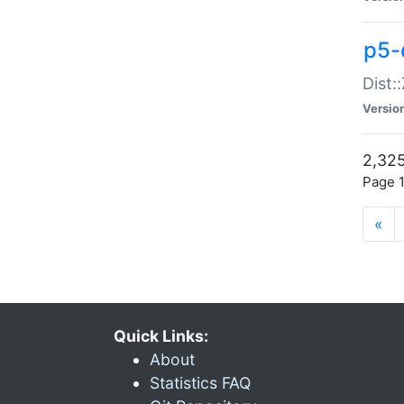
p5-d
Dist:
Versio
2,325
Page 1
«
Quick Links:
About
Statistics FAQ