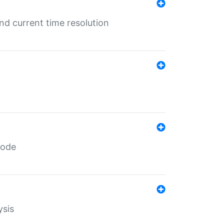
d current time resolution
code
ysis