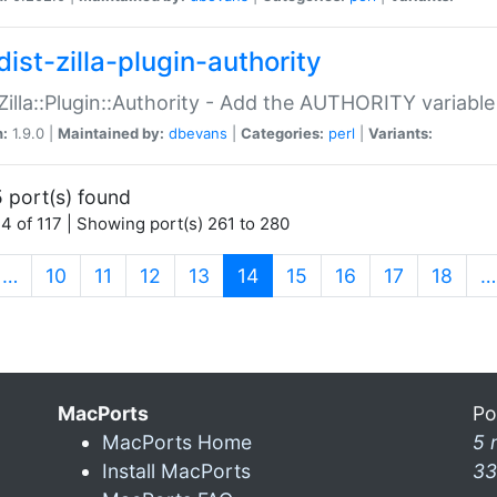
ist-zilla-plugin-authority
:Zilla::Plugin::Authority - Add the AUTHORITY variabl
n:
1.9.0 |
Maintained by:
dbevans
|
Categories:
perl
|
Variants:
 port(s) found
4 of 117 | Showing port(s) 261 to 280
(current)
…
10
11
12
13
14
15
16
17
18
…
MacPorts
Po
MacPorts Home
5 
Install MacPorts
33