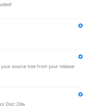
luded!
 your source tree from your release
r Dist::Zilla