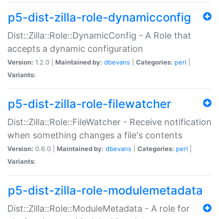
p5-dist-zilla-role-dynamicconfig
Dist::Zilla::Role::DynamicConfig - A Role that
accepts a dynamic configuration
Version:
1.2.0 |
Maintained by:
dbevans
|
Categories:
perl
|
Variants:
p5-dist-zilla-role-filewatcher
Dist::Zilla::Role::FileWatcher - Receive notification
when something changes a file's contents
Version:
0.6.0 |
Maintained by:
dbevans
|
Categories:
perl
|
Variants:
p5-dist-zilla-role-modulemetadata
Dist::Zilla::Role::ModuleMetadata - A role for