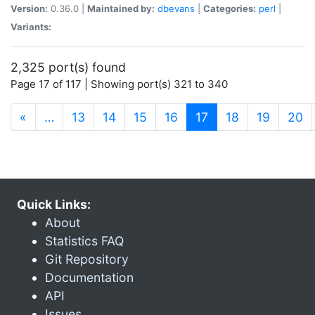
Version:
0.36.0 |
Maintained by:
dbevans
|
Categories:
perl
|
Variants:
2,325 port(s) found
Page 17 of 117 | Showing port(s) 321 to 340
(current)
«
…
13
14
15
16
17
18
19
20
Quick Links:
About
Statistics FAQ
Git Repository
Documentation
API
Issues