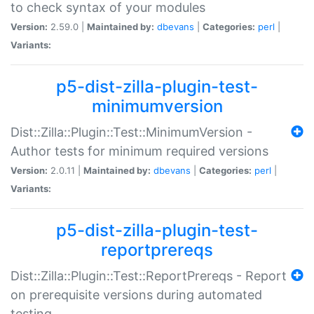
to check syntax of your modules
Version:
2.59.0 |
Maintained by:
dbevans
|
Categories:
perl
|
Variants:
p5-dist-zilla-plugin-test-
minimumversion
Dist::Zilla::Plugin::Test::MinimumVersion -
Author tests for minimum required versions
Version:
2.0.11 |
Maintained by:
dbevans
|
Categories:
perl
|
Variants:
p5-dist-zilla-plugin-test-
reportprereqs
Dist::Zilla::Plugin::Test::ReportPrereqs - Report
on prerequisite versions during automated
testing