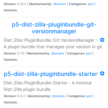
Version:
0.14.0 |
Maintained by:
dbevans
|
Categories:
perl
|
Variants:
p5-dist-zilla-pluginbundle-git-
versionmanager
Dist::Zilla::PluginBundle::Git::VersionManager -
A plugin bundle that manages your version in git
Version:
0.7.0 |
Maintained by:
dbevans
|
Categories:
perl
|
Variants:
p5-dist-zilla-pluginbundle-starter
Dist::Zilla::PluginBundle::Starter - A minimal
Dist::Zilla plugin bundle
Version:
6.0.2 |
Maintained by:
dbevans
|
Categories:
perl
|
Variants: