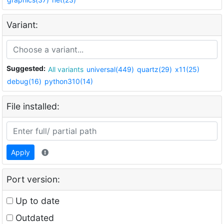
Variant:
Suggested:
All variants
universal(449)
quartz(29)
x11(25)
debug(16)
python310(14)
File installed:
Apply
Port version:
Up to date
Outdated