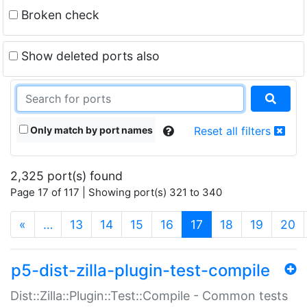
Broken check
Show deleted ports also
Only match by port names
Reset all filters
2,325 port(s) found
Page 17 of 117 | Showing port(s) 321 to 340
(current)
«
…
13
14
15
16
17
18
19
20
p5-dist-zilla-plugin-test-compile
Dist::Zilla::Plugin::Test::Compile - Common tests