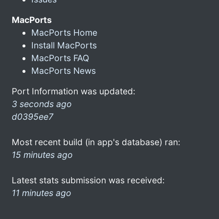
MacPorts
MacPorts Home
Install MacPorts
MacPorts FAQ
MacPorts News
Port Information was updated:
3 seconds ago
d0395ee7
Most recent build (in app's database) ran:
15 minutes ago
Latest stats submission was received:
11 minutes ago