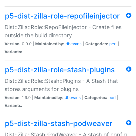
p5-dist-zilla-role-repofileinjector
Dist::Zilla::Role::RepoFileInjector - Create files
outside the build directory
Version:
0.9.0 |
Maintained by:
dbevans
|
Categories:
perl
|
Variants:
p5-dist-zilla-role-stash-plugins
Dist::Zilla::Role::Stash::Plugins - A Stash that
stores arguments for plugins
Version:
1.6.0 |
Maintained by:
dbevans
|
Categories:
perl
|
Variants:
p5-dist-zilla-stash-podweaver
Dist::Zilla::Stash::PodWeaver - A stash of config