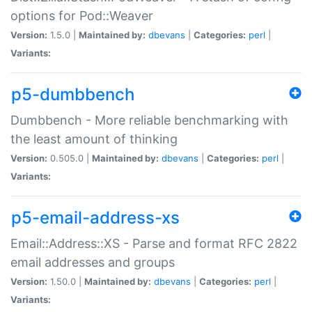
options for Pod::Weaver
Version:
1.5.0 |
Maintained by:
dbevans
|
Categories:
perl
|
Variants:
p5-dumbbench
Dumbbench - More reliable benchmarking with
the least amount of thinking
Version:
0.505.0 |
Maintained by:
dbevans
|
Categories:
perl
|
Variants:
p5-email-address-xs
Email::Address::XS - Parse and format RFC 2822
email addresses and groups
Version:
1.50.0 |
Maintained by:
dbevans
|
Categories:
perl
|
Variants: