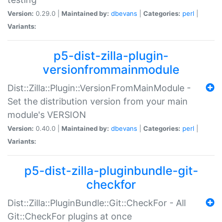
Version:
0.29.0 |
Maintained by:
dbevans
|
Categories:
perl
|
Variants:
p5-dist-zilla-plugin-
versionfrommainmodule
Dist::Zilla::Plugin::VersionFromMainModule -
Set the distribution version from your main
module's VERSION
Version:
0.40.0 |
Maintained by:
dbevans
|
Categories:
perl
|
Variants:
p5-dist-zilla-pluginbundle-git-
checkfor
Dist::Zilla::PluginBundle::Git::CheckFor - All
Git::CheckFor plugins at once