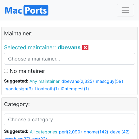
Maintainer:
Selected maintainer:
dbevans
No maintainer
Suggested:
Any maintainer
dbevans(2,325)
mascguy(59)
ryandesign(3)
Liontooth(1)
i0ntempest(1)
Category:
Suggested:
All categories
perl(2,090)
gnome(142)
devel(42)
graphics(37)
net(23)