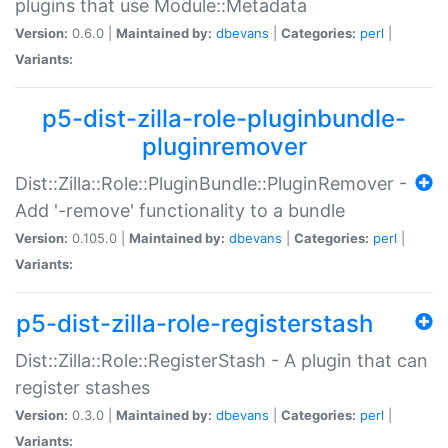
plugins that use Module::Metadata
Version:
0.6.0 |
Maintained by:
dbevans
|
Categories:
perl
|
Variants:
p5-dist-zilla-role-pluginbundle-
pluginremover
Dist::Zilla::Role::PluginBundle::PluginRemover -
Add '-remove' functionality to a bundle
Version:
0.105.0 |
Maintained by:
dbevans
|
Categories:
perl
|
Variants:
p5-dist-zilla-role-registerstash
Dist::Zilla::Role::RegisterStash - A plugin that can
register stashes
Version:
0.3.0 |
Maintained by:
dbevans
|
Categories:
perl
|
Variants: