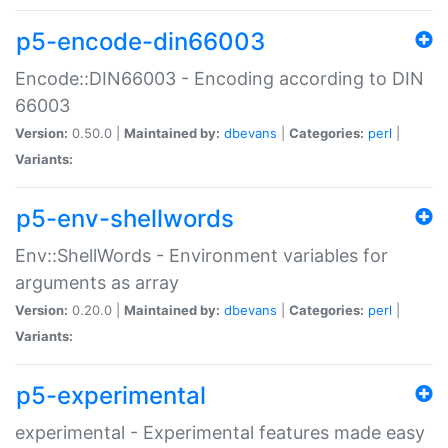
p5-encode-din66003
Encode::DIN66003 - Encoding according to DIN
66003
Version:
0.50.0 |
Maintained by:
dbevans
|
Categories:
perl
|
Variants:
p5-env-shellwords
Env::ShellWords - Environment variables for
arguments as array
Version:
0.20.0 |
Maintained by:
dbevans
|
Categories:
perl
|
Variants:
p5-experimental
experimental - Experimental features made easy