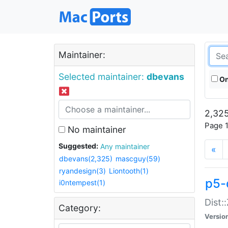
Maintainer:
Selected maintainer:
dbevans
On
2,325
Page 1
No maintainer
Suggested:
Any maintainer
«
dbevans(2,325)
mascguy(59)
ryandesign(3)
Liontooth(1)
p5-
i0ntempest(1)
Dist:
Category:
Versio