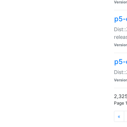
Versio
p5-
Dist:
relea
Versio
p5-
Dist:
Versio
2,325
Page 1
«