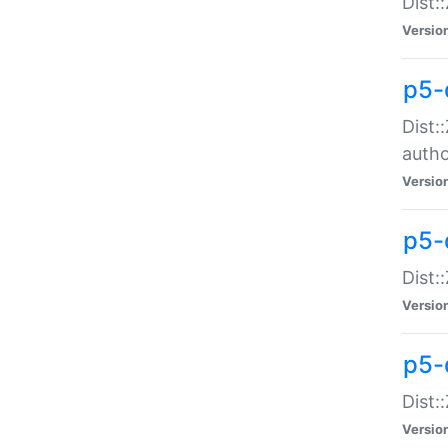
Dist:
Versio
p5-
Dist:
auth
Versio
p5-
Dist:
Versio
p5-d
Dist::
Versio