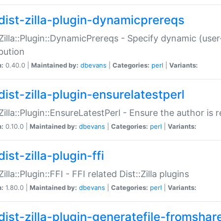
dist-zilla-plugin-dynamicprereqs
:Zilla::Plugin::DynamicPrereqs - Specify dynamic (user
ibution
n:
0.40.0 |
Maintained by:
dbevans
|
Categories:
perl
|
Variants:
dist-zilla-plugin-ensurelatestperl
:Zilla::Plugin::EnsureLatestPerl - Ensure the author is r
n:
0.10.0 |
Maintained by:
dbevans
|
Categories:
perl
|
Variants:
ist-zilla-plugin-ffi
Zilla::Plugin::FFI - FFI related Dist::Zilla plugins
n:
1.80.0 |
Maintained by:
dbevans
|
Categories:
perl
|
Variants:
dist-zilla-plugin-generatefile-fromshar