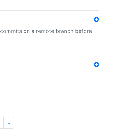
ng commits on a remote branch before
»