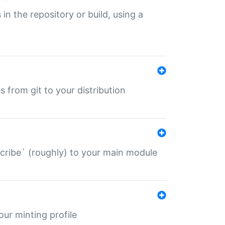
 in the repository or build, using a
s from git to your distribution
describe` (roughly) to your main module
 your minting profile