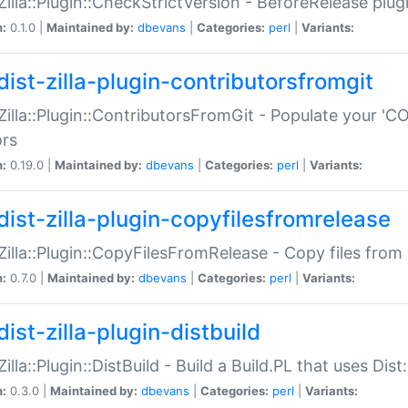
:Zilla::Plugin::CheckStrictVersion - BeforeRelease plu
n:
0.1.0 |
Maintained by:
dbevans
|
Categories:
perl
|
Variants:
dist-zilla-plugin-contributorsfromgit
:Zilla::Plugin::ContributorsFromGit - Populate your '
ors
n:
0.19.0 |
Maintained by:
dbevans
|
Categories:
perl
|
Variants:
dist-zilla-plugin-copyfilesfromrelease
:Zilla::Plugin::CopyFilesFromRelease - Copy files from 
n:
0.7.0 |
Maintained by:
dbevans
|
Categories:
perl
|
Variants:
ist-zilla-plugin-distbuild
Zilla::Plugin::DistBuild - Build a Build.PL that uses Dist:
n:
0.3.0 |
Maintained by:
dbevans
|
Categories:
perl
|
Variants: