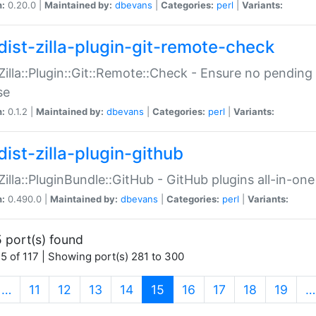
n:
0.20.0 |
Maintained by:
dbevans
|
Categories:
perl
|
Variants:
dist-zilla-plugin-git-remote-check
:Zilla::Plugin::Git::Remote::Check - Ensure no pendi
se
n:
0.1.2 |
Maintained by:
dbevans
|
Categories:
perl
|
Variants:
dist-zilla-plugin-github
:Zilla::PluginBundle::GitHub - GitHub plugins all-in-one
n:
0.490.0 |
Maintained by:
dbevans
|
Categories:
perl
|
Variants:
 port(s) found
5 of 117 | Showing port(s) 281 to 300
(current)
…
11
12
13
14
15
16
17
18
19
…