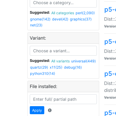
p5-
Suggested:
All categories
perl(2,090)
Dist:
gnome(142)
devel(42)
graphics(37)
net(23)
Versio
Variant:
p5-
Dist:
Versio
Suggested:
All variants
universal(449)
quartz(29)
x11(25)
debug(16)
p5-
python310(14)
Dist:
File installed:
distr
Versio
Apply
p5-