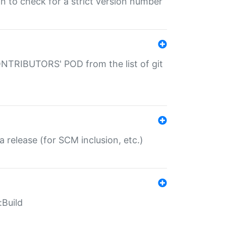
gin to check for a strict version number
CONTRIBUTORS' POD from the list of git
a release (for SCM inclusion, etc.)
:Build