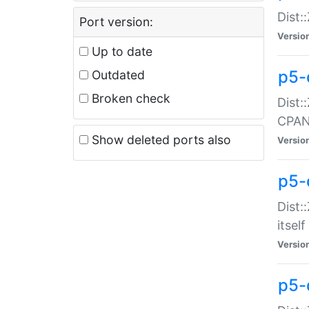
Dist:
Port version:
Versio
Up to date
p5-
Outdated
Broken check
Dist:
CPA
Show deleted ports also
Versio
p5-
Dist:
itself
Versio
p5-