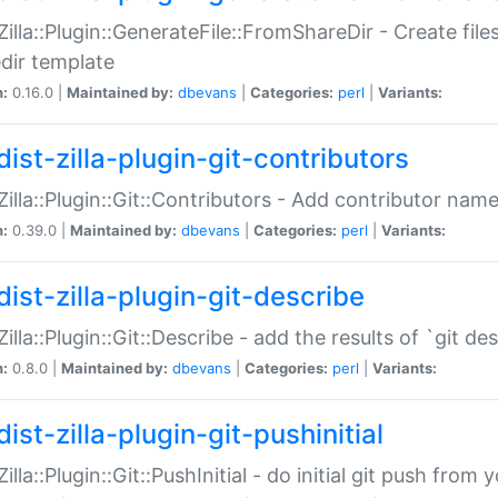
:Zilla::Plugin::GenerateFile::FromShareDir - Create files
dir template
n:
0.16.0 |
Maintained by:
dbevans
|
Categories:
perl
|
Variants:
ist-zilla-plugin-git-contributors
:Zilla::Plugin::Git::Contributors - Add contributor name
n:
0.39.0 |
Maintained by:
dbevans
|
Categories:
perl
|
Variants:
dist-zilla-plugin-git-describe
:Zilla::Plugin::Git::Describe - add the results of `git 
n:
0.8.0 |
Maintained by:
dbevans
|
Categories:
perl
|
Variants:
ist-zilla-plugin-git-pushinitial
Zilla::Plugin::Git::PushInitial - do initial git push from