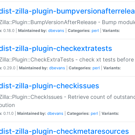
dist-zilla-plugin-bumpversionafterrele
:Zilla::Plugin::BumpVersionAfterRelease - Bump module
n:
0.18.0 |
Maintained by:
dbevans
|
Categories:
perl
|
Variants:
dist-zilla-plugin-checkextratests
:Zilla::Plugin::CheckExtraTests - check xt tests before
n:
0.29.0 |
Maintained by:
dbevans
|
Categories:
perl
|
Variants:
dist-zilla-plugin-checkissues
:Zilla::Plugin::CheckIssues - Retrieve count of outsta
ibution
n:
0.11.0 |
Maintained by:
dbevans
|
Categories:
perl
|
Variants:
dist-zilla-plugin-checkmetaresources