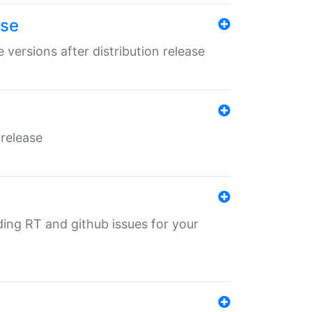
ase
 versions after distribution release
 release
nding RT and github issues for your