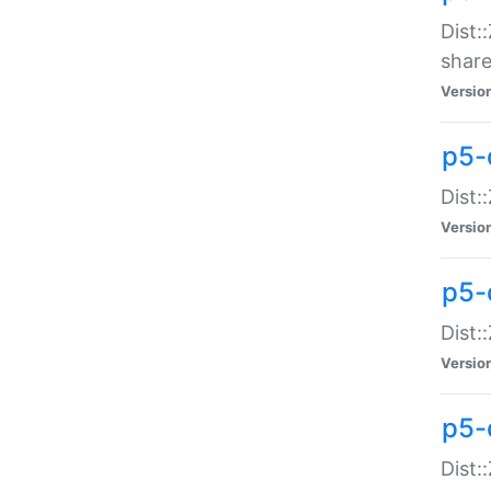
Dist:
share
Versio
p5-d
Dist:
Versio
p5-
Dist:
Versio
p5-d
Dist::