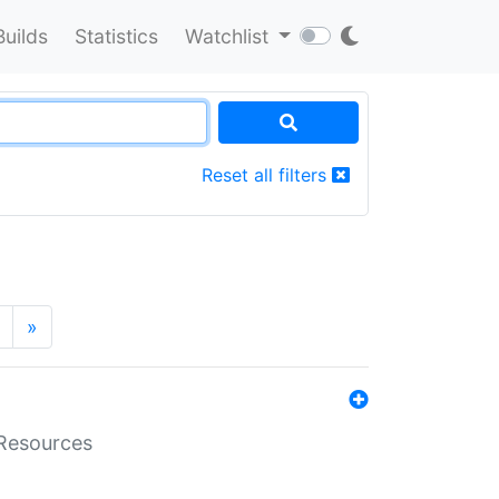
Builds
Statistics
Watchlist
Reset all filters
»
aResources