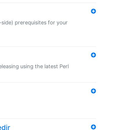
-side) prerequisites for your
eleasing using the latest Perl
edir