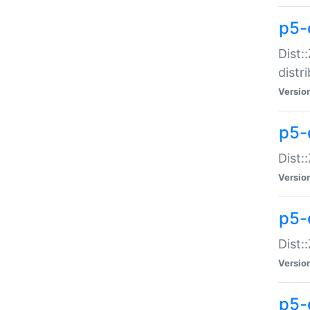
p5-
Dist:
distr
Versio
p5-
Dist:
Versio
p5-d
Dist::
Versio
p5-