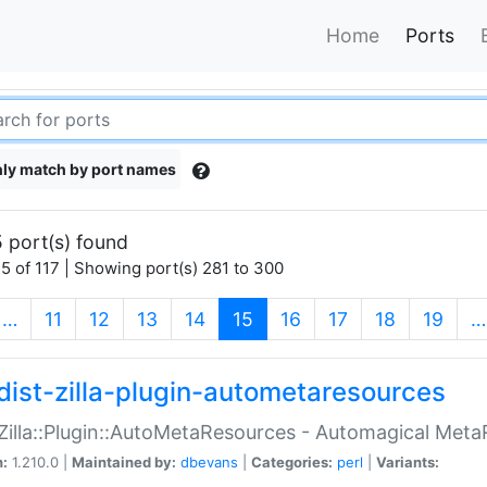
Home
Ports
ly match by port names
 port(s) found
5 of 117 | Showing port(s) 281 to 300
(current)
…
11
12
13
14
15
16
17
18
19
…
dist-zilla-plugin-autometaresources
:Zilla::Plugin::AutoMetaResources - Automagical Met
n:
1.210.0 |
Maintained by:
dbevans
|
Categories:
perl
|
Variants: