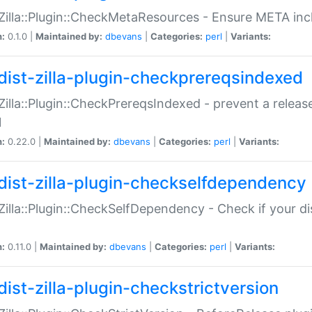
:Zilla::Plugin::CheckMetaResources - Ensure META inc
n:
0.1.0 |
Maintained by:
dbevans
|
Categories:
perl
|
Variants:
dist-zilla-plugin-checkprereqsindexed
:Zilla::Plugin::CheckPrereqsIndexed - prevent a relea
N
n:
0.22.0 |
Maintained by:
dbevans
|
Categories:
perl
|
Variants:
dist-zilla-plugin-checkselfdependency
:Zilla::Plugin::CheckSelfDependency - Check if your d
n:
0.11.0 |
Maintained by:
dbevans
|
Categories:
perl
|
Variants:
dist-zilla-plugin-checkstrictversion