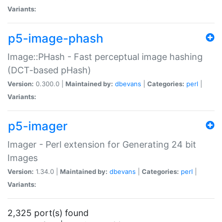
Variants:
p5-image-phash
Image::PHash - Fast perceptual image hashing
(DCT-based pHash)
Version:
0.300.0 |
Maintained by:
dbevans
|
Categories:
perl
|
Variants:
p5-imager
Imager - Perl extension for Generating 24 bit
Images
Version:
1.34.0 |
Maintained by:
dbevans
|
Categories:
perl
|
Variants:
2,325 port(s) found