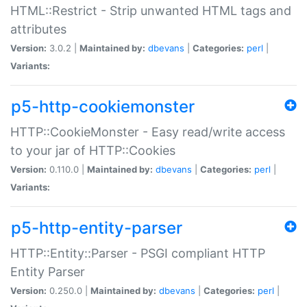
HTML::Restrict - Strip unwanted HTML tags and
attributes
Version:
3.0.2 |
Maintained by:
dbevans
|
Categories:
perl
|
Variants:
p5-http-cookiemonster
HTTP::CookieMonster - Easy read/write access
to your jar of HTTP::Cookies
Version:
0.110.0 |
Maintained by:
dbevans
|
Categories:
perl
|
Variants:
p5-http-entity-parser
HTTP::Entity::Parser - PSGI compliant HTTP
Entity Parser
Version:
0.250.0 |
Maintained by:
dbevans
|
Categories:
perl
|