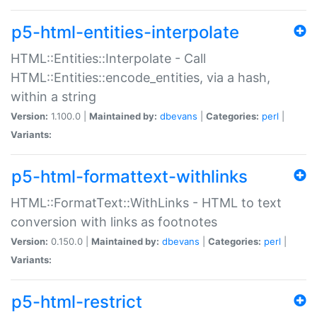
p5-html-entities-interpolate
HTML::Entities::Interpolate - Call
HTML::Entities::encode_entities, via a hash,
within a string
Version:
1.100.0 |
Maintained by:
dbevans
|
Categories:
perl
|
Variants:
p5-html-formattext-withlinks
HTML::FormatText::WithLinks - HTML to text
conversion with links as footnotes
Version:
0.150.0 |
Maintained by:
dbevans
|
Categories:
perl
|
Variants:
p5-html-restrict