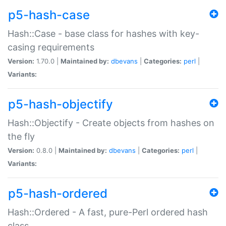
p5-hash-case
Hash::Case - base class for hashes with key-
casing requirements
Version:
1.70.0 |
Maintained by:
dbevans
|
Categories:
perl
|
Variants:
p5-hash-objectify
Hash::Objectify - Create objects from hashes on
the fly
Version:
0.8.0 |
Maintained by:
dbevans
|
Categories:
perl
|
Variants:
p5-hash-ordered
Hash::Ordered - A fast, pure-Perl ordered hash
class