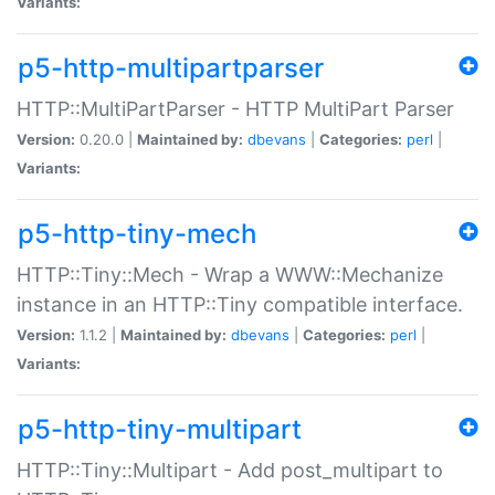
Variants:
p5-http-multipartparser
HTTP::MultiPartParser - HTTP MultiPart Parser
Version:
0.20.0 |
Maintained by:
dbevans
|
Categories:
perl
|
Variants:
p5-http-tiny-mech
HTTP::Tiny::Mech - Wrap a WWW::Mechanize
instance in an HTTP::Tiny compatible interface.
Version:
1.1.2 |
Maintained by:
dbevans
|
Categories:
perl
|
Variants:
p5-http-tiny-multipart
HTTP::Tiny::Multipart - Add post_multipart to