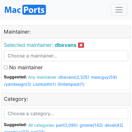
Maintainer:
Selected maintainer:
dbevans
No maintainer
Suggested:
Any maintainer
dbevans(2,325)
mascguy(59)
ryandesign(3)
Liontooth(1)
i0ntempest(1)
Category:
Suggested:
All categories
perl(2,090)
gnome(142)
devel(42)
graphics(37)
net(23)