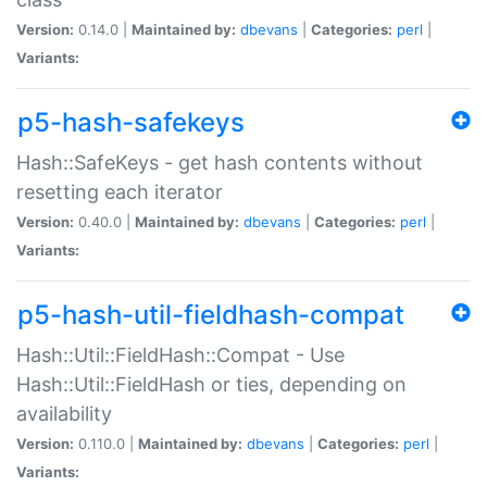
Version:
0.14.0 |
Maintained by:
dbevans
|
Categories:
perl
|
Variants:
p5-hash-safekeys
Hash::SafeKeys - get hash contents without
resetting each iterator
Version:
0.40.0 |
Maintained by:
dbevans
|
Categories:
perl
|
Variants:
p5-hash-util-fieldhash-compat
Hash::Util::FieldHash::Compat - Use
Hash::Util::FieldHash or ties, depending on
availability
Version:
0.110.0 |
Maintained by:
dbevans
|
Categories:
perl
|
Variants: