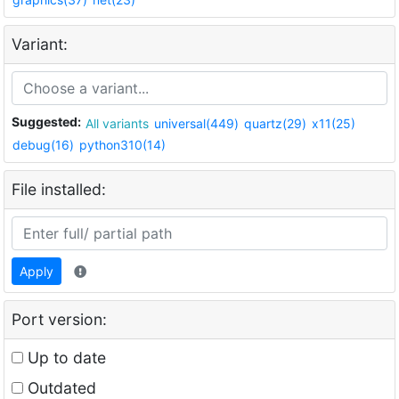
Variant:
Suggested:
All variants
universal(449)
quartz(29)
x11(25)
debug(16)
python310(14)
File installed:
Apply
Port version:
Up to date
Outdated