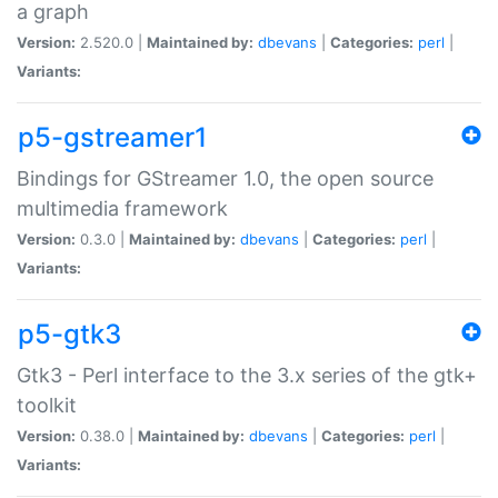
a graph
Version:
2.520.0 |
Maintained by:
dbevans
|
Categories:
perl
|
Variants:
p5-gstreamer1
Bindings for GStreamer 1.0, the open source
multimedia framework
Version:
0.3.0 |
Maintained by:
dbevans
|
Categories:
perl
|
Variants:
p5-gtk3
Gtk3 - Perl interface to the 3.x series of the gtk+
toolkit
Version:
0.38.0 |
Maintained by:
dbevans
|
Categories:
perl
|
Variants: