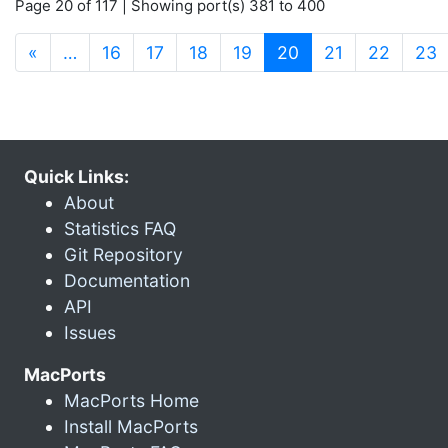
Page 20 of 117 | Showing port(s) 381 to 400
(current)
«
…
16
17
18
19
20
21
22
23
Quick Links:
About
Statistics FAQ
Git Repository
Documentation
API
Issues
MacPorts
MacPorts Home
Install MacPorts