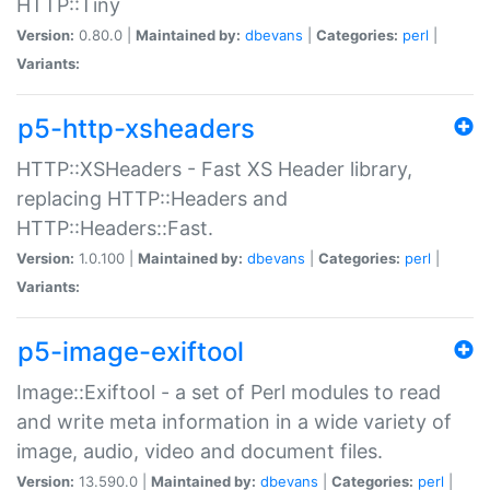
HTTP::Tiny
Version:
0.80.0 |
Maintained by:
dbevans
|
Categories:
perl
|
Variants:
p5-http-xsheaders
HTTP::XSHeaders - Fast XS Header library,
replacing HTTP::Headers and
HTTP::Headers::Fast.
Version:
1.0.100 |
Maintained by:
dbevans
|
Categories:
perl
|
Variants:
p5-image-exiftool
Image::Exiftool - a set of Perl modules to read
and write meta information in a wide variety of
image, audio, video and document files.
Version:
13.590.0 |
Maintained by:
dbevans
|
Categories:
perl
|