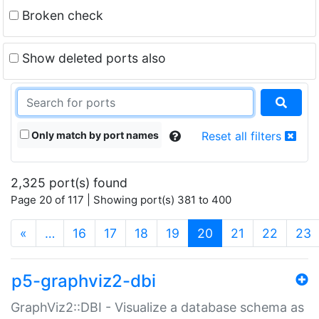
Broken check
Show deleted ports also
Only match by port names
Reset all filters
2,325 port(s) found
Page 20 of 117 | Showing port(s) 381 to 400
(current)
«
…
16
17
18
19
20
21
22
23
p5-graphviz2-dbi
GraphViz2::DBI - Visualize a database schema as