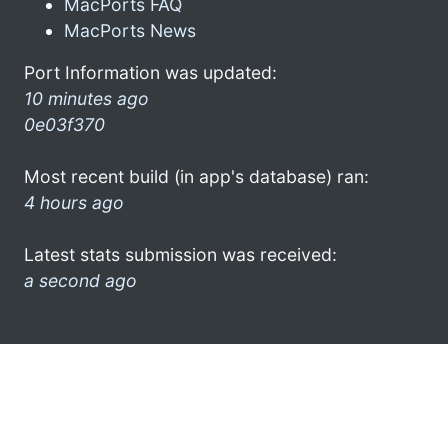
MacPorts FAQ
MacPorts News
Port Information was updated:
10 minutes ago
0e03f370
Most recent build (in app's database) ran:
4 hours ago
Latest stats submission was received:
a second ago