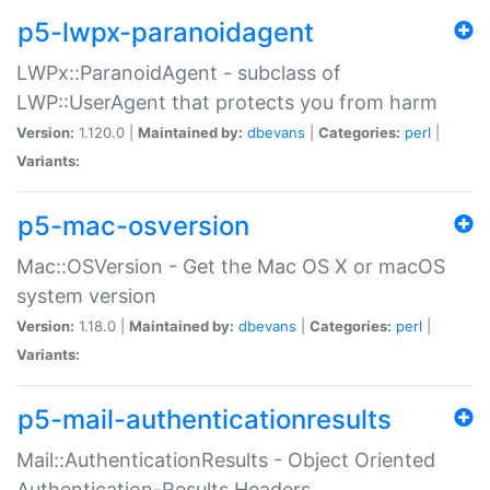
p5-lwpx-paranoidagent
LWPx::ParanoidAgent - subclass of
LWP::UserAgent that protects you from harm
Version:
1.120.0 |
Maintained by:
dbevans
|
Categories:
perl
|
Variants:
p5-mac-osversion
Mac::OSVersion - Get the Mac OS X or macOS
system version
Version:
1.18.0 |
Maintained by:
dbevans
|
Categories:
perl
|
Variants:
p5-mail-authenticationresults
Mail::AuthenticationResults - Object Oriented
Authentication-Results Headers