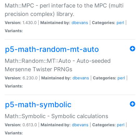
Math::MPC - perl interface to the MPC (multi
precision complex) library.
Version:
1.430.0 |
Maintained by:
dbevans
|
Categories:
perl
|
Variants:
p5-math-random-mt-auto
Math::Random::MT::Auto - Auto-seeded
Mersenne Twister PRNGs
Version:
6.230.0 |
Maintained by:
dbevans
|
Categories:
perl
|
Variants:
p5-math-symbolic
Math::Symbolic - Symbolic calculations
Version:
0.613.0 |
Maintained by:
dbevans
|
Categories:
perl
|
Variants: