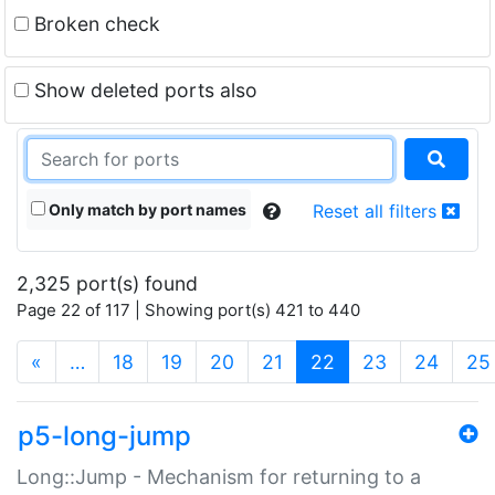
Broken check
Show deleted ports also
Only match by port names
Reset all filters
2,325 port(s) found
Page 22 of 117 | Showing port(s) 421 to 440
(current)
«
…
18
19
20
21
22
23
24
25
p5-long-jump
Long::Jump - Mechanism for returning to a