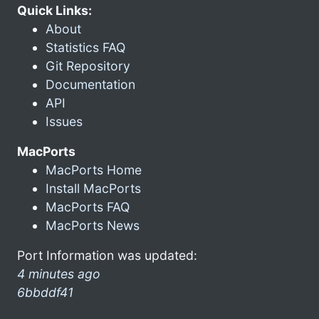
Quick Links:
About
Statistics FAQ
Git Repository
Documentation
API
Issues
MacPorts
MacPorts Home
Install MacPorts
MacPorts FAQ
MacPorts News
Port Information was updated:
4 minutes ago
6bbddf41