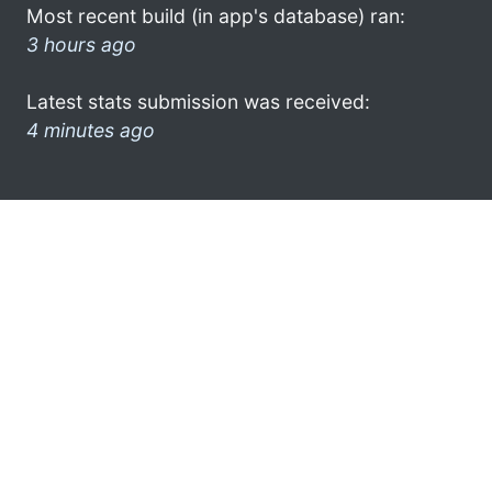
Most recent build (in app's database) ran:
3 hours ago
Latest stats submission was received:
4 minutes ago