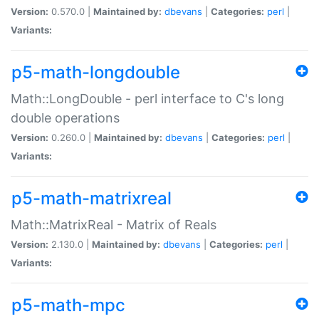
Version:
0.570.0 |
Maintained by:
dbevans
|
Categories:
perl
|
Variants:
p5-math-longdouble
Math::LongDouble - perl interface to C's long
double operations
Version:
0.260.0 |
Maintained by:
dbevans
|
Categories:
perl
|
Variants:
p5-math-matrixreal
Math::MatrixReal - Matrix of Reals
Version:
2.130.0 |
Maintained by:
dbevans
|
Categories:
perl
|
Variants:
p5-math-mpc