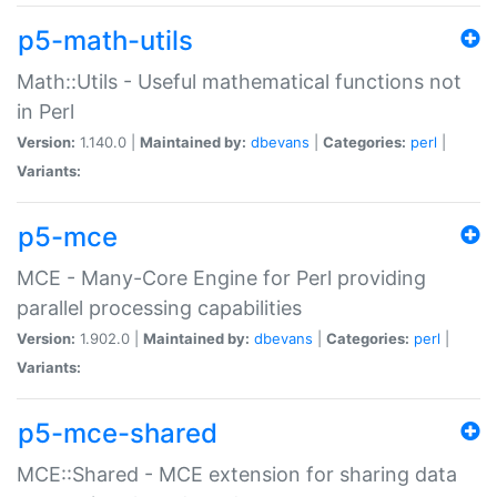
p5-math-utils
Math::Utils - Useful mathematical functions not
in Perl
Version:
1.140.0 |
Maintained by:
dbevans
|
Categories:
perl
|
Variants:
p5-mce
MCE - Many-Core Engine for Perl providing
parallel processing capabilities
Version:
1.902.0 |
Maintained by:
dbevans
|
Categories:
perl
|
Variants:
p5-mce-shared
MCE::Shared - MCE extension for sharing data