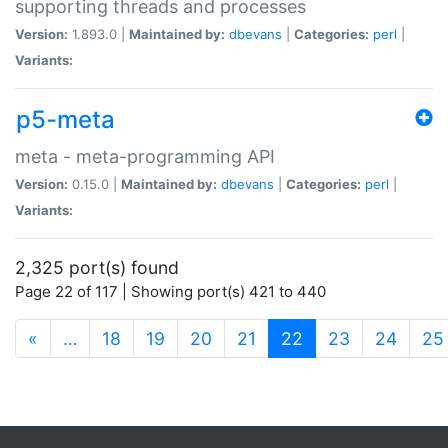
supporting threads and processes
Version:
1.893.0 |
Maintained by:
dbevans
|
Categories:
perl
|
Variants:
p5-meta
meta - meta-programming API
Version:
0.15.0 |
Maintained by:
dbevans
|
Categories:
perl
|
Variants:
2,325 port(s) found
Page 22 of 117 | Showing port(s) 421 to 440
(current)
«
…
18
19
20
21
22
23
24
25