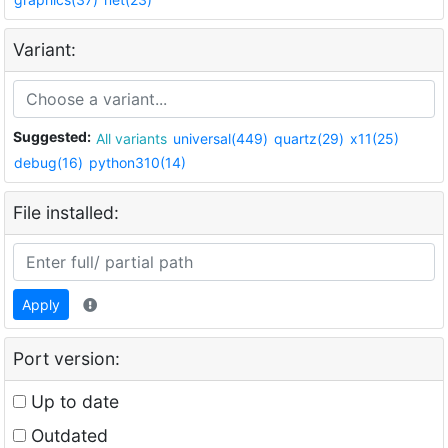
Variant:
Suggested:
All variants
universal(449)
quartz(29)
x11(25)
debug(16)
python310(14)
File installed:
Apply
Port version:
Up to date
Outdated