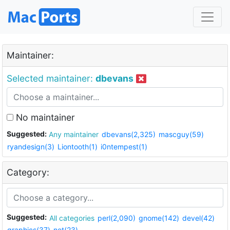
Maintainer:
Selected maintainer:
dbevans
No maintainer
Suggested:
Any maintainer
dbevans(2,325)
mascguy(59)
ryandesign(3)
Liontooth(1)
i0ntempest(1)
Category:
Suggested:
All categories
perl(2,090)
gnome(142)
devel(42)
graphics(37)
net(23)