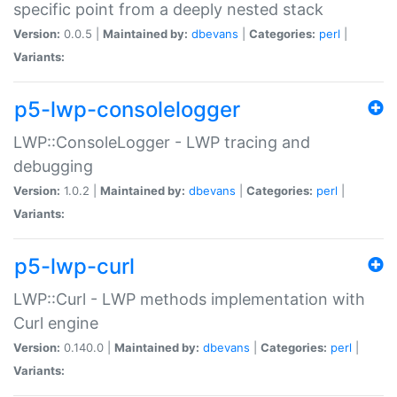
specific point from a deeply nested stack
Version:
0.0.5 |
Maintained by:
dbevans
|
Categories:
perl
|
Variants:
p5-lwp-consolelogger
LWP::ConsoleLogger - LWP tracing and
debugging
Version:
1.0.2 |
Maintained by:
dbevans
|
Categories:
perl
|
Variants:
p5-lwp-curl
LWP::Curl - LWP methods implementation with
Curl engine
Version:
0.140.0 |
Maintained by:
dbevans
|
Categories:
perl
|
Variants: