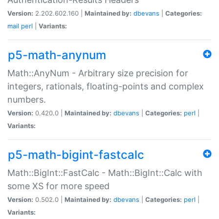
Version:
2.202.602.160 |
Maintained by:
dbevans
|
Categories:
mail
perl
|
Variants:
p5-math-anynum
Math::AnyNum - Arbitrary size precision for
integers, rationals, floating-points and complex
numbers.
Version:
0.420.0 |
Maintained by:
dbevans
|
Categories:
perl
|
Variants:
p5-math-bigint-fastcalc
Math::BigInt::FastCalc - Math::BigInt::Calc with
some XS for more speed
Version:
0.502.0 |
Maintained by:
dbevans
|
Categories:
perl
|
Variants: