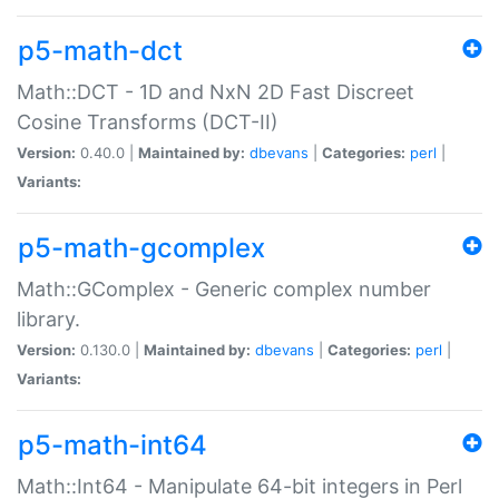
p5-math-dct
Math::DCT - 1D and NxN 2D Fast Discreet
Cosine Transforms (DCT-II)
Version:
0.40.0 |
Maintained by:
dbevans
|
Categories:
perl
|
Variants:
p5-math-gcomplex
Math::GComplex - Generic complex number
library.
Version:
0.130.0 |
Maintained by:
dbevans
|
Categories:
perl
|
Variants:
p5-math-int64
Math::Int64 - Manipulate 64-bit integers in Perl