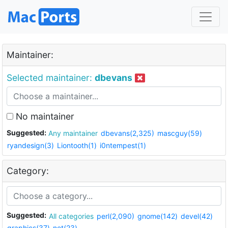
Maintainer:
Selected maintainer:
dbevans
No maintainer
Suggested:
Any maintainer
dbevans(2,325)
mascguy(59)
ryandesign(3)
Liontooth(1)
i0ntempest(1)
Category:
Suggested:
All categories
perl(2,090)
gnome(142)
devel(42)
graphics(37)
net(23)