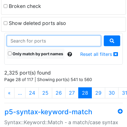
Broken check
Show deleted ports also
Only match by port names
Reset all filters
2,325 port(s) found
Page 28 of 117 | Showing port(s) 541 to 560
(current)
«
…
24
25
26
27
28
29
30
3
p5-syntax-keyword-match
Syntax::Keyword::Match - a match/case syntax