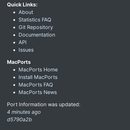
Quick Links:
About
Statistics FAQ
Git Repository
Documentation
API
Issues
MacPorts
MacPorts Home
Install MacPorts
MacPorts FAQ
MacPorts News
Port Information was updated:
4 minutes ago
d5790a2b