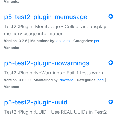
Variants:
p5-test2-plugin-memusage
Test2::Plugin::MemUsage - Collect and display
memory usage information
Version:
0.2.6 |
Maintained by:
dbevans
|
Categories:
perl
|
Variants:
p5-test2-plugin-nowarnings
Test2::Plugin::NoWarnings - Fail if tests warn
Version:
0.100.0 |
Maintained by:
dbevans
|
Categories:
perl
|
Variants:
p5-test2-plugin-uuid
Test2::Plugin::UUID - Use REAL UUIDs in Test2