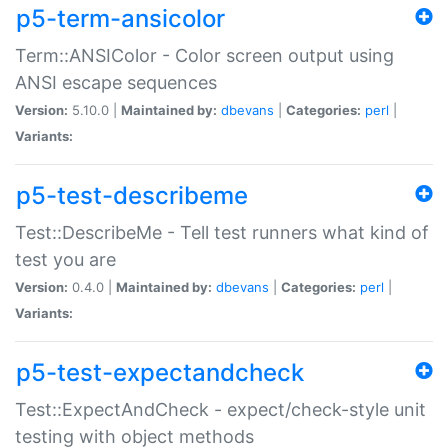
p5-term-ansicolor
Term::ANSIColor - Color screen output using
ANSI escape sequences
Version:
5.10.0 |
Maintained by:
dbevans
|
Categories:
perl
|
Variants:
p5-test-describeme
Test::DescribeMe - Tell test runners what kind of
test you are
Version:
0.4.0 |
Maintained by:
dbevans
|
Categories:
perl
|
Variants:
p5-test-expectandcheck
Test::ExpectAndCheck - expect/check-style unit
testing with object methods