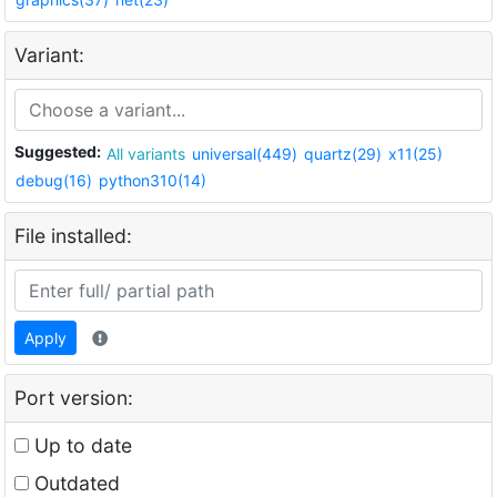
Variant:
Suggested:
All variants
universal(449)
quartz(29)
x11(25)
debug(16)
python310(14)
File installed:
Apply
Port version:
Up to date
Outdated