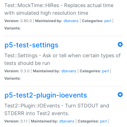
Test::MockTime::HiRes - Replaces actual time
with simulated high resolution time
Version:
0.80.0 |
Maintained by:
dbevans
|
Categories:
perl
|
Variants:
p5-test-settings
Test::Settings - Ask or tell when certain types of
tests should be run
Version:
0.3.0 |
Maintained by:
dbevans
|
Categories:
perl
|
Variants:
p5-test2-plugin-ioevents
Test2::Plugin::IOEvents - Turn STDOUT and
STDERR into Test2 events.
Version:
0.1.1 |
Maintained by:
dbevans
|
Categories:
perl
|