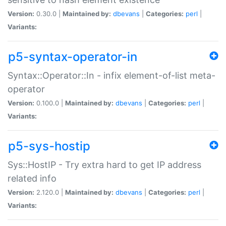
Version:
0.30.0 |
Maintained by:
dbevans
|
Categories:
perl
|
Variants:
p5-syntax-operator-in
Syntax::Operator::In - infix element-of-list meta-
operator
Version:
0.100.0 |
Maintained by:
dbevans
|
Categories:
perl
|
Variants:
p5-sys-hostip
Sys::HostIP - Try extra hard to get IP address
related info
Version:
2.120.0 |
Maintained by:
dbevans
|
Categories:
perl
|
Variants: