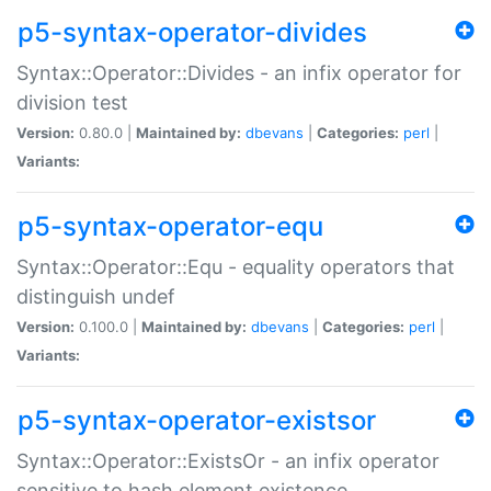
p5-syntax-operator-divides
Syntax::Operator::Divides - an infix operator for
division test
Version:
0.80.0 |
Maintained by:
dbevans
|
Categories:
perl
|
Variants:
p5-syntax-operator-equ
Syntax::Operator::Equ - equality operators that
distinguish undef
Version:
0.100.0 |
Maintained by:
dbevans
|
Categories:
perl
|
Variants:
p5-syntax-operator-existsor
Syntax::Operator::ExistsOr - an infix operator
sensitive to hash element existence