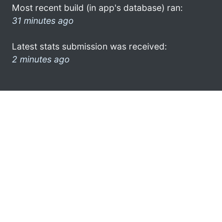
Most recent build (in app's database) ran:
31 minutes ago
Latest stats submission was received:
2 minutes ago