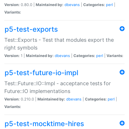
Version:
0.80.0 |
Maintained by:
dbevans
|
Categories:
perl
|
Variants:
p5-test-exports
Test::Exports - Test that modules export the
right symbols
Version:
1 |
Maintained by:
dbevans
|
Categories:
perl
|
Variants:
p5-test-future-io-impl
Test::Future::IO::Impl - acceptance tests for
Future::IO implementations
Version:
0.210.0 |
Maintained by:
dbevans
|
Categories:
perl
|
Variants:
p5-test-mocktime-hires