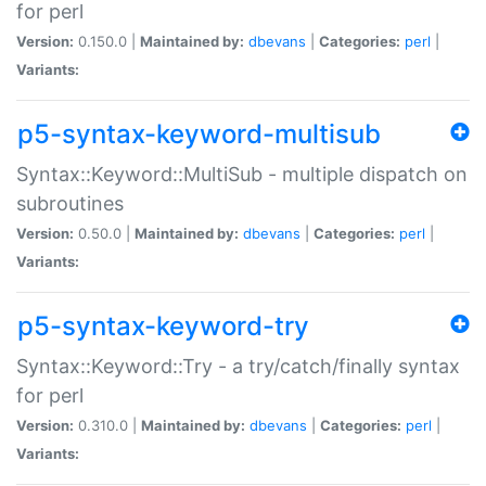
for perl
Version:
0.150.0 |
Maintained by:
dbevans
|
Categories:
perl
|
Variants:
p5-syntax-keyword-multisub
Syntax::Keyword::MultiSub - multiple dispatch on
subroutines
Version:
0.50.0 |
Maintained by:
dbevans
|
Categories:
perl
|
Variants:
p5-syntax-keyword-try
Syntax::Keyword::Try - a try/catch/finally syntax
for perl
Version:
0.310.0 |
Maintained by:
dbevans
|
Categories:
perl
|
Variants: