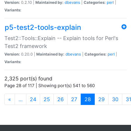
Version:
0.2.10 |
Maintained by:
dbevans
|
Categories:
perl
|
Variants:
p5-test2-tools-explain
Test2::Tools::Explain -- Explain tools for Perl's
Test2 framework
Version:
0.20.0 |
Maintained by:
dbevans
|
Categories:
perl
|
Variants:
2,325 port(s) found
Page 28 of 117 | Showing port(s) 541 to 560
(current)
«
…
24
25
26
27
28
29
30
3